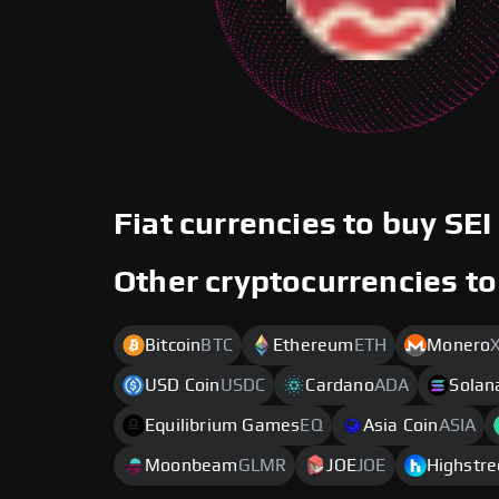
Fiat currencies to buy SEI
Other cryptocurrencies to
Bitcoin
BTC
Ethereum
ETH
Monero
USD Coin
USDC
Cardano
ADA
Solan
Equilibrium Games
EQ
Asia Coin
ASIA
Moonbeam
GLMR
JOE
JOE
Highstre