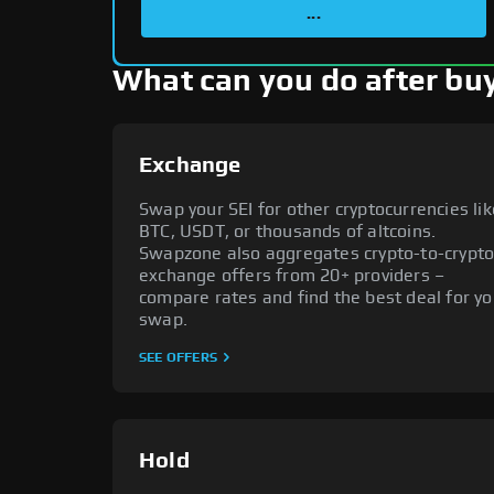
...
What can you do after buy
Exchange
Swap your SEI for other cryptocurrencies lik
BTC, USDT, or thousands of altcoins.
Swapzone also aggregates crypto-to-crypt
exchange offers from 20+ providers –
compare rates and find the best deal for yo
swap.
SEE OFFERS
Hold