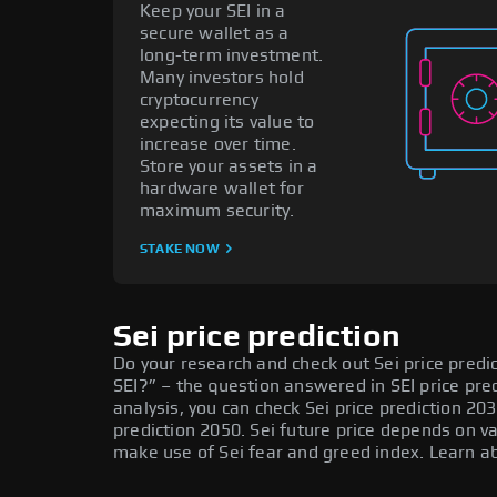
Keep your SEI in a
secure wallet as a
long-term investment.
Many investors hold
cryptocurrency
expecting its value to
increase over time.
Store your assets in a
hardware wallet for
maximum security.
STAKE NOW
Sei price prediction
Do your research and check out Sei price predict
SEI?” – the question answered in SEI price pre
analysis, you can check Sei price prediction 203
prediction 2050. Sei future price depends on v
make use of Sei fear and greed index. Learn ab