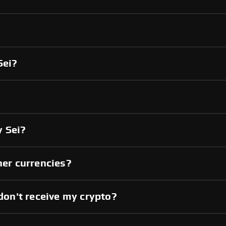
Sei?
 Sei?
her currencies?
 don't receive my crypto?