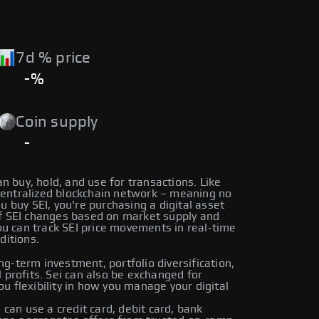
7d % price
-%
Coin supply
-
can buy, hold, and use for transactions. Like
centralized blockchain network – meaning no
ou buy SEI, you're purchasing a digital asset
 of SEI changes based on market supply and
u can track SEI price movements in real-time
ditions.
ng-term investment, portfolio diversification,
l profits. Sei can also be exchanged for
ou flexibility in how you manage your digital
can use a credit card, debit card, bank