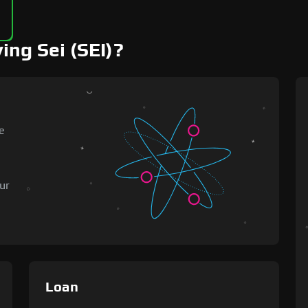
ing Sei (SEI)?
e
o
ur
Loan