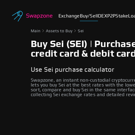
Exchange
Buy/Sell
DEX
P2P
Stake
Lo
Main
Assets to Buy
Sei
Buy Sei (SEI) | Purchas
credit card & debit car
Use Sei purchase calculator
Swapzone, an instant non-custodial cryptocur
lets you buy Sei at the best rates with the low
sort, compare and buy Sei in the same interfac
collecting Sei exchange rates and detailed rev