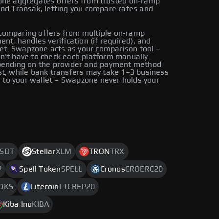
zone aggregates offers from trusted on-ramp
and Transak, letting you compare rates and
comparing offers from multiple on-ramp
nt, handles verification (if required), and
llet. Swapzone acts as your comparison tool –
n't have to check each platform manually.
epending on the provider and payment method
st, while bank transfers may take 1–3 business
er to your wallet – Swapzone never holds your
SDT
Stellar
XLM
TRON
TRX
P
Spell Token
SPELL
Cronos
CROERC20
OKS
Litecoin
LTCBEP20
Kiba Inu
KIBA