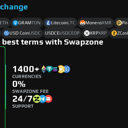
xchange
ETH
GRAM
TON
Litecoin
LTC
Monero
XMR
Pi
USD Coin
USDC
USDCE
USDCEOP
XRP
XRP
ZCas
 best terms with Swapzone
1400+
CURRENCIES
0%
SWAPZONE FEE
24/7
SUPPORT