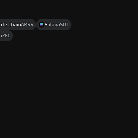
rate Chain
ARRR
Solana
SOL
h
ZEC