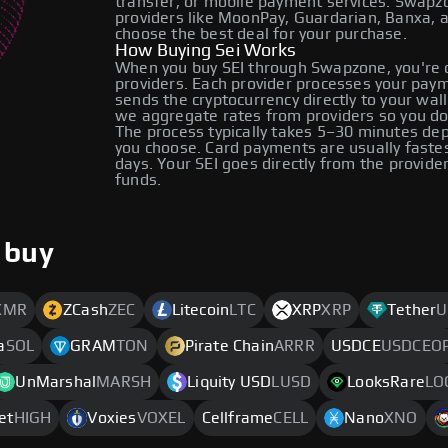
transfer, or mobile payment services. Swap
providers like MoonPay, Guardarian, Banxa, 
choose the best deal for your purchase.
How Buying Sei Works
When you buy SEI through Swapzone, you're 
providers. Each provider processes your payme
sends the cryptocurrency directly to your wa
we aggregate rates from providers so you do
The process typically takes 5–30 minutes d
you choose. Card payments are usually faste
days. Your SEI goes directly from the provid
funds.
 buy
XMR
ZCash
ZEC
Litecoin
LTC
XRP
XRP
Tether
U
a
SOL
GRAM
TON
Pirate Chain
ARRR
USDCE
USDCEO
UnMarshal
MARSH
Liquity USD
LUSD
LooksRare
LO
et
HIGH
Voxies
VOXEL
Cellframe
CELL
Nano
XNO