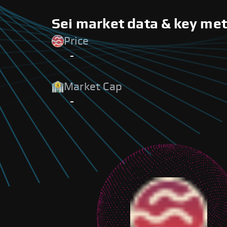
Sei market data & key met
Price
-
Market Cap
-