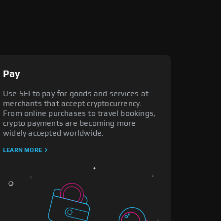
Pay
Use SEI to pay for goods and services at
merchants that accept cryptocurrency.
From online purchases to travel bookings,
crypto payments are becoming more
widely accepted worldwide.
LEARN MORE