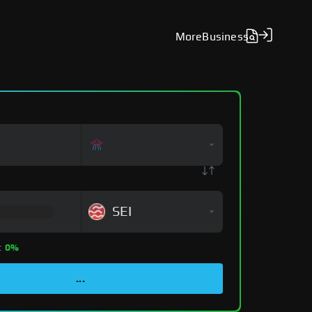
More
Business
SEI
:
0%
...