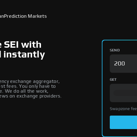
an
Prediction Markets
e SEI with
SEND
d instantly
GET
rency exchange aggregator,
est fees. You only have to
e. We do all the work,
iews on exchange providers.
Swapzone fee