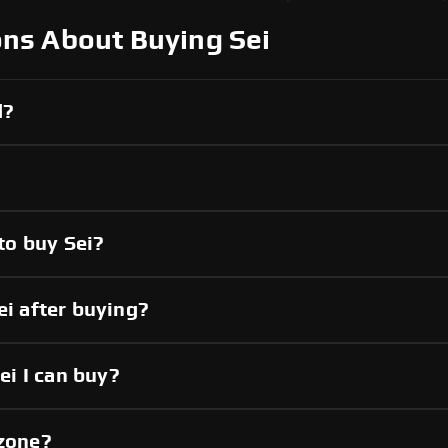
ns About Buying Sei
d?
to buy Sei?
ei after buying?
i I can buy?
pzone?