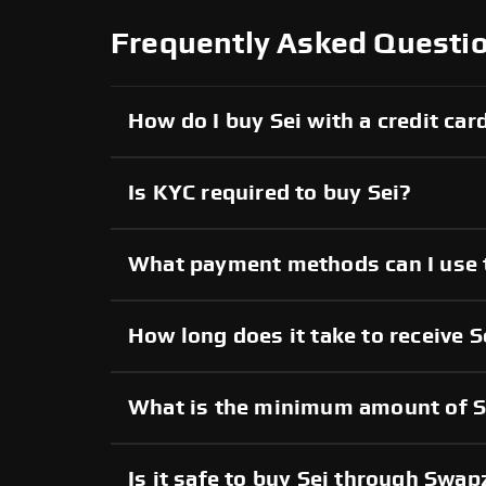
Frequently Asked Questio
How do I buy Sei with a credit car
Is KYC required to buy Sei?
What payment methods can I use 
How long does it take to receive S
What is the minimum amount of Se
Is it safe to buy Sei through Swa