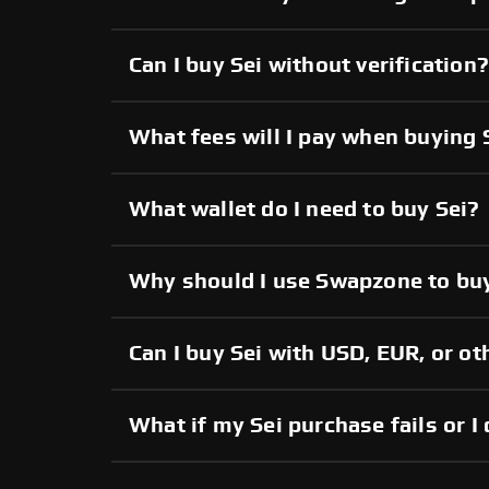
Can I buy Sei without verification?
What fees will I pay when buying 
What wallet do I need to buy Sei?
Why should I use Swapzone to buy
Can I buy Sei with USD, EUR, or ot
What if my Sei purchase fails or I