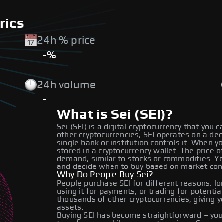
rics
24h % price
-%
24h volume
-
What is Sei (SEI)?
Sei (SEI) is a digital cryptocurrency that you 
other cryptocurrencies, SEI operates on a de
single bank or institution controls it. When y
stored in a cryptocurrency wallet. The price
demand, similar to stocks or commodities. Yo
and decide when to buy based on market con
Why Do People Buy Sei?
People purchase SEI for different reasons: lo
using it for payments, or trading for potentia
thousands of other cryptocurrencies, giving y
assets.
Buying SEI has become straightforward – you 