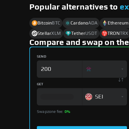
Popular alternatives to
e
Bitcoin
BTC
Cardano
ADA
Ethereum
Stellar
XLM
Tether
USDT
TRON
TRX
Compare and swap on the
SEND
GET
SEI
Swapzone fee:
0%