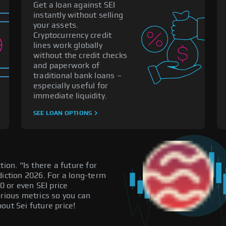
Get a loan against SEI
instantly without selling
your assets.
Cryptocurrency credit
lines work globally
without the credit checks
and paperwork of
traditional bank loans –
especially useful for
immediate liquidity.
SEE LOAN OPTIONS
ion. “Is there a future for
diction 2026. For a long-term
0 or even SEI price
arious metrics so you can
out Sei future price!