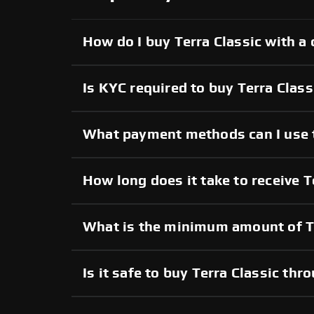
How do I buy Terra Classic with a 
Is KYC required to buy Terra Class
What payment methods can I use t
How long does it take to receive T
What is the minimum amount of Te
Is it safe to buy Terra Classic t