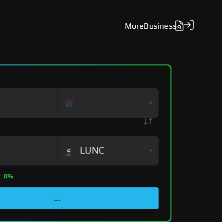
More
Business
LUNC
:
0%
...