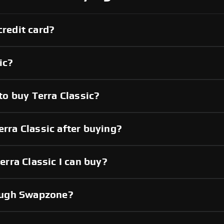
credit card?
ic?
o buy Terra Classic?
erra Classic after buying?
rra Classic I can buy?
hrough Swapzone?