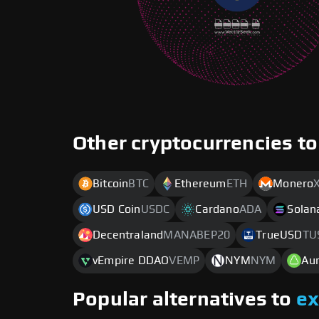
Other cryptocurrencies to
Bitcoin
BTC
Ethereum
ETH
Monero
USD Coin
USDC
Cardano
ADA
Solan
Decentraland
MANABEP20
TrueUSD
TU
vEmpire DDAO
VEMP
NYM
NYM
Au
Popular alternatives to
e