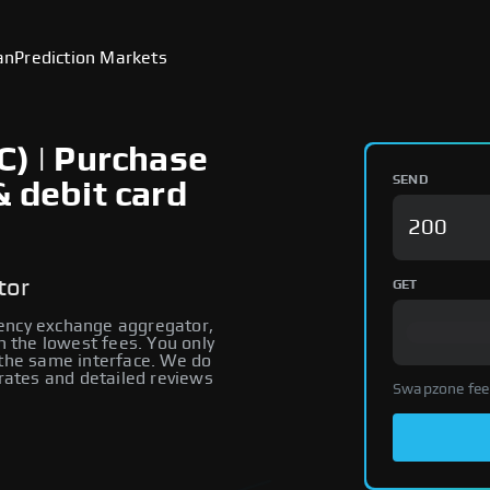
an
Prediction Markets
C) | Purchase
SEND
& debit card
tor
GET
rency exchange aggregator,
th the lowest fees. You only
 the same interface. We do
 rates and detailed reviews
Swapzone fee