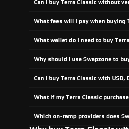
Can I buy Terra Classic without ve
What fees will I pay when buying 
What wallet do I need to buy Terra
Why should I use Swapzone to buy
Can I buy Terra Classic with USD, 
What if my Terra Classic purchase 
Which on-ramp providers does S