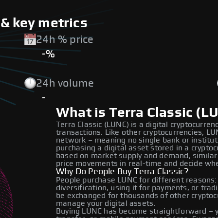
 & key metrics
24h % price
-%
24h volume
-
What is Terra Classic (L
Terra Classic (LUNC) is a digital cryptocurren
transactions. Like other cryptocurrencies, L
network – meaning no single bank or institut
purchasing a digital asset stored in a crypto
based on market supply and demand, similar 
price movements in real-time and decide whe
Why Do People Buy Terra Classic?
People purchase LUNC for different reasons:
diversification, using it for payments, or trad
be exchanged for thousands of other cryptocur
manage your digital assets.
Buying LUNC has become straightforward – yo