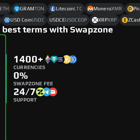
ETH
GRAM
TON
Litecoin
LTC
Monero
XMR
Pi
USD Coin
USDC
USDCE
USDCEOP
XRP
XRP
ZCas
 best terms with Swapzone
1400+
CURRENCIES
0%
SWAPZONE FEE
24/7
SUPPORT