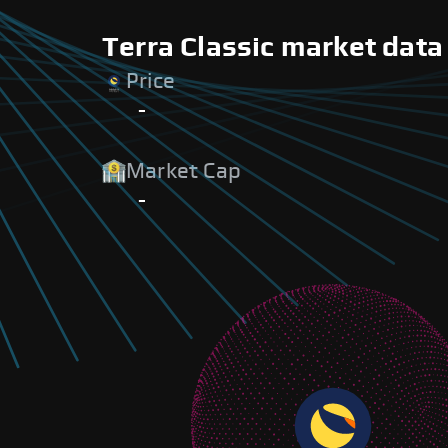
Terra Classic market data
Price
-
Market Cap
-