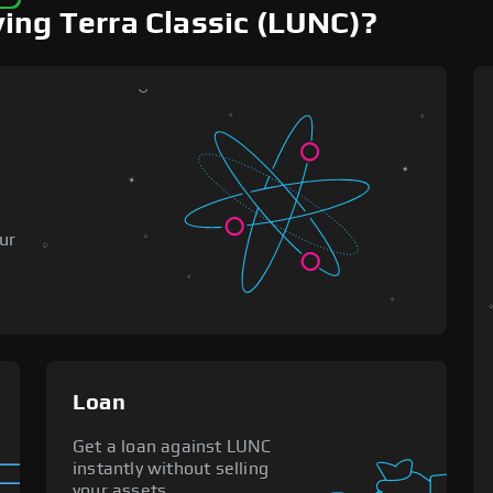
ing Terra Classic (LUNC)?
o
ur
Loan
Get a loan against LUNC
instantly without selling
your assets.