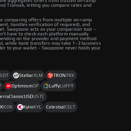
zone aggregates offers from trusted on-ramp
and Transak, letting you compare rates and
e comparing offers from multiple on-ramp
nt, handles verification (if required), and
llet. Swapzone acts as your comparison tool –
n't have to check each platform manually.
epending on the provider and payment method
st, while bank transfers may take 1–3 business
der to your wallet – Swapzone never holds your
SDT
Stellar
XLM
TRON
TRX
P
Optimism
OP
Luffy
LUFFY
erraClassicUSD
USTC
OK
KOK
Kylin
KYL
Celestial
CELT