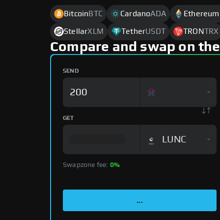
Bitcoin
BTC
Cardano
ADA
Ethereum
Stellar
XLM
Tether
USDT
TRON
TRX
Compare and swap on the
SEND
GET
LUNC
Swapzone fee:
0%
...