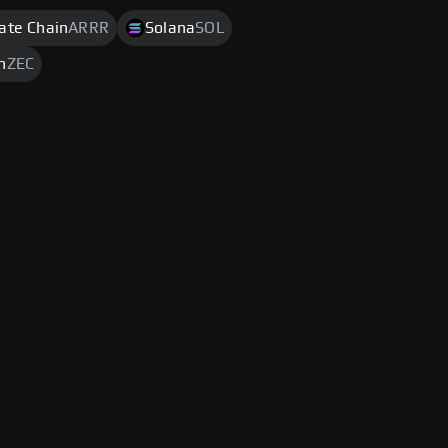
rate Chain
ARRR
Solana
SOL
h
ZEC