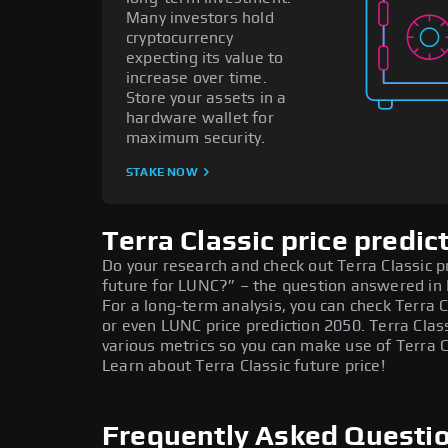
Many investors hold
cryptocurrency
expecting its value to
increase over time.
Store your assets in a
hardware wallet for
maximum security.
STAKE NOW
Terra Classic price predic
Do your research and check out Terra Classic pr
future for LUNC?” – the question answered in 
For a long-term analysis, you can check Terra C
or even LUNC price prediction 2050. Terra Clas
various metrics so you can make use of Terra C
Learn about Terra Classic future price!
Frequently Asked Questio