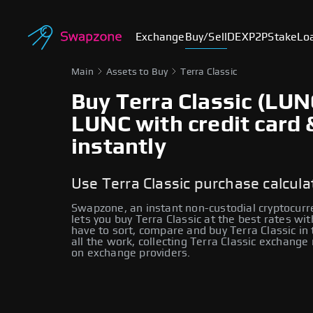
Exchange
Buy/Sell
DEX
P2P
Stake
Lo
Main
Assets to Buy
Terra Classic
Buy Terra Classic (LUN
LUNC with credit card 
instantly
Use Terra Classic purchase calcula
Swapzone, an instant non-custodial cryptocur
lets you buy Terra Classic at the best rates wi
have to sort, compare and buy Terra Classic in
all the work, collecting Terra Classic exchange
on exchange providers.