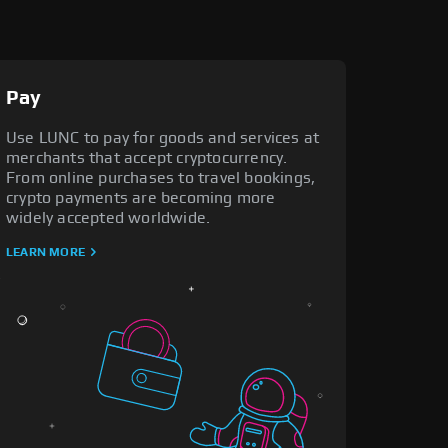
Pay
Use LUNC to pay for goods and services at
merchants that accept cryptocurrency.
From online purchases to travel bookings,
crypto payments are becoming more
widely accepted worldwide.
LEARN MORE