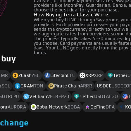
transfer, or mobile payment services. Swap
providers like MoonPay, Guardarian, Banxa, 
choose the best deal for your purchase.
How Buying Terra Classic Works
When you buy LUNC through Swapzone, you'r
providers. Each provider processes your payme
sends the cryptocurrency directly to your wa
we aggregate rates from providers so you do
The process typically takes 5–30 minutes d
you choose. Card payments are usually faste
days. Your LUNC goes directly from the provi
funds.
 buy
XMR
ZCash
ZEC
Litecoin
LTC
XRP
XRP
Tether
U
a
SOL
GRAM
TON
Pirate Chain
ARRR
USDCE
USDCEO
SDTRC20
VeChain
VETBEP20
Tether
USDTALGO
T
rora
AURORA
Boba Network
BOBA
DeFine
DFA
K
xchange