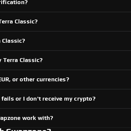
rification?
Terra Classic?
 Classic?
 Terra Classic?
EUR, or other currencies?
fails or I don't receive my crypto?
wapzone work with?