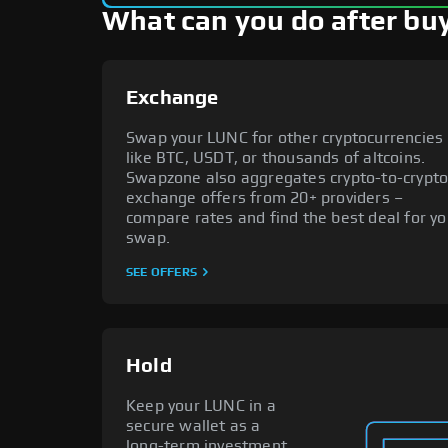
What can you do after buy
Exchange
Swap your LUNC for other cryptocurrencies
like BTC, USDT, or thousands of altcoins.
Swapzone also aggregates crypto-to-crypt
exchange offers from 20+ providers –
compare rates and find the best deal for yo
swap.
SEE OFFERS
Hold
Keep your LUNC in a
secure wallet as a
long-term investment.