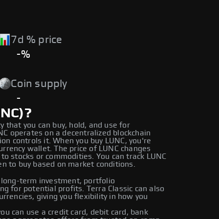
7d % price
-%
Coin supply
-
UNC)?
cy that you can buy, hold, and use for
UNC operates on a decentralized blockchain
ion controls it. When you buy LUNC, you're
currency wallet. The price of LUNC changes
to stocks or commodities. You can track LUNC
n to buy based on market conditions.
 long-term investment, portfolio
ing for potential profits. Terra Classic can also
rencies, giving you flexibility in how you
u can use a credit card, debit card, bank