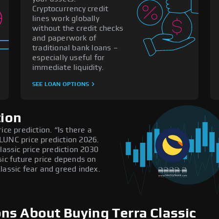
Cryptocurrency credit
lines work globally
without the credit checks
and paperwork of
traditional bank loans –
especially useful for
immediate liquidity.
SEE LOAN OPTIONS
tion
ice prediction. “Is there a
LUNC price prediction 2026.
lassic price prediction 2030
sic future price depends on
lassic fear and greed index.
ns About Buying Terra Classic