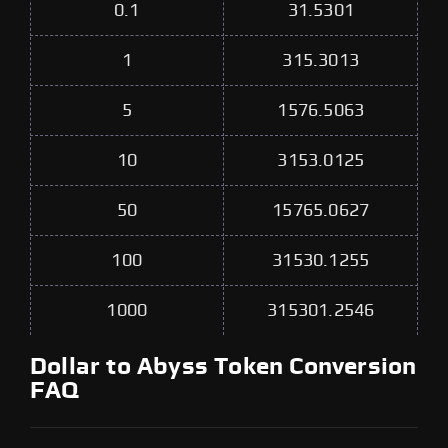
0.1
31.5301
1
315.3013
5
1576.5063
10
3153.0125
50
15765.0627
100
31530.1255
1000
315301.2546
Dollar to Abyss Token Conversion
FAQ