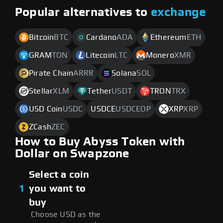
Popular alternatives to
exchange
Bitcoin
BTC
Cardano
ADA
Ethereum
ETH
GRAM
TON
Litecoin
LTC
Monero
XMR
Pirate Chain
ARRR
Solana
SOL
Stellar
XLM
Tether
USDT
TRON
TRX
USD Coin
USDC
USDCE
USDCEOP
XRP
XRP
ZCash
ZEC
How to Buy Abyss Token with
Dollar on Swapzone
Select a coin
1
you want to
buy
Choose USD as the