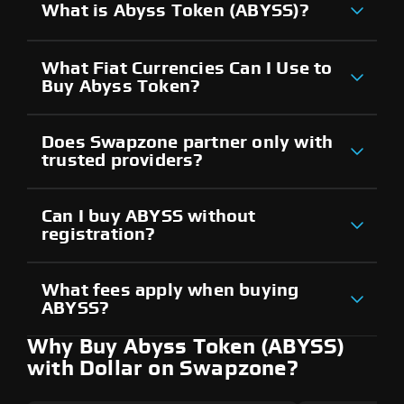
What is Abyss Token (ABYSS)?
What Fiat Currencies Can I Use to
Buy Abyss Token?
Does Swapzone partner only with
trusted providers?
Can I buy ABYSS without
registration?
What fees apply when buying
ABYSS?
Why Buy Abyss Token (ABYSS)
with Dollar on Swapzone?