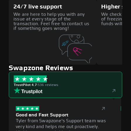
24/7 live support
Higher sec
We are here to help you with any
We check all p
issue at every stage of the
of freezing f
transaction. Feel free to contact us
funds will def
if something goes wrong!
Swapzone Reviews
TrustPilot 4.7
|
536 reviews
Good and Fast Support
Exce
Tyler from Swapzone's Support team was
Reli
very kind and helps me out proactively.
cumb