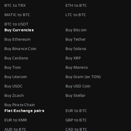
BTC to TRX
ETH to BTC
MATIC to BTC
LTC to BTC
BTC to USDT
Buy Currencies
Buy Bitcoin
Buy Ethereum
Buy Tether
Buy Binance Coin
Buy Solana
Buy Cardano
Buy XRP
Buy Tron
Buy Monero
Buy Litecoin
Buy Gram (ex TON)
Buy USDC
Buy USD Coin
Buy Zcash
Buy Stellar
Buy Pirate Chain
Fiat Exchange pairs
EUR to BTC
EUR to XMR
GBP to BTC
AUD to BTC
CAD to BTC