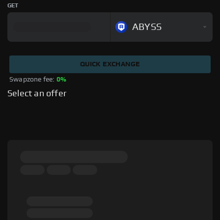
GET
ABYSS
QUICK EXCHANGE
Swapzone fee: 
0%
Select an offer