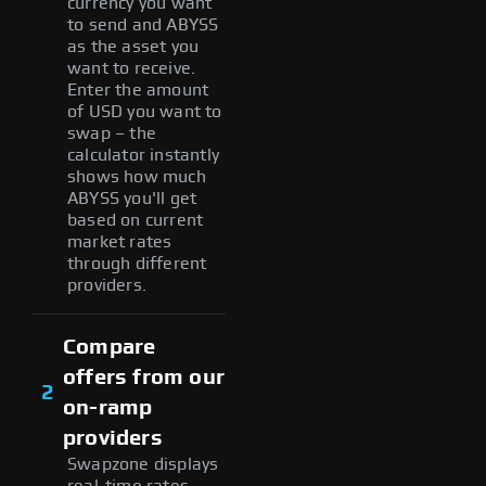
currency you want
to send and ABYSS
as the asset you
want to receive.
Enter the amount
of USD you want to
swap – the
calculator instantly
shows how much
ABYSS you'll get
based on current
market rates
through different
providers.
Compare
offers from our
2
on-ramp
providers
Swapzone displays
real-time rates