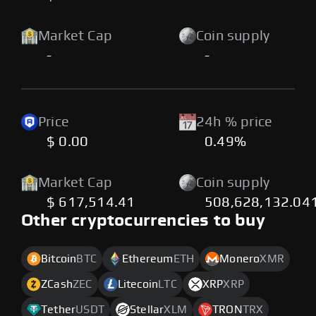
Market Cap
Coin supply
-
-
Price
24h % price
$ 0.00
0.49%
Market Cap
Coin supply
$ 617,514.41
508,628,132.04
Other cryptocurrencies to buy
Bitcoin
BTC
Ethereum
ETH
Monero
XMR
ZCash
ZEC
Litecoin
LTC
XRP
XRP
Tether
USDT
Stellar
XLM
TRON
TRX