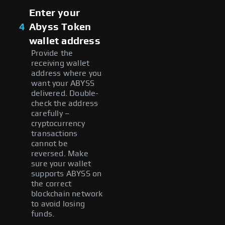
Enter your
4
Abyss Token
wallet address
Provide the
receiving wallet
address where you
want your ABYSS
delivered. Double-
check the address
carefully –
cryptocurrency
transactions
cannot be
reversed. Make
sure your wallet
supports ABYSS on
the correct
blockchain network
to avoid losing
funds.