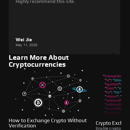
Highly recommend this site.
plat
Wei Jie
Lou
May 11, 2026
May 1
Learn More About
Cryptocurrencies
How to Exchange Crypto Without
Crypto Exchan
Verification
Enable crypto swap