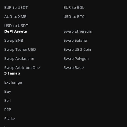
EUR to USDT
EUR to SOL
AUD to XMR
USD to BTC
USD to USDT
DeFi Assets
Swap Ethereum
Swap BNB
Swap Solana
Swap Tether USD
Swap USD Coin
Swap Avalanche
Swap Polygon
Swap Arbitrum One
Swap Base
Sitemap
Exchange
Buy
Sell
P2P
Stake