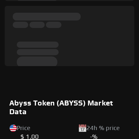
Abyss Token (ABYSS) Market
Data
Price
24h % price
$ 1.00
-%