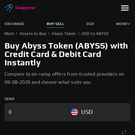
EXCHANGE
BUY/SELL
DEX
MORE
Main
Assets to Buy
Abyss Token
USD to ABYSS
Buy Abyss Token (ABYSS) with
Credit Card & Debit Card
Instantly
Compare to on-ramp offers from trusted providers on
09-08-2026 and choose what suits you.
SEND
USD