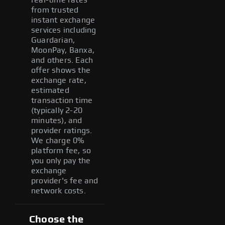
from trusted
instant exchange
services including
Guardarian,
MoonPay, Banxa,
and others. Each
offer shows the
exchange rate,
estimated
transaction time
(typically 2-20
minutes), and
provider ratings.
We charge 0%
platform fee, so
you only pay the
exchange
provider's fee and
network costs.
Choose the