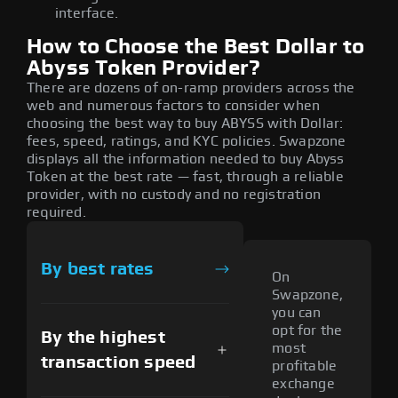
interface.
How to Choose the Best Dollar to
Abyss Token Provider?
There are dozens of on-ramp providers across the
web and numerous factors to consider when
choosing the best way to buy ABYSS with Dollar:
fees, speed, ratings, and KYC policies. Swapzone
displays all the information needed to buy Abyss
Token at the best rate — fast, through a reliable
provider, with no custody and no registration
required.
By best rates
On
Swapzone,
you can
opt for the
By the highest
most
transaction speed
profitable
exchange