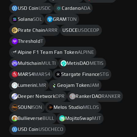
USD Coin
USDC
Cardano
ADA
Solana
SOL
GRAM
TON
Pirate Chain
ARRR
USDCE
USDCEOP
Threshold
T
Alpine F1 Team Fan Token
ALPINE
Multichain
MULTI
MetisDAO
METIS
MARS4
MARS4
Stargate Finance
STG
Lumerin
LMR
Geojam Token
JAM
Deeper Network
DPR
RankerDAO
RANKER
SOUNI
SON
Melos Studio
MELOS
Bullieverse
BULL
MojitoSwap
MJT
USD Coin
USDCHECO