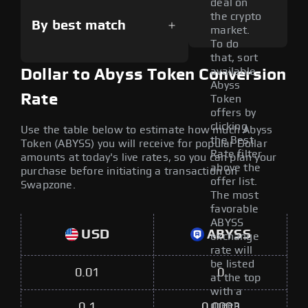
deal on
the crypto
By best match
market.
To do
that, sort
available
Dollar to Abyss Token Conversion
Abyss
Rate
Token
offers by
clicking
Use the table below to estimate how much Abyss
the Best
Token (ABYSS) you will receive for popular Dollar
Rate filter
amounts at today's live rates, so you can plan your
above the
purchase before initiating a transaction on
offer list.
Swapzone.
The most
favorable
ABYSS
USD
ABYSS
exchange
rate will
be listed
0.01
0
at the top
with a
green
0.1
0.0003