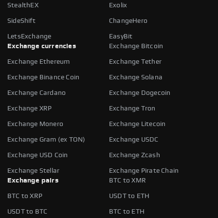
StealthEX
Exolix
SideShift
ChangeHero
LetsExchange
EasyBit
Exchange currencies
Exchange Bitcoin
Exchange Ethereum
Exchange Tether
Exchange Binance Coin
Exchange Solana
Exchange Cardano
Exchange Dogecoin
Exchange XRP
Exchange Tron
Exchange Monero
Exchange Litecoin
Exchange Gram (ex TON)
Exchange USDC
Exchange USD Coin
Exchange Zcash
Exchange Stellar
Exchange Pirate Chain
Exchange pairs
BTC to XMR
BTC to XRP
USDT to ETH
USDT to BTC
BTC to ETH