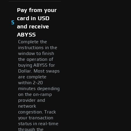
Pay from your
card in USD
5
and receive
ABYSS
Complete the
instructions in the
window to finish
the operation of
buying ABYSS for
Dollar. Most swaps
are complete
within 2-20
minutes depending
on the on-ramp
provider and
network
congestion. Track
your transaction
status in real-time
through the