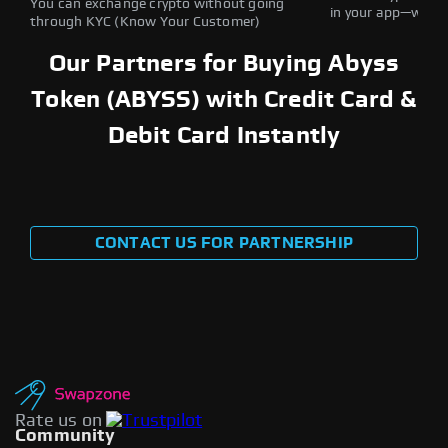
You can exchange crypto without going
in your app—withou
through KYC (Know Your Customer)
Our Partners for Buying Abyss
Token (ABYSS) with Credit Card &
Debit Card Instantly
CONTACT US FOR PARTNERSHIP
Rate us on
Community