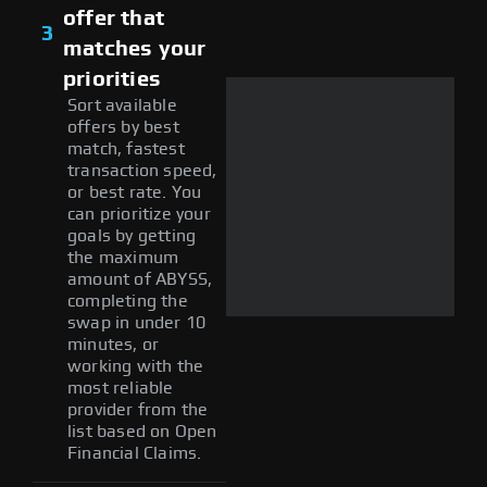
offer that
3
matches your
priorities
Sort available
offers by best
match, fastest
transaction speed,
or best rate. You
can prioritize your
goals by getting
the maximum
amount of ABYSS,
completing the
swap in under 10
minutes, or
working with the
most reliable
provider from the
list based on Open
Financial Claims.