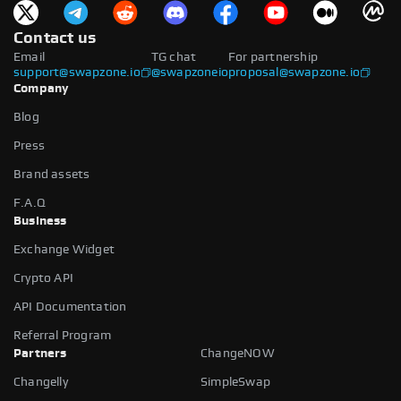
Contact us
Email
TG chat
For partnership
support@swapzone.io
@swapzoneio
proposal@swapzone.io
Company
Blog
Press
Brand assets
F.A.Q
Business
Exchange Widget
Crypto API
API Documentation
Referral Program
Partners
ChangeNOW
Changelly
SimpleSwap