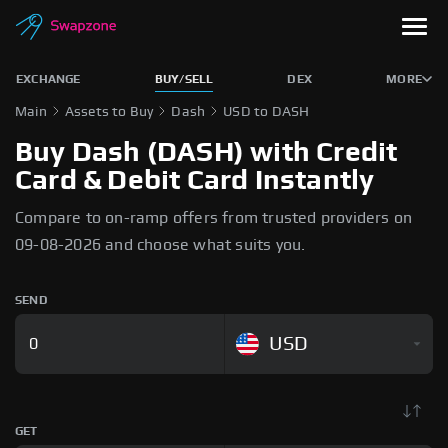
EXCHANGE
BUY/SELL
DEX
MORE
Main
Assets to Buy
Dash
USD to DASH
Buy Dash (DASH) with Credit
Card & Debit Card Instantly
Compare to on-ramp offers from trusted providers on
09-08-2026 and choose what suits you.
SEND
USD
GET