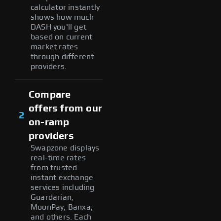
calculator instantly
shows how much
DASH you'll get
based on current
market rates
through different
providers.
Compare
offers from our
2
on-ramp
providers
Swapzone displays
real-time rates
from trusted
instant exchange
services including
Guardarian,
MoonPay, Banxa,
and others. Each