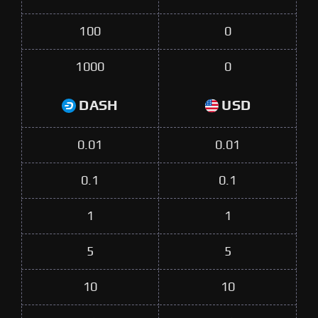
100
0
1000
0
DASH
USD
0.01
0.01
0.1
0.1
1
1
5
5
10
10