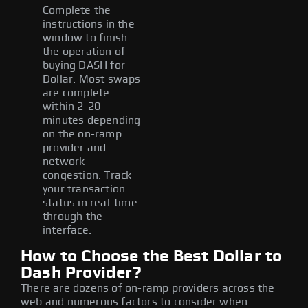
Complete the
instructions in the
window to finish
the operation of
buying DASH for
Dollar. Most swaps
are complete
within 2-20
minutes depending
on the on-ramp
provider and
network
congestion. Track
your transaction
status in real-time
through the
interface.
How to Choose the Best Dollar to
Dash Provider?
There are dozens of on-ramp providers across the
web and numerous factors to consider when