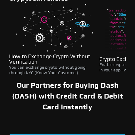
How to Exchange Crypto Without
Crypto Exchan
Verification
Enable crypto swap
You can exchange crypto without going
in your app—withou
through KYC (Know Your Customer)
Our Partners for Buying Dash
(DASH) with Credit Card & Debit
Card Instantly