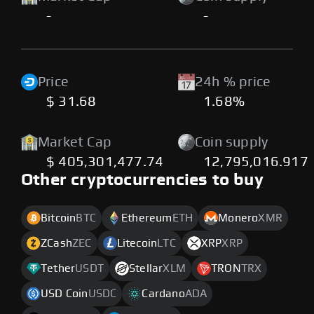
-
-
Price
24h % price
$ 31.68
1.68%
Market Cap
Coin supply
$ 405,301,477.74
12,795,016.917
Other cryptocurrencies to buy
Bitcoin
BTC
Ethereum
ETH
Monero
XMR
ZCash
ZEC
Litecoin
LTC
XRP
XRP
Tether
USDT
Stellar
XLM
TRON
TRX
USD Coin
USDC
Cardano
ADA