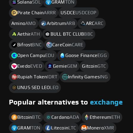
Solana
SOL
GRAM
TON
Pirate Chain
ARRR
USDCE
USDCEOP
Amino
AMO
Arbitrum
ARB
ARC
ARC
Aethir
ATH
BULL BTC CLUB
BBC
Bifrost
BNC
CareCoin
CARE
Open Campu
EDU
Goose Finance
EGG
Evedo
EVED
Gemie
GEM
Gitcoin
GTC
Rupiah Token
IDRT
Infinity Games
ING
UNUS SED LEO
LEO
Popular alternatives to
exchange
Bitcoin
BTC
Cardano
ADA
Ethereum
ETH
GRAM
TON
Litecoin
LTC
Monero
XMR