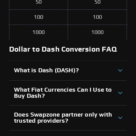
50
50
100
100
1000
1000
Dollar to Dash Conversion FAQ
What is Dash (DASH)?
What Fiat Currencies Can I Use to
Buy Dash?
Does Swapzone partner only with
trusted providers?