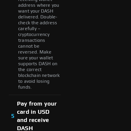
address where you
want your DASH
delivered. Double-
check the address
carefully –
cryptocurrency
transactions
cannot be
reversed. Make
sure your wallet
supports DASH on
the correct
blockchain network
to avoid losing
funds.
Pay from your
card in USD
5
and receive
DASH