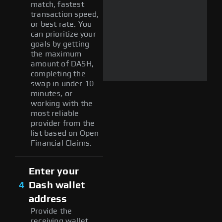
match, fastest
transaction speed,
or best rate. You
can prioritize your
goals by getting
the maximum
amount of DASH,
completing the
swap in under 10
minutes, or
working with the
most reliable
provider from the
list based on Open
Financial Claims.
Enter your
4
Dash wallet
address
Provide the
receiving wallet