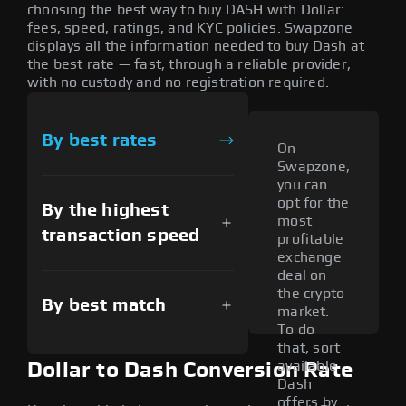
choosing the best way to buy DASH with Dollar:
fees, speed, ratings, and KYC policies. Swapzone
displays all the information needed to buy Dash at
the best rate — fast, through a reliable provider,
with no custody and no registration required.
By best rates
On
Swapzone,
you can
opt for the
By the highest
most
transaction speed
profitable
exchange
deal on
the crypto
By best match
market.
To do
that, sort
available
Dollar to Dash Conversion Rate
Dash
offers by