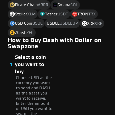
Pirate Chain
ARRR
Solana
SOL
Stellar
XLM
Tether
USDT
TRON
TRX
USD Coin
USDC
USDCE
USDCEOP
XRP
XRP
ZCash
ZEC
How to Buy Dash with Dollar on
Swapzone
Select a coin
1
you want to
buy
Choose USD as the
currency you want
to send and DASH
as the asset you
want to receive.
Enter the amount
of USD you want to
swap – the