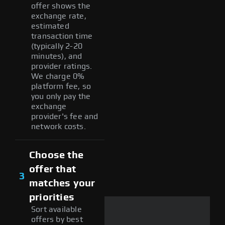
offer shows the
exchange rate,
estimated
transaction time
(typically 2-20
minutes), and
provider ratings.
We charge 0%
platform fee, so
you only pay the
exchange
provider's fee and
network costs.
Choose the
offer that
3
matches your
priorities
Sort available
offers by best