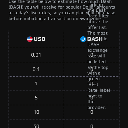
Use the table below to estimate how much Dash
clicking
(DASH) you will receive for popular Dollar amounts
the Best
at today's live rates, so you can plan your purchase
Rate filter
before initiating a transaction on Swapzone.
above the
offer list.
The most
USD
DASH
favorable
DASH
exchange
0.01
0
rate will
be listed
at the top
0.1
0
with a
green
1
0
'Best
Rate' label
next to
5
0
the
provider.
10
0
50
0