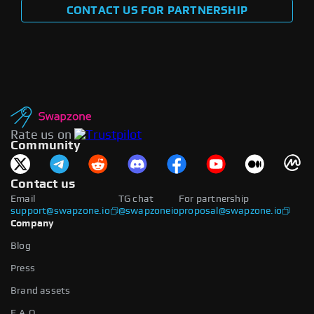
CONTACT US FOR PARTNERSHIP
Rate us on
Community
Contact us
Email
TG chat
For partnership
support@swapzone.io
@swapzoneio
proposal@swapzone.io
Company
Blog
Press
Brand assets
F.A.Q