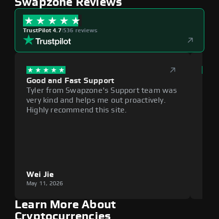
Swapzone Reviews
TrustPilot 4.7
|
536 reviews
Good and Fast Support
Exce
Tyler from Swapzone's Support team was
Reli
very kind and helps me out proactively.
cumb
Highly recommend this site.
plat
Wei Jie
Lou
May 11, 2026
May 1
Learn More About
Cryptocurrencies