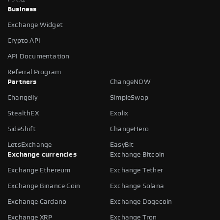
Business
Exchange Widget
Crypto API
API Documentation
Referral Program
Partners
ChangeNOW
Changelly
SimpleSwap
StealthEX
Exolix
SideShift
ChangeHero
LetsExchange
EasyBit
Exchange currencies
Exchange Bitcoin
Exchange Ethereum
Exchange Tether
Exchange Binance Coin
Exchange Solana
Exchange Cardano
Exchange Dogecoin
Exchange XRP
Exchange Tron