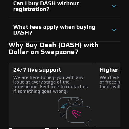
Can I buy DASH without
registration?
What fees apply when buying
DASH?
Why Buy Dash (DASH) with
Dollar on Swapzone?
24/7 live support
Higher sec
We are here to help you with any
We check all p
issue at every stage of the
of freezing f
transaction. Feel free to contact us
funds will def
if something goes wrong!