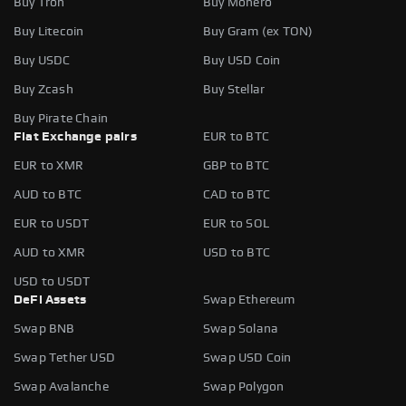
Buy Tron
Buy Monero
Buy Litecoin
Buy Gram (ex TON)
Buy USDC
Buy USD Coin
Buy Zcash
Buy Stellar
Buy Pirate Chain
Fiat Exchange pairs
EUR to BTC
EUR to XMR
GBP to BTC
AUD to BTC
CAD to BTC
EUR to USDT
EUR to SOL
AUD to XMR
USD to BTC
USD to USDT
DeFi Assets
Swap Ethereum
Swap BNB
Swap Solana
Swap Tether USD
Swap USD Coin
Swap Avalanche
Swap Polygon