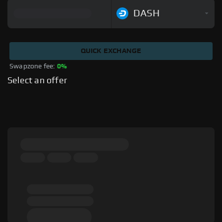
DASH
QUICK EXCHANGE
Swapzone fee: 
0%
Select an offer