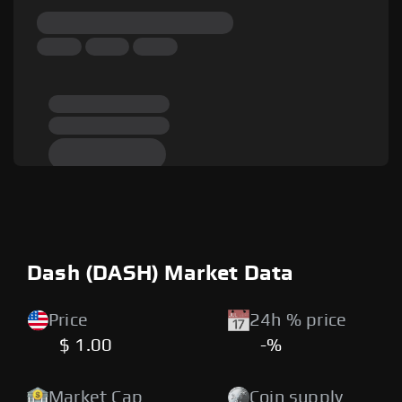
Dash (DASH) Market Data
Price
24h % price
$ 1.00
-%
Market Cap
Coin supply