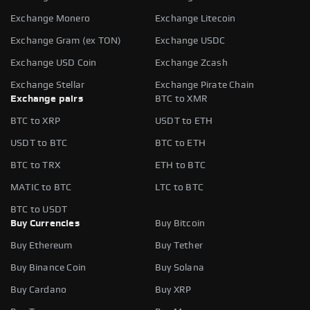
Exchange Monero
Exchange Litecoin
Exchange Gram (ex TON)
Exchange USDC
Exchange USD Coin
Exchange Zcash
Exchange Stellar
Exchange Pirate Chain
Exchange pairs
BTC to XMR
BTC to XRP
USDT to ETH
USDT to BTC
BTC to ETH
BTC to TRX
ETH to BTC
MATIC to BTC
LTC to BTC
BTC to USDT
Buy Currencies
Buy Bitcoin
Buy Ethereum
Buy Tether
Buy Binance Coin
Buy Solana
Buy Cardano
Buy XRP