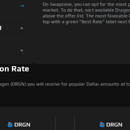
On Swapzone, you can opt for the most p
market. To do that, sort available Dragon 
above the offer list. The most favorable
top with a green "Best Rate" label next t
d
ion Rate
on (DRGN) you will receive for popular Dollar amounts at tod
DRGN
DRGN