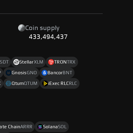
Coin supply
433,494,437
SDT
Stellar
XLM
TRON
TRX
P
Gnosis
GNO
Bancor
BNT
X
Qtum
QTUM
iExec RLC
RLC
rate Chain
ARRR
Solana
SOL