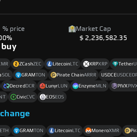
 % price
Market Cap
.00%
$ 2,236,582.35
 buy
XMR
ZCash
ZEC
Litecoin
LTC
XRP
XRP
Tether
U
a
SOL
GRAM
TON
Pirate Chain
ARRR
USDCE
USDCEO
Decred
DCR
Lunyr
LUN
Enzyme
MLN
PIVX
PIV
NT
Civic
CVC
EOS
EOS
xchange
ETH
GRAM
TON
Litecoin
LTC
Monero
XMR
Pi