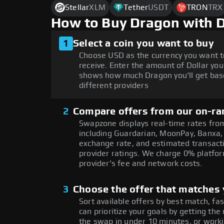
Stellar
XLM
Tether
USDT
TRON
TRX
How to Buy Dragon with 
1
Select a coin you want to buy
Choose USD as the currency you want 
receive. Enter the amount of Dollar you
shows how much Dragon you'll get bas
different providers
2
Compare offers from our on-ra
Swapzone displays real-time rates from
including Guardarian, MoonPay, Banxa,
exchange rate, and estimated transacti
provider ratings. We charge 0% platfor
provider's fee and network costs.
3
Choose the offer that matches y
Sort available offers by best match, fa
can prioritize your goals by getting 
the swap in under 10 minutes, or worki