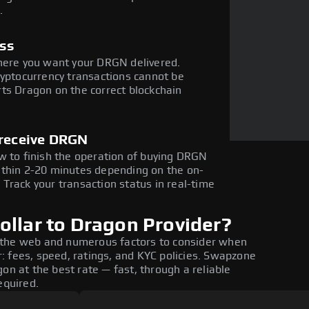
.
ess
where you want your DRGN delivered.
ryptocurrency transactions cannot be
ts Dragon on the correct blockchain
 receive DRGN
w to finish the operation of buying DRGN
ithin 2-20 minutes depending on the on-
Track your transaction status in real-time
ollar to Dragon Provider?
 the web and numerous factors to consider when
: fees, speed, ratings, and KYC policies. Swapzone
on at the best rate — fast, through a reliable
equired.