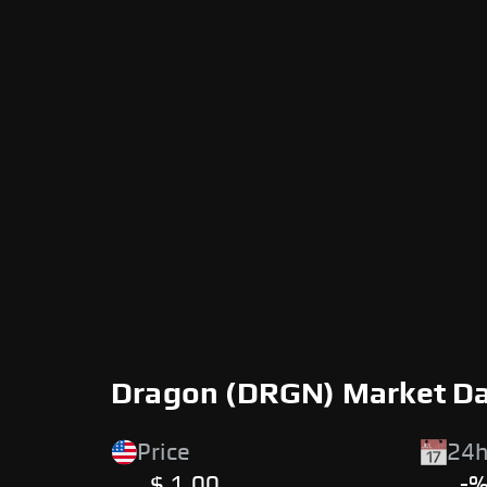
Dragon (DRGN) Market D
Price
24h
$ 1.00
-