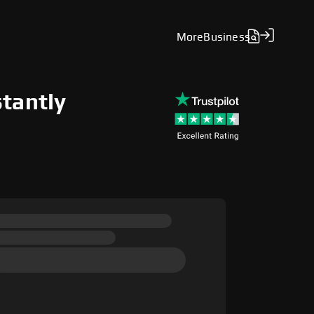
More
Business
stantly