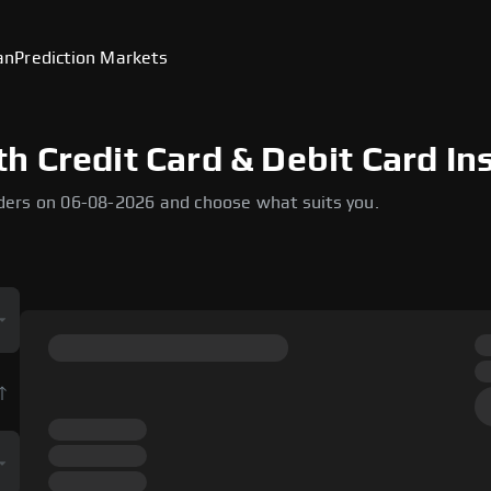
an
Prediction Markets
 Credit Card & Debit Card In
ders on 06-08-2026 and choose what suits you.