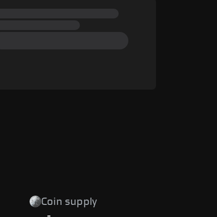
Coin supply
-