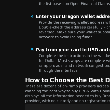
the list based on Open Financial Claims
4
Enter your Dragon wallet addr
Provide the receiving wallet address 
Double-check the address carefully – c
reversed. Make sure your wallet suppor
network to avoid losing funds.
5
Pay from your card in USD and
Complete the instructions in the windo
for Dollar. Most swaps are complete w
ramp provider and network congestion. 
through the interface.
How to Choose the Best D
There are dozens of on-ramp providers across
choosing the best way to buy DRGN with Dollar
displays all the information needed to buy Drag
provider, with no custody and no registration r