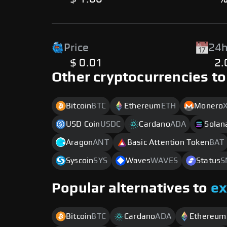
Price
24h
$ 0.01
2
Other cryptocurrencies to
Bitcoin
BTC
Ethereum
ETH
Monero
USD Coin
USDC
Cardano
ADA
Solan
Aragon
ANT
Basic Attention Token
BAT
Syscoin
SYS
Waves
WAVES
Status
S
Popular alternatives to
e
Bitcoin
BTC
Cardano
ADA
Ethereum