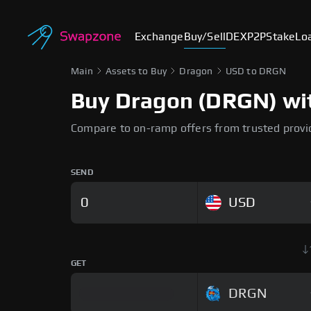
Exchange
Buy/Sell
DEX
P2P
Stake
Lo
Main
Assets to Buy
Dragon
USD to DRGN
Buy Dragon (DRGN) with
Compare to on-ramp offers from trusted provi
SEND
USD
GET
DRGN