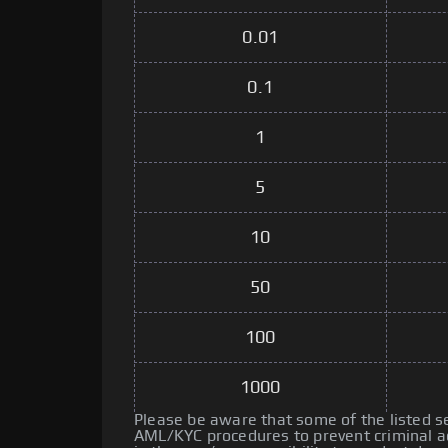
0.01
0.1
1
5
10
50
100
1000
Please be aware that some of the listed 
AML/KYC procedures to prevent criminal ac