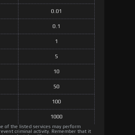
0.01
0.1
1
5
10
50
100
1000
 of the listed services may perform
vent criminal activity. Remember that it