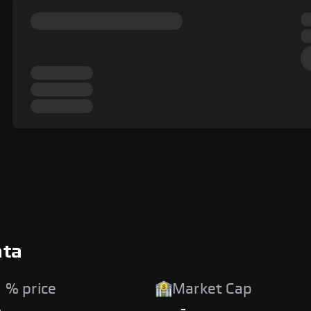
ata
 % price
Market Cap
%
-