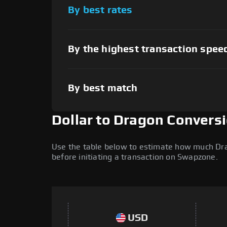
By best rates
By the highest transaction spee
By best match
Dollar to Dragon Convers
Use the table below to estimate how much Drag
before initiating a transaction on Swapzone.
USD