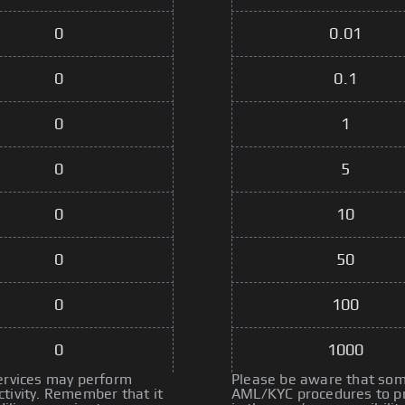
0
0.01
0
0.1
0
1
0
5
0
10
0
50
0
100
0
1000
services may perform
Please be aware that some
tivity. Remember that it
AML/KYC procedures to pre