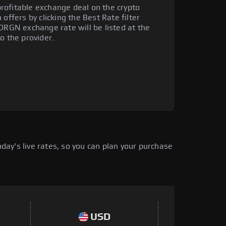
rofitable exchange deal on the crypto
offers by clicking the Best Rate filter
 DRGN exchange rate will be listed at the
o the provider.
ay's live rates, so you can plan your purchase
USD