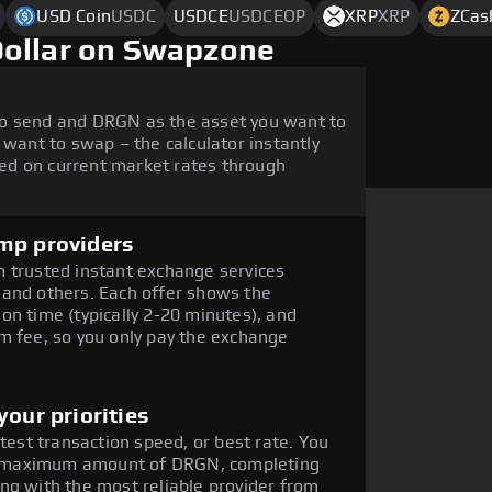
USD Coin
USDC
USDCE
USDCEOP
XRP
XRP
ZCas
Dollar on Swapzone
to send and DRGN as the asset you want to
 want to swap – the calculator instantly
ed on current market rates through
mp providers
 trusted instant exchange services
 and others. Each offer shows the
on time (typically 2-20 minutes), and
m fee, so you only pay the exchange
our priorities
stest transaction speed, or best rate. You
the maximum amount of DRGN, completing
ng with the most reliable provider from