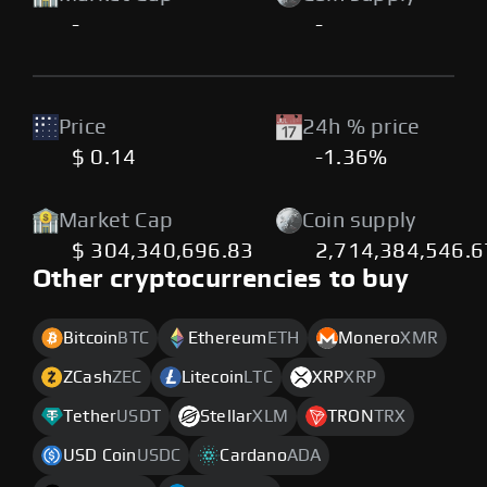
-
-
Price
24h % price
$ 0.14
-1.36%
Market Cap
Coin supply
$ 304,340,696.83
2,714,384,546.
Other cryptocurrencies to buy
Bitcoin
BTC
Ethereum
ETH
Monero
XMR
ZCash
ZEC
Litecoin
LTC
XRP
XRP
Tether
USDT
Stellar
XLM
TRON
TRX
USD Coin
USDC
Cardano
ADA