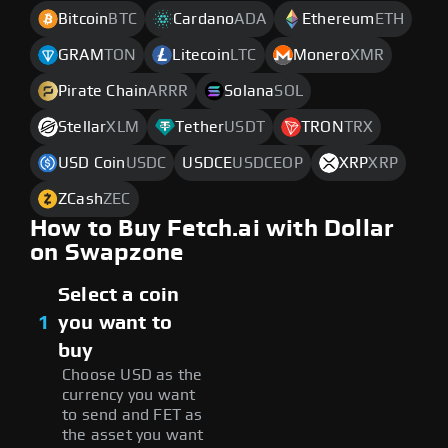
Bitcoin
BTC
Cardano
ADA
Ethereum
ETH
GRAM
TON
Litecoin
LTC
Monero
XMR
Pirate Chain
ARRR
Solana
SOL
Stellar
XLM
Tether
USDT
TRON
TRX
USD Coin
USDC
USDCE
USDCEOP
XRP
XRP
ZCash
ZEC
How to Buy Fetch.ai with Dollar
on Swapzone
Select a coin
1
you want to
buy
Choose USD as the
currency you want
to send and FET as
the asset you want