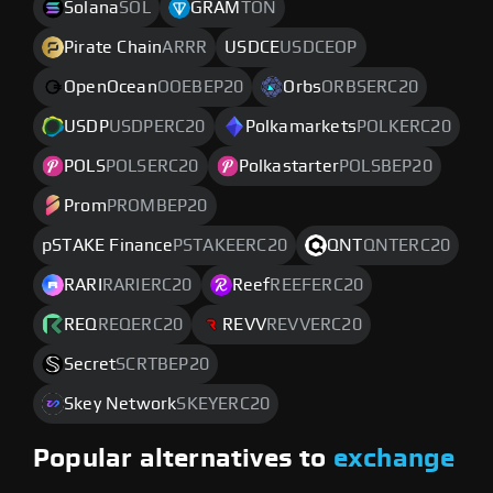
Solana
SOL
GRAM
TON
Pirate Chain
ARRR
USDCE
USDCEOP
OpenOcean
OOEBEP20
Orbs
ORBSERC20
USDP
USDPERC20
Polkamarkets
POLKERC20
POLS
POLSERC20
Polkastarter
POLSBEP20
Prom
PROMBEP20
pSTAKE Finance
PSTAKEERC20
QNT
QNTERC20
RARI
RARIERC20
Reef
REEFERC20
REQ
REQERC20
REVV
REVVERC20
Secret
SCRTBEP20
Skey Network
SKEYERC20
Popular alternatives to
exchange