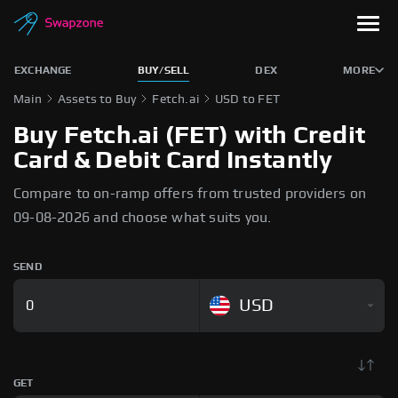
EXCHANGE
BUY/SELL
DEX
MORE
Main
Assets to Buy
Fetch.ai
USD to FET
Buy Fetch.ai (FET) with Credit
Card & Debit Card Instantly
Compare to on-ramp offers from trusted providers on
09-08-2026 and choose what suits you.
SEND
USD
GET