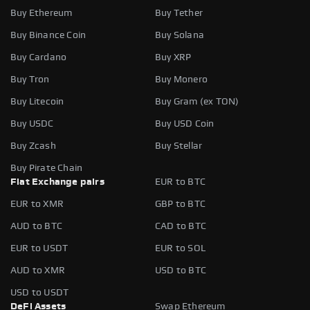
Buy Ethereum
Buy Tether
Buy Binance Coin
Buy Solana
Buy Cardano
Buy XRP
Buy Tron
Buy Monero
Buy Litecoin
Buy Gram (ex TON)
Buy USDC
Buy USD Coin
Buy Zcash
Buy Stellar
Buy Pirate Chain
Fiat Exchange pairs
EUR to BTC
EUR to XMR
GBP to BTC
AUD to BTC
CAD to BTC
EUR to USDT
EUR to SOL
AUD to XMR
USD to BTC
USD to USDT
DeFi Assets
Swap Ethereum