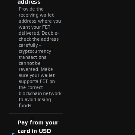
address
Provide the
receiving wallet
address where you
want your FET
delivered. Double-
check the address
carefully –
cryptocurrency
transactions
cannot be
reversed. Make
sure your wallet
supports FET on
the correct
blockchain network
to avoid losing
funds.
Pay from your
card in USD