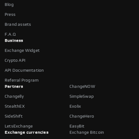
Blog
Press
Brand assets
F.A.Q
Business
Exchange Widget
Crypto API
API Documentation
Referral Program
Partners
ChangeNOW
Changelly
SimpleSwap
StealthEX
Exolix
SideShift
ChangeHero
LetsExchange
EasyBit
Exchange currencies
Exchange Bitcoin