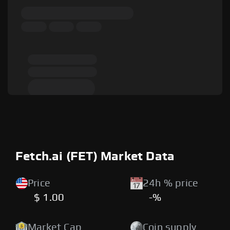
Fetch.ai (FET) Market Data
Price
24h % price
$ 1.00
-%
Market Cap
Coin supply