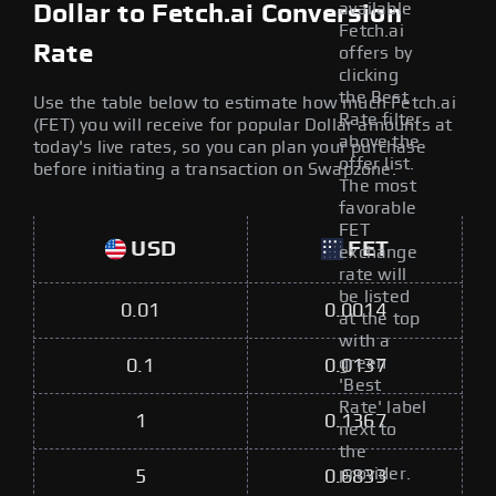
available
Dollar to Fetch.ai Conversion
Fetch.ai
Rate
offers by
clicking
the Best
Use the table below to estimate how much Fetch.ai
Rate filter
(FET) you will receive for popular Dollar amounts at
above the
today's live rates, so you can plan your purchase
offer list.
before initiating a transaction on Swapzone.
The most
favorable
FET
USD
FET
exchange
rate will
be listed
0.01
0.0014
at the top
with a
green
0.1
0.0137
'Best
Rate' label
1
0.1367
next to
the
provider.
5
0.6833