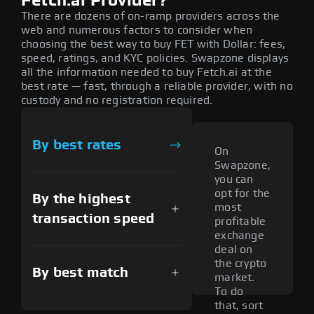
Fetch.ai Provider?
There are dozens of on-ramp providers across the
web and numerous factors to consider when
choosing the best way to buy FET with Dollar: fees,
speed, ratings, and KYC policies. Swapzone displays
all the information needed to buy Fetch.ai at the
best rate — fast, through a reliable provider, with no
custody and no registration required.
By best rates
On
Swapzone,
you can
opt for the
By the highest
most
transaction speed
profitable
exchange
deal on
the crypto
By best match
market.
To do
that, sort