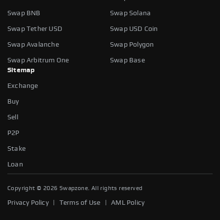
Swap BNB
Swap Solana
Swap Tether USD
Swap USD Coin
Swap Avalanche
Swap Polygon
Swap Arbitrum One
Swap Base
Sitemap
Exchange
Buy
Sell
P2P
Stake
Loan
Copyright ©
2026
Swapzone. All rights reserved
|
|
Privacy Policy
Terms of Use
AML Policy