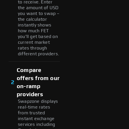
to receive. Enter
the amount of USD
you want to swap –
the calculator
instantly shows
how much FET
you'll get based on
current market
rates through
different providers.
Compare
offers from our
2
on-ramp
providers
Swapzone displays
real-time rates
from trusted
instant exchange
services including