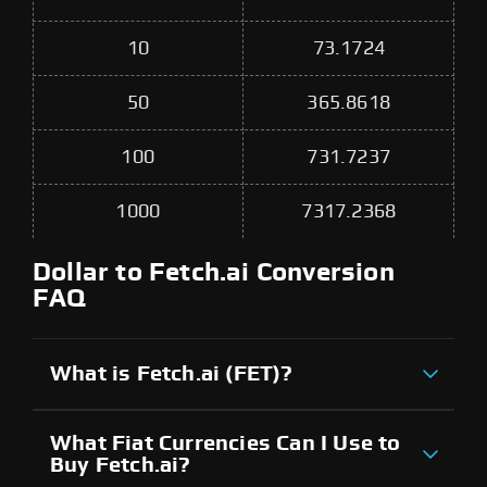
10
73.1724
50
365.8618
100
731.7237
1000
7317.2368
Dollar to Fetch.ai Conversion
FAQ
What is Fetch.ai (FET)?
What Fiat Currencies Can I Use to
Buy Fetch.ai?