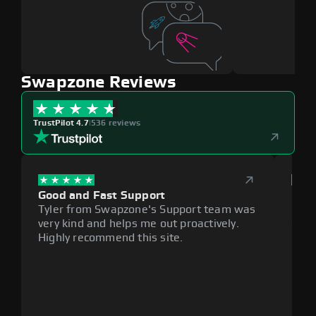
Swapzone Reviews
TrustPilot 4.7
|
536 reviews
Good and Fast Support
Exce
Tyler from Swapzone's Support team was
Reli
very kind and helps me out proactively.
cumb
Highly recommend this site.
plat