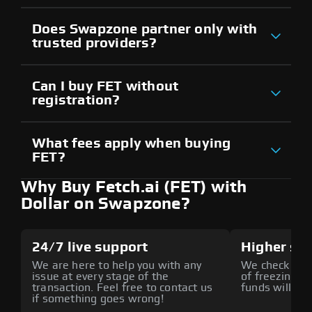
Does Swapzone partner only with
trusted providers?
Can I buy FET without
registration?
What fees apply when buying
FET?
Why Buy Fetch.ai (FET) with
Dollar on Swapzone?
24/7 live support
Higher sec
We are here to help you with any
We check all p
issue at every stage of the
of freezing f
transaction. Feel free to contact us
funds will def
if something goes wrong!