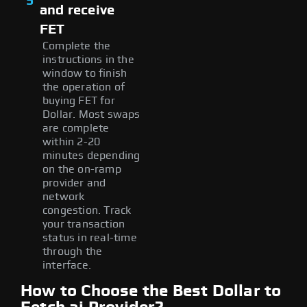
5
and receive
FET
Complete the
instructions in the
window to finish
the operation of
buying FET for
Dollar. Most swaps
are complete
within 2-20
minutes depending
on the on-ramp
provider and
network
congestion. Track
your transaction
status in real-time
through the
interface.
How to Choose the Best Dollar to