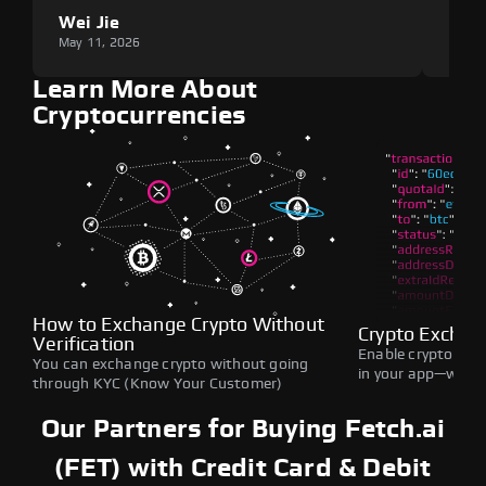
Wei Jie
Lou
May 11, 2026
May 1
Learn More About
Cryptocurrencies
How to Exchange Crypto Without
Crypto Exchan
Verification
Enable crypto swap
You can exchange crypto without going
in your app—withou
through KYC (Know Your Customer)
Our Partners for Buying Fetch.ai
(FET) with Credit Card & Debit