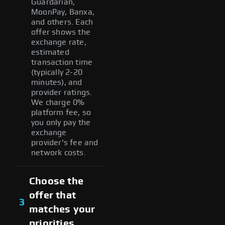
Guardarian,
MoonPay, Banxa,
and others. Each
offer shows the
exchange rate,
estimated
transaction time
(typically 2-20
minutes), and
provider ratings.
We charge 0%
platform fee, so
you only pay the
exchange
provider's fee and
network costs.
Choose the
offer that
3
matches your
priorities