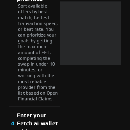
Sort available
offers by best
match, fastest
transaction speed,
or best rate. You
can prioritize your
goals by getting
the maximum
amount of FET,
completing the
swap in under 10
minutes, or
working with the
most reliable
provider from the
list based on Open
Financial Claims.
Enter your
4
Fetch.ai wallet