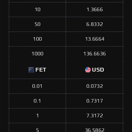
10
1.3666
50
6.8332
100
13.6664
1000
136.6636
FET
USD
0.01
0.0732
0.1
0.7317
1
7.3172
5
36.5862