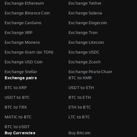
Exchange Ethereum
Exchange Tether
Exchange Binance Coin
Exchange Solana
Exchange Cardano
Exchange Dogecoin
Exchange XRP
Exchange Tron
Exchange Monero
Exchange Litecoin
Exchange Gram (ex TON)
Exchange USDC
Exchange USD Coin
Exchange Zcash
Exchange Stellar
Exchange Pirate Chain
Exchange pairs
BTC to XMR
BTC to XRP
USDT to ETH
USDT to BTC
BTC to ETH
BTC to TRX
ETH to BTC
MATIC to BTC
LTC to BTC
BTC to USDT
Buy Currencies
Buy Bitcoin