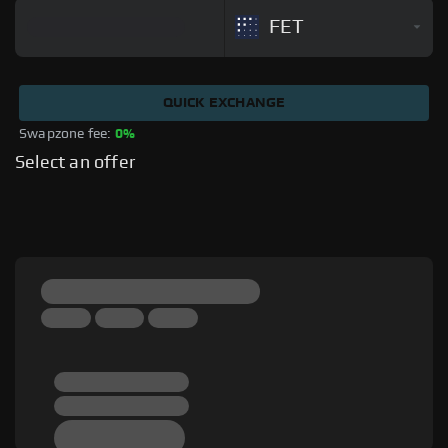
FET
QUICK EXCHANGE
Swapzone fee: 
0%
Select an offer