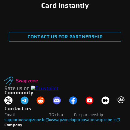
Card Instantly
CONTACT US FOR PARTNERSHIP
Rate us on
Community
Contact us
Email
TG chat
For partnership
support@swapzone.io
@swapzoneio
proposal@swapzone.io
Company