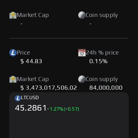
Market Cap
Coin supply
-
-
Price
24h % price
$ 44.83
0.15%
Market Cap
Coin supply
$ 3,473,017,506.02
84,000,000
LTC
USD
45.2861
+
1.27
%
(+0.57)