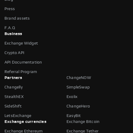
Press
Brand assets
F.A.Q
Business
Exchange Widget
Crypto API
API Documentation
Referral Program
Partners
ChangeNOW
Changelly
SimpleSwap
StealthEX
Exolix
SideShift
ChangeHero
LetsExchange
EasyBit
Exchange currencies
Exchange Bitcoin
Exchange Ethereum
Exchange Tether