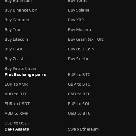
Buy Ethereum
Buy Tether
Buy Binance Coin
Buy Solana
Buy Cardano
Buy XRP
Buy Tron
Buy Monero
Buy Litecoin
Buy Gram (ex TON)
Buy USDC
Buy USD Coin
Buy Zcash
Buy Stellar
Buy Pirate Chain
Fiat Exchange pairs
EUR to BTC
EUR to XMR
GBP to BTC
AUD to BTC
CAD to BTC
EUR to USDT
EUR to SOL
AUD to XMR
USD to BTC
USD to USDT
DeFi Assets
Swap Ethereum