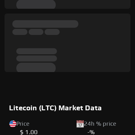
Litecoin (LTC) Market Data
Price
24h % price
$ 1.00
-%