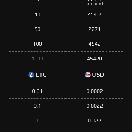
amounts.
10
454.2
50
2271
100
4542
1000
45420
LTC
USD
0.01
0.0002
0.1
0.0022
1
0.022