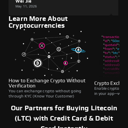
Wei Jie
Lou
May 11, 2026
May 1
Learn More About
Cryptocurrencies
How to Exchange Crypto Without
Crypto Exchan
Verification
Enable crypto swap
You can exchange crypto without going
in your app—withou
through KYC (Know Your Customer)
Our Partners for Buying Litecoin
(LTC) with Credit Card & Debit