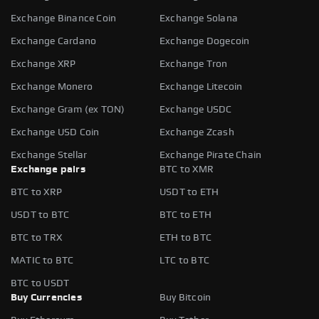
Exchange Binance Coin
Exchange Solana
Exchange Cardano
Exchange Dogecoin
Exchange XRP
Exchange Tron
Exchange Monero
Exchange Litecoin
Exchange Gram (ex TON)
Exchange USDC
Exchange USD Coin
Exchange Zcash
Exchange Stellar
Exchange Pirate Chain
Exchange pairs
BTC to XMR
BTC to XRP
USDT to ETH
USDT to BTC
BTC to ETH
BTC to TRX
ETH to BTC
MATIC to BTC
LTC to BTC
BTC to USDT
Buy Currencies
Buy Bitcoin