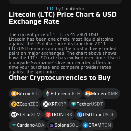
LTC
by CoinGecko
Litecoin (LTC) Price Chart & USD
Exchange Rate
The current price of 1 LTC is 45.2861 USD.
Litecoin has been one of the most liquid altcoins
against the US dollar since its launch in 2011 —
LTC/USD remains among the most actively traded
pairs on major exchanges. The chart above shows
how the LTC/USD rate has evolved over time. Use it
alongside Swapzone's live aggregated offers to
time your purchase and compare provider rates
against the spot price.
Other Cryptocurrencies to Buy
Bitcoin
BTC
Ethereum
ETH
Monero
XMR
ZCash
ZEC
XRP
XRP
Tether
USDT
Stellar
XLM
TRON
TRX
USD Coin
USDC
Cardano
ADA
Solana
SOL
GRAM
TON