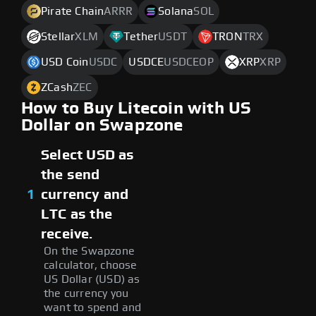
Pirate Chain
ARRR
Solana
SOL
Stellar
XLM
Tether
USDT
TRON
TRX
USD Coin
USDC
USDCE
USDCEOP
XRP
XRP
ZCash
ZEC
How to Buy Litecoin with US
Dollar on Swapzone
Select USD as
the send
1
currency and
LTC as the
receive.
On the Swapzone
calculator, choose
US Dollar (USD) as
the currency you
want to spend and