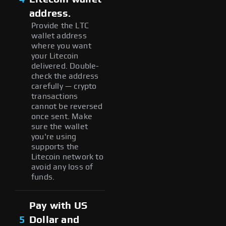
address.
Provide the LTC
wallet address
where you want
your Litecoin
delivered. Double-
check the address
carefully — crypto
transactions
cannot be reversed
once sent. Make
sure the wallet
you're using
supports the
Litecoin network to
avoid any loss of
funds.
Pay with US
5
Dollar and