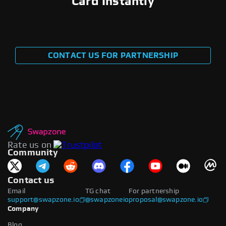
Card Instantly
CONTACT US FOR PARTNERSHIP
Rate us on
Community
Contact us
Email
TG chat
For partnership
support@swapzone.io
@swapzoneio
proposal@swapzone.io
Company
Blog