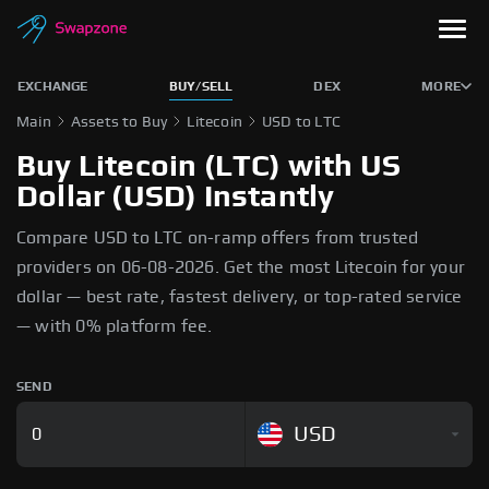
EXCHANGE
BUY/SELL
DEX
MORE
Main
Assets to Buy
Litecoin
USD to LTC
Buy Litecoin (LTC) with US
Dollar (USD) Instantly
Compare USD to LTC on-ramp offers from trusted
providers on 06-08-2026. Get the most Litecoin for your
dollar — best rate, fastest delivery, or top-rated service
— with 0% platform fee.
SEND
USD