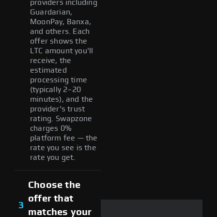
providers including
Guardarian,
MoonPay, Banxa,
and others. Each
offer shows the
LTC amount you'll
receive, the
estimated
processing time
(typically 2–20
minutes), and the
provider's trust
rating. Swapzone
charges 0%
platform fee — the
rate you see is the
rate you get.
Choose the
offer that
3
matches your