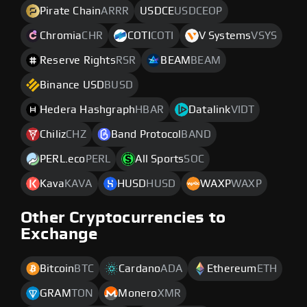
Pirate Chain
ARRR
USDCE
USDCEOP
Chromia
CHR
COTI
COTI
V Systems
VSYS
Reserve Rights
RSR
BEAM
BEAM
Binance USD
BUSD
Hedera Hashgraph
HBAR
Datalink
VIDT
Chiliz
CHZ
Band Protocol
BAND
PERL.eco
PERL
All Sports
SOC
Kava
KAVA
HUSD
HUSD
WAXP
WAXP
Other Cryptocurrencies to
Exchange
Bitcoin
BTC
Cardano
ADA
Ethereum
ETH
GRAM
TON
Monero
XMR