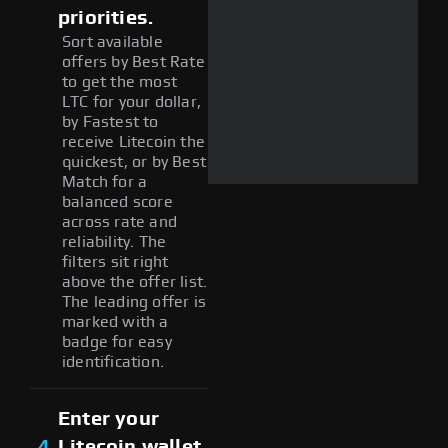
priorities.
Sort available
offers by Best Rate
to get the most
LTC for your dollar,
by Fastest to
receive Litecoin the
quickest, or by Best
Match for a
balanced score
across rate and
reliability. The
filters sit right
above the offer list.
The leading offer is
marked with a
badge for easy
identification.
Enter your
4
Litecoin wallet