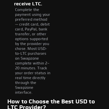
receive LTC.
Complete the
payment using your
preferred method
— credit card, debit
card, PayPal, bank
transfer, or other
options supported
by the provider you
chose. Most USD-
to-LTC purchases
on Swapzone
complete within 2–
20 minutes. Track
your order status in
real time directly
through the
Swapzone
interface.
How to Choose the Best USD to
LTC Provider?