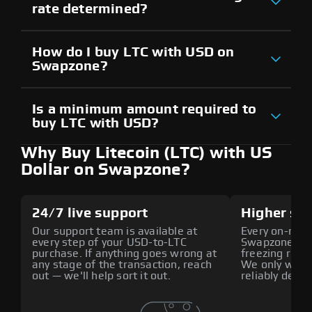
rate determined?
How do I buy LTC with USD on
Swapzone?
Is a minimum amount required to
buy LTC with USD?
Why Buy Litecoin (LTC) with US
Dollar on Swapzone?
24/7 live support
Higher sec
Our support team is available at
Every on-ramp
every step of your USD-to-LTC
Swapzone is p
purchase. If anything goes wrong at
freezing risk 
any stage of the transaction, reach
We only work 
out — we'll help sort it out.
reliably deliv