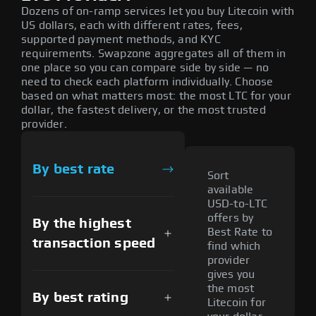
Dozens of on-ramp services let you buy Litecoin with
US dollars, each with different rates, fees,
supported payment methods, and KYC
requirements. Swapzone aggregates all of them in
one place so you can compare side by side — no
need to check each platform individually. Choose
based on what matters most: the most LTC for your
dollar, the fastest delivery, or the most trusted
provider.
By best rate
Sort
available
USD-to-LTC
offers by
By the highest
Best Rate to
transaction speed
find which
provider
gives you
the most
By best rating
Litecoin for