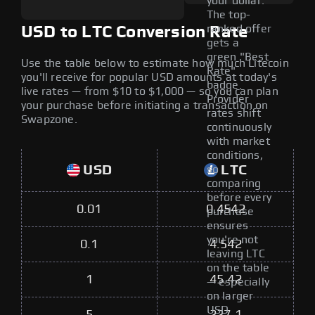
your dollar.
The top-
ranked offer
USD to LTC Conversion Rate
gets a
green "Best
Use the table below to estimate how much Litecoin
Rate"
you'll receive for popular USD amounts at today's
badge.
live rates — from $10 to $1,000 — so you can plan
Provider
your purchase before initiating a transaction on
rates shift
Swapzone.
continuously
with market
conditions,
USD
LTC
so
comparing
before every
0.01
0.4542
purchase
ensures
you're not
0.1
4.542
leaving LTC
on the table
1
45.42
— especially
on larger
USD
5
227.1