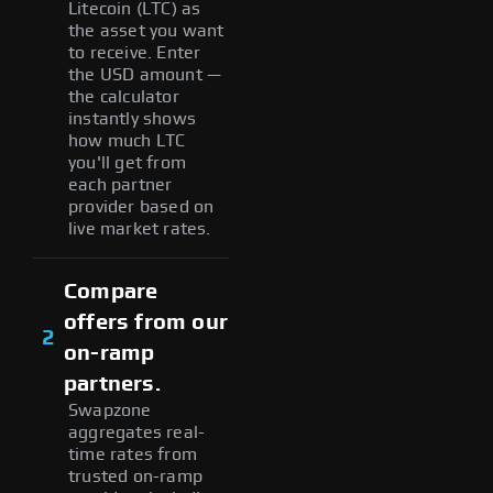
Litecoin (LTC) as
the asset you want
to receive. Enter
the USD amount —
the calculator
instantly shows
how much LTC
you'll get from
each partner
provider based on
live market rates.
Compare
offers from our
2
on-ramp
partners.
Swapzone
aggregates real-
time rates from
trusted on-ramp