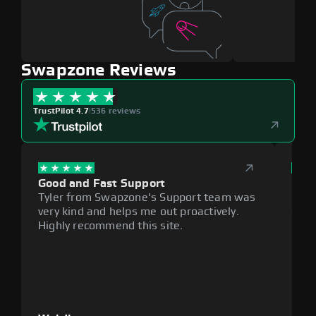
Swapzone Reviews
TrustPilot 4.7
|
536 reviews
Good and Fast Support
Exce
Tyler from Swapzone's Support team was
Reli
very kind and helps me out proactively.
cumb
Highly recommend this site.
plat