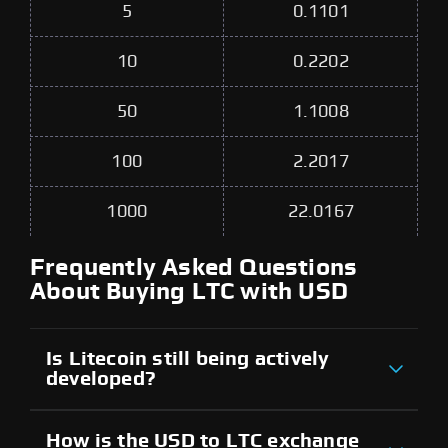
5
0.1101
10
0.2202
50
1.1008
100
2.2017
1000
22.0167
Frequently Asked Questions
About Buying LTC with USD
Is Litecoin still being actively
developed?
How is the USD to LTC exchange