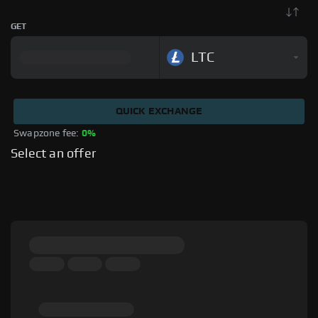
GET
LTC
QUICK EXCHANGE
Swapzone fee: 
0%
Select an offer