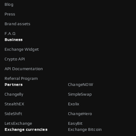
Blog
Press
Brand assets
F.A.Q
Business
Exchange Widget
Crypto API
API Documentation
Referral Program
Partners
ChangeNOW
Changelly
SimpleSwap
StealthEX
Exolix
SideShift
ChangeHero
LetsExchange
EasyBit
Exchange currencies
Exchange Bitcoin