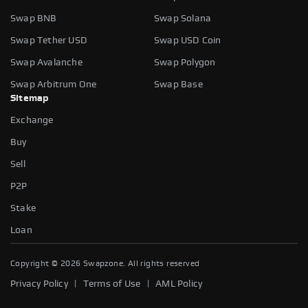
Swap BNB
Swap Solana
Swap Tether USD
Swap USD Coin
Swap Avalanche
Swap Polygon
Swap Arbitrum One
Swap Base
Sitemap
Exchange
Buy
Sell
P2P
Stake
Loan
Copyright ©
2026
Swapzone. All rights reserved
|
|
Privacy Policy
Terms of Use
AML Policy