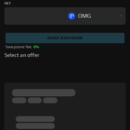
GET
OMG
QUICK EXCHANGE
Swapzone fee: 
0%
Select an offer