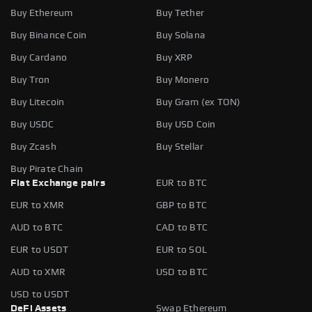
Buy Ethereum
Buy Tether
Buy Binance Coin
Buy Solana
Buy Cardano
Buy XRP
Buy Tron
Buy Monero
Buy Litecoin
Buy Gram (ex TON)
Buy USDC
Buy USD Coin
Buy Zcash
Buy Stellar
Buy Pirate Chain
Fiat Exchange pairs
EUR to BTC
EUR to XMR
GBP to BTC
AUD to BTC
CAD to BTC
EUR to USDT
EUR to SOL
AUD to XMR
USD to BTC
USD to USDT
DeFi Assets
Swap Ethereum