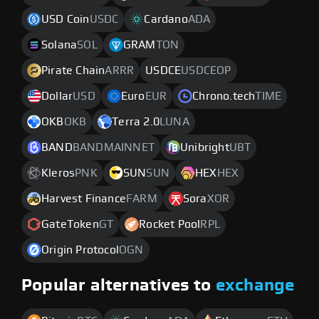
USD Coin
USDC
Cardano
ADA
Solana
SOL
GRAM
TON
Pirate Chain
ARRR
USDCE
USDCEOP
Dollar
USD
Euro
EUR
Chrono.tech
TIME
OKB
OKB
Terra 2.0
LUNA
BAND
BANDMAINNET
Unibright
UBT
Kleros
PNK
SUN
SUN
HEX
HEX
Harvest Finance
FARM
Sora
XOR
GateToken
GT
Rocket Pool
RPL
Origin Protocol
OGN
Popular alternatives to
exchange