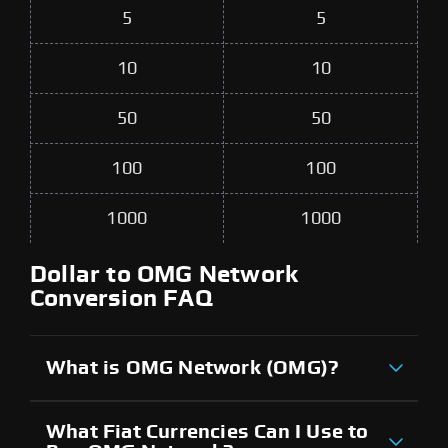
5
5
10
10
50
50
100
100
1000
1000
Dollar to OMG Network
Conversion FAQ
What is OMG Network (OMG)?
What Fiat Currencies Can I Use to