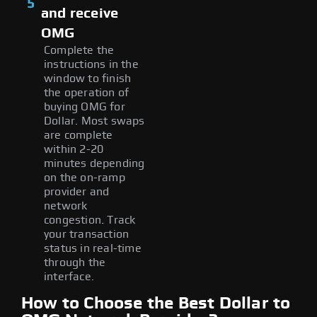
5
and receive
OMG
Complete the
instructions in the
window to finish
the operation of
buying OMG for
Dollar. Most swaps
are complete
within 2-20
minutes depending
on the on-ramp
provider and
network
congestion. Track
your transaction
status in real-time
through the
interface.
How to Choose the Best Dollar to