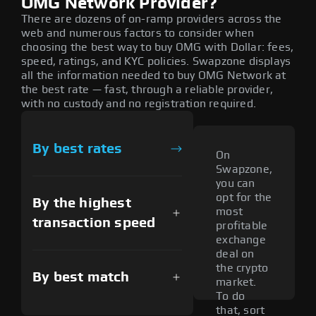
OMG Network Provider?
There are dozens of on-ramp providers across the
web and numerous factors to consider when
choosing the best way to buy OMG with Dollar: fees,
speed, ratings, and KYC policies. Swapzone displays
all the information needed to buy OMG Network at
the best rate — fast, through a reliable provider,
with no custody and no registration required.
By best rates
On
Swapzone,
you can
opt for the
By the highest
most
transaction speed
profitable
exchange
deal on
the crypto
By best match
market.
To do
that, sort