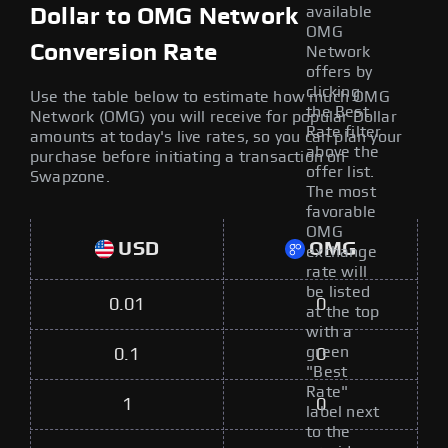
available
Dollar to OMG Network
OMG
Conversion Rate
Network
offers by
clicking
Use the table below to estimate how much OMG
the Best
Network (OMG) you will receive for popular Dollar
Rate filter
amounts at today's live rates, so you can plan your
above the
purchase before initiating a transaction on
offer list.
Swapzone.
The most
favorable
OMG
USD
OMG
exchange
rate will
be listed
0.01
0
at the top
with a
green
0.1
0
"Best
Rate"
1
0
label next
to the