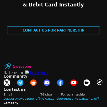
& Debit Card Instantly
CONTACT US FOR PARTNERSHIP
Rate us on
Community
Contact us
Email
TG chat
For partnership
support@swapzone.io
@swapzoneio
proposal@swapzone.io
Company