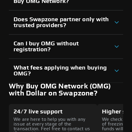
Buy OMG Network?
Does Swapzone partner only with
trusted providers?
Can I buy OMG without
registration?
What fees applying when buying
OMG?
Why Buy OMG Network (OMG)
with Dollar on Swapzone?
24/7 live support
Higher sec
We are here to help you with any
We check all p
issue at every stage of the
of freezing f
transaction. Feel free to contact us
funds will def