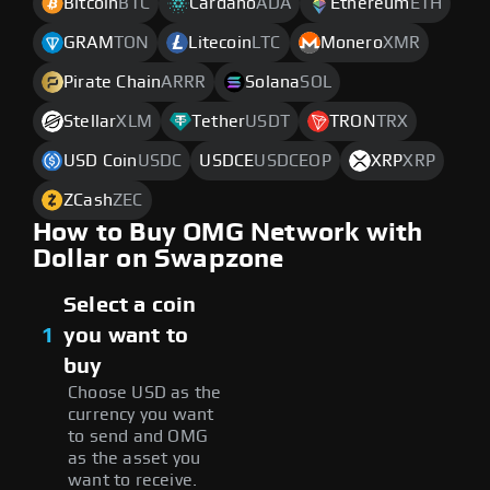
Bitcoin
BTC
Cardano
ADA
Ethereum
ETH
GRAM
TON
Litecoin
LTC
Monero
XMR
Pirate Chain
ARRR
Solana
SOL
Stellar
XLM
Tether
USDT
TRON
TRX
USD Coin
USDC
USDCE
USDCEOP
XRP
XRP
ZCash
ZEC
How to Buy OMG Network with
Dollar on Swapzone
Select a coin
1
you want to
buy
Choose USD as the
currency you want
to send and OMG
as the asset you
want to receive.