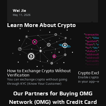
Wei Jie
Lou
May 11, 2026
May 1
Learn More About Crypto
How to Exchange Crypto Without
Crypto Exchan
Verification
Enable crypto swap
You can exchange crypto without going
in your app—withou
through KYC (Know Your Customer)
Our Partners for Buying OMG
Network (OMG) with Credit Card