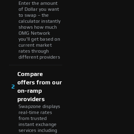
Enter the amount
of Dollar you want
to swap – the
calculator instantly
shows how much
OMG Network
you'll get based on
current market
rates through
different providers
Compare
offers from our
2
on-ramp
providers
Swapzone displays
real-time rates
from trusted
instant exchange
services including