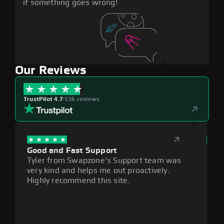
if something goes wrong!
Our Reviews
TrustPilot 4.7
|
536 reviews
Good and Fast Support
Exce
Tyler from Swapzone's Support team was
Reli
very kind and helps me out proactively.
cumb
Highly recommend this site.
plat