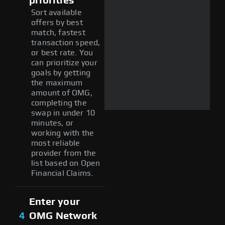
priorities
Sort available
offers by best
match, fastest
transaction speed,
or best rate. You
can prioritize your
goals by getting
the maximum
amount of OMG,
completing the
swap in under 10
minutes, or
working with the
most reliable
provider from the
list based on Open
Financial Claims.
Enter your
4
OMG Network