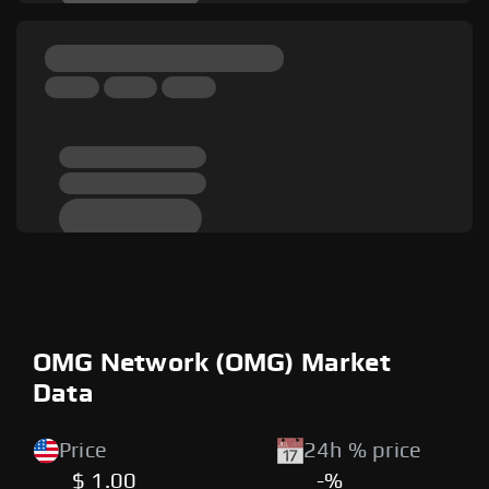
OMG Network (OMG) Market
Data
Price
24h % price
$ 1.00
-%