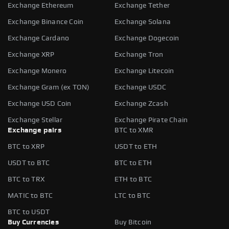
Exchange Ethereum
Exchange Tether
Exchange Binance Coin
Exchange Solana
Exchange Cardano
Exchange Dogecoin
Exchange XRP
Exchange Tron
Exchange Monero
Exchange Litecoin
Exchange Gram (ex TON)
Exchange USDC
Exchange USD Coin
Exchange Zcash
Exchange Stellar
Exchange Pirate Chain
Exchange pairs
BTC to XMR
BTC to XRP
USDT to ETH
USDT to BTC
BTC to ETH
BTC to TRX
ETH to BTC
MATIC to BTC
LTC to BTC
BTC to USDT
Buy Currencies
Buy Bitcoin