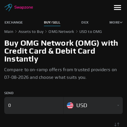
EXCHANGE
BUY/SELL
DEX
MORE
Main
Assets to Buy
OMG Network
USD to OMG
Buy OMG Network (OMG) with
Credit Card & Debit Card
Instantly
Compare to on-ramp offers from trusted providers on
07-08-2026 and choose what suits you.
SEND
USD