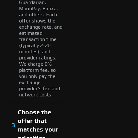
Guardarian,
MoonPay, Banxa,
and others. Each
offer shows the
exchange rate, and
estimated
transaction time
(typically 2-20
minutes), and
provider ratings.
We charge 0%
platform fee, so
you only pay the
exchange
provider's fee and
network costs.
Choose the
offer that
3
matches your