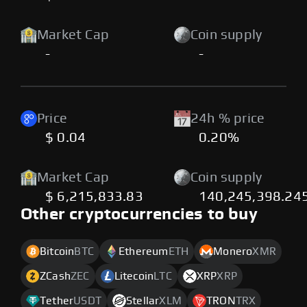
Market Cap
Coin supply
-
-
Price
24h % price
$ 0.04
0.20%
Market Cap
Coin supply
$ 6,215,833.83
140,245,398.24
Other cryptocurrencies to buy
Bitcoin
BTC
Ethereum
ETH
Monero
XMR
ZCash
ZEC
Litecoin
LTC
XRP
XRP
Tether
USDT
Stellar
XLM
TRON
TRX