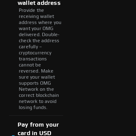
wallet address
Provide the
receiving wallet
address where you
want your OMG
delivered. Double-
check the address
carefully –
cryptocurrency
transactions
cannot be
reversed. Make
sure your wallet
supports OMG
Network on the
correct blockchain
network to avoid
losing funds.
Pay from your
card in USD