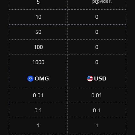
provider.
5
0
10
0
50
0
100
0
1000
0
OMG
USD
0.01
0.01
0.1
0.1
1
1