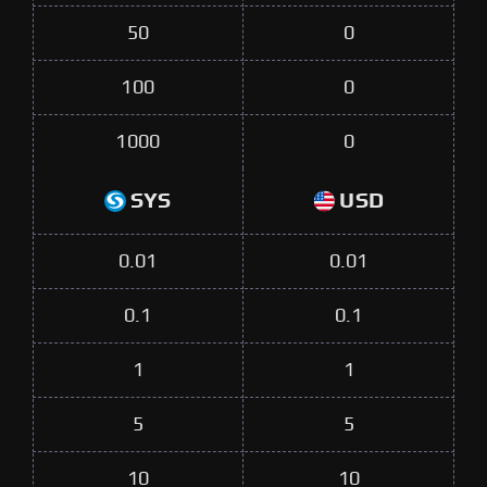
50
0
100
0
1000
0
SYS
USD
0.01
0.01
0.1
0.1
1
1
5
5
10
10