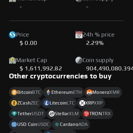
-
-
Price
24h % price
$ 0.00
2.29%
Market Cap
Coin supply
$ 1,611,992.82
904,490,080.39
Other cryptocurrencies to buy
Bitcoin
BTC
Ethereum
ETH
Monero
XMR
ZCash
ZEC
Litecoin
LTC
XRP
XRP
Tether
USDT
Stellar
XLM
TRON
TRX
USD Coin
USDC
Cardano
ADA