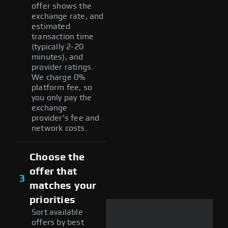
offer shows the
exchange rate, and
estimated
transaction time
(typically 2-20
minutes), and
provider ratings.
We charge 0%
platform fee, so
you only pay the
exchange
provider's fee and
network costs.
Choose the
offer that
3
matches your
priorities
Sort available
offers by best