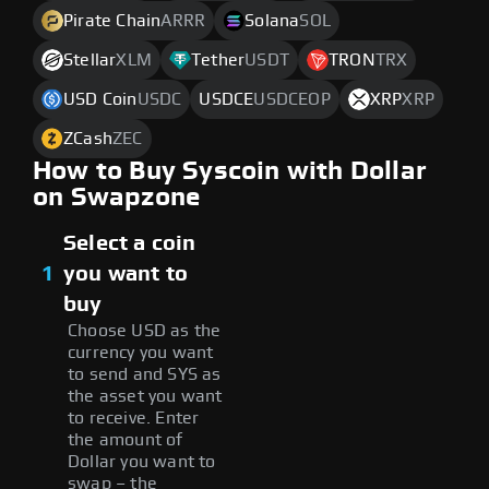
Pirate Chain
ARRR
Solana
SOL
Stellar
XLM
Tether
USDT
TRON
TRX
USD Coin
USDC
USDCE
USDCEOP
XRP
XRP
ZCash
ZEC
How to Buy Syscoin with Dollar
on Swapzone
Select a coin
1
you want to
buy
Choose USD as the
currency you want
to send and SYS as
the asset you want
to receive. Enter
the amount of
Dollar you want to
swap – the