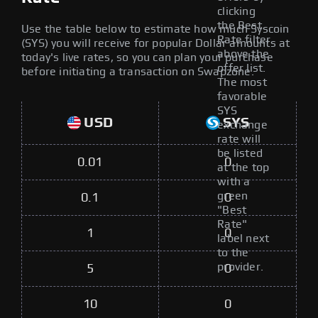
clicking
the Best
Use the table below to estimate how much Syscoin
Rate filter
(SYS) you will receive for popular Dollar amounts at
above the
today's live rates, so you can plan your purchase
offer list.
before initiating a transaction on Swapzone.
The most
favorable
SYS
USD
SYS
exchange
rate will
be listed
0.01
0
at the top
with a
green
0.1
0
"Best
Rate"
1
0
label next
to the
provider.
5
0
10
0