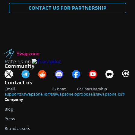
CONTACT US FOR PARTNERSHIP
Rate us on
Community
Contact us
Email
TG chat
For partnership
support@swapzone.io
@swapzoneio
proposal@swapzone.io
Company
Blog
Press
Brand assets