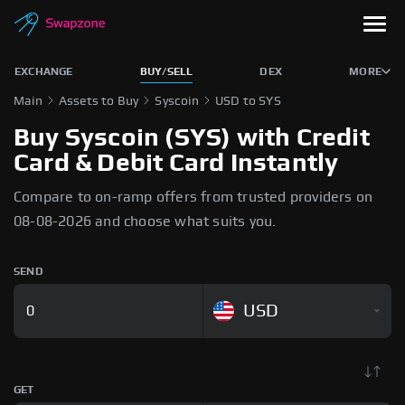
EXCHANGE
BUY/SELL
DEX
MORE
Main
Assets to Buy
Syscoin
USD to SYS
Buy Syscoin (SYS) with Credit
Card & Debit Card Instantly
Compare to on-ramp offers from trusted providers on
08-08-2026 and choose what suits you.
SEND
USD
GET