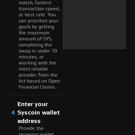
match, fastest
transaction speed,
or best rate. You
can prioritize your
goals by getting
the maximum
amount of SYS,
completing the
swap in under 10
minutes, or
working with the
most reliable
provider from the
list based on Open
Financial Claims.
Enter your
4
Syscoin wallet
address
Provide the
receiving wallet