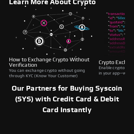
Learn More About Crypto
How to Exchange Crypto Without
Crypto Exchan
Verification
Enable crypto swap
You can exchange crypto without going
in your app—withou
through KYC (Know Your Customer)
Our Partners for Buying Syscoin
(SYS) with Credit Card & Debit
Card Instantly