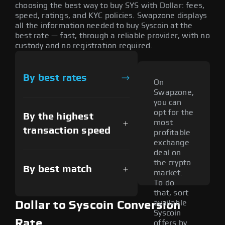
choosing the best way to buy SYS with Dollar: fees,
speed, ratings, and KYC policies. Swapzone displays
all the information needed to buy Syscoin at the
best rate — fast, through a reliable provider, with no
custody and no registration required.
By best rates
On
Swapzone,
you can
opt for the
By the highest
most
transaction speed
profitable
exchange
deal on
the crypto
By best match
market.
To do
that, sort
available
Dollar to Syscoin Conversion
Syscoin
Rate
offers by