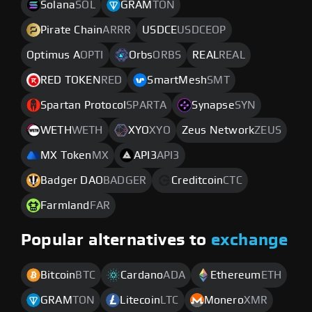
Solana
SOL
GRAM
TON
Pirate Chain
ARRR
USDCE
USDCEOP
Optimus A
OPTI
Orbs
ORBS
REAL
REAL
RED TOKEN
RED
SmartMesh
SMT
Spartan Protocol
SPARTA
Synapse
SYN
WETH
WETH
XYO
XYO
Zeus Network
ZEUS
MX Token
MX
API3
API3
Badger DAO
BADGER
Creditcoin
CTC
Farmland
FAR
Popular alternatives to
exchange
Bitcoin
BTC
Cardano
ADA
Ethereum
ETH
GRAM
TON
Litecoin
LTC
Monero
XMR