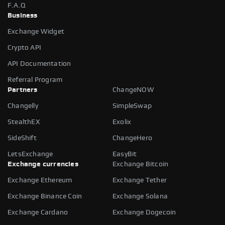
F.A.Q
Business
Exchange Widget
Crypto API
API Documentation
Referral Program
Partners
ChangeNOW
Changelly
SimpleSwap
StealthEX
Exolix
SideShift
ChangeHero
LetsExchange
EasyBit
Exchange currencies
Exchange Bitcoin
Exchange Ethereum
Exchange Tether
Exchange Binance Coin
Exchange Solana
Exchange Cardano
Exchange Dogecoin