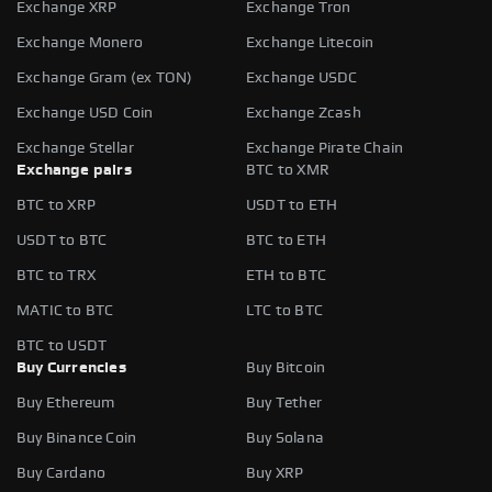
Exchange XRP
Exchange Tron
Exchange Monero
Exchange Litecoin
Exchange Gram (ex TON)
Exchange USDC
Exchange USD Coin
Exchange Zcash
Exchange Stellar
Exchange Pirate Chain
Exchange pairs
BTC to XMR
BTC to XRP
USDT to ETH
USDT to BTC
BTC to ETH
BTC to TRX
ETH to BTC
MATIC to BTC
LTC to BTC
BTC to USDT
Buy Currencies
Buy Bitcoin
Buy Ethereum
Buy Tether
Buy Binance Coin
Buy Solana
Buy Cardano
Buy XRP