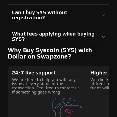
Can I buy SYS without
registration?
What fees applying when buying
SYS?
Why Buy Syscoin (SYS) with
Dollar on Swapzone?
24/7 live support
Higher sec
We are here to help you with any
We check all p
issue at every stage of the
of freezing f
transaction. Feel free to contact us
funds will def
if something goes wrong!