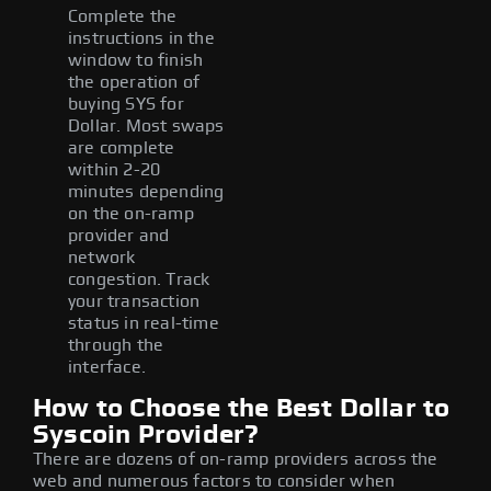
Complete the
instructions in the
window to finish
the operation of
buying SYS for
Dollar. Most swaps
are complete
within 2-20
minutes depending
on the on-ramp
provider and
network
congestion. Track
your transaction
status in real-time
through the
interface.
How to Choose the Best Dollar to
Syscoin Provider?
There are dozens of on-ramp providers across the
web and numerous factors to consider when