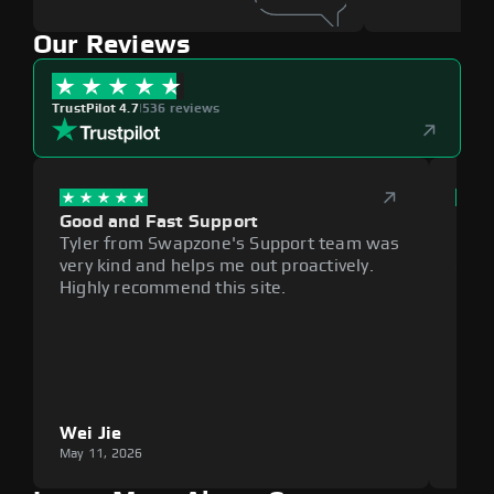
Our Reviews
TrustPilot 4.7
|
536 reviews
Good and Fast Support
Exce
Tyler from Swapzone's Support team was
Reli
very kind and helps me out proactively.
cumb
Highly recommend this site.
plat
Wei Jie
Lou
May 11, 2026
May 1