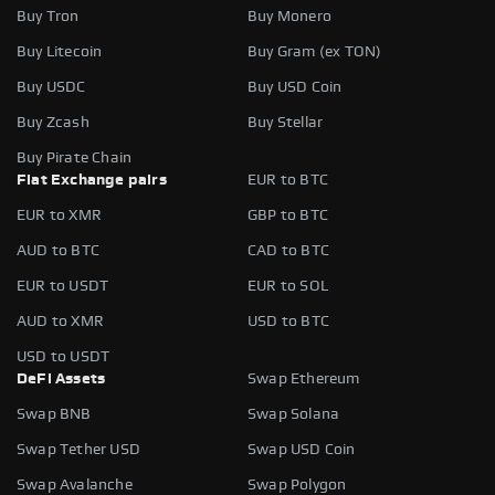
Buy Tron
Buy Monero
Buy Litecoin
Buy Gram (ex TON)
Buy USDC
Buy USD Coin
Buy Zcash
Buy Stellar
Buy Pirate Chain
Fiat Exchange pairs
EUR to BTC
EUR to XMR
GBP to BTC
AUD to BTC
CAD to BTC
EUR to USDT
EUR to SOL
AUD to XMR
USD to BTC
USD to USDT
DeFi Assets
Swap Ethereum
Swap BNB
Swap Solana
Swap Tether USD
Swap USD Coin
Swap Avalanche
Swap Polygon