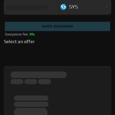
SYS
QUICK EXCHANGE
Swapzone fee: 
0%
Select an offer