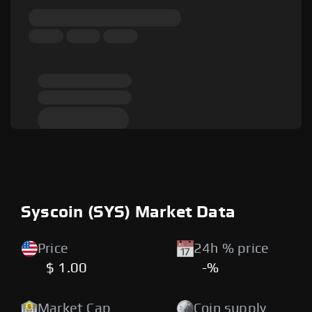
Syscoin (SYS) Market Data
Price
24h % price
$ 1.00
-%
Market Cap
Coin supply