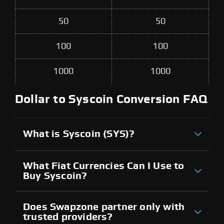
50
50
100
100
1000
1000
Dollar to Syscoin Conversion FAQ
What is Syscoin (SYS)?
What Fiat Currencies Can I Use to
Buy Syscoin?
Does Swapzone partner only with
trusted providers?