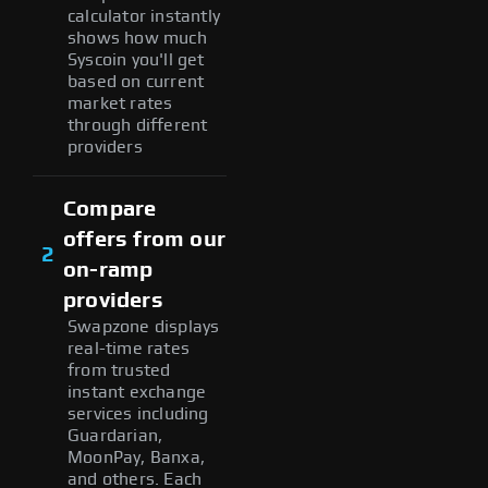
calculator instantly
shows how much
Syscoin you'll get
based on current
market rates
through different
providers
Compare
offers from our
2
on-ramp
providers
Swapzone displays
real-time rates
from trusted
instant exchange
services including
Guardarian,
MoonPay, Banxa,
and others. Each