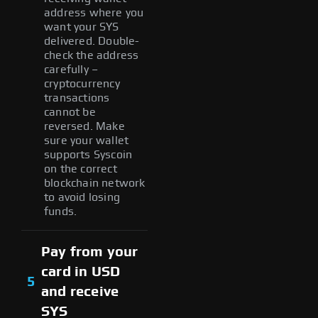
address where you
want your SYS
delivered. Double-
check the address
carefully –
cryptocurrency
transactions
cannot be
reversed. Make
sure your wallet
supports Syscoin
on the correct
blockchain network
to avoid losing
funds.
Pay from your
card in USD
5
and receive
SYS