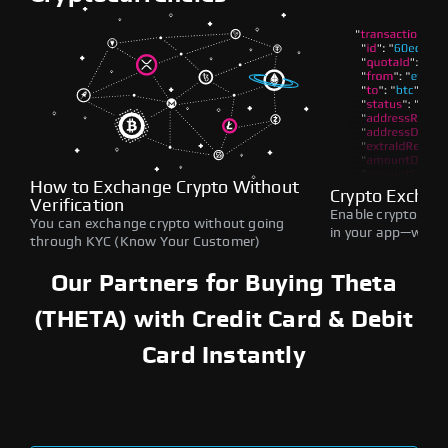
How to Exchange Crypto Without
Crypto Exchan
Verification
Enable crypto swap
You can exchange crypto without going
in your app—withou
through KYC (Know Your Customer)
Our Partners for Buying Theta
(THETA) with Credit Card & Debit
Card Instantly