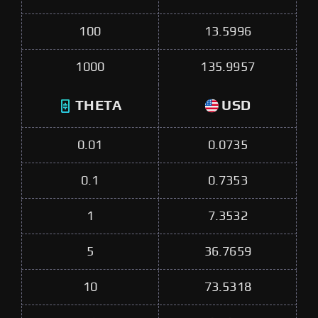
100
13.5996
1000
135.9957
THETA
USD
0.01
0.0735
0.1
0.7353
1
7.3532
5
36.7659
10
73.5318