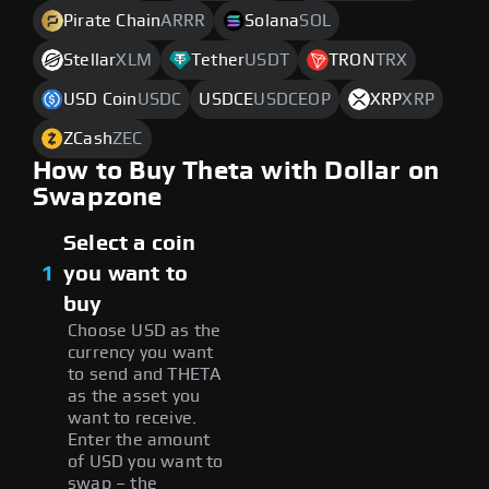
Pirate Chain
ARRR
Solana
SOL
Stellar
XLM
Tether
USDT
TRON
TRX
USD Coin
USDC
USDCE
USDCEOP
XRP
XRP
ZCash
ZEC
How to Buy Theta with Dollar on
Swapzone
Select a coin
1
you want to
buy
Choose USD as the
currency you want
to send and THETA
as the asset you
want to receive.
Enter the amount
of USD you want to
swap – the