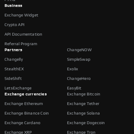
Business
Exchange Widget
Crypto API
API Documentation
Referral Program
Partners
ChangeNOW
Changelly
SimpleSwap
StealthEX
Exolix
SideShift
ChangeHero
LetsExchange
EasyBit
Exchange currencies
Exchange Bitcoin
Exchange Ethereum
Exchange Tether
Exchange Binance Coin
Exchange Solana
Exchange Cardano
Exchange Dogecoin
Exchange XRP
Exchange Tron