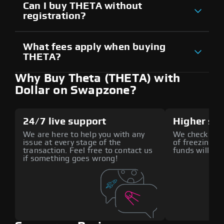
Can I buy THETA without
registration?
What fees apply when buying
THETA?
Why Buy Theta (THETA) with
Dollar on Swapzone?
24/7 live support
Higher sec
We are here to help you with any
We check all p
issue at every stage of the
of freezing f
transaction. Feel free to contact us
funds will def
if something goes wrong!