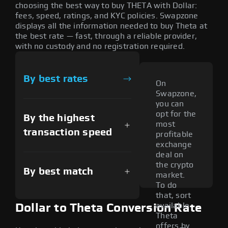
choosing the best way to buy THETA with Dollar:
fees, speed, ratings, and KYC policies. Swapzone
displays all the information needed to buy Theta at
the best rate — fast, through a reliable provider,
with no custody and no registration required.
By best rates
On
Swapzone,
you can
opt for the
By the highest
most
transaction speed
profitable
exchange
deal on
the crypto
By best match
market.
To do
that, sort
available
Dollar to Theta Conversion Rate
Theta
offers by