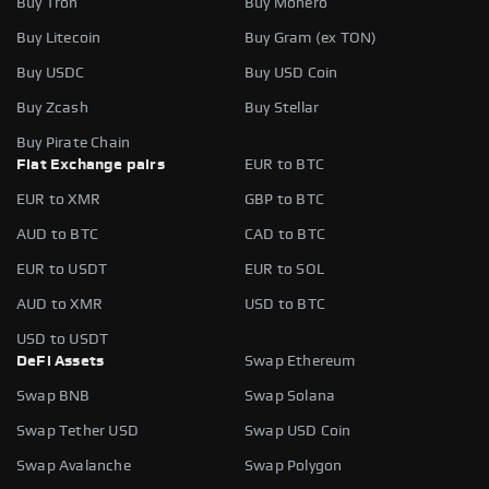
Buy Tron
Buy Monero
Buy Litecoin
Buy Gram (ex TON)
Buy USDC
Buy USD Coin
Buy Zcash
Buy Stellar
Buy Pirate Chain
Fiat Exchange pairs
EUR to BTC
EUR to XMR
GBP to BTC
AUD to BTC
CAD to BTC
EUR to USDT
EUR to SOL
AUD to XMR
USD to BTC
USD to USDT
DeFi Assets
Swap Ethereum
Swap BNB
Swap Solana
Swap Tether USD
Swap USD Coin
Swap Avalanche
Swap Polygon