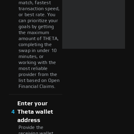
match, fastest
transaction speed,
or best rate. You
can prioritize your
goals by getting
the maximum
amount of THETA,
completing the
swap in under 10
minutes, or
working with the
most reliable
provider from the
list based on Open
Financial Claims.
Enter your
4
Theta wallet
address
Provide the
receiving wallet