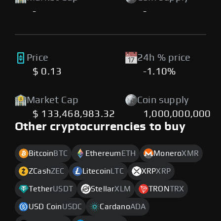
-
-
Price
24h % price
$ 0.13
-1.10%
Market Cap
Coin supply
$ 133,468,983.32
1,000,000,000
Other cryptocurrencies to buy
Bitcoin
BTC
Ethereum
ETH
Monero
XMR
ZCash
ZEC
Litecoin
LTC
XRP
XRP
Tether
USDT
Stellar
XLM
TRON
TRX
USD Coin
USDC
Cardano
ADA