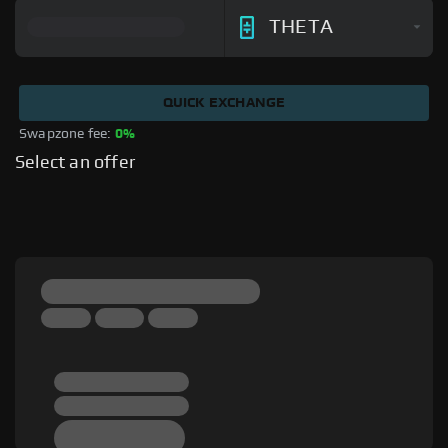
THETA
QUICK EXCHANGE
Swapzone fee: 
0%
Select an offer