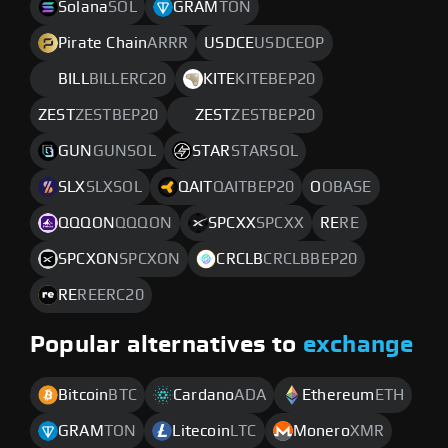
Solana
SOL
GRAM
TON
Pirate Chain
ARRR
USDCE
USDCEOP
BILL
BILLERC20
KITE
KITEBEP20
ZEST
ZESTBEP20
ZEST
ZESTBEP20
GUN
GUNSOL
STAR
STARSOL
SLX
SLXSOL
QAIT
QAITBEP20
O
OBASE
QQQON
QQQON
SPCXX
SPCXX
RE
RE
SPCXON
SPCXON
CRCLB
CRCLBBEP20
RE
REERC20
Popular alternatives to
exchange
Bitcoin
BTC
Cardano
ADA
Ethereum
ETH
GRAM
TON
Litecoin
LTC
Monero
XMR