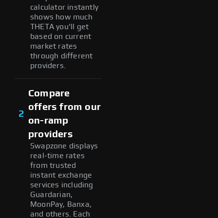
calculator instantly
shows how much
THETA you'll get
based on current
market rates
through different
providers.
Compare
offers from our
2
on-ramp
providers
Swapzone displays
real-time rates
from trusted
instant exchange
services including
Guardarian,
MoonPay, Banxa,
and others. Each