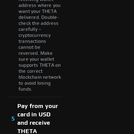
address where you
want your THETA
delivered. Double-
check the address
carefully –
cryptocurrency
transactions
cannot be
reversed. Make
sure your wallet
supports THETA on
the correct
blockchain network
to avoid losing
funds.
Pay from your
card in USD
5
and receive
THETA