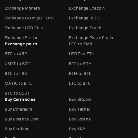
Exchange Monero
Exchange Litecoin
Exchange Gram (ex TON)
Exchange USDC
Exchange USD Coin
Exchange Zcash
Exchange Stellar
Exchange Pirate Chain
Exchange pairs
BTC to XMR
BTC to XRP
USDT to ETH
USDT to BTC
BTC to ETH
BTC to TRX
ETH to BTC
MATIC to BTC
LTC to BTC
BTC to USDT
Buy Currencies
Buy Bitcoin
Buy Ethereum
Buy Tether
Buy Binance Coin
Buy Solana
Buy Cardano
Buy XRP