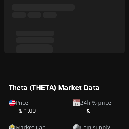
Theta (THETA) Market Data
Price
24h % price
$ 1.00
-%
Market Cap
Coin supply