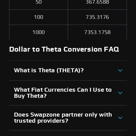
50
367.6588
100
735.3176
1000
7353.1758
Dollar to Theta Conversion FAQ
What is Theta (THETA)?
What Fiat Currencies Can I Use to
Buy Theta?
Does Swapzone partner only with
trusted providers?