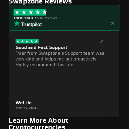
Swapzone Reviews
TrustPilot 4.7
|
536 reviews
Good and Fast Support
Exce
Tyler from Swapzone's Support team was
Reli
very kind and helps me out proactively.
cumb
Highly recommend this site.
plat
Wei Jie
Lou
May 11, 2026
May 1
Learn More About
Cryptocurrencies