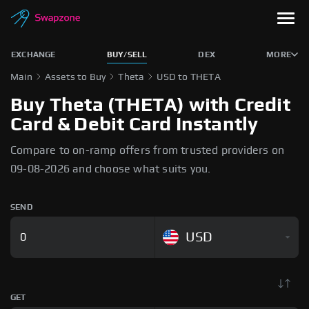
EXCHANGE
BUY/SELL
DEX
MORE
Main
Assets to Buy
Theta
USD to THETA
Buy Theta (THETA) with Credit
Card & Debit Card Instantly
Compare to on-ramp offers from trusted providers on
09-08-2026 and choose what suits you.
SEND
USD
GET