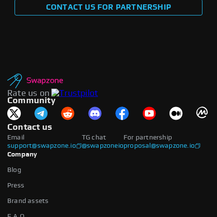
CONTACT US FOR PARTNERSHIP
Rate us on
Community
Contact us
Email
TG chat
For partnership
support@swapzone.io
@swapzoneio
proposal@swapzone.io
Company
Blog
Press
Brand assets
F.A.Q