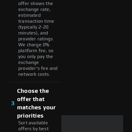
offer shows the
exchange rate,
estimated
transaction time
(typically 2-20
minutes), and
provider ratings.
We charge 0%
platform fee, so
you only pay the
exchange
provider's fee and
network costs.
Choose the
offer that
3
matches your
priorities
Sort available
offers by best