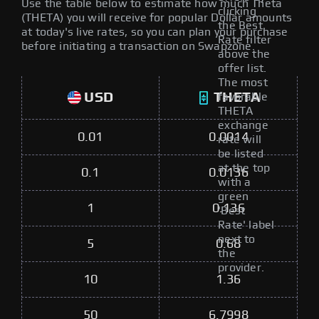
Use the table below to estimate how much Theta
clicking
(THETA) you will receive for popular Dollar amounts
the Best
at today's live rates, so you can plan your purchase
Rate filter
before initiating a transaction on Swapzone.
above the
offer list.
The most
USD
THETA
favorable
THETA
exchange
0.01
0.0014
rate will
be listed
at the top
0.1
0.0136
with a
green
1
0.136
'Best
Rate' label
next to
5
0.68
the
provider.
10
1.36
50
6.7998