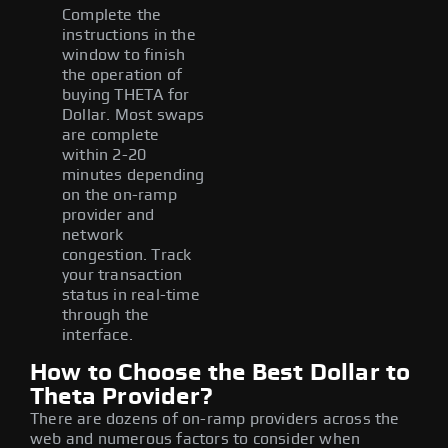
Complete the
instructions in the
window to finish
the operation of
buying THETA for
Dollar. Most swaps
are complete
within 2-20
minutes depending
on the on-ramp
provider and
network
congestion. Track
your transaction
status in real-time
through the
interface.
How to Choose the Best Dollar to
Theta Provider?
There are dozens of on-ramp providers across the
web and numerous factors to consider when