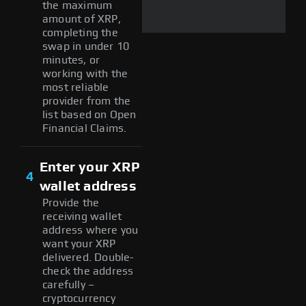
the maximum
amount of XRP,
completing the
swap in under 10
minutes, or
working with the
most reliable
provider from the
list based on Open
Financial Claims.
Enter your XRP
4
wallet address
Provide the
receiving wallet
address where you
want your XRP
delivered. Double-
check the address
carefully –
cryptocurrency