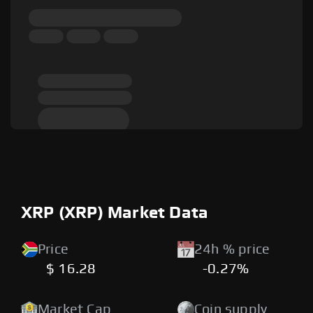
XRP (XRP) Market Data
Price
24h % price
$ 16.28
-0.27%
Market Cap
Coin supply