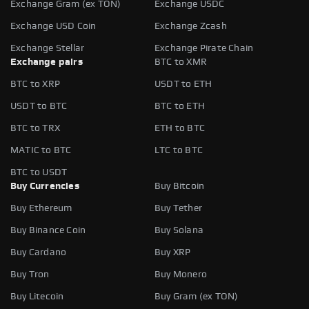
Exchange Gram (ex TON)
Exchange USDC
Exchange USD Coin
Exchange Zcash
Exchange Stellar
Exchange Pirate Chain
Exchange pairs
BTC to XMR
BTC to XRP
USDT to ETH
USDT to BTC
BTC to ETH
BTC to TRX
ETH to BTC
MATIC to BTC
LTC to BTC
BTC to USDT
Buy Currencies
Buy Bitcoin
Buy Ethereum
Buy Tether
Buy Binance Coin
Buy Solana
Buy Cardano
Buy XRP
Buy Tron
Buy Monero
Buy Litecoin
Buy Gram (ex TON)