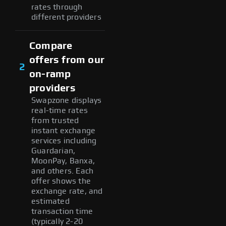
rates through
different providers
Compare
offers from our
2
on-ramp
providers
Swapzone displays
real-time rates
from trusted
instant exchange
services including
Guardarian,
MoonPay, Banxa,
and others. Each
offer shows the
exchange rate, and
estimated
transaction time
(typically 2-20