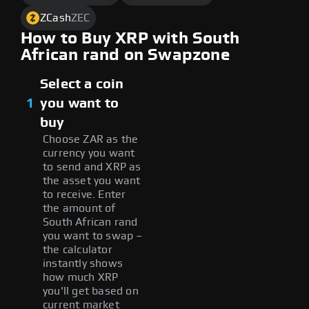
ZCash
ZEC
How to Buy XRP with South
African rand on Swapzone
Select a coin
1
you want to
buy
Choose ZAR as the
currency you want
to send and XRP as
the asset you want
to receive. Enter
the amount of
South African rand
you want to swap –
the calculator
instantly shows
how much XRP
you'll get based on
current market