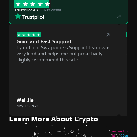
TrustPilot 4.7
|
536 reviews
Good and Fast Support
Exce
Tyler from Swapzone's Support team was
Reli
very kind and helps me out proactively.
cumb
Highly recommend this site.
plat
Wei Jie
Lou
May 11, 2026
May 1
Learn More About Crypto