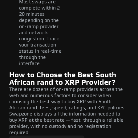
Most swaps are
complete within 2-
20 minutes
depending on the
on-ramp provider
and network
congestion. Track
your transaction
status in real-time
through the
interface.
How to Choose the Best South
African rand to XRP Provider?
There are dozens of on-ramp providers across the
web and numerous factors to consider when
choosing the best way to buy XRP with South
African rand: fees, speed, ratings, and KYC policies.
Swapzone displays all the information needed to
buy XRP at the best rate — fast, through a reliable
provider, with no custody and no registration
required.