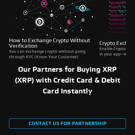
How to Exchange Crypto Without
Crypto Exchan
Verification
Enable crypto swap
You can exchange crypto without going
in your app—withou
through KYC (Know Your Customer)
Our Partners for Buying XRP
(XRP) with Credit Card & Debit
Card Instantly
CONTACT US FOR PARTNERSHIP