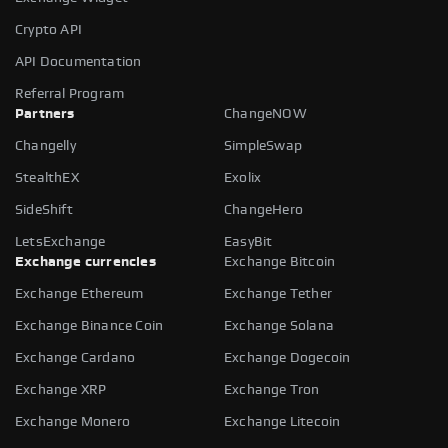
Crypto API
API Documentation
Referral Program
Partners
ChangeNOW
Changelly
SimpleSwap
StealthEX
Exolix
SideShift
ChangeHero
LetsExchange
EasyBit
Exchange currencies
Exchange Bitcoin
Exchange Ethereum
Exchange Tether
Exchange Binance Coin
Exchange Solana
Exchange Cardano
Exchange Dogecoin
Exchange XRP
Exchange Tron
Exchange Monero
Exchange Litecoin