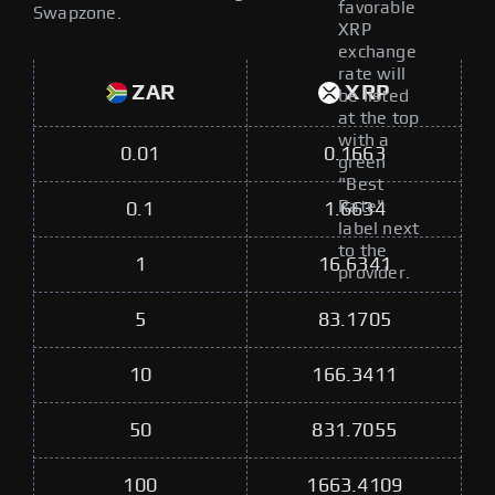
favorable
Swapzone.
XRP
exchange
rate will
ZAR
XRP
be listed
at the top
with a
0.01
0.1663
green
"Best
Rate"
0.1
1.6634
label next
to the
1
16.6341
provider.
5
83.1705
10
166.3411
50
831.7055
100
1663.4109