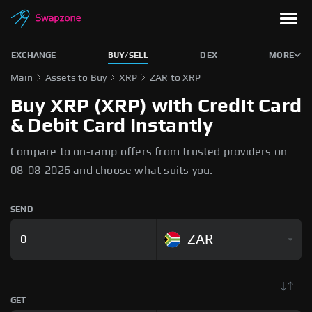
EXCHANGE
BUY/SELL
DEX
MORE
Main
Assets to Buy
XRP
ZAR to XRP
Buy XRP (XRP) with Credit Card
& Debit Card Instantly
Compare to on-ramp offers from trusted providers on
08-08-2026 and choose what suits you.
SEND
ZAR
GET