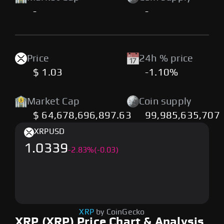
-
-
Price
24h % price
$ 1.03
-1.10%
Market Cap
Coin supply
$ 64,678,696,897.63
99,985,635,707
XRP
USD
1.0339
-
2.83
%
(-0.03)
XRP
by CoinGecko
XRP (XRP) Price Chart & Analysis