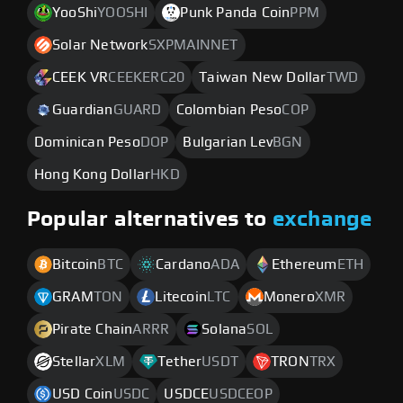
YooShi
YOOSHI
Punk Panda Coin
PPM
Solar Network
SXPMAINNET
CEEK VR
CEEKERC20
Taiwan New Dollar
TWD
Guardian
GUARD
Colombian Peso
COP
Dominican Peso
DOP
Bulgarian Lev
BGN
Hong Kong Dollar
HKD
Popular alternatives to
exchange
Bitcoin
BTC
Cardano
ADA
Ethereum
ETH
GRAM
TON
Litecoin
LTC
Monero
XMR
Pirate Chain
ARRR
Solana
SOL
Stellar
XLM
Tether
USDT
TRON
TRX
USD Coin
USDC
USDCE
USDCEOP