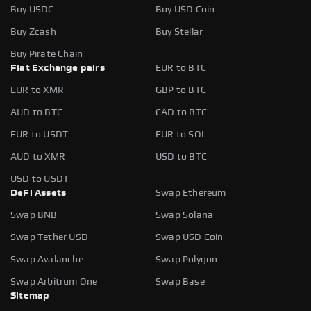
Buy USDC
Buy USD Coin
Buy Zcash
Buy Stellar
Buy Pirate Chain
Fiat Exchange pairs
EUR to BTC
EUR to XMR
GBP to BTC
AUD to BTC
CAD to BTC
EUR to USDT
EUR to SOL
AUD to XMR
USD to BTC
USD to USDT
DeFi Assets
Swap Ethereum
Swap BNB
Swap Solana
Swap Tether USD
Swap USD Coin
Swap Avalanche
Swap Polygon
Swap Arbitrum One
Swap Base
Sitemap