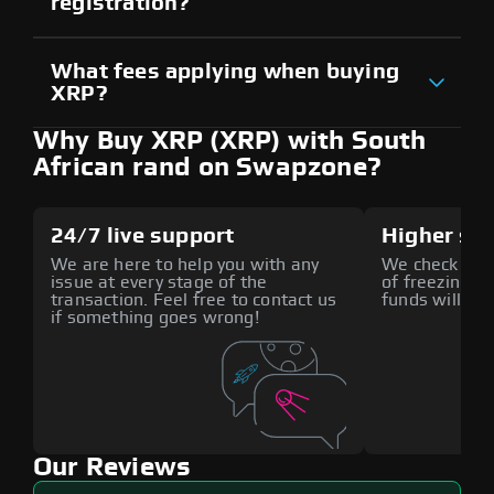
registration?
What fees applying when buying
XRP?
Why Buy XRP (XRP) with South
African rand on Swapzone?
24/7 live support
Higher sec
We are here to help you with any
We check all p
issue at every stage of the
of freezing f
transaction. Feel free to contact us
funds will def
if something goes wrong!
Our Reviews