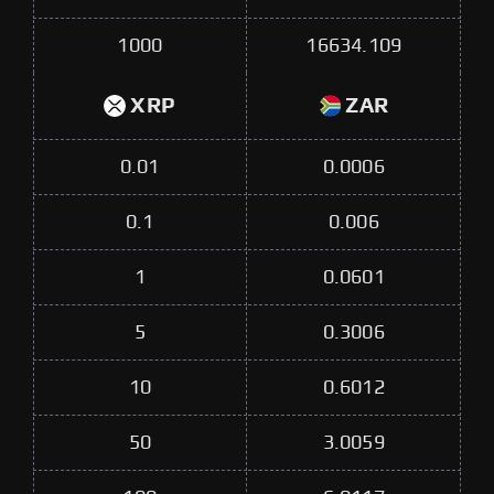
1000
16634.109
XRP
ZAR
0.01
0.0006
0.1
0.006
1
0.0601
5
0.3006
10
0.6012
50
3.0059