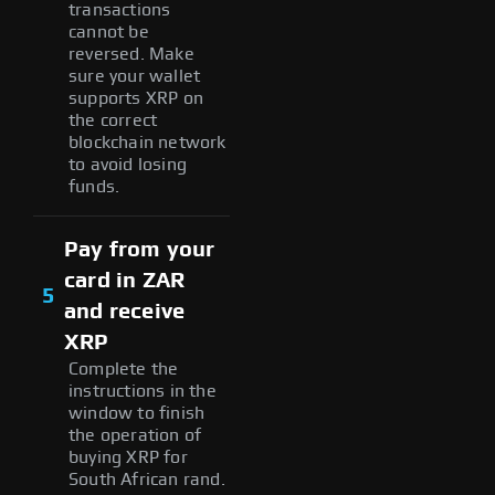
transactions
cannot be
reversed. Make
sure your wallet
supports XRP on
the correct
blockchain network
to avoid losing
funds.
Pay from your
card in ZAR
5
and receive
XRP
Complete the
instructions in the
window to finish
the operation of
buying XRP for
South African rand.