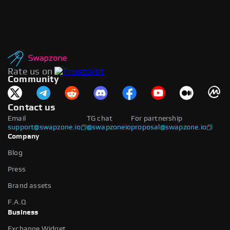
Rate us on
Community
Contact us
Email
TG chat
For partnership
support@swapzone.io
@swapzoneio
proposal@swapzone.io
Company
Blog
Press
Brand assets
F.A.Q
Business
Exchange Widget