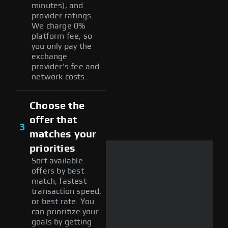
minutes), and
provider ratings.
We charge 0%
platform fee, so
you only pay the
exchange
provider's fee and
network costs.
Choose the
offer that
3
matches your
priorities
Sort available
offers by best
match, fastest
transaction speed,
or best rate. You
can prioritize your
goals by getting