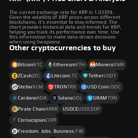
The current exchange rate for XRP is 1.0339$.
Given the volatility of XRP prices across different
blockchains, it’s essential to stay informed. The
chart provides historical data and trends for XRP,
helping you track its performance over time. Use
this information to make data-driven decisions
when using Swapzone.
Other cryptocurrencies to buy
Bitcoin
BTC
Ethereum
ETH
Monero
XMR
ZCash
ZEC
Litecoin
LTC
Tether
USDT
Stellar
XLM
TRON
TRX
USD Coin
USDC
Cardano
ADA
Solana
SOL
GRAM
TON
Pirate Chain
ARRR
USDCE
USDCEOP
Cornucopias
COPI
Freedom. Jobs. Business.
FJB