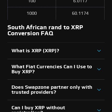
100
6.0117
1000
60.1174
South African rand to XRP
Conversion FAQ
What is XRP (XRP)?
What Fiat Currencies Can I Use to
Buy XRP?
Does Swapzone partner only with
trusted providers?
Can I buy XRP without