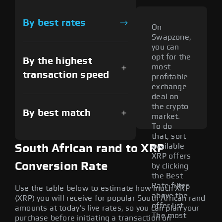
By best rates
On
Swapzone,
you can
opt for the
By the highest
most
transaction speed
profitable
exchange
deal on
the crypto
By best match
market.
To do
that, sort
available
South African rand to XRP
XRP offers
Conversion Rate
by clicking
the Best
Rate filter
Use the table below to estimate how much XRP
above the
(XRP) you will receive for popular South African rand
offer list.
amounts at today's live rates, so you can plan your
The most
purchase before initiating a transaction on