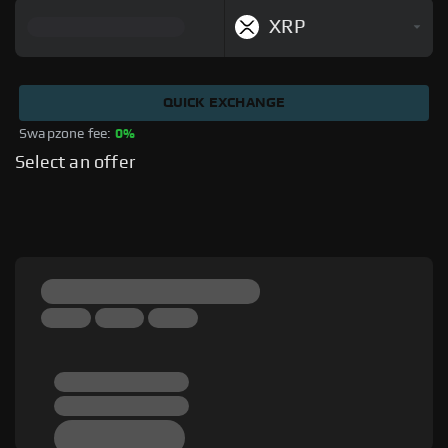
XRP
QUICK EXCHANGE
Swapzone fee: 
0%
Select an offer