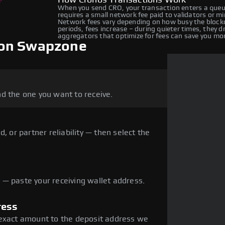
How Cronos Transactions Work
When you send CRO, your transaction enters a queue
requires a small network fee paid to validators or m
Network fees vary depending on how busy the blockc
periods, fees increase – during quieter times, they 
aggregators that optimize for fees can save you mo
 on Swapzone
d the one you want to receive.
, or partner reliability — then select the
— paste your receiving wallet address.
ress
 exact amount to the deposit address we