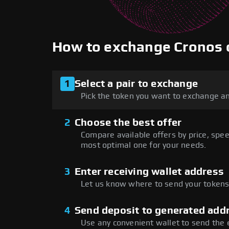
How to exchange Cronos
1
Select a pair to exchange
Pick the token you want to exchange an
2
Choose the best offer
Compare available offers by price, speed
most optimal one for your needs.
3
Enter receiving wallet address
Let us know where to send your tokens 
4
Send deposit to generated add
Use any convenient wallet to send the