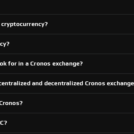
 cryptocurrency?
ncy?
ook for in a Cronos exchange?
centralized and decentralized Cronos exchang
 Cronos?
YC?