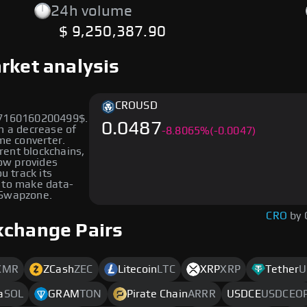
24h volume
$ 9,250,387.90
rket analysis
CRO
USD
867160160200499$.
0.0487
n a decrease of
-
8.8065
%
(-0.0047)
me converter.
erent blockchains,
low provides
u track its
 to make data-
 Swapzone.
CRO
by 
xchange Pairs
XMR
ZCash
ZEC
Litecoin
LTC
XRP
XRP
Tether
U
a
SOL
GRAM
TON
Pirate Chain
ARRR
USDCE
USDCEO