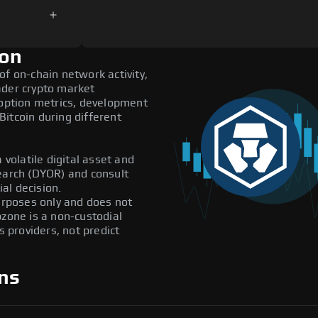
ion
of on-chain network activity,
ader crypto market
doption metrics, development
itcoin during different
 volatile digital asset and
search (DYOR) and consult
al decision.
purposes only and does not
pzone is a non-custodial
providers, not predict
ns