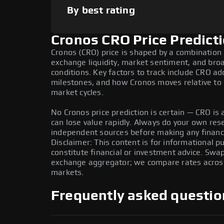
By best rating
Cronos CRO Price Predict
Cronos (CRO) price is shaped by a combination 
exchange liquidity, market sentiment, and bro
conditions. Key factors to track include CRO a
milestones, and how Cronos moves relative to B
market cycles.
No Cronos price prediction is certain — CRO is a
can lose value rapidly. Always do your own re
independent sources before making any financi
Disclaimer: This content is for informational 
constitute financial or investment advice. Swa
exchange aggregator; we compare rates across 
markets.
Frequently asked questio