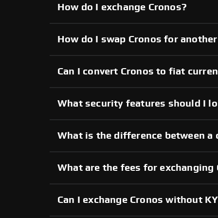
How do I exchange Cronos?
How do I swap Cronos for another
Can I convert Cronos to fiat curre
What security features should I l
What is the difference between a 
What are the fees for exchanging
Can I exchange Cronos without K