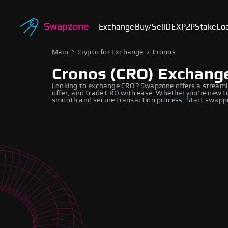
Exchange
Buy/Sell
DEX
P2P
Stake
Lo
Main
Crypto for Exchange
Cronos
Cronos (CRO) Exchang
Looking to exchange CRO? Swapzone offers a streamli
offer, and trade CRO with ease. Whether you're new to
smooth and secure transaction process. Start swappi