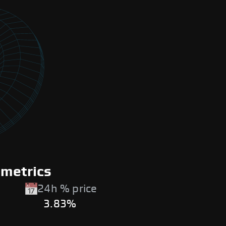
 metrics
24h % price
3.83%