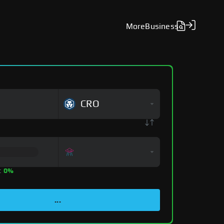
More
Business
CRO
:
0%
...