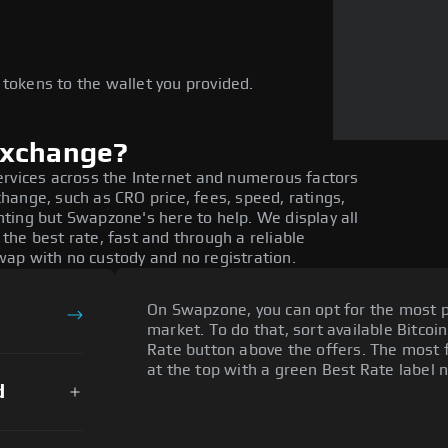
e
 tokens to the wallet you provided.
exchange?
ervices across the Internet and numerous factors
ange, such as CRO price, fees, speed, ratings,
ting but Swapzone's here to help. We display all
he best rate, fast and through a reliable
ap with no custody and no registration.
On Swapzone, you can opt for the most p
market. To do that, sort available Bitcoin
Rate button above the offers. The most f
at the top with a green Best Rate label n
d