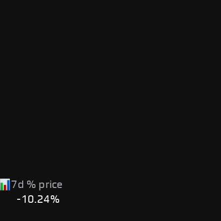
7d % price
-10.24%