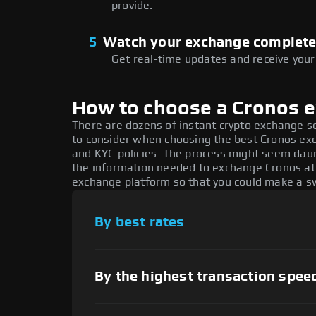
provide.
5
Watch your exchange complet
Get real-time updates and receive your
How to choose a Cronos 
There are dozens of instant crypto exchange s
to consider when choosing the best Cronos exch
and KYC policies. The process might seem daun
the information needed to exchange Cronos at t
exchange platform so that you could make a sw
By best rates
By the highest transaction spee