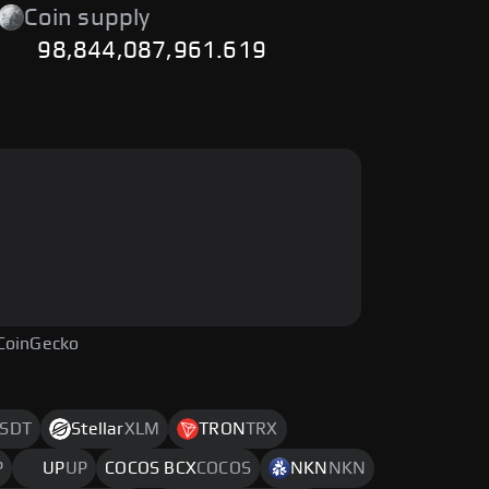
Coin supply
98,844,087,961.619
CoinGecko
SDT
Stellar
XLM
TRON
TRX
P
UP
UP
COCOS BCX
COCOS
NKN
NKN