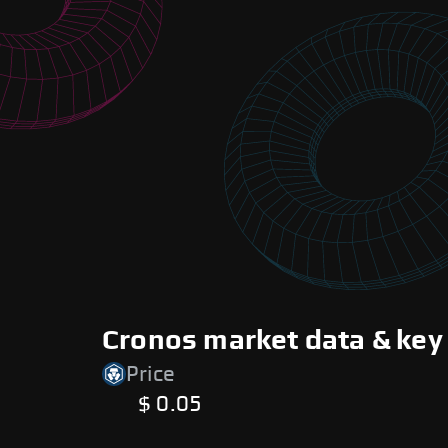
Cronos market data & key
Price
$ 0.05