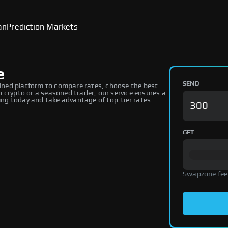
an
Prediction Markets
e
SEND
ned platform to compare rates, choose the best
 crypto or a seasoned trader, our service ensures a
ng today and take advantage of top-tier rates.
GET
Swapzone fee