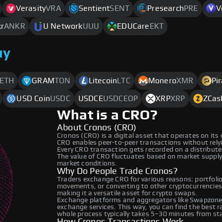
Verasity
VRA
Sentient
SENT
Presearch
PRE
V
r
ANKR
U Network
UUU
EDUCare
EKT
uy
ETH
GRAM
TON
Litecoin
LTC
Monero
XMR
Pi
USD Coin
USDC
USDCE
USDCEOP
XRP
XRP
ZCas
What is a CRO?
About Cronos (CRO)
Cronos (CRO) is a digital asset that operates on its
CRO enables peer-to-peer transactions without relyin
Every CRO transaction gets recorded on a distribut
The value of CRO fluctuates based on market suppl
market conditions.
Why Do People Trade Cronos?
Traders exchange CRO for various reasons: portfolio 
movements, or converting to other cryptocurrencies
making it a versatile asset for crypto swaps.
Exchange platforms and aggregators like Swapzone 
exchange services. This way, you can find the best 
whole process typically takes 5–30 minutes from star