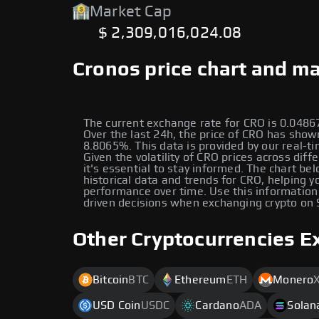
Market Cap
$ 2,309,016,024.08
Cronos price chart and ma
The current exchange rate for CRO is 0.04
Over the last 24h, the price of CRO has show
8.8065%. This data is provided by our real-ti
Given the volatility of CRO prices across diff
it's essential to stay informed. The chart be
historical data and trends for CRO, helping yo
performance over time. Use this information
driven decisions when exchanging crypto on
Other Cryptocurrencies E
Bitcoin
BTC
Ethereum
ETH
Monero
USD Coin
USDC
Cardano
ADA
Solan