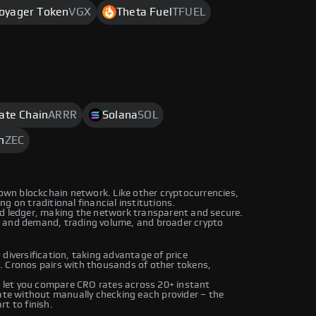
oyager Token
VGX
Theta Fuel
TFUEL
rate Chain
ARRR
Solana
SOL
h
ZEC
 own blockchain network. Like other cryptocurrencies,
g on traditional financial institutions.
ed ledger, making the network transparent and secure.
y and demand, trading volume, and broader crypto
diversification, taking advantage of price
. Cronos pairs with thousands of other tokens,
let you compare CRO rates across 20+ instant
rate without manually checking each provider – the
t to finish.