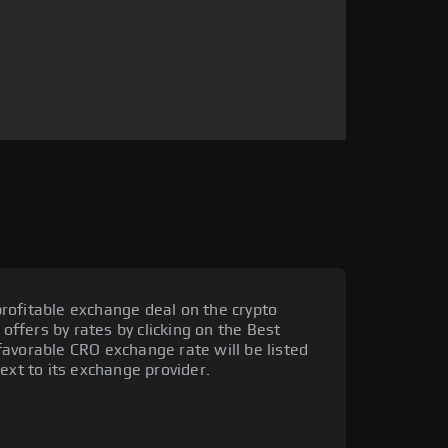
rofitable exchange deal on the crypto
 offers by rates by clicking on the Best
avorable CRO exchange rate will be listed
ext to its exchange provider.