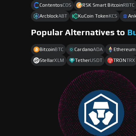
Contentos
COS
RSK Smart Bitcoin
RBTC
Arcblock
ABT
KuCoin Token
KCS
Ank
Popular Alternatives to
B
Bitcoin
BTC
Cardano
ADA
Ethereum
Stellar
XLM
Tether
USDT
TRON
TRX