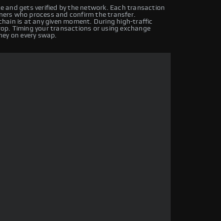
 and gets verified by the network. Each transaction
iners who process and confirm the transfer.
hain is at any given moment. During high-traffic
drop. Timing your transactions or using exchange
ney on every swap.