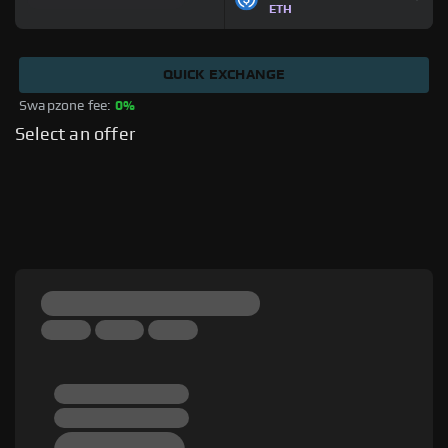
ETH
QUICK EXCHANGE
Swapzone fee: 
0%
Select an offer