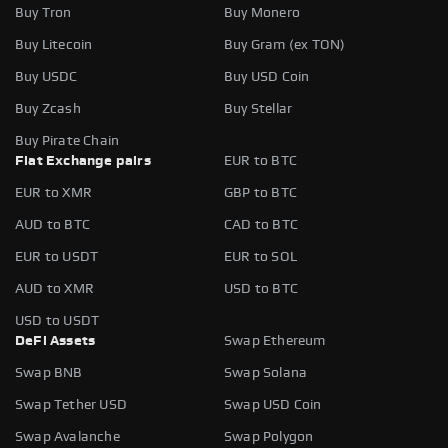
Buy Tron
Buy Monero
Buy Litecoin
Buy Gram (ex TON)
Buy USDC
Buy USD Coin
Buy Zcash
Buy Stellar
Buy Pirate Chain
Fiat Exchange pairs
EUR to BTC
EUR to XMR
GBP to BTC
AUD to BTC
CAD to BTC
EUR to USDT
EUR to SOL
AUD to XMR
USD to BTC
USD to USDT
DeFi Assets
Swap Ethereum
Swap BNB
Swap Solana
Swap Tether USD
Swap USD Coin
Swap Avalanche
Swap Polygon