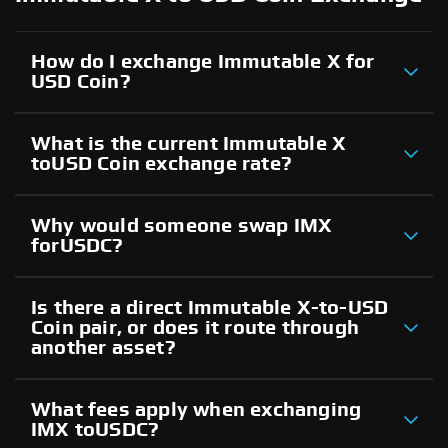
How do I exchange Immutable X for
USD Coin?
What is the current Immutable X
toUSD Coin exchange rate?
Why would someone swap IMX
forUSDC?
Is there a direct Immutable X-to-USD
Coin pair, or does it route through
another asset?
What fees apply when exchanging
IMX toUSDC?