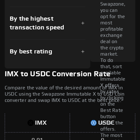
Swapzone,
you can
opt for the
By the highest
most
transaction speed
profitable
exchange
deal on
the crypto
By best rating
market.
To do
that, sort
available
IMX to USDC Conversion Rate
Immutable
X offers
Compare the value of the desired amount of IMX in
by rates
USDC using the Swapzone Immutable X to USD Coin
by clicking
converter and swap IMX to USDC at the best price.
on the
Best Rate
button
IMX
USDC
above the
offers.
The most