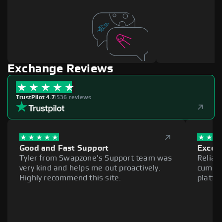
Exchange Reviews
TrustPilot 4.7
|
536 reviews
Good and Fast Support
Excell
Tyler from Swapzone's Support team was
Reliab
very kind and helps me out proactively.
cumber
Highly recommend this site.
platfo