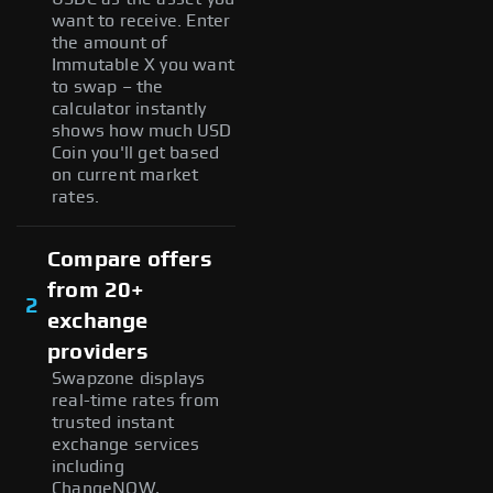
want to receive. Enter
the amount of
Immutable X you want
to swap – the
calculator instantly
shows how much USD
Coin you'll get based
on current market
rates.
Compare offers
from 20+
2
exchange
providers
Swapzone displays
real-time rates from
trusted instant
exchange services
including
ChangeNOW,