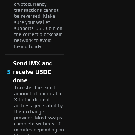
cryptocurrency
transactions cannot
be reversed. Make
sure your wallet
supports USD Coin on
the correct blockchain
network to avoid
losing funds.
Send IMX and
5
receive USDC –
done
Transfer the exact
amount of Immutable
X to the deposit
address generated by
the exchange
provider. Most swaps
complete within 5-30
minutes depending on