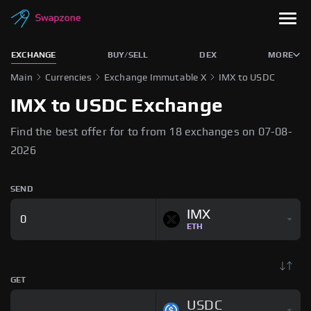
EXCHANGE
BUY/SELL
DEX
MORE
Main
Currencies
Exchange Immutable X
IMX to USDC
IMX to USDC Exchange
Find the best offer for to from 18 exchanges on 07-08-
2026
SEND
IMX
ETH
GET
USDC