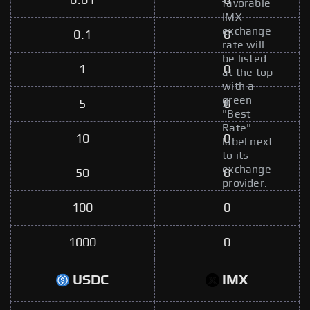
0.01
0
favorable
IMX
exchange
0.1
0
rate will
be listed
1
0
at the top
with a
green
5
0
"Best
Rate"
10
0
label next
to its
exchange
50
0
provider.
100
0
1000
0
USDC
IMX