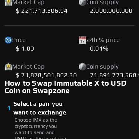
Market Cap
Coin supply
$ 221,713,506.94
2,000,000,000
Price
24h % price
$ 1.00
0.01%
Market Cap
Coin supply
$ 71,878,501,862.30
71,891,773,568
How to Swap Immutable X to USD
Coin on Swapzone
Select a pair you
1
want to exchange
Choose IMX as the
cryptocurrency you
want to send and
USDC as the asset you