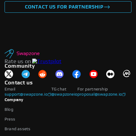
CONTACT US FOR PARTNERSHIP
Rate us on
Community
Contact us
Email
TG chat
For partnership
support@swapzone.io
@swapzoneio
proposal@swapzone.io
Company
Blog
Press
Brand assets