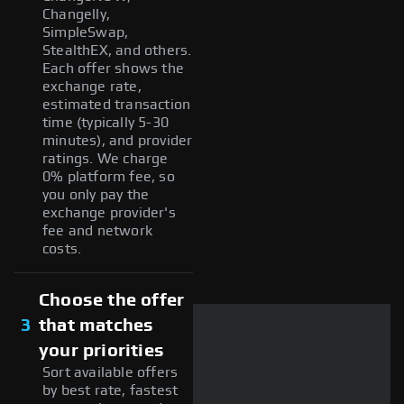
Changelly,
SimpleSwap,
StealthEX, and others.
Each offer shows the
exchange rate,
estimated transaction
time (typically 5-30
minutes), and provider
ratings. We charge
0% platform fee, so
you only pay the
exchange provider's
fee and network
costs.
Choose the offer
3
that matches
your priorities
Sort available offers
by best rate, fastest