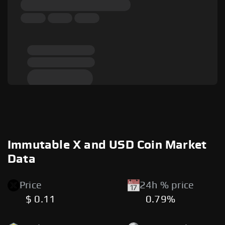
Immutable X and USD Coin Market
Data
Price
24h % price
$ 0.11
0.79%