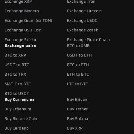
Exchange XRP
Exchange Tron
Exchange Monero
Exchange Litecoin
Exchange Gram (ex TON)
Exchange USDC
Exchange USD Coin
Exchange Zcash
Exchange Stellar
Exchange Pirate Chain
Exchange pairs
BTC to XMR
BTC to XRP
USDT to ETH
USDT to BTC
BTC to ETH
BTC to TRX
ETH to BTC
MATIC to BTC
LTC to BTC
BTC to USDT
Buy Currencies
Buy Bitcoin
Buy Ethereum
Buy Tether
Buy Binance Coin
Buy Solana
Buy Cardano
Buy XRP