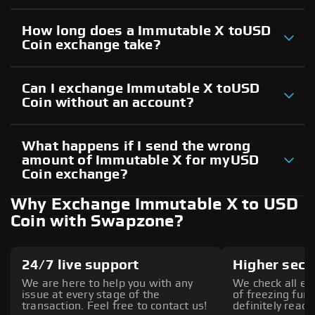
How long does a Immutable X toUSD
Coin exchange take?
Can I exchange Immutable X toUSD
Coin without an account?
What happens if I send the wrong
amount of Immutable X for myUSD
Coin exchange?
Why Exchange Immutable X to USD
Coin with Swapzone?
24/7 live support
Higher secu
We are here to help you with any
We check all ex
issue at every stage of the
of freezing fund
transaction. Feel free to contact us!
definitely reach