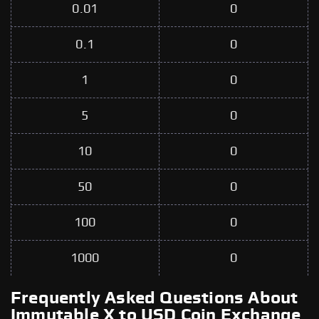
0.01
0
0.1
0
1
0
5
0
10
0
50
0
100
0
1000
0
Frequently Asked Questions About
Immutable X to USD Coin Exchange