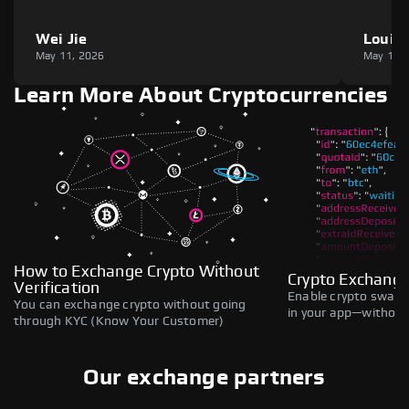
Wei Jie
Louie
May 11, 2026
May 11,
Learn More About Cryptocurrencies
How to Exchange Crypto Without
Crypto Exchange
Verification
Enable crypto swaps,
You can exchange crypto without going
in your app—without 
through KYC (Know Your Customer)
Our exchange partners