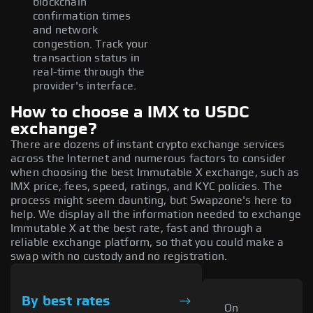
blockchain
confirmation times
and network
congestion. Track your
transaction status in
real-time through the
provider's interface.
How to choose a IMX to USDC
exchange?
There are dozens of instant crypto exchange services
across the Internet and numerous factors to consider
when choosing the best Immutable X exchange, such as
IMX price, fees, speed, ratings, and KYC policies. The
process might seem daunting, but Swapzone's here to
help. We display all the information needed to exchange
Immutable X at the best rate, fast and through a
reliable exchange platform, so that you could make a
swap with no custody and no registration.
By best rates
On