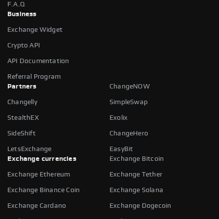
F.A.Q
Business
Exchange Widget
Crypto API
API Documentation
Referral Program
Partners
ChangeNOW
Changelly
SimpleSwap
StealthEX
Exolix
SideShift
ChangeHero
LetsExchange
EasyBit
Exchange currencies
Exchange Bitcoin
Exchange Ethereum
Exchange Tether
Exchange Binance Coin
Exchange Solana
Exchange Cardano
Exchange Dogecoin