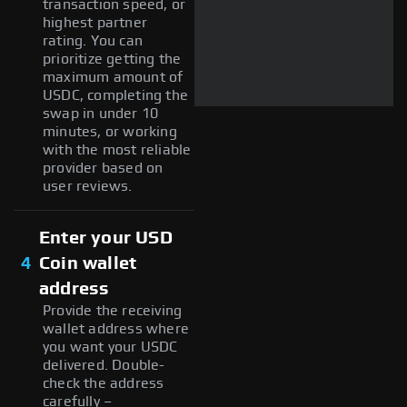
transaction speed, or
highest partner
rating. You can
prioritize getting the
maximum amount of
USDC, completing the
swap in under 10
minutes, or working
with the most reliable
provider based on
user reviews.
Enter your USD
4
Coin wallet
address
Provide the receiving
wallet address where
you want your USDC
delivered. Double-
check the address
carefully –