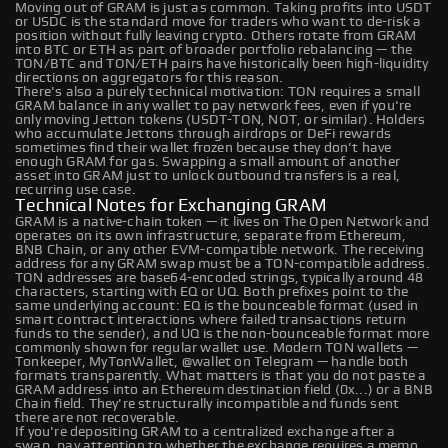
Moving out of GRAM is just as common. Taking profits into USDT
or USDC is the standard move for traders who want to de-risk a
position without fully leaving crypto. Others rotate from GRAM
into BTC or ETH as part of broader portfolio rebalancing — the
TON/BTC and TON/ETH pairs have historically been high-liquidity
directions on aggregators for this reason.
There's also a purely technical motivation: TON requires a small
GRAM balance in any wallet to pay network fees, even if you're
only moving Jetton tokens (USDT-TON, NOT, or similar). Holders
who accumulate Jettons through airdrops or DeFi rewards
sometimes find their wallet frozen because they don't have
enough GRAM for gas. Swapping a small amount of another
asset into GRAM just to unlock outbound transfers is a real,
recurring use case.
Technical Notes for Exchanging GRAM
GRAM is a native-chain token — it lives on The Open Network and
operates on its own infrastructure, separate from Ethereum,
BNB Chain, or any other EVM-compatible network. The receiving
address for any GRAM swap must be a TON-compatible address.
TON addresses are base64-encoded strings, typically around 48
characters, starting with EQ or UQ. Both prefixes point to the
same underlying account: EQ is the bounceable format (used in
smart contract interactions where failed transactions return
funds to the sender), and UQ is the non-bounceable format more
commonly shown for regular wallet use. Modern TON wallets —
Tonkeeper, MyTonWallet, @wallet on Telegram — handle both
formats transparently. What matters is that you do not paste a
GRAM address into an Ethereum destination field (0x...) or a BNB
Chain field. They're structurally incompatible and funds sent
there are not recoverable.
If you're depositing GRAM to a centralized exchange after a
swap, pay attention to whether the exchange requires a memo