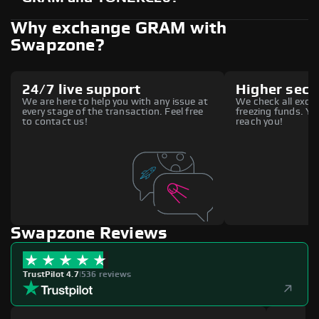
Why exchange GRAM with
Swapzone?
24/7 live support
Higher secu
We are here to help you with any issue at
We check all excha
every stage of the transaction. Feel free
freezing funds. You
to contact us!
reach you!
Swapzone Reviews
TrustPilot 4.7
|
536 reviews