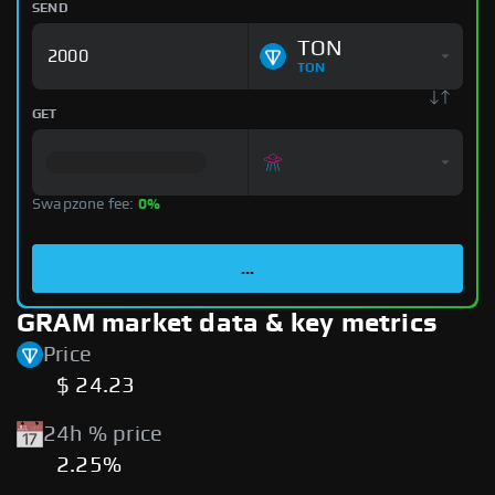
SEND
TON
TON
GET
Swapzone fee:
0%
...
GRAM market data & key metrics
Price
$ 24.23
24h % price
2.25%