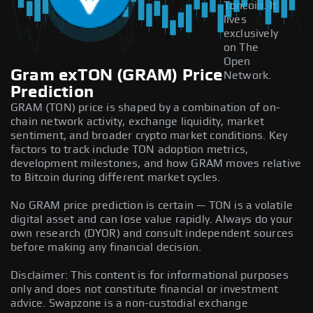
Toncoin. It
lives
exclusively
on The
Open
Gram exTON (GRAM) Price
Network.
Prediction
GRAM (TON) price is shaped by a combination of on-
chain network activity, exchange liquidity, market
sentiment, and broader crypto market conditions. Key
factors to track include TON adoption metrics,
development milestones, and how GRAM moves relative
to Bitcoin during different market cycles.
No GRAM price prediction is certain — TON is a volatile
digital asset and can lose value rapidly. Always do your
own research (DYOR) and consult independent sources
before making any financial decision.
Disclaimer: This content is for informational purposes
only and does not constitute financial or investment
advice. Swapzone is a non-custodial exchange