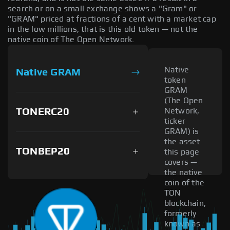
search or on a small exchange shows a "Gram" or
"GRAM" priced at fractions of a cent with a market cap
in the low millions, that is this old token — not the
native coin of The Open Network.
Native
Native GRAM
token
GRAM
(The Open
TONERC20
Network,
ticker
GRAM) is
the asset
TONBEP20
this page
covers —
the native
coin of the
TON
blockchain,
formerly
known as