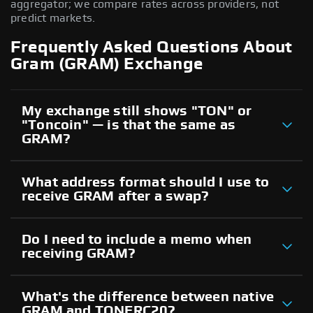
aggregator; we compare rates across providers, not
predict markets.
Frequently Asked Questions About
Gram (GRAM) Exchange
My exchange still shows "TON" or
"Toncoin" — is that the same as
GRAM?
What address format should I use to
receive GRAM after a swap?
Do I need to include a memo when
receiving GRAM?
What's the difference between native
GRAM and TONERC20?