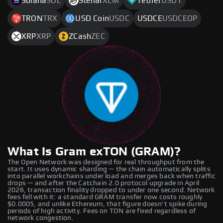
Solana
SOL
Stellar
XLM
Tether
USDT
TRON
TRX
USD Coin
USDC
USDCE
USDCEOP
XRP
XRP
ZCash
ZEC
What Is Gram exTON (GRAM)?
The Open Network was designed for real throughput from the
start. It uses dynamic sharding — the chain automatically splits
into parallel workchains under load and merges back when traffic
drops — and after the Catchain 2.0 protocol upgrade in April
2026, transaction finality dropped to under one second. Network
fees fell with it: a standard GRAM transfer now costs roughly
$0.0005, and unlike Ethereum, that figure doesn't spike during
periods of high activity. Fees on TON are fixed regardless of
network congestion.