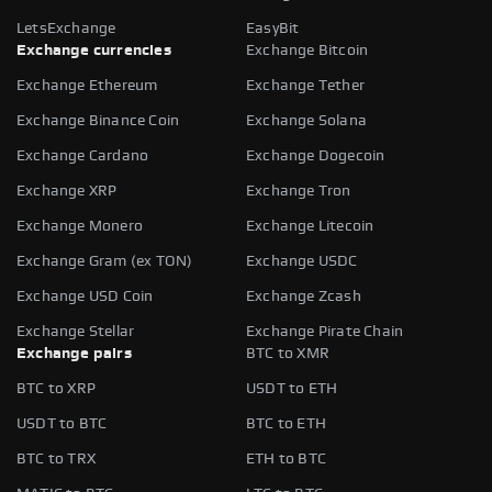
LetsExchange
EasyBit
Exchange currencies
Exchange Bitcoin
Exchange Ethereum
Exchange Tether
Exchange Binance Coin
Exchange Solana
Exchange Cardano
Exchange Dogecoin
Exchange XRP
Exchange Tron
Exchange Monero
Exchange Litecoin
Exchange Gram (ex TON)
Exchange USDC
Exchange USD Coin
Exchange Zcash
Exchange Stellar
Exchange Pirate Chain
Exchange pairs
BTC to XMR
BTC to XRP
USDT to ETH
USDT to BTC
BTC to ETH
BTC to TRX
ETH to BTC