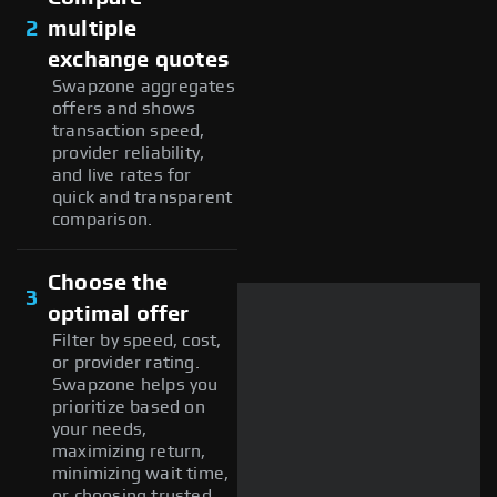
2
multiple
exchange quotes
Swapzone aggregates
offers and shows
transaction speed,
provider reliability,
and live rates for
quick and transparent
comparison.
Choose the
3
optimal offer
Filter by speed, cost,
or provider rating.
Swapzone helps you
prioritize based on
your needs,
maximizing return,
minimizing wait time,
or choosing trusted