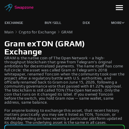
EXCHANGE
BUY/SELL
DEX
MORE
Main
Crypto for Exchange
GRAM
Gram exTON (GRAM)
Exchange
GRAM is the native coin of The Open Network – a high-
throughput blockchain that grew from Telegram's original
ambitions for decentralized payments. The name itself has come
full circle: the asset was called Gram in Telegram's 2018
whitepaper, renamed Toncoin when the community took over the
project after a regulatory battle with U.S. authorities, and
officially renamed back to Gram on June 15, 2026, following a
community governance vote that passed with 81.22% approval.
The blockchain is still called TON (The Open Network). Only the
coin that runs on it changed its label. If you owned Toncoin
before the switch, you hold Gram now — same wallet, same
address, same balance.
For anyone looking to exchange this asset, that recent history
matters practically: you may see it listed as TON, Toncoin, or
GRAM depending on how recently a particular platform updated
its display. The underlying asset is the same in all cases.