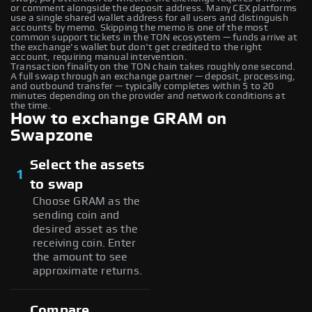
or comment alongside the deposit address. Many CEX platforms
use a single shared wallet address for all users and distinguish
accounts by memo. Skipping the memo is one of the most
common support tickets in the TON ecosystem — funds arrive at
the exchange's wallet but don't get credited to the right
account, requiring manual intervention.
Transaction finality on the TON chain takes roughly one second.
A full swap through an exchange partner — deposit, processing,
and outbound transfer — typically completes within 5 to 20
minutes depending on the provider and network conditions at
the time.
How to exchange GRAM on
Swapzone
Select the assets
1
to swap
Choose GRAM as the
sending coin and
desired asset as the
receiving coin. Enter
the amount to see
approximate returns.
Compare