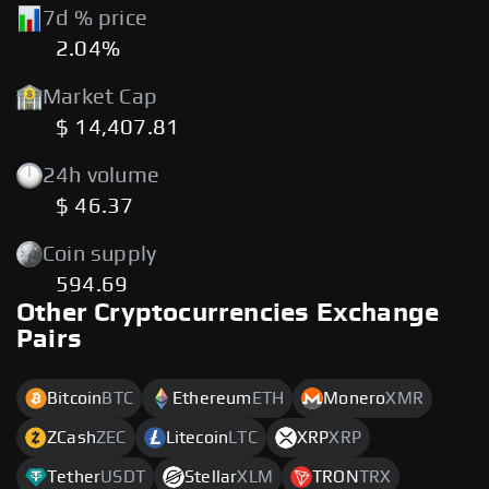
7d % price
2.04%
Market Cap
$ 14,407.81
24h volume
$ 46.37
Coin supply
594.69
Other Cryptocurrencies Exchange
Pairs
Bitcoin
BTC
Ethereum
ETH
Monero
XMR
ZCash
ZEC
Litecoin
LTC
XRP
XRP
Tether
USDT
Stellar
XLM
TRON
TRX