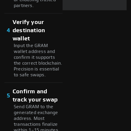
partners.
Verify your
4
destination
wallet
Input the GRAM
wallet address and
confirm it supports
the correct blockchain.
Precision is essential
to safe swaps.
Confirm and
5
track your swap
Send GRAM to the
generated exchange
address. Most
transactions finalize
within 1–15 minutes,