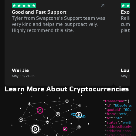
Good and Fast Support
Excell
Tyler from Swapzone's Support team was
Reliab
very kind and helps me out proactively.
cumber
Highly recommend this site.
platfo
Wei Jie
Louie
May 11, 2026
May 11,
Learn More About Cryptocurrencies