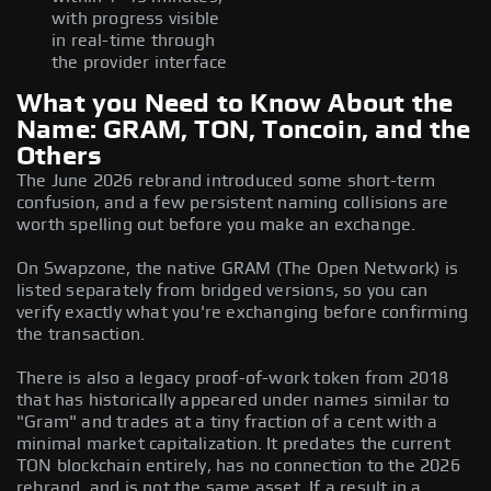
with progress visible
in real-time through
the provider interface
What you Need to Know About the
Name: GRAM, TON, Toncoin, and the
Others
The June 2026 rebrand introduced some short-term
confusion, and a few persistent naming collisions are
worth spelling out before you make an exchange.
On Swapzone, the native GRAM (The Open Network) is
listed separately from bridged versions, so you can
verify exactly what you're exchanging before confirming
the transaction.
There is also a legacy proof-of-work token from 2018
that has historically appeared under names similar to
"Gram" and trades at a tiny fraction of a cent with a
minimal market capitalization. It predates the current
TON blockchain entirely, has no connection to the 2026
rebrand, and is not the same asset. If a result in a