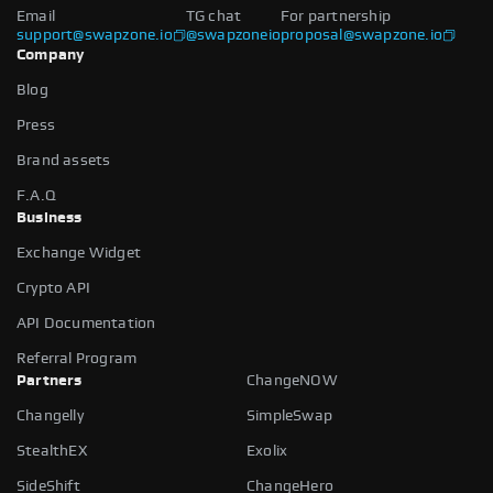
Email
TG chat
For partnership
support@swapzone.io
@swapzoneio
proposal@swapzone.io
Company
Blog
Press
Brand assets
F.A.Q
Business
Exchange Widget
Crypto API
API Documentation
Referral Program
Partners
ChangeNOW
Changelly
SimpleSwap
StealthEX
Exolix
SideShift
ChangeHero