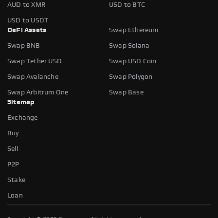
AUD to XMR
USD to BTC
USD to USDT
DeFi Assets
Swap Ethereum
Swap BNB
Swap Solana
Swap Tether USD
Swap USD Coin
Swap Avalanche
Swap Polygon
Swap Arbitrum One
Swap Base
Sitemap
Exchange
Buy
Sell
P2P
Stake
Loan