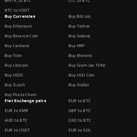
MATIC to BTC
LTC to BTC
BTC to USDT
Buy Currencies
Buy Bitcoin
Buy Ethereum
Buy Tether
Buy Binance Coin
Buy Solana
Buy Cardano
Buy XRP
Buy Tron
Buy Monero
Buy Litecoin
Buy Gram (ex TON)
Buy USDC
Buy USD Coin
Buy Zcash
Buy Stellar
Buy Pirate Chain
Fiat Exchange pairs
EUR to BTC
EUR to XMR
GBP to BTC
AUD to BTC
CAD to BTC
EUR to USDT
EUR to SOL