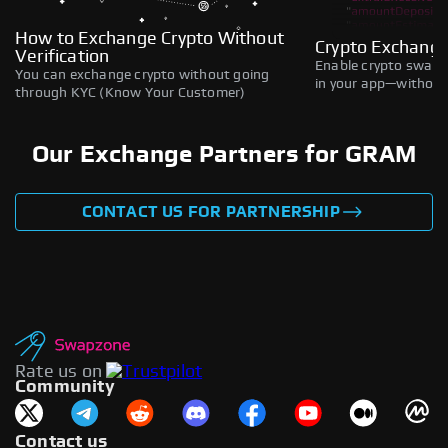
How to Exchange Crypto Without
Crypto Exchange
Verification
Enable crypto swaps,
You can exchange crypto without going
in your app—without 
through KYC (Know Your Customer)
Our Exchange Partners for GRAM
CONTACT US FOR PARTNERSHIP
Rate us on
Community
Contact us