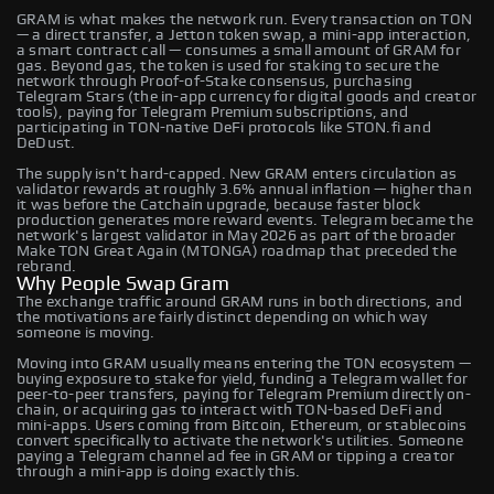
GRAM is what makes the network run. Every transaction on TON
— a direct transfer, a Jetton token swap, a mini-app interaction,
a smart contract call — consumes a small amount of GRAM for
gas. Beyond gas, the token is used for staking to secure the
network through Proof-of-Stake consensus, purchasing
Telegram Stars (the in-app currency for digital goods and creator
tools), paying for Telegram Premium subscriptions, and
participating in TON-native DeFi protocols like STON.fi and
DeDust.
The supply isn't hard-capped. New GRAM enters circulation as
validator rewards at roughly 3.6% annual inflation — higher than
it was before the Catchain upgrade, because faster block
production generates more reward events. Telegram became the
network's largest validator in May 2026 as part of the broader
Make TON Great Again (MTONGA) roadmap that preceded the
rebrand.
Why People Swap Gram
The exchange traffic around GRAM runs in both directions, and
the motivations are fairly distinct depending on which way
someone is moving.
Moving into GRAM usually means entering the TON ecosystem —
buying exposure to stake for yield, funding a Telegram wallet for
peer-to-peer transfers, paying for Telegram Premium directly on-
chain, or acquiring gas to interact with TON-based DeFi and
mini-apps. Users coming from Bitcoin, Ethereum, or stablecoins
convert specifically to activate the network's utilities. Someone
paying a Telegram channel ad fee in GRAM or tipping a creator
through a mini-app is doing exactly this.