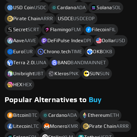
USD Coin
USDC
Cardano
ADA
Solana
SOL
Pirate Chain
ARRR
USDCE
USDCEOP
Secret
SCRT
Flamingo
FLM
Filecoin
FIL
Aave
AAVE
DeFiPulse Index
DPI
Dollar
USD
Euro
EUR
Chrono.tech
TIME
OKB
OKB
Terra 2.0
LUNA
BAND
BANDMAINNET
Unibright
UBT
Kleros
PNK
SUN
SUN
HEX
HEX
Popular Alternatives to
Buy
Bitcoin
BTC
Cardano
ADA
Ethereum
ETH
Litecoin
LTC
Monero
XMR
Pirate Chain
ARRR