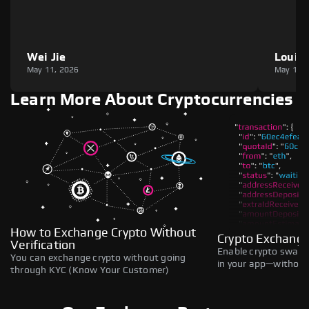
Wei Jie
Louie
May 11, 2026
May 11,
Learn More About Cryptocurrencies
How to Exchange Crypto Without
Crypto Exchange
Verification
Enable crypto swaps,
You can exchange crypto without going
in your app—without 
through KYC (Know Your Customer)