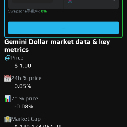
Swapzone手数料:
0%
...
Gemini Dollar market data & key
metrics
Price
$ 1.00
24h % price
0.05%
7d % price
-0.08%
Market Cap