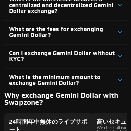
centralized and decentralized Gemini
Dollar exchange?
What are the fees for exchanging
Gemini Dollar?
Can I exchange Gemini Dollar without
KYC?
What is the minimum amount to
exchange Gemini Dollar?
Why exchange Gemini Dollar with
Swapzone?
24時間年中無休のライブサポ
高いセキュ
We check all excha
ート