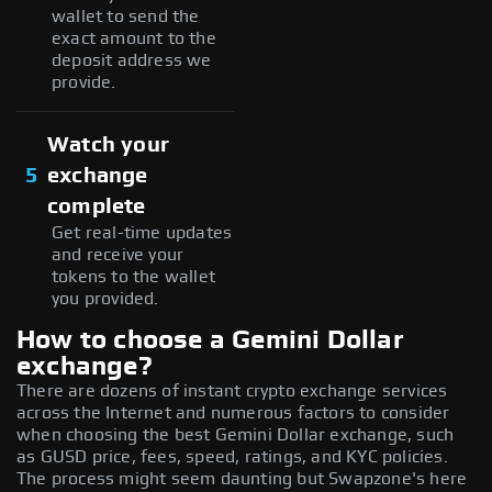
wallet to send the
exact amount to the
deposit address we
provide.
Watch your
5
exchange
complete
Get real-time updates
and receive your
tokens to the wallet
you provided.
How to choose a Gemini Dollar
exchange?
There are dozens of instant crypto exchange services
across the Internet and numerous factors to consider
when choosing the best Gemini Dollar exchange, such
as GUSD price, fees, speed, ratings, and KYC policies.
The process might seem daunting but Swapzone's here