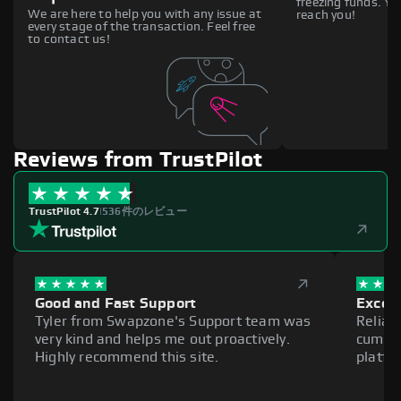
freezing funds. You
We are here to help you with any issue at
reach you!
every stage of the transaction. Feel free
to contact us!
Reviews from TrustPilot
TrustPilot 4.7
|
536件のレビュー
Good and Fast Support
Excell
Tyler from Swapzone's Support team was
Reliab
very kind and helps me out proactively.
cumber
Highly recommend this site.
platfo