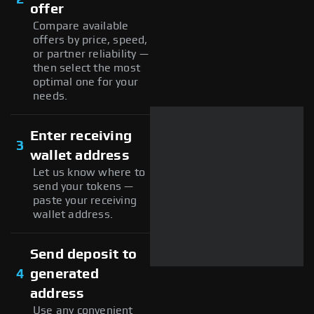
offer
Compare available
offers by price, speed,
or partner reliability —
then select the most
optimal one for your
needs.
Enter receiving
3
wallet address
Let us know where to
send your tokens —
paste your receiving
wallet address.
Send deposit to
4
generated
address
Use any convenient