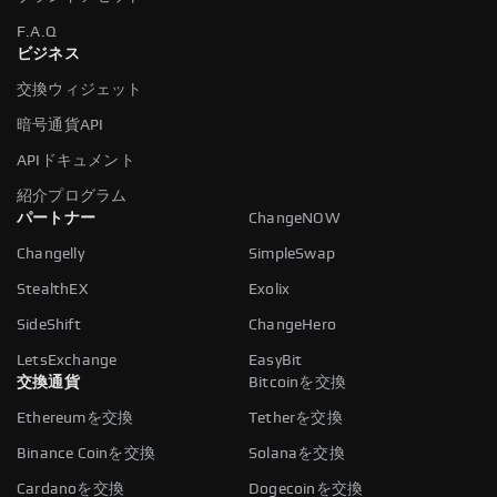
F.A.Q
ビジネス
交換ウィジェット
暗号通貨API
APIドキュメント
紹介プログラム
パートナー
ChangeNOW
Changelly
SimpleSwap
StealthEX
Exolix
SideShift
ChangeHero
LetsExchange
EasyBit
交換通貨
Bitcoinを交換
Ethereumを交換
Tetherを交換
Binance Coinを交換
Solanaを交換
Cardanoを交換
Dogecoinを交換