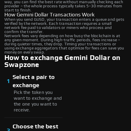
way, you can find the best rate without manually checking each
provider – the whole process typically takes 5–30 minutes from
start to finish.
How Gemini Dollar Transactions Work
When you send GUSD, your transaction enters a queue and gets
verified by the network. Each transaction requires a small
network fee paid to validators or miners who process and
confirm the transfer.
Network fees vary depending on how busy the blockchain is at
any given moment. During high-traffic periods, fees increase –
during quieter times, they drop. Timing your transactions or
using exchange aggregators that optimize for fees can save you
money on every swap.
How to exchange Gemini Dollar on
Swapzone
Select a pair to
1
exchange
Pick the token you
want to exchange and
the one you want to
receive.
Choose the best
2