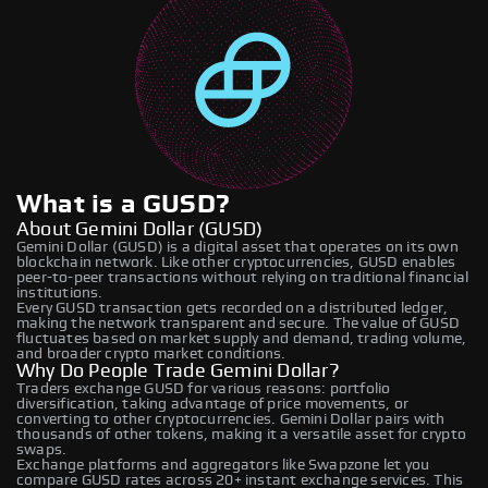
What is a GUSD?
About Gemini Dollar (GUSD)
Gemini Dollar (GUSD) is a digital asset that operates on its own
blockchain network. Like other cryptocurrencies, GUSD enables
peer-to-peer transactions without relying on traditional financial
institutions.
Every GUSD transaction gets recorded on a distributed ledger,
making the network transparent and secure. The value of GUSD
fluctuates based on market supply and demand, trading volume,
and broader crypto market conditions.
Why Do People Trade Gemini Dollar?
Traders exchange GUSD for various reasons: portfolio
diversification, taking advantage of price movements, or
converting to other cryptocurrencies. Gemini Dollar pairs with
thousands of other tokens, making it a versatile asset for crypto
swaps.
Exchange platforms and aggregators like Swapzone let you
compare GUSD rates across 20+ instant exchange services. This