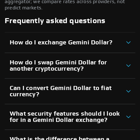
aggregator; we compare rates across providers, not
predict markets.
Frequently asked questions
How do I exchange Gemini Dollar?
How do I swap Gemini Dollar for
another cryptocurrency?
Can I convert Gemini Dollar to fiat
currency?
What security features should I look
for in a Gemini Dollar exchange?
What is the difference between a