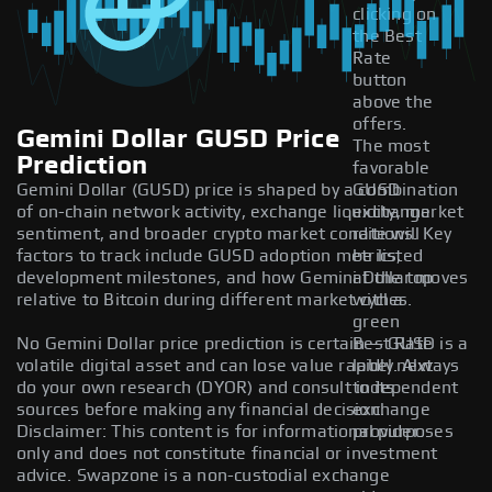
clicking on
the Best
Rate
button
above the
offers.
Gemini Dollar GUSD Price
The most
Prediction
favorable
Gemini Dollar (GUSD) price is shaped by a combination
GUSD
of on-chain network activity, exchange liquidity, market
exchange
sentiment, and broader crypto market conditions. Key
rate will
factors to track include GUSD adoption metrics,
be listed
development milestones, and how Gemini Dollar moves
at the top
relative to Bitcoin during different market cycles.
with a
green
No Gemini Dollar price prediction is certain — GUSD is a
Best Rate
volatile digital asset and can lose value rapidly. Always
label next
do your own research (DYOR) and consult independent
to its
sources before making any financial decision.
exchange
Disclaimer: This content is for informational purposes
provider.
only and does not constitute financial or investment
advice. Swapzone is a non-custodial exchange