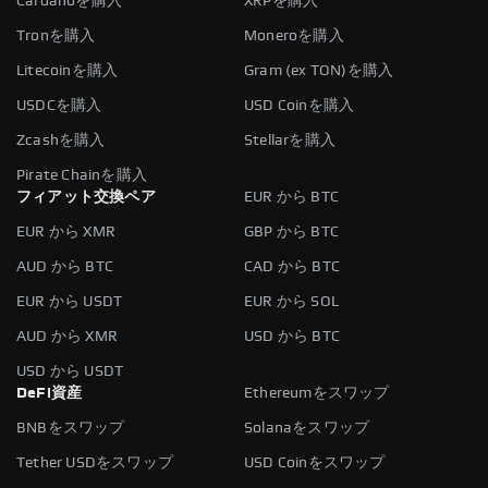
Cardanoを購入
XRPを購入
Tronを購入
Moneroを購入
Litecoinを購入
Gram (ex TON)を購入
USDCを購入
USD Coinを購入
Zcashを購入
Stellarを購入
Pirate Chainを購入
フィアット交換ペア
EUR から BTC
EUR から XMR
GBP から BTC
AUD から BTC
CAD から BTC
EUR から USDT
EUR から SOL
AUD から XMR
USD から BTC
USD から USDT
DeFi資産
Ethereumをスワップ
BNBをスワップ
Solanaをスワップ
Tether USDをスワップ
USD Coinをスワップ