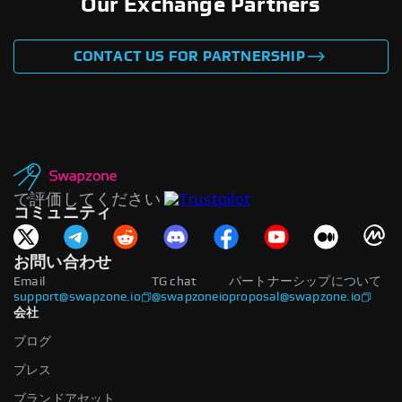
Our Exchange Partners
CONTACT US FOR PARTNERSHIP
で評価してください
コミュニティ
お問い合わせ
Email
TG chat
パートナーシップについて
support@swapzone.io
@swapzoneio
proposal@swapzone.io
会社
ブログ
プレス
ブランドアセット