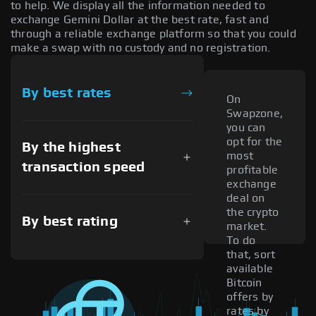
to help. We display all the information needed to
exchange Gemini Dollar at the best rate, fast and
through a reliable exchange platform so that you could
make a swap with no custody and no registration.
By best rates
On
Swapzone,
you can
opt for the
By the highest
most
transaction speed
profitable
exchange
deal on
the crypto
By best rating
market.
To do
that, sort
available
Bitcoin
offers by
rates by