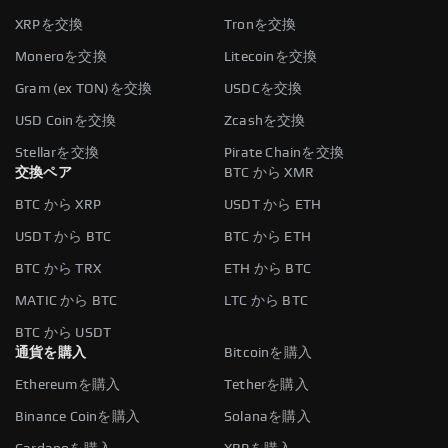
XRPを交換
Tronを交換
Moneroを交換
Litecoinを交換
Gram (ex TON)を交換
USDCを交換
USD Coinを交換
Zcashを交換
Stellarを交換
Pirate Chainを交換
交換ペア
BTC から XMR
BTC から XRP
USDT から ETH
USDT から BTC
BTC から ETH
BTC から TRX
ETH から BTC
MATIC から BTC
LTC から BTC
BTC から USDT
通貨を購入
Bitcoinを購入
Ethereumを購入
Tetherを購入
Binance Coinを購入
Solanaを購入