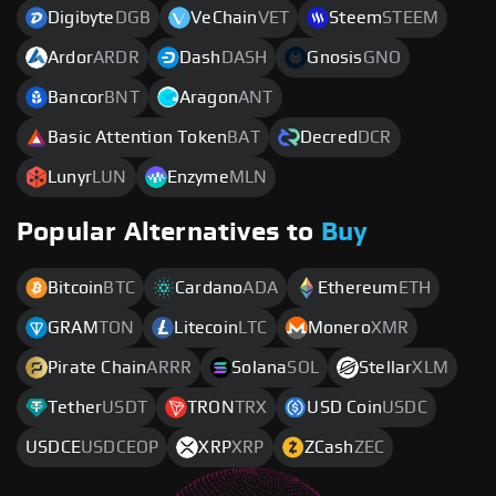
Digibyte
DGB
VeChain
VET
Steem
STEEM
Ardor
ARDR
Dash
DASH
Gnosis
GNO
Bancor
BNT
Aragon
ANT
Basic Attention Token
BAT
Decred
DCR
Lunyr
LUN
Enzyme
MLN
Popular Alternatives to
Buy
Bitcoin
BTC
Cardano
ADA
Ethereum
ETH
GRAM
TON
Litecoin
LTC
Monero
XMR
Pirate Chain
ARRR
Solana
SOL
Stellar
XLM
Tether
USDT
TRON
TRX
USD Coin
USDC
USDCE
USDCEOP
XRP
XRP
ZCash
ZEC