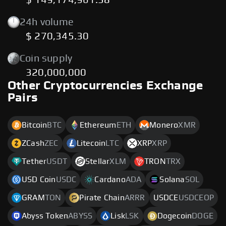
$ 149,174,961.38
24h volume
$ 270,345.30
Coin supply
320,000,000
Other Cryptocurrencies Exchange
Pairs
Bitcoin
BTC
Ethereum
ETH
Monero
XMR
ZCash
ZEC
Litecoin
LTC
XRP
XRP
Tether
USDT
Stellar
XLM
TRON
TRX
USD Coin
USDC
Cardano
ADA
Solana
SOL
GRAM
TON
Pirate Chain
ARRR
USDCE
USDCEOP
Abyss Token
ABYSS
Lisk
LSK
Dogecoin
DOGE