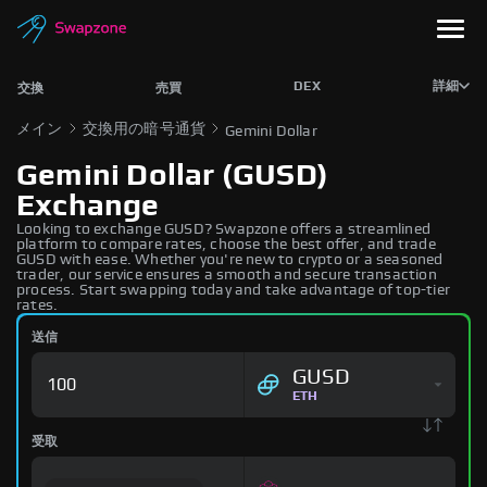
DEX
詳細
交換
売買
メイン
交換用の暗号通貨
Gemini Dollar
Gemini Dollar (GUSD)
Exchange
Looking to exchange GUSD? Swapzone offers a streamlined
platform to compare rates, choose the best offer, and trade
GUSD with ease. Whether you're new to crypto or a seasoned
trader, our service ensures a smooth and secure transaction
process. Start swapping today and take advantage of top-tier
rates.
送信
GUSD
ETH
受取