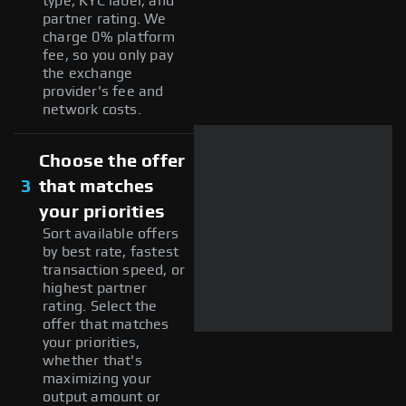
type, KYC label, and
partner rating. We
charge 0% platform
fee, so you only pay
the exchange
provider's fee and
network costs.
Choose the offer
3
that matches
your priorities
Sort available offers
by best rate, fastest
transaction speed, or
highest partner
rating. Select the
offer that matches
your priorities,
whether that's
maximizing your
output amount or