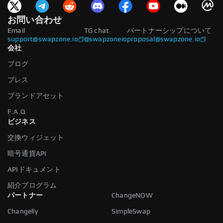
お問い合わせ
Email
TG chat
パートナーシップについて
support@swapzone.io
@swapzoneio
proposal@swapzone.io
会社
ブログ
プレス
ブランドアセット
F.A.Q
ビジネス
交換ウィジェット
暗号通貨API
APIドキュメント
紹介プログラム
パートナー
ChangeNOW
Changelly
SimpleSwap