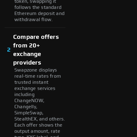
token, swapping it
follows the standard
Ethereum deposit and
withdrawal flow.
Compare offers
from 20+
2
exchange
providers
Swapzone displays
real-time rates from
trusted instant
exchange services
including
ChangeNOW,
Changelly,
SimpleSwap,
StealthEX, and others.
Each offer shows the
output amount, rate