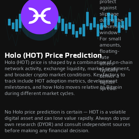
protect
against
slippage
during the
processing
window.
For small
amounts,
floating-
Holo (HOT) Price Prediction
rate
Holo (HOT) price is shaped by a combination of on-chain
offers
network activity, exchange liquidity, market sentiment,
typically
and broader crypto market conditions. Key factors to
deliver a
track include HOT adoption metrics, development
tighter
milestones, and how Holo moves relative to Bitcoin
spread.
during different market cycles.
No Holo price prediction is certain — HOT is a volatile
digital asset and can lose value rapidly. Always do your
own research (DYOR) and consult independent sources
before making any financial decision.