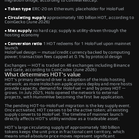
migration bridge, according to CoinMarketCap.
• Token type
ERC-20 on Ethereum; placeholder for HoloFuel
• Circulating supply
approximately 180 billion HOT, according to
CoinGecko (June 2026)
• Max supply
no hard cap; supply is utility-driven through the
hosting economy
• Conversion ratio
1 HOT redeems for 1 HoloFuel upon mainnet
launch
HoloFuel design — mutual credit currency backed by computing
power; transaction fees capped at 0.1% by protocol design
Exchanges — HOT is traded on 46 exchanges including Binance
and Gate, according to CoinCodex (June 2026)
What determines HOT's value
HOT's primary demand driver is adoption of the Holo hosting
network: as more Holochain applications deploy and more hosts
provide capacity, demand for HoloFuel — and by proxy HOT —
grows. In July 2025, Holo opened the network to external
projects, with HummHive becoming the first live application.
The pending HOT-to-HoloFuel migration is the key supply event.
Once activated, HOT ceases to be the active token; all existing
supply converts to HoloFuel. The timeline of mainnet launch
directly affects HOT's utility window as a tradeable asset.
HOT's large circulating supply of approximately 180 billion
tokens keeps the unit price in fractional cent territory, which
means small absolute price moves represent significant