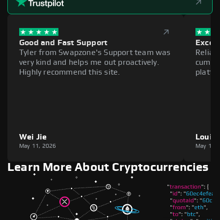
Good and Fast Support
Excell
Tyler from Swapzone's Support team was
Reliab
very kind and helps me out proactively.
cumber
Highly recommend this site.
platfo
Wei Jie
Louie
May 11, 2026
May 11,
Learn More About Cryptocurrencies