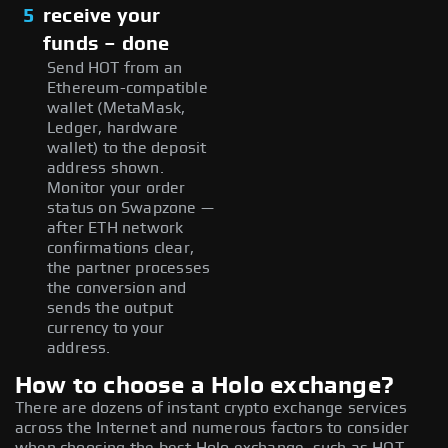
5
receive your
funds – done
Send HOT from an
Ethereum-compatible
wallet (MetaMask,
Ledger, hardware
wallet) to the deposit
address shown.
Monitor your order
status on Swapzone —
after ETH network
confirmations clear,
the partner processes
the conversion and
sends the output
currency to your
address.
How to choose a Holo exchange?
There are dozens of instant crypto exchange services
across the Internet and numerous factors to consider
when choosing the best Holo exchange, such as HOT