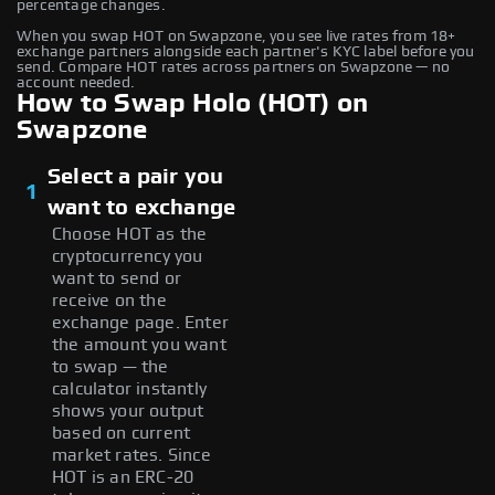
percentage changes.
When you swap HOT on Swapzone, you see live rates from 18+
exchange partners alongside each partner's KYC label before you
send. Compare HOT rates across partners on Swapzone — no
account needed.
How to Swap Holo (HOT) on
Swapzone
Select a pair you
1
want to exchange
Choose HOT as the
cryptocurrency you
want to send or
receive on the
exchange page. Enter
the amount you want
to swap — the
calculator instantly
shows your output
based on current
market rates. Since
HOT is an ERC-20