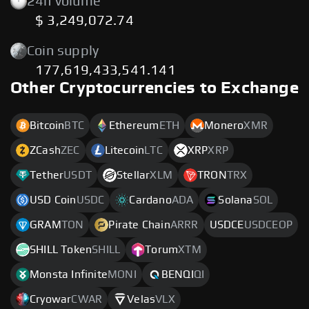
24h volume
$ 3,249,072.74
Coin supply
177,619,433,541.141
Other Cryptocurrencies to Exchange
Bitcoin
BTC
Ethereum
ETH
Monero
XMR
ZCash
ZEC
Litecoin
LTC
XRP
XRP
Tether
USDT
Stellar
XLM
TRON
TRX
USD Coin
USDC
Cardano
ADA
Solana
SOL
GRAM
TON
Pirate Chain
ARRR
USDCE
USDCEOP
SHILL Token
SHILL
Torum
XTM
Monsta Infinite
MONI
BENQI
QI
Cryowar
CWAR
Velas
VLX