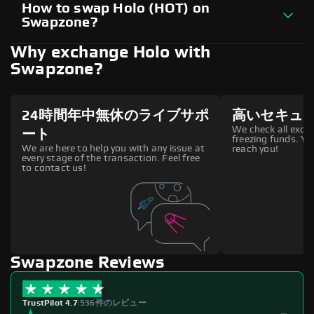
How to swap Holo (HOT) on
Swapzone?
Why exchange Holo with
Swapzone?
24時間年中無休のライブサポ
高いセキュ
We check all excha
ート
freezing funds. You
We are here to help you with any issue at
reach you!
every stage of the transaction. Feel free
to contact us!
Swapzone Reviews
TrustPilot 4.7
|
536件のレビュー