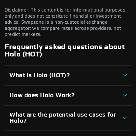
Disclaimer: This content is for informational purposes
only and does not constitute financial or investment
advice. Swapzone is a non-custodial exchange
aggregator; we compare rates across providers, not
predict markets.
Frequently asked questions about
Holo (HOT)
What is Holo (HOT)?
How does Holo Work?
What are the potential use cases for
Holo?