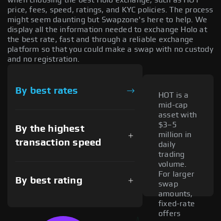
price, fees, speed, ratings, and KYC policies. The process
might seem daunting but Swapzone's here to help. We
display all the information needed to exchange Holo at
the best rate, fast and through a reliable exchange
platform so that you could make a swap with no custody
and no registration.
By best rates
HOT is a
mid-cap
asset with
$3–5
By the highest
million in
transaction speed
daily
trading
volume.
For larger
By best rating
swap
amounts,
fixed-rate
offers