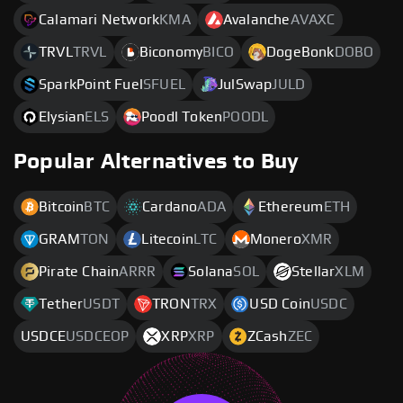
Calamari Network
KMA
Avalanche
AVAXC
TRVL
TRVL
Biconomy
BICO
DogeBonk
DOBO
SparkPoint Fuel
SFUEL
JulSwap
JULD
Elysian
ELS
Poodl Token
POODL
Popular Alternatives to Buy
Bitcoin
BTC
Cardano
ADA
Ethereum
ETH
GRAM
TON
Litecoin
LTC
Monero
XMR
Pirate Chain
ARRR
Solana
SOL
Stellar
XLM
Tether
USDT
TRON
TRX
USD Coin
USDC
USDCE
USDCEOP
XRP
XRP
ZCash
ZEC