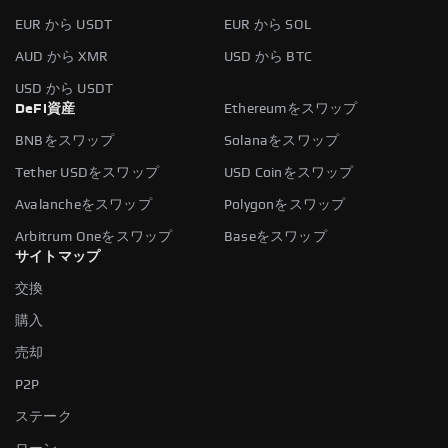
EUR から USDT
EUR から SOL
AUD から XMR
USD から BTC
USD から USDT
DeFi資産
Ethereumをスワップ
BNBをスワップ
Solanaをスワップ
Tether USDをスワップ
USD Coinをスワップ
Avalancheをスワップ
Polygonをスワップ
Arbitrum Oneをスワップ
Baseをスワップ
サイトマップ
交換
購入
売却
P2P
ステーク