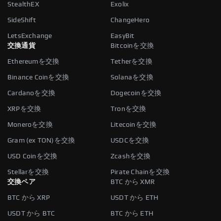
StealthEX
Exolix
SideShift
ChangeHero
LetsExchange
EasyBit
交換通貨
Bitcoinを交換
Ethereumを交換
Tetherを交換
Binance Coinを交換
Solanaを交換
Cardanoを交換
Dogecoinを交換
XRPを交換
Tronを交換
Moneroを交換
Litecoinを交換
Gram (ex TON)を交換
USDCを交換
USD Coinを交換
Zcashを交換
Stellarを交換
Pirate Chainを交換
交換ペア
BTC から XMR
BTC から XRP
USDT から ETH
USDT から BTC
BTC から ETH