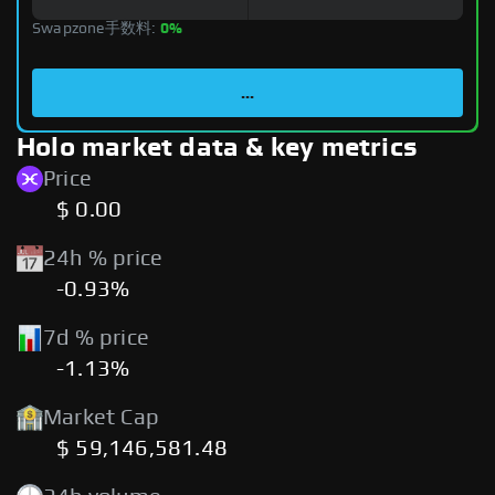
Swapzone手数料:
0%
...
Holo market data & key metrics
Price
$ 0.00
24h % price
-0.93%
7d % price
-1.13%
Market Cap
$ 59,146,581.48