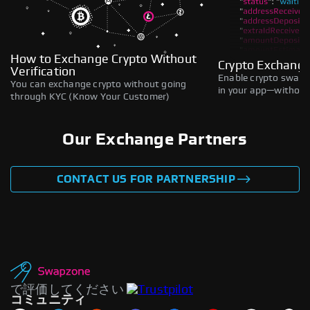
How to Exchange Crypto Without
Crypto Exchange
Verification
Enable crypto swaps,
You can exchange crypto without going
in your app—without 
through KYC (Know Your Customer)
Our Exchange Partners
CONTACT US FOR PARTNERSHIP
で評価してください
コミュニティ