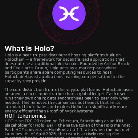
What is Holo?
Holo is a peer-to-peer distributed hosting platform built on
Holochain — a framework for decentralized applications that
does not use a traditional blockchain. Founded by Arthur Brock
and Eric Harris-Braun, Holo acts as a marketplace where
participants share spare computing resources to host
Holochain-based applications, earning compensation for the
capacity they provide.
The core distinction from other crypto platforms: Holochain uses
an agent-centric model rather than a global ledger. Each user
runs their own chain; data synchronises peer-to-peer only when
needed. This removes the consensus bottleneck that limits
standard blockchains and makes Holochain significantly more
energy-efficient than Proof-of-Work systems.
HOT tokenomics
HOT is an ERC-20 token on Ethereum, functioning as an IOU
placeholder for HoloFuel — the native token of the Holo mainnet.
Each HOT converts to HoloFuel at a 1:1 ratio when the mainnet
launches. As of April 2026, the team is actively testing the