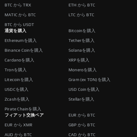
BTC から TRX
ETH から BTC
MATIC から BTC
LTC から BTC
BTC から USDT
通貨を購入
Bitcoinを購入
Ethereumを購入
Tetherを購入
Binance Coinを購入
Solanaを購入
Cardanoを購入
XRPを購入
Tronを購入
Moneroを購入
Litecoinを購入
Gram (ex TON)を購入
USDCを購入
USD Coinを購入
Zcashを購入
Stellarを購入
Pirate Chainを購入
フィアット交換ペア
EUR から BTC
EUR から XMR
GBP から BTC
AUD から BTC
CAD から BTC