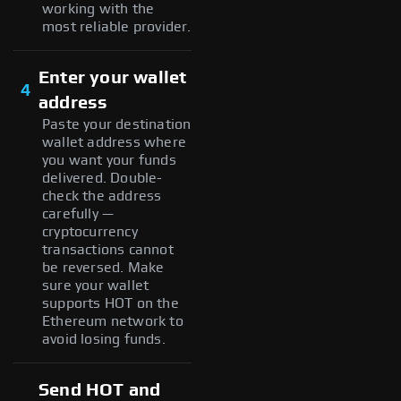
working with the
most reliable provider.
Enter your wallet
4
address
Paste your destination
wallet address where
you want your funds
delivered. Double-
check the address
carefully —
cryptocurrency
transactions cannot
be reversed. Make
sure your wallet
supports HOT on the
Ethereum network to
avoid losing funds.
Send HOT and