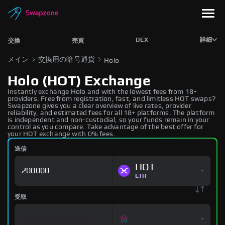
DEX
詳細
交換
売買
メイン
交換用の暗号通貨
Holo
Holo (HOT) Exchange
Instantly exchange Holo and with the lowest fees from 18+
providers. Free from registration, fast, and limitless HOT swaps?
Swapzone gives you a clear overview of live rates, provider
reliability, and estimated fees for all 18+ platforms. The platform
is independent and non-custodial, so your funds remain in your
control as you compare. Take advantage of the best offer for
your HOT exchange with 0% fees.
送信
HOT
ETH
受取