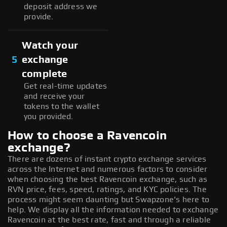
deposit address we
provide.
Watch your
5
exchange
complete
Get real-time updates
and receive your
tokens to the wallet
you provided.
How to choose a Ravencoin
exchange?
There are dozens of instant crypto exchange services
across the Internet and numerous factors to consider
when choosing the best Ravencoin exchange, such as
RVN price, fees, speed, ratings, and KYC policies. The
process might seem daunting but Swapzone's here to
help. We display all the information needed to exchange
Ravencoin at the best rate, fast and through a reliable