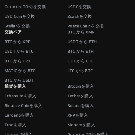
Gram (ex TON)を交換
USDCを交換
USD Coinを交換
Zcashを交換
Stellarを交換
Pirate Chainを交換
交換ペア
BTC から XMR
BTC から XRP
USDT から ETH
USDT から BTC
BTC から ETH
BTC から TRX
ETH から BTC
MATIC から BTC
LTC から BTC
BTC から USDT
通貨を購入
Bitcoinを購入
Ethereumを購入
Tetherを購入
Binance Coinを購入
Solanaを購入
Cardanoを購入
XRPを購入
Tronを購入
Moneroを購入
Litecoinを購入
Gram (ex TON)を購入