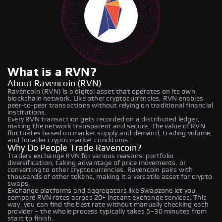
What is a RVN?
About Ravencoin (RVN)
Ravencoin (RVN) is a digital asset that operates on its own
blockchain network. Like other cryptocurrencies, RVN enables
peer-to-peer transactions without relying on traditional financial
institutions.
Every RVN transaction gets recorded on a distributed ledger,
making the network transparent and secure. The value of RVN
fluctuates based on market supply and demand, trading volume,
and broader crypto market conditions.
Why Do People Trade Ravencoin?
Traders exchange RVN for various reasons: portfolio
diversification, taking advantage of price movements, or
converting to other cryptocurrencies. Ravencoin pairs with
thousands of other tokens, making it a versatile asset for crypto
swaps.
Exchange platforms and aggregators like Swapzone let you
compare RVN rates across 20+ instant exchange services. This
way, you can find the best rate without manually checking each
provider – the whole process typically takes 5–30 minutes from
start to finish.