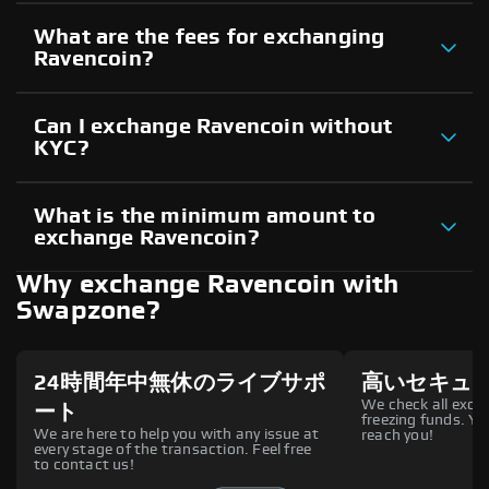
What are the fees for exchanging
Ravencoin?
Can I exchange Ravencoin without
KYC?
What is the minimum amount to
exchange Ravencoin?
Why exchange Ravencoin with
Swapzone?
24時間年中無休のライブサポ
高いセキュ
We check all excha
ート
freezing funds. You
We are here to help you with any issue at
reach you!
every stage of the transaction. Feel free
to contact us!