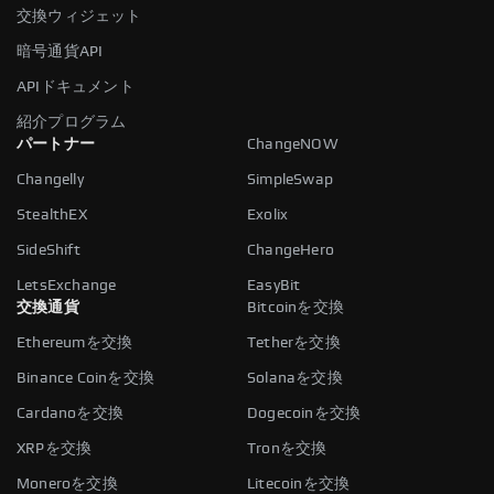
交換ウィジェット
暗号通貨API
APIドキュメント
紹介プログラム
パートナー
ChangeNOW
Changelly
SimpleSwap
StealthEX
Exolix
SideShift
ChangeHero
LetsExchange
EasyBit
交換通貨
Bitcoinを交換
Ethereumを交換
Tetherを交換
Binance Coinを交換
Solanaを交換
Cardanoを交換
Dogecoinを交換
XRPを交換
Tronを交換
Moneroを交換
Litecoinを交換