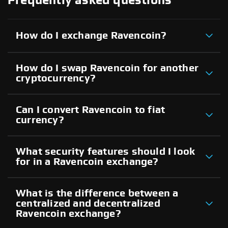
Frequently asked questions
How do I exchange Ravencoin?
How do I swap Ravencoin for another
cryptocurrency?
Can I convert Ravencoin to fiat
currency?
What security features should I look
for in a Ravencoin exchange?
What is the difference between a
centralized and decentralized
Ravencoin exchange?