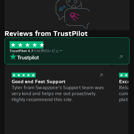
Reviews from TrustPilot
TrustPilot 4.7
|
536件のレビュー
Good and Fast Support
Excell
Tyler from Swapzone's Support team was
Reliab
very kind and helps me out proactively.
cumber
Highly recommend this site.
platfo