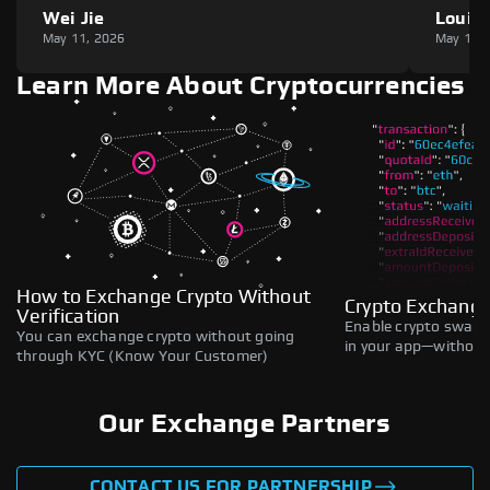
Wei Jie
Louie
May 11, 2026
May 11,
Learn More About Cryptocurrencies
How to Exchange Crypto Without
Crypto Exchange
Verification
Enable crypto swaps,
You can exchange crypto without going
in your app—without 
through KYC (Know Your Customer)
Our Exchange Partners
CONTACT US FOR PARTNERSHIP