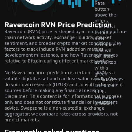
Rate
button
above the
offers.
Ravencoin RVN Price Prediction
The most
Ravencoin (RVN) price is shaped by a combination of on-
favorable
chain network activity, exchange liquidity, market
RVN
sentiment, and broader crypto market conditions. Key
exchange
factors to track include RVN adoption metrics,
rate will
development milestones, and how Ravencoin moves
be listed
relative to Bitcoin during different market cycles.
at the top
with a
No Ravencoin price prediction is certain — RVN is a
green
volatile digital asset and can lose value rapidly. Always
Best Rate
do your own research (DYOR) and consult independent
label next
sources before making any financial decision.
to its
Disclaimer: This content is for informational purposes
exchange
only and does not constitute financial or investment
provider.
advice. Swapzone is a non-custodial exchange
aggregator; we compare rates across providers, not
predict markets.