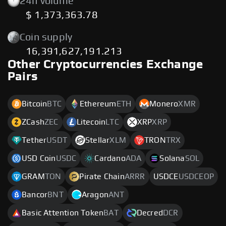
24h volume
$ 1,373,363.78
Coin supply
16,391,627,191.213
Other Cryptocurrencies Exchange
Pairs
Bitcoin
BTC
Ethereum
ETH
Monero
XMR
ZCash
ZEC
Litecoin
LTC
XRP
XRP
Tether
USDT
Stellar
XLM
TRON
TRX
USD Coin
USDC
Cardano
ADA
Solana
SOL
GRAM
TON
Pirate Chain
ARRR
USDCE
USDCEOP
Bancor
BNT
Aragon
ANT
Basic Attention Token
BAT
Decred
DCR