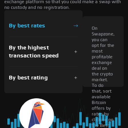
exchange platform so that you could make a swap with
no custody and no registration.
By best rates
On
Swapzone,
you can
opt for the
By the highest
most
transaction speed
profitable
exchange
deal on
the crypto
By best rating
market.
To do
that, sort
available
Bitcoin
offers by
rates by
clicking on
the Best