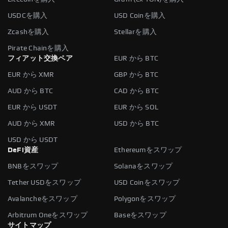
USDCを購入
USD Coinを購入
Zcashを購入
Stellarを購入
Pirate Chainを購入
フィアット交換ペア
EUR から BTC
EUR から XMR
GBP から BTC
AUD から BTC
CAD から BTC
EUR から USDT
EUR から SOL
AUD から XMR
USD から BTC
USD から USDT
DeFi資産
Ethereumをスワップ
BNBをスワップ
Solanaをスワップ
Tether USDをスワップ
USD Coinをスワップ
Avalancheをスワップ
Polygonをスワップ
Arbitrum Oneをスワップ
Baseをスワップ
サイトマップ