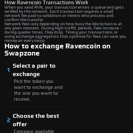
How Ravencoin Transactions Work
When you send RVN, your transaction enters a queue and gets
verified by the network. Each transaction requires a small
network fee paid to validators or miners who process and
confirm the transfer.
Network fees vary depending on how busy the blockchain is at
any given moment. During high-traffic periods, fees increase –
during quieter times, they drop. Timing your transactions or
using exchange aggregators that optimize for fees can save you
money on every swap.
How to exchange Ravencoin on
Swapzone
Select a pair to
1
exchange
Pick the token you
want to exchange and
the one you want to
receive.
Choose the best
2
offer
Compare available