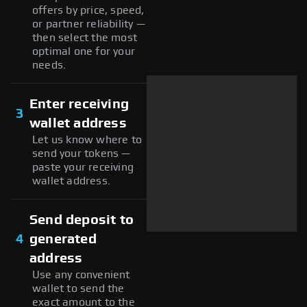
offers by price, speed,
or partner reliability —
then select the most
optimal one for your
needs.
Enter receiving
3
wallet address
Let us know where to
send your tokens —
paste your receiving
wallet address.
Send deposit to
4
generated
address
Use any convenient
wallet to send the
exact amount to the