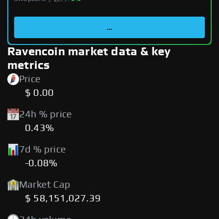
...
Ravencoin market data & key
metrics
Price
$ 0.00
24h % price
0.43%
7d % price
-0.08%
Market Cap
$ 58,151,027.39