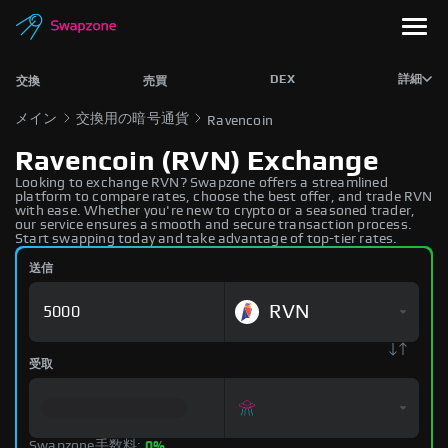
DEX
詳細
交換
売買
メイン
交換用の暗号通貨
Ravencoin
Ravencoin (RVN) Exchange
Looking to exchange RVN? Swapzone offers a streamlined
platform to compare rates, choose the best offer, and trade RVN
with ease. Whether you're new to crypto or a seasoned trader,
our service ensures a smooth and secure transaction process.
Start swapping today and take advantage of top-tier rates.
送信
RVN
受取
Swapzone手数料:
0%