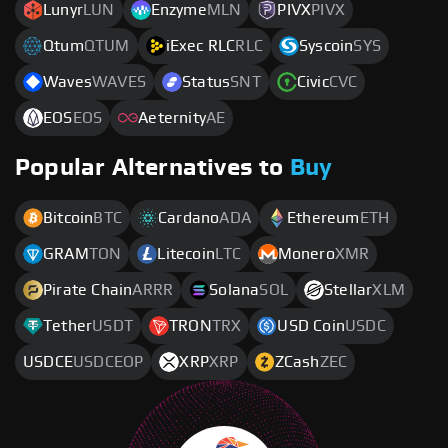
Lunyr
LUN
Enzyme
MLN
PIVX
PIVX
Qtum
QTUM
iExec RLC
RLC
Syscoin
SYS
Waves
WAVES
Status
SNT
Civic
CVC
EOS
EOS
Aeternity
AE
Popular Alternatives to
Buy
Bitcoin
BTC
Cardano
ADA
Ethereum
ETH
GRAM
TON
Litecoin
LTC
Monero
XMR
Pirate Chain
ARRR
Solana
SOL
Stellar
XLM
Tether
USDT
TRON
TRX
USD Coin
USDC
USDCE
USDCEOP
XRP
XRP
ZCash
ZEC