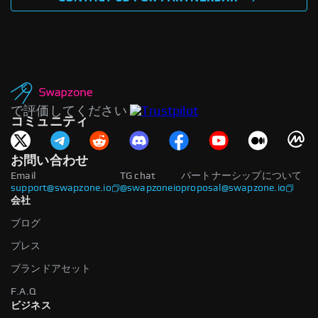
で評価してください
コミュニティ
お問い合わせ
Email
TG chat
パートナーシップについて
support@swapzone.io
@swapzoneio
proposal@swapzone.io
会社
ブログ
プレス
ブランドアセット
F.A.Q
ビジネス