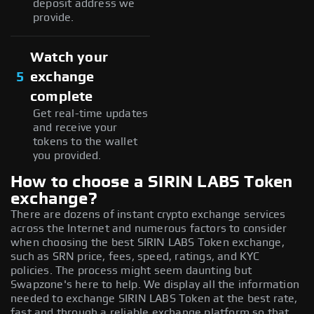
deposit address we
provide.
Watch your
5
exchange
complete
Get real-time updates
and receive your
tokens to the wallet
you provided.
How to choose a SIRIN LABS Token
exchange?
There are dozens of instant crypto exchange services
across the Internet and numerous factors to consider
when choosing the best SIRIN LABS Token exchange,
such as SRN price, fees, speed, ratings, and KYC
policies. The process might seem daunting but
Swapzone's here to help. We display all the information
needed to exchange SIRIN LABS Token at the best rate,
fast and through a reliable exchange platform so that