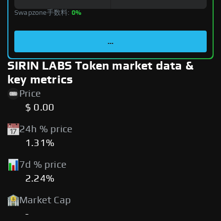
Swapzone手数料:
0%
...
SIRIN LABS Token market data &
key metrics
Price
$ 0.00
24h % price
1.31%
7d % price
2.24%
Market Cap
-