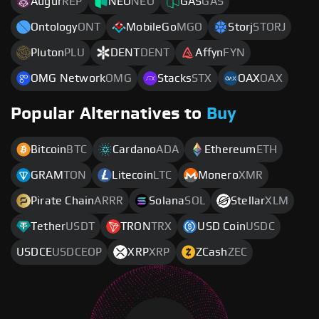
Augur
REP
NEO
NEO
GAS
GAS
Ontology
ONT
MobileGo
MGO
Storj
STORJ
Pluton
PLU
DENT
DENT
Affyn
FYN
OMG Network
OMG
Stacks
STX
OAX
OAX
Popular Alternatives to
Buy
Bitcoin
BTC
Cardano
ADA
Ethereum
ETH
GRAM
TON
Litecoin
LTC
Monero
XMR
Pirate Chain
ARRR
Solana
SOL
Stellar
XLM
Tether
USDT
TRON
TRX
USD Coin
USDC
USDCE
USDCEOP
XRP
XRP
ZCash
ZEC