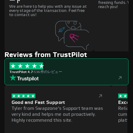
ート
freezing funds. You
We are here to help you with any issue at
reach you!
every stage of the transaction. Feel free
to contact us!
Reviews from TrustPilot
TrustPilot 4.7
|
536件のレビュー
Good and Fast Support
Excell
Tyler from Swapzone's Support team was
Reliab
very kind and helps me out proactively.
cumber
Highly recommend this site.
platfo