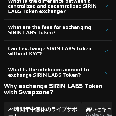
What is the difference between a
centralized and decentralized SIRIN
LABS Token exchange?
What are the fees for exchanging
SIRIN LABS Token?
Can I exchange SIRIN LABS Token
without KYC?
What is the minimum amount to
exchange SIRIN LABS Token?
Why exchange SIRIN LABS Token
with Swapzone?
24時間年中無休のライブサポ
高いセキュ
We check all excha