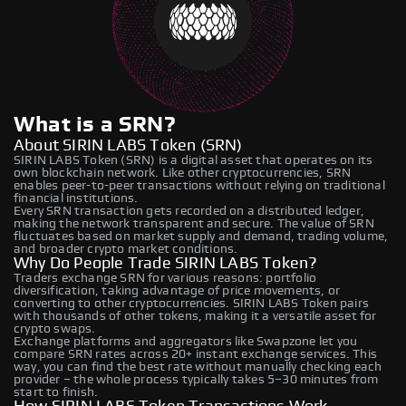
What is a SRN?
About SIRIN LABS Token (SRN)
SIRIN LABS Token (SRN) is a digital asset that operates on its
own blockchain network. Like other cryptocurrencies, SRN
enables peer-to-peer transactions without relying on traditional
financial institutions.
Every SRN transaction gets recorded on a distributed ledger,
making the network transparent and secure. The value of SRN
fluctuates based on market supply and demand, trading volume,
and broader crypto market conditions.
Why Do People Trade SIRIN LABS Token?
Traders exchange SRN for various reasons: portfolio
diversification, taking advantage of price movements, or
converting to other cryptocurrencies. SIRIN LABS Token pairs
with thousands of other tokens, making it a versatile asset for
crypto swaps.
Exchange platforms and aggregators like Swapzone let you
compare SRN rates across 20+ instant exchange services. This
way, you can find the best rate without manually checking each
provider – the whole process typically takes 5–30 minutes from
start to finish.