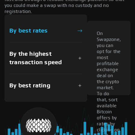
you could make a swap with no custody and no
registration.
By best rates
On
Swapzone,
you can
opt for the
By the highest
most
transaction speed
profitable
exchange
deal on
the crypto
By best rating
market.
To do
that, sort
available
Bitcoin
offers by
rates by
clicking on