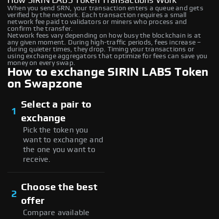
How SIRIN LABS Token Transactions Work
When you send SRN, your transaction enters a queue and gets
verified by the network. Each transaction requires a small
network fee paid to validators or miners who process and
confirm the transfer.
Network fees vary depending on how busy the blockchain is at
any given moment. During high-traffic periods, fees increase –
during quieter times, they drop. Timing your transactions or
using exchange aggregators that optimize for fees can save you
money on every swap.
How to exchange SIRIN LABS Token
on Swapzone
Select a pair to
1
exchange
Pick the token you
want to exchange and
the one you want to
receive.
Choose the best
2
offer
Compare available