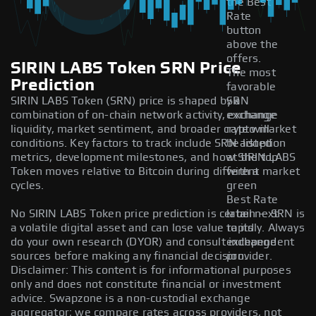
the Best
Rate
button
above the
offers.
SIRIN LABS Token SRN Price
The most
Prediction
favorable
SIRIN LABS Token (SRN) price is shaped by a
SRN
combination of on-chain network activity, exchange
exchange
liquidity, market sentiment, and broader crypto market
rate will
conditions. Key factors to track include SRN adoption
be listed
metrics, development milestones, and how SIRIN LABS
at the top
Token moves relative to Bitcoin during different market
with a
cycles.
green
Best Rate
No SIRIN LABS Token price prediction is certain — SRN is
label next
a volatile digital asset and can lose value rapidly. Always
to its
do your own research (DYOR) and consult independent
exchange
sources before making any financial decision.
provider.
Disclaimer: This content is for informational purposes
only and does not constitute financial or investment
advice. Swapzone is a non-custodial exchange
aggregator; we compare rates across providers, not