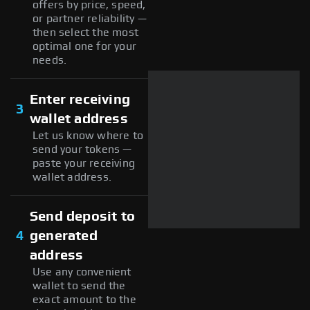
offers by price, speed,
or partner reliability —
then select the most
optimal one for your
needs.
Enter receiving
3
wallet address
Let us know where to
send your tokens —
paste your receiving
wallet address.
Send deposit to
4
generated
address
Use any convenient
wallet to send the
exact amount to the