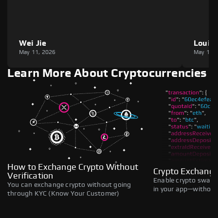
Wei Jie
Louie
May 11, 2026
May 11,
Learn More About Cryptocurrencies
How to Exchange Crypto Without
Crypto Exchange
Verification
Enable crypto swaps,
You can exchange crypto without going
in your app—without 
through KYC (Know Your Customer)