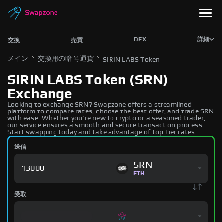
DEX
詳細
交換
売買
メイン
交換用の暗号通貨
SIRIN LABS Token
SIRIN LABS Token (SRN)
Exchange
Looking to exchange SRN? Swapzone offers a streamlined
platform to compare rates, choose the best offer, and trade SRN
with ease. Whether you're new to crypto or a seasoned trader,
our service ensures a smooth and secure transaction process.
Start swapping today and take advantage of top-tier rates.
送信
SRN
ETH
受取