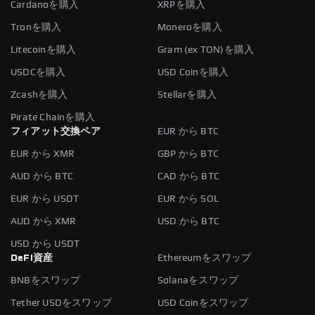
Cardanoを購入
XRPを購入
Tronを購入
Moneroを購入
Litecoinを購入
Gram (ex TON)を購入
USDCを購入
USD Coinを購入
Zcashを購入
Stellarを購入
Pirate Chainを購入
フィアット交換ペア
EUR から BTC
EUR から XMR
GBP から BTC
AUD から BTC
CAD から BTC
EUR から USDT
EUR から SOL
AUD から XMR
USD から BTC
USD から USDT
DeFi資産
Ethereumをスワップ
BNBをスワップ
Solanaをスワップ
Tether USDをスワップ
USD Coinをスワップ