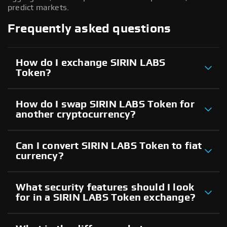
predict markets.
Frequently asked questions
How do I exchange SIRIN LABS
Token?
How do I swap SIRIN LABS Token for
another cryptocurrency?
Can I convert SIRIN LABS Token to fiat
currency?
What security features should I look
for in a SIRIN LABS Token exchange?