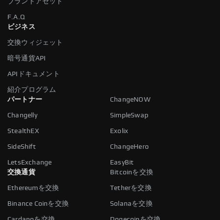
ブランドアセット
F.A.Q
ビジネス
交換ウィジェット
暗号通貨API
APIドキュメント
紹介プログラム
パートナー
ChangeNOW
Changelly
SimpleSwap
StealthEX
Exolix
SideShift
ChangeHero
LetsExchange
EasyBit
交換通貨
Bitcoinを交換
Ethereumを交換
Tetherを交換
Binance Coinを交換
Solanaを交換
Cardanoを交換
Dogecoinを交換