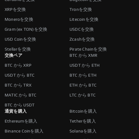
XRPを交換
Tronを交換
Moneroを交換
Litecoinを交換
Gram (ex TON)を交換
USDCを交換
USD Coinを交換
Zcashを交換
Stellarを交換
Pirate Chainを交換
交換ペア
BTC から XMR
BTC から XRP
USDT から ETH
USDT から BTC
BTC から ETH
BTC から TRX
ETH から BTC
MATIC から BTC
LTC から BTC
BTC から USDT
通貨を購入
Bitcoinを購入
Ethereumを購入
Tetherを購入
Binance Coinを購入
Solanaを購入