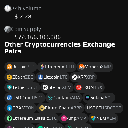
24h volume
$ 2.28
Coin supply
572,166,103.886
Other Cryptocurrencies Exchange
Pairs
Bitcoin
BTC
Ethereum
ETH
Monero
XMR
ZCash
ZEC
Litecoin
LTC
XRP
XRP
Tether
USDT
Stellar
XLM
TRON
TRX
USD Coin
USDC
Cardano
ADA
Solana
SOL
GRAM
TON
Pirate Chain
ARRR
USDCE
USDCEOP
Ethereum Classic
ETC
Amp
AMP
NEM
XEM