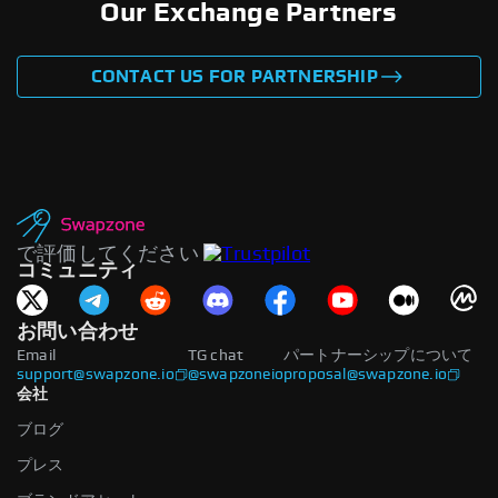
Our Exchange Partners
CONTACT US FOR PARTNERSHIP
で評価してください
コミュニティ
お問い合わせ
Email
TG chat
パートナーシップについて
support@swapzone.io
@swapzoneio
proposal@swapzone.io
会社
ブログ
プレス