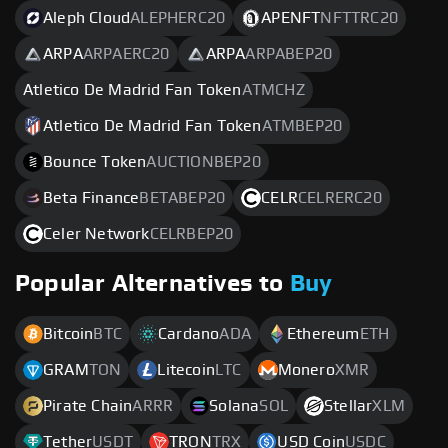
Aleph Cloud
ALEPHERC20
APENFT
NFTTRC20
ARPA
ARPAERC20
ARPA
ARPABEP20
Atletico De Madrid Fan Token
ATMCHZ
Atletico De Madrid Fan Token
ATMBEP20
Bounce Token
AUCTIONBEP20
Beta Finance
BETABEP20
CELR
CELRERC20
Celer Network
CELRBEP20
Popular Alternatives to
Buy
Bitcoin
BTC
Cardano
ADA
Ethereum
ETH
GRAM
TON
Litecoin
LTC
Monero
XMR
Pirate Chain
ARRR
Solana
SOL
Stellar
XLM
Tether
USDT
TRON
TRX
USD Coin
USDC