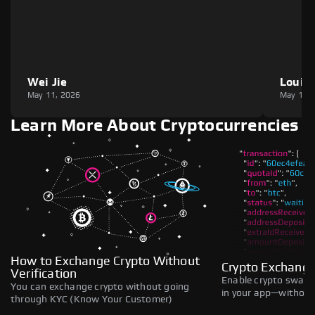
Wei Jie
Louie
May 11, 2026
May 11,
Learn More About Cryptocurrencies
How to Exchange Crypto Without
Crypto Exchange
Verification
Enable crypto swaps,
You can exchange crypto without going
in your app—without 
through KYC (Know Your Customer)