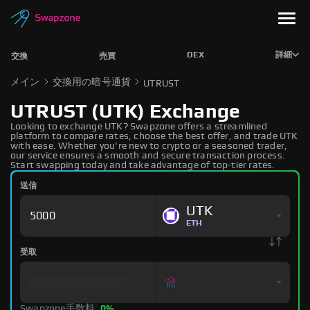
DEX
詳細
交換
売買
メイン
交換用の暗号通貨
UTRUST
UTRUST (UTK) Exchange
Looking to exchange UTK? Swapzone offers a streamlined
platform to compare rates, choose the best offer, and trade UTK
with ease. Whether you're new to crypto or a seasoned trader,
our service ensures a smooth and secure transaction process.
Start swapping today and take advantage of top-tier rates.
送信
UTK
ETH
受取
Swapzone手数料:
0%