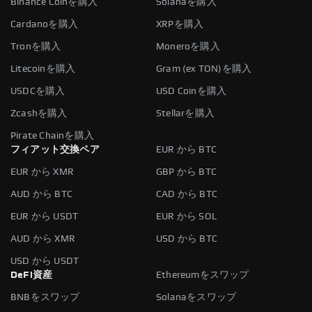
Binance Coinを購入
Solanaを購入
Cardanoを購入
XRPを購入
Tronを購入
Moneroを購入
Litecoinを購入
Gram (ex TON)を購入
USDCを購入
USD Coinを購入
Zcashを購入
Stellarを購入
Pirate Chainを購入
フィアット交換ペア
EUR から BTC
EUR から XMR
GBP から BTC
AUD から BTC
CAD から BTC
EUR から USDT
EUR から SOL
AUD から XMR
USD から BTC
USD から USDT
DeFi資産
Ethereumをスワップ
BNBをスワップ
Solanaをスワップ