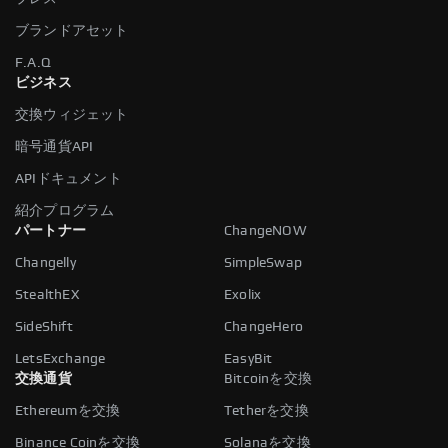
ブランドアセット
F.A.Q
ビジネス
交換ウィジェット
暗号通貨API
APIドキュメント
紹介プログラム
パートナー
ChangeNOW
Changelly
SimpleSwap
StealthEX
Exolix
SideShift
ChangeHero
LetsExchange
EasyBit
交換通貨
Bitcoinを交換
Ethereumを交換
Tetherを交換
Binance Coinを交換
Solanaを交換