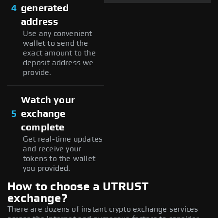
4
generated
address
Use any convenient
wallet to send the
exact amount to the
deposit address we
provide.
Watch your
5
exchange
complete
Get real-time updates
and receive your
tokens to the wallet
you provided.
How to choose a UTRUST
exchange?
There are dozens of instant crypto exchange services