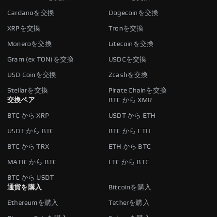
Cardanoを交換
Dogecoinを交換
XRPを交換
Tronを交換
Moneroを交換
Litecoinを交換
Gram (ex TON)を交換
USDCを交換
USD Coinを交換
Zcashを交換
Stellarを交換
Pirate Chainを交換
交換ペア
BTC から XMR
BTC から XRP
USDT から ETH
USDT から BTC
BTC から ETH
BTC から TRX
ETH から BTC
MATIC から BTC
LTC から BTC
BTC から USDT
通貨を購入
Bitcoinを購入
Ethereumを購入
Tetherを購入