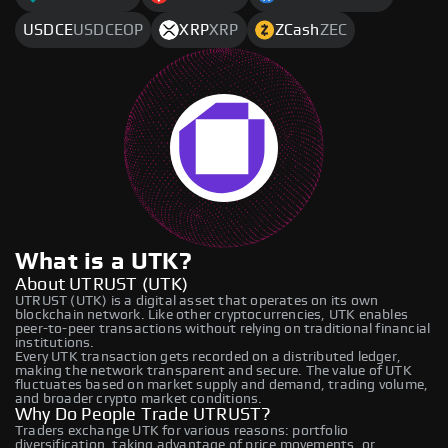
USDCE
USDCEOP
XRP
XRP
ZCash
ZEC
What is a UTK?
About UTRUST (UTK)
UTRUST (UTK) is a digital asset that operates on its own
blockchain network. Like other cryptocurrencies, UTK enables
peer-to-peer transactions without relying on traditional financial
institutions.
Every UTK transaction gets recorded on a distributed ledger,
making the network transparent and secure. The value of UTK
fluctuates based on market supply and demand, trading volume,
and broader crypto market conditions.
Why Do People Trade UTRUST?
Traders exchange UTK for various reasons: portfolio
diversification, taking advantage of price movements, or