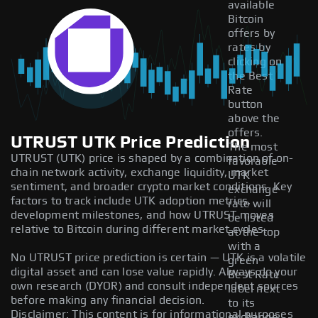
available
Bitcoin
offers by
rates by
clicking on
the Best
Rate
button
above the
offers.
UTRUST UTK Price Prediction
The most
UTRUST (UTK) price is shaped by a combination of on-
favorable
chain network activity, exchange liquidity, market
UTK
sentiment, and broader crypto market conditions. Key
exchange
factors to track include UTK adoption metrics,
rate will
development milestones, and how UTRUST moves
be listed
relative to Bitcoin during different market cycles.
at the top
with a
No UTRUST price prediction is certain — UTK is a volatile
green
digital asset and can lose value rapidly. Always do your
Best Rate
own research (DYOR) and consult independent sources
label next
before making any financial decision.
to its
Disclaimer: This content is for informational purposes
exchange