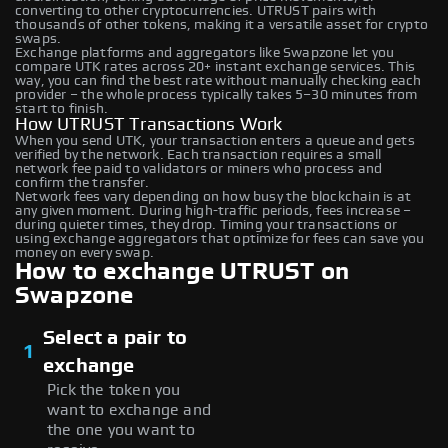
converting to other cryptocurrencies. UTRUST pairs with
thousands of other tokens, making it a versatile asset for crypto
swaps.
Exchange platforms and aggregators like Swapzone let you
compare UTK rates across 20+ instant exchange services. This
way, you can find the best rate without manually checking each
provider – the whole process typically takes 5–30 minutes from
start to finish.
How UTRUST Transactions Work
When you send UTK, your transaction enters a queue and gets
verified by the network. Each transaction requires a small
network fee paid to validators or miners who process and
confirm the transfer.
Network fees vary depending on how busy the blockchain is at
any given moment. During high-traffic periods, fees increase –
during quieter times, they drop. Timing your transactions or
using exchange aggregators that optimize for fees can save you
money on every swap.
How to exchange UTRUST on
Swapzone
Select a pair to
1
exchange
Pick the token you
want to exchange and
the one you want to