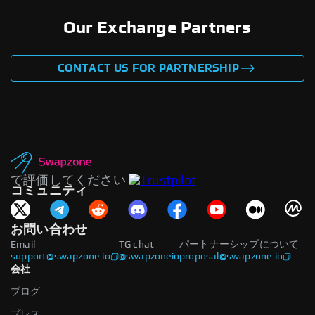
Our Exchange Partners
CONTACT US FOR PARTNERSHIP
で評価してください
コミュニティ
お問い合わせ
Email
TG chat
パートナーシップについて
support@swapzone.io
@swapzoneio
proposal@swapzone.io
会社
ブログ
プレス