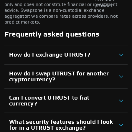
only and does not constitute financial or investment
provider.
advice. Swapzone is a non-custodial exchange
aggregator; we compare rates across providers, not
predict markets.
Frequently asked questions
How do I exchange UTRUST?
How do I swap UTRUST for another
cryptocurrency?
Can I convert UTRUST to fiat
currency?
What security features should I look
for in a UTRUST exchange?