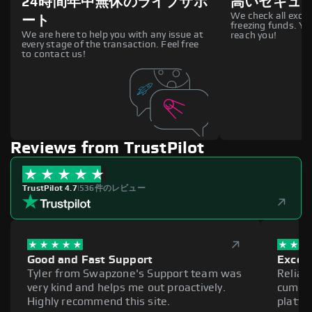
24時間年中無休のライブサポ
高いセキュ
We check all excha
ート
freezing funds. You
We are here to help you with any issue at
reach you!
every stage of the transaction. Feel free
to contact us!
Reviews from TrustPilot
TrustPilot 4.7
|
536件のレビュー
Good and Fast Support
Excell
Tyler from Swapzone's Support team was
Reliab
very kind and helps me out proactively.
cumber
Highly recommend this site.
platfo