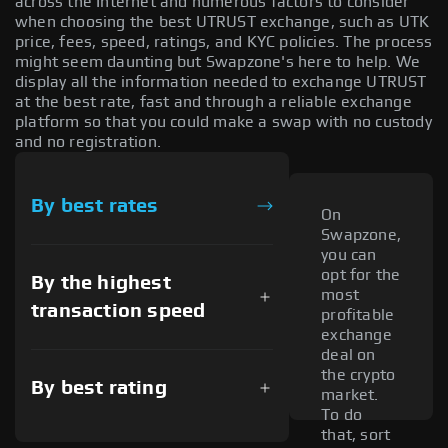
across the Internet and numerous factors to consider
when choosing the best UTRUST exchange, such as UTK
price, fees, speed, ratings, and KYC policies. The process
might seem daunting but Swapzone's here to help. We
display all the information needed to exchange UTRUST
at the best rate, fast and through a reliable exchange
platform so that you could make a swap with no custody
and no registration.
By best rates
On
Swapzone,
you can
opt for the
By the highest
most
transaction speed
profitable
exchange
deal on
the crypto
By best rating
market.
To do
that, sort