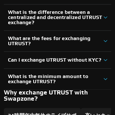
What is the difference between a
centralized and decentralized UTRUST
exchange?
What are the fees for exchanging
UTRUST?
Can I exchange UTRUST without KYC?
What is the minimum amount to
exchange UTRUST?
Why exchange UTRUST with
Swapzone?