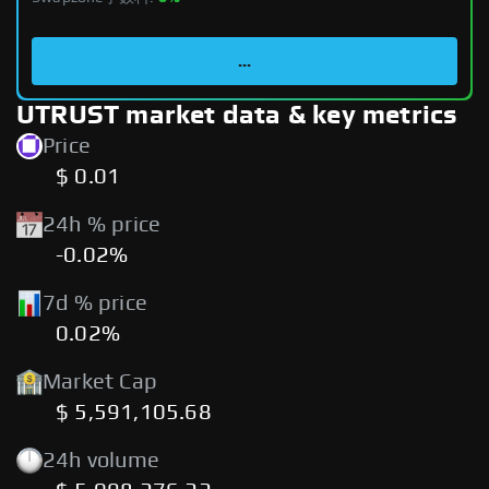
...
UTRUST market data & key metrics
Price
$ 0.01
24h % price
-0.02%
7d % price
0.02%
Market Cap
$ 5,591,105.68
24h volume