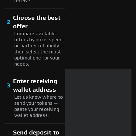
receive.
Choose the best
2
offer
Compare available
offers by price, speed,
or partner reliability —
then select the most
optimal one for your
needs.
Enter receiving
3
wallet address
Let us know where to
send your tokens —
paste your receiving
wallet address.
Send deposit to