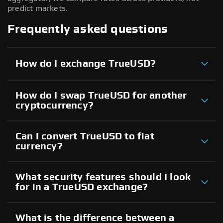
predict markets.
Frequently asked questions
How do I exchange TrueUSD?
How do I swap TrueUSD for another
cryptocurrency?
Can I convert TrueUSD to fiat
currency?
What security features should I look
for in a TrueUSD exchange?
What is the difference between a