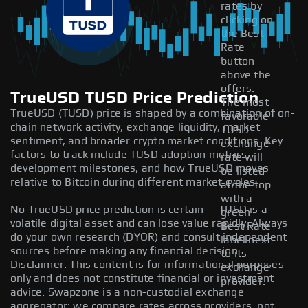
rates by
clicking on
the Best
Rate
button
above the
offers.
TrueUSD TUSD Price Prediction
The most
TrueUSD (TUSD) price is shaped by a combination of on-
favorable
chain network activity, exchange liquidity, market
TUSD
sentiment, and broader crypto market conditions. Key
exchange
factors to track include TUSD adoption metrics,
rate will
development milestones, and how TrueUSD moves
be listed
relative to Bitcoin during different market cycles.
at the top
with a
No TrueUSD price prediction is certain — TUSD is a
green
volatile digital asset and can lose value rapidly. Always
Best Rate
do your own research (DYOR) and consult independent
label next
sources before making any financial decision.
to its
Disclaimer: This content is for informational purposes
exchange
only and does not constitute financial or investment
provider.
advice. Swapzone is a non-custodial exchange
aggregator; we compare rates across providers, not