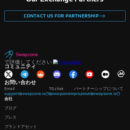
CONTACT US FOR PARTNERSHIP
で評価してください
コミュニティ
お問い合わせ
Email
TG chat
パートナーシップについて
support@swapzone.io
@swapzoneio
proposal@swapzone.io
会社
ブログ
プレス
ブランドアセット