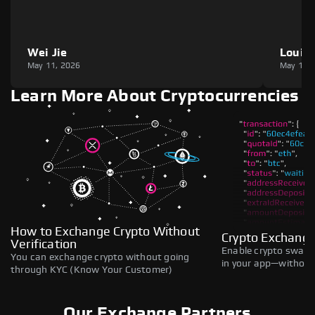
Wei Jie
Louie
May 11, 2026
May 11,
Learn More About Cryptocurrencies
How to Exchange Crypto Without
Crypto Exchange
Verification
Enable crypto swaps,
You can exchange crypto without going
in your app—without 
through KYC (Know Your Customer)
Our Exchange Partners