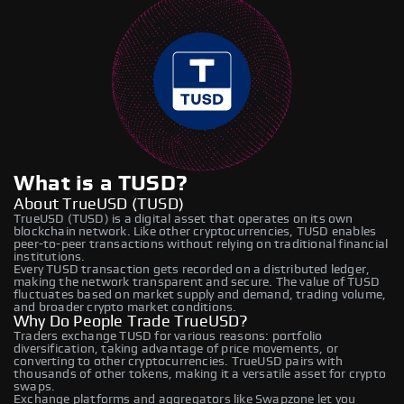
What is a TUSD?
About TrueUSD (TUSD)
TrueUSD (TUSD) is a digital asset that operates on its own
blockchain network. Like other cryptocurrencies, TUSD enables
peer-to-peer transactions without relying on traditional financial
institutions.
Every TUSD transaction gets recorded on a distributed ledger,
making the network transparent and secure. The value of TUSD
fluctuates based on market supply and demand, trading volume,
and broader crypto market conditions.
Why Do People Trade TrueUSD?
Traders exchange TUSD for various reasons: portfolio
diversification, taking advantage of price movements, or
converting to other cryptocurrencies. TrueUSD pairs with
thousands of other tokens, making it a versatile asset for crypto
swaps.
Exchange platforms and aggregators like Swapzone let you