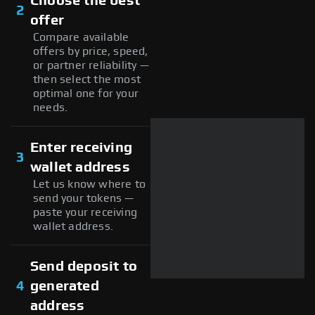
Choose the best
2
offer
Compare available
offers by price, speed,
or partner reliability —
then select the most
optimal one for your
needs.
Enter receiving
3
wallet address
Let us know where to
send your tokens —
paste your receiving
wallet address.
Send deposit to
4
generated
address