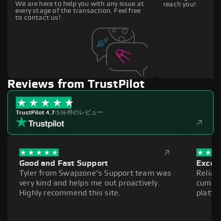
We are here to help you with any issue at
reach you!
every stage of the transaction. Feel free
to contact us!
Reviews from TrustPilot
TrustPilot 4.7
|
536件のレビュー
Good and Fast Support
Excell
Tyler from Swapzone's Support team was
Reliab
very kind and helps me out proactively.
cumber
Highly recommend this site.
platfo