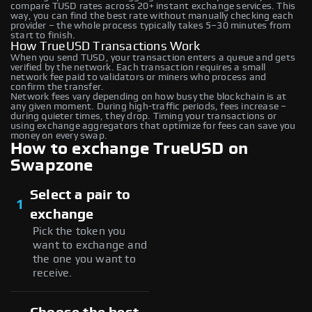
compare TUSD rates across 20+ instant exchange services. This
way, you can find the best rate without manually checking each
provider – the whole process typically takes 5–30 minutes from
start to finish.
How TrueUSD Transactions Work
When you send TUSD, your transaction enters a queue and gets
verified by the network. Each transaction requires a small
network fee paid to validators or miners who process and
confirm the transfer.
Network fees vary depending on how busy the blockchain is at
any given moment. During high-traffic periods, fees increase –
during quieter times, they drop. Timing your transactions or
using exchange aggregators that optimize for fees can save you
money on every swap.
How to exchange TrueUSD on
Swapzone
Select a pair to
1
exchange
Pick the token you
want to exchange and
the one you want to
receive.