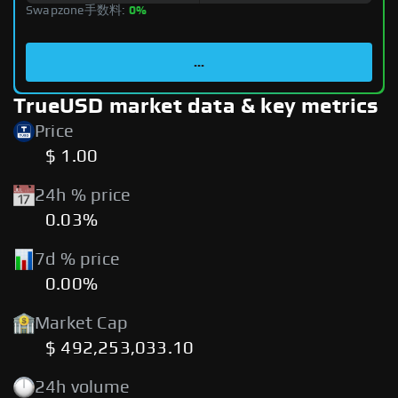
Swapzone手数料:
0%
...
TrueUSD market data & key metrics
Price
$ 1.00
24h % price
0.03%
7d % price
0.00%
Market Cap
$ 492,253,033.10
24h volume