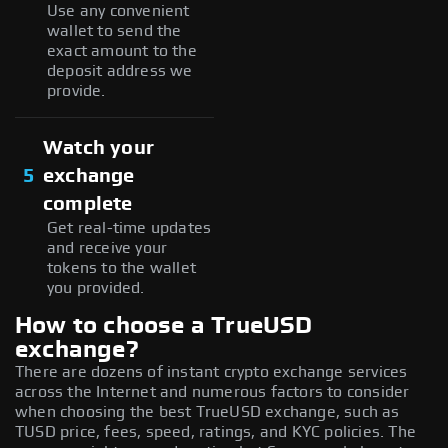
Use any convenient
wallet to send the
exact amount to the
deposit address we
provide.
Watch your
5
exchange
complete
Get real-time updates
and receive your
tokens to the wallet
you provided.
How to choose a TrueUSD
exchange?
There are dozens of instant crypto exchange services
across the Internet and numerous factors to consider
when choosing the best TrueUSD exchange, such as
TUSD price, fees, speed, ratings, and KYC policies. The