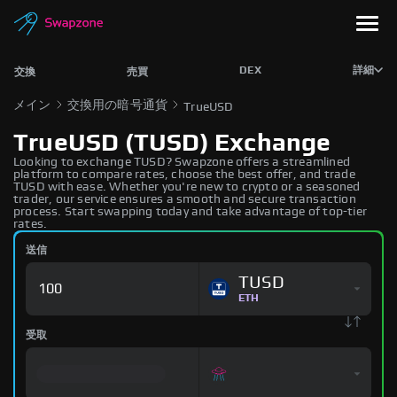
DEX
詳細
交換
売買
メイン
交換用の暗号通貨
TrueUSD
TrueUSD (TUSD) Exchange
Looking to exchange TUSD? Swapzone offers a streamlined
platform to compare rates, choose the best offer, and trade
TUSD with ease. Whether you're new to crypto or a seasoned
trader, our service ensures a smooth and secure transaction
process. Start swapping today and take advantage of top-tier
rates.
送信
TUSD
ETH
受取