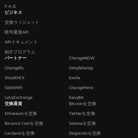
F.A.Q
ビジネス
交換ウィジェット
暗号通貨API
APIドキュメント
紹介プログラム
パートナー
ChangeNOW
Changelly
SimpleSwap
StealthEX
Exolix
SideShift
ChangeHero
LetsExchange
EasyBit
交換通貨
Bitcoinを交換
Ethereumを交換
Tetherを交換
Binance Coinを交換
Solanaを交換
Cardanoを交換
Dogecoinを交換