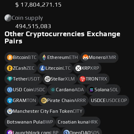
$ 17,804,271.15
Coin supply
494,515,083
Other Cryptocurrencies Exchange
Pairs
Bitcoin
BTC
Ethereum
ETH
Monero
XMR
ZCash
ZEC
Litecoin
LTC
XRP
XRP
Tether
USDT
Stellar
XLM
TRON
TRX
USD Coin
USDC
Cardano
ADA
Solana
SOL
GRAM
TON
Pirate Chain
ARRR
USDCE
USDCEOP
Manchester City Fan Token
CITY
Botswanan Pula
BWP
Croatian kuna
HRK
Launchblock.com
LBP
OpenDAO
SOS