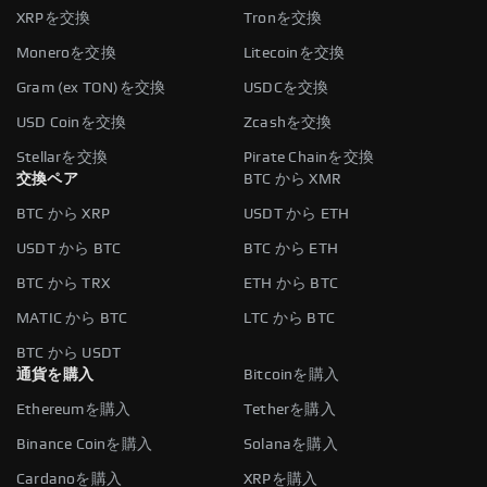
XRPを交換
Tronを交換
Moneroを交換
Litecoinを交換
Gram (ex TON)を交換
USDCを交換
USD Coinを交換
Zcashを交換
Stellarを交換
Pirate Chainを交換
交換ペア
BTC から XMR
BTC から XRP
USDT から ETH
USDT から BTC
BTC から ETH
BTC から TRX
ETH から BTC
MATIC から BTC
LTC から BTC
BTC から USDT
通貨を購入
Bitcoinを購入
Ethereumを購入
Tetherを購入
Binance Coinを購入
Solanaを購入
Cardanoを購入
XRPを購入