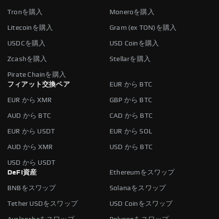
Tronを購入
Moneroを購入
Litecoinを購入
Gram (ex TON)を購入
USDCを購入
USD Coinを購入
Zcashを購入
Stellarを購入
Pirate Chainを購入
フィアット交換ペア
EUR から BTC
EUR から XMR
GBP から BTC
AUD から BTC
CAD から BTC
EUR から USDT
EUR から SOL
AUD から XMR
USD から BTC
USD から USDT
DeFi資産
Ethereumをスワップ
BNBをスワップ
Solanaをスワップ
Tether USDをスワップ
USD Coinをスワップ