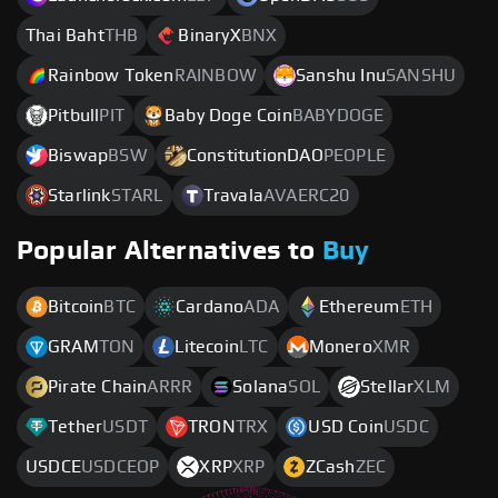
Thai Baht
THB
BinaryX
BNX
Rainbow Token
RAINBOW
Sanshu Inu
SANSHU
Pitbull
PIT
Baby Doge Coin
BABYDOGE
Biswap
BSW
ConstitutionDAO
PEOPLE
Starlink
STARL
Travala
AVAERC20
Popular Alternatives to
Buy
Bitcoin
BTC
Cardano
ADA
Ethereum
ETH
GRAM
TON
Litecoin
LTC
Monero
XMR
Pirate Chain
ARRR
Solana
SOL
Stellar
XLM
Tether
USDT
TRON
TRX
USD Coin
USDC
USDCE
USDCEOP
XRP
XRP
ZCash
ZEC