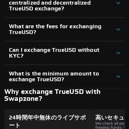
centralized and decentralized
TrueUSD exchange?
What are the fees for exchanging
TrueUSD?
Can I exchange TrueUSD without
KYC?
What is the minimum amount to
exchange TrueUSD?
Why exchange TrueUSD with
Swapzone?
24時間年中無休のライブサポ
高いセキュ
We check all excha
ート
freezing funds. You