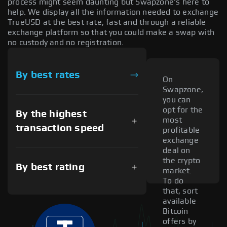
process might seem daunting but Swapzone's here to
help. We display all the information needed to exchange
TrueUSD at the best rate, fast and through a reliable
exchange platform so that you could make a swap with
no custody and no registration.
By best rates
On
Swapzone,
you can
opt for the
By the highest
most
transaction speed
profitable
exchange
deal on
the crypto
By best rating
market.
To do
that, sort
available
Bitcoin
offers by