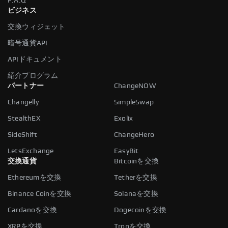
F.A.Q
ビジネス
交換ウィジェット
暗号通貨API
APIドキュメント
紹介プログラム
パートナー
ChangeNOW
Changelly
SimpleSwap
StealthEX
Exolix
SideShift
ChangeHero
LetsExchange
EasyBit
交換通貨
Bitcoinを交換
Ethereumを交換
Tetherを交換
Binance Coinを交換
Solanaを交換
Cardanoを交換
Dogecoinを交換
XRPを交換
Tronを交換