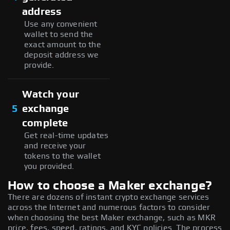
address
Use any convenient
wallet to send the
exact amount to the
deposit address we
provide.
Watch your
5
exchange
complete
Get real-time updates
and receive your
tokens to the wallet
you provided.
How to choose a Maker exchange?
There are dozens of instant crypto exchange services
across the Internet and numerous factors to consider
when choosing the best Maker exchange, such as MKR
price, fees, speed, ratings, and KYC policies. The process