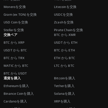
Moneroを交換
Litecoinを交換
Gram (ex TON)を交換
USDCを交換
USD Coinを交換
Zcashを交換
Stellarを交換
Pirate Chainを交換
交換ペア
BTC から XMR
BTC から XRP
USDT から ETH
USDT から BTC
BTC から ETH
BTC から TRX
ETH から BTC
MATIC から BTC
LTC から BTC
BTC から USDT
通貨を購入
Bitcoinを購入
Ethereumを購入
Tetherを購入
Binance Coinを購入
Solanaを購入
Cardanoを購入
XRPを購入