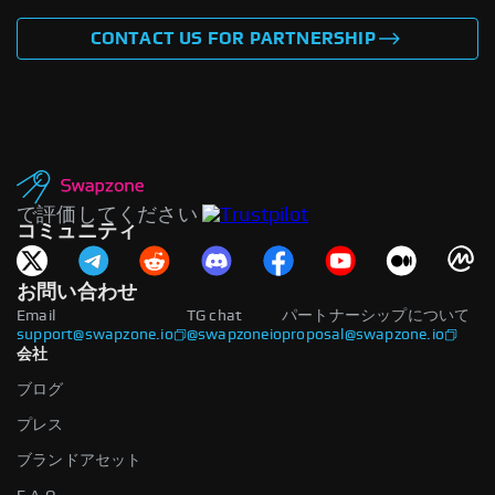
CONTACT US FOR PARTNERSHIP
で評価してください
コミュニティ
お問い合わせ
Email
TG chat
パートナーシップについて
support@swapzone.io
@swapzoneio
proposal@swapzone.io
会社
ブログ
プレス
ブランドアセット