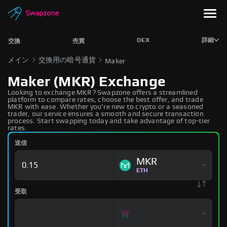
DEX
詳細
交換
売買
メイン
交換用の暗号通貨
Maker
Maker (MKR) Exchange
Looking to exchange MKR? Swapzone offers a streamlined
platform to compare rates, choose the best offer, and trade
MKR with ease. Whether you're new to crypto or a seasoned
trader, our service ensures a smooth and secure transaction
process. Start swapping today and take advantage of top-tier
rates.
送信
MKR
ETH
受取