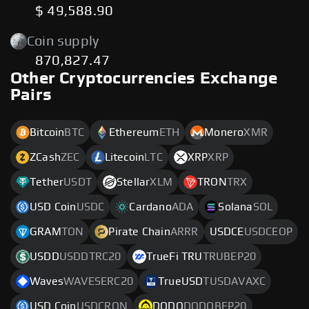
$ 49,588.90
Coin supply
870,827.47
Other Cryptocurrencies Exchange
Pairs
Bitcoin
BTC
Ethereum
ETH
Monero
XMR
ZCash
ZEC
Litecoin
LTC
XRP
XRP
Tether
USDT
Stellar
XLM
TRON
TRX
USD Coin
USDC
Cardano
ADA
Solana
SOL
GRAM
TON
Pirate Chain
ARRR
USDCE
USDCEOP
USDD
USDDTRC20
TrueFi TRU
TRUBEP20
Waves
WAVESERC20
TrueUSD
TUSDAVAXC
USD Coin
USDCRON
DODO
DODOBEP20