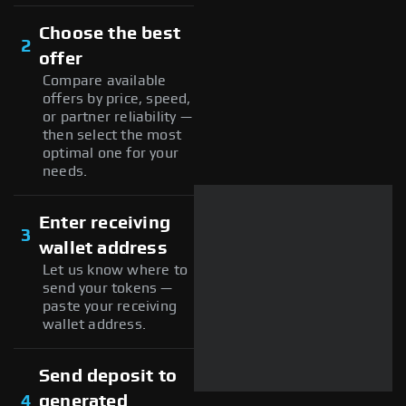
Choose the best
2
offer
Compare available
offers by price, speed,
or partner reliability —
then select the most
optimal one for your
needs.
Enter receiving
3
wallet address
Let us know where to
send your tokens —
paste your receiving
wallet address.
Send deposit to
4
generated