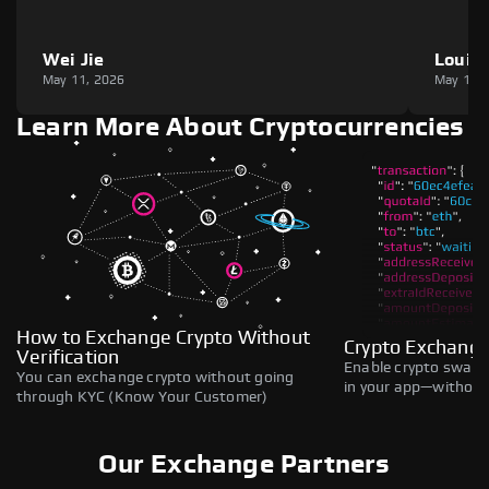
Wei Jie
Louie
May 11, 2026
May 11,
Learn More About Cryptocurrencies
How to Exchange Crypto Without
Crypto Exchange
Verification
Enable crypto swaps,
You can exchange crypto without going
in your app—without 
through KYC (Know Your Customer)
Our Exchange Partners