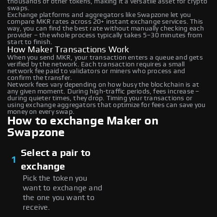
thousands of other tokens, making it a versatile asset for crypto
swaps.
Exchange platforms and aggregators like Swapzone let you
compare MKR rates across 20+ instant exchange services. This
way, you can find the best rate without manually checking each
provider – the whole process typically takes 5–30 minutes from
start to finish.
How Maker Transactions Work
When you send MKR, your transaction enters a queue and gets
verified by the network. Each transaction requires a small
network fee paid to validators or miners who process and
confirm the transfer.
Network fees vary depending on how busy the blockchain is at
any given moment. During high-traffic periods, fees increase –
during quieter times, they drop. Timing your transactions or
using exchange aggregators that optimize for fees can save you
money on every swap.
How to exchange Maker on
Swapzone
Select a pair to
1
exchange
Pick the token you
want to exchange and
the one you want to
receive.