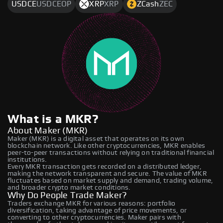
USDCE
USDCEOP
XRP
XRP
ZCash
ZEC
What is a MKR?
About Maker (MKR)
Maker (MKR) is a digital asset that operates on its own
blockchain network. Like other cryptocurrencies, MKR enables
peer-to-peer transactions without relying on traditional financial
institutions.
Every MKR transaction gets recorded on a distributed ledger,
making the network transparent and secure. The value of MKR
fluctuates based on market supply and demand, trading volume,
and broader crypto market conditions.
Why Do People Trade Maker?
Traders exchange MKR for various reasons: portfolio
diversification, taking advantage of price movements, or
converting to other cryptocurrencies. Maker pairs with