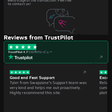
every stage of the transaction. Feel free
to contact us!
Reviews from TrustPilot
TrustPilot 4.7
|
536件のレビュー
Good and Fast Support
Excell
Tyler from Swapzone's Support team was
Reliab
very kind and helps me out proactively.
cumber
Highly recommend this site.
platfo