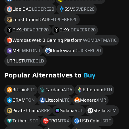
Lido DAO
LDOERC20
SSV
SSVERC20
ConstitutionDAO
PEOPLEBEP20
DeXe
DEXEBEP20
DeXe
DEXEERC20
Wombat Web 3 Gaming Platform
WOMBATMATIC
MBL
MBLONT
QuickSwap
QUICKERC20
UTRUST
UTKEGLD
Popular Alternatives to
Buy
Bitcoin
BTC
Cardano
ADA
Ethereum
ETH
GRAM
TON
Litecoin
LTC
Monero
XMR
Pirate Chain
ARRR
Solana
SOL
Stellar
XLM
Tether
USDT
TRON
TRX
USD Coin
USDC