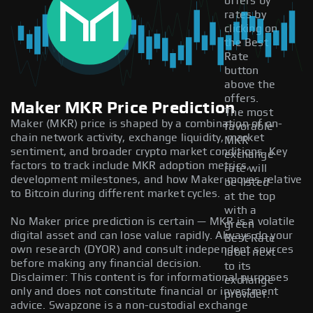
offers by
rates by
clicking on
the Best
Rate
button
above the
offers.
Maker MKR Price Prediction
The most
Maker (MKR) price is shaped by a combination of on-
favorable
chain network activity, exchange liquidity, market
MKR
sentiment, and broader crypto market conditions. Key
exchange
factors to track include MKR adoption metrics,
rate will
development milestones, and how Maker moves relative
be listed
to Bitcoin during different market cycles.
at the top
with a
No Maker price prediction is certain — MKR is a volatile
green
digital asset and can lose value rapidly. Always do your
Best Rate
own research (DYOR) and consult independent sources
label next
before making any financial decision.
to its
Disclaimer: This content is for informational purposes
exchange
only and does not constitute financial or investment
provider.
advice. Swapzone is a non-custodial exchange