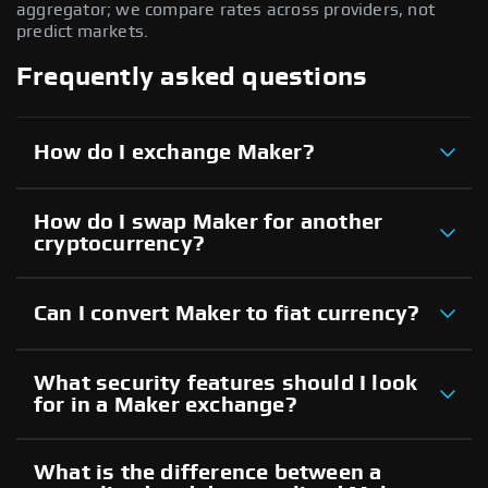
aggregator; we compare rates across providers, not
predict markets.
Frequently asked questions
How do I exchange Maker?
How do I swap Maker for another
cryptocurrency?
Can I convert Maker to fiat currency?
What security features should I look
for in a Maker exchange?
What is the difference between a