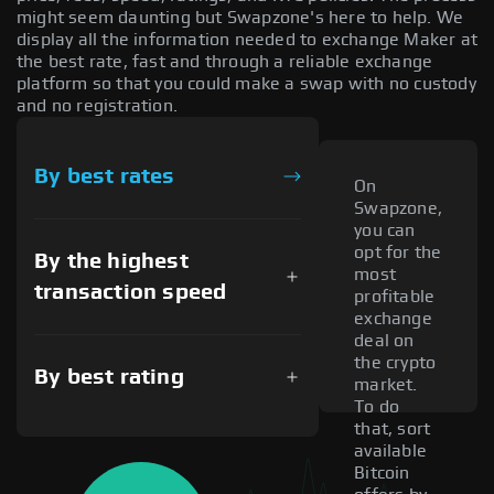
might seem daunting but Swapzone's here to help. We
display all the information needed to exchange Maker at
the best rate, fast and through a reliable exchange
platform so that you could make a swap with no custody
and no registration.
By best rates
On
Swapzone,
you can
opt for the
By the highest
most
transaction speed
profitable
exchange
deal on
the crypto
By best rating
market.
To do
that, sort
available
Bitcoin