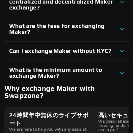
centralized and decentralized Maker
exchange?
What are the fees for exchanging
Maker?
Can I exchange Maker without KYC?
What is the minimum amount to
exchange Maker?
Why exchange Maker with
Swapzone?
24時間年中無休のライブサポ
高いセキュ
We check all excha
ート
freezing funds. You
We are here to help you with any issue at
reach you!