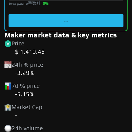
Swapzone手数料:
0%
...
Maker market data & key metrics
Price
$ 1,410.45
24h % price
-3.29%
7d % price
-5.15%
Market Cap
-
24h volume