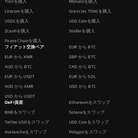
Tronを購入
Moneroを購入
Litecoinを購入
Gram (ex TON)を購入
USDCを購入
USD Coinを購入
Zcashを購入
Stellarを購入
Pirate Chainを購入
フィアット交換ペア
EUR から BTC
EUR から XMR
GBP から BTC
AUD から BTC
CAD から BTC
EUR から USDT
EUR から SOL
AUD から XMR
USD から BTC
USD から USDT
DeFi資産
Ethereumをスワップ
BNBをスワップ
Solanaをスワップ
Tether USDをスワップ
USD Coinをスワップ
Avalancheをスワップ
Polygonをスワップ