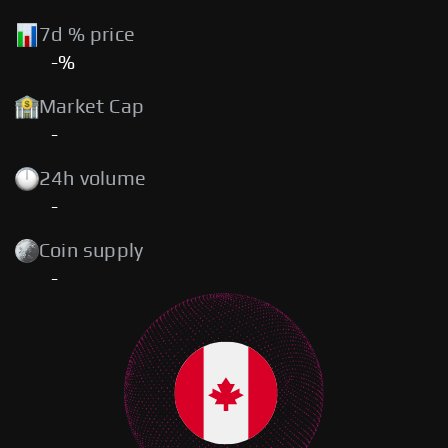
7d % price
-%
Market Cap
-
24h volume
-
Coin supply
-