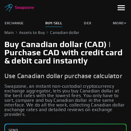
EXCHANGE
BUY/SELL
DEX
MORE
Main
Assets to Buy
Canadian dollar
Buy Canadian dollar (CAD) |
Purchase CAD with credit card
& debit card instantly
Use Canadian dollar purchase calculator
Swapzone, an instant non-custodial cryptocurrency
exchange aggregator, lets you buy Canadian dollar at
the best rates with the lowest fees. You only have to
sort, compare and buy Canadian dollar in the same
interface. We do all the work, collecting Canadian dollar
exchange rates and detailed reviews on exchange
providers.
SEND