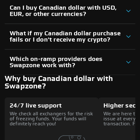
Can I buy Canadian dollar with USD,
EUR, or other currencies?
What if my Canadian dollar purchase
fails or I don't receive my crypto?
Which on-ramp providers does
Swapzone work with?
Why buy Canadian dollar with
Swapzone?
24/7 live support
Higher secu
We check all exchangers for the risk
We are here to 
of freezing funds. Your funds will
issue at every s
definitely reach you!
transaction. Fee