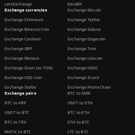
LetsExchange
EasyBit
Exchange currencies
Exchange Bitcoin
Exchange Ethereum
Exchange Tether
Exchange Binance Coin
Exchange Solana
Exchange Cardano
Exchange Dogecoin
Exchange XRP
Exchange Tron
Exchange Monero
Exchange Litecoin
Exchange Gram (ex TON)
Exchange USDC
Exchange USD Coin
Exchange Zcash
Exchange Stellar
Exchange Pirate Chain
Exchange pairs
BTC to XMR
BTC to XRP
USDT to ETH
USDT to BTC
BTC to ETH
BTC to TRX
ETH to BTC
MATIC to BTC
LTC to BTC