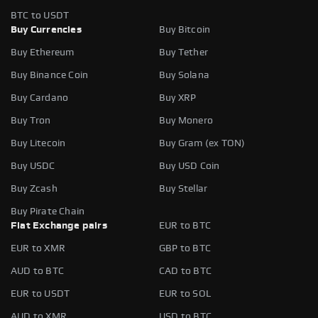
BTC to USDT
Buy Currencies
Buy Bitcoin
Buy Ethereum
Buy Tether
Buy Binance Coin
Buy Solana
Buy Cardano
Buy XRP
Buy Tron
Buy Monero
Buy Litecoin
Buy Gram (ex TON)
Buy USDC
Buy USD Coin
Buy Zcash
Buy Stellar
Buy Pirate Chain
Fiat Exchange pairs
EUR to BTC
EUR to XMR
GBP to BTC
AUD to BTC
CAD to BTC
EUR to USDT
EUR to SOL
AUD to XMR
USD to BTC