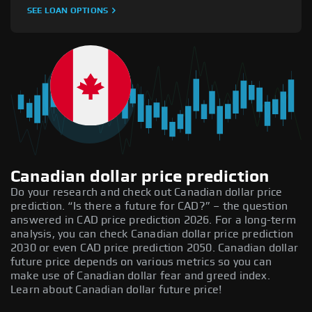
SEE LOAN OPTIONS
Canadian dollar price prediction
Do your research and check out Canadian dollar price
prediction. “Is there a future for CAD?” – the question
answered in CAD price prediction 2026. For a long-term
analysis, you can check Canadian dollar price prediction
2030 or even CAD price prediction 2050. Canadian dollar
future price depends on various metrics so you can
make use of Canadian dollar fear and greed index.
Learn about Canadian dollar future price!