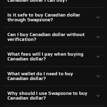
Canadian dollar I can buy?
Is it safe to buy Canadian dollar
through Swapzone?
Can I buy Canadian dollar without
verification?
What fees will I pay when buying
Canadian dollar?
What wallet do I need to buy
Canadian dollar?
Why should I use Swapzone to buy
Canadian dollar?