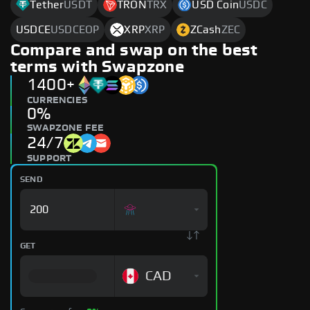
Tether
USDT
TRON
TRX
USD Coin
USDC
USDCE
USDCEOP
XRP
XRP
ZCash
ZEC
Compare and swap on the best
terms with Swapzone
1400+
CURRENCIES
0%
SWAPZONE FEE
24/7
SUPPORT
SEND
GET
CAD