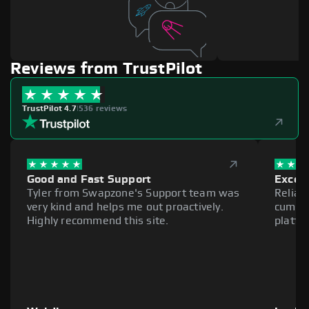
Reviews from TrustPilot
TrustPilot 4.7
|
536 reviews
Good and Fast Support
Excell
Tyler from Swapzone's Support team was
Reliab
very kind and helps me out proactively.
cumber
Highly recommend this site.
platfo