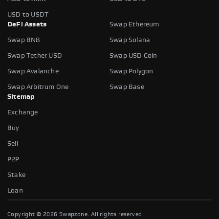
USD to USDT
DeFi Assets
Swap Ethereum
Swap BNB
Swap Solana
Swap Tether USD
Swap USD Coin
Swap Avalanche
Swap Polygon
Swap Arbitrum One
Swap Base
Sitemap
Exchange
Buy
Sell
P2P
Stake
Loan
Copyright ©
2026
Swapzone. All rights reserved