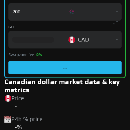
GET
CAD
Swapzone fee:
0%
...
Canadian dollar market data & key
metrics
Price
-
24h % price
-%