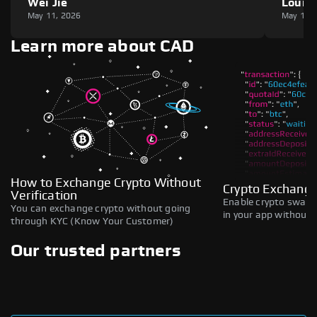
Wei Jie
Louie
May 11, 2026
May 11,
Learn more about CAD
How to Exchange Crypto Without
Crypto Exchange
Verification
Enable crypto swaps,
You can exchange crypto without going
in your app without b
through KYC (Know Your Customer)
Our trusted partners