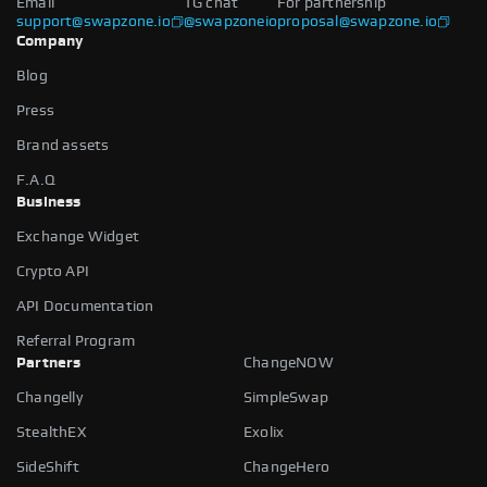
Email
TG chat
For partnership
support@swapzone.io
@swapzoneio
proposal@swapzone.io
Company
Blog
Press
Brand assets
F.A.Q
Business
Exchange Widget
Crypto API
API Documentation
Referral Program
Partners
ChangeNOW
Changelly
SimpleSwap
StealthEX
Exolix
SideShift
ChangeHero