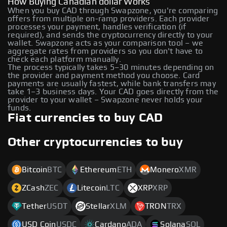
How Buying Canadian dollar Works
When you buy CAD through Swapzone, you're comparing
offers from multiple on-ramp providers. Each provider
processes your payment, handles verification (if
required), and sends the cryptocurrency directly to your
wallet. Swapzone acts as your comparison tool – we
aggregate rates from providers so you don't have to
check each platform manually.
The process typically takes 5–30 minutes depending on
the provider and payment method you choose. Card
payments are usually fastest, while bank transfers may
take 1–3 business days. Your CAD goes directly from the
provider to your wallet – Swapzone never holds your
funds.
Fiat currencies to buy CAD
Other cryptocurrencies to buy
Bitcoin
BTC
Ethereum
ETH
Monero
XMR
ZCash
ZEC
Litecoin
LTC
XRP
XRP
Tether
USDT
Stellar
XLM
TRON
TRX
USD Coin
USDC
Cardano
ADA
Solana
SOL