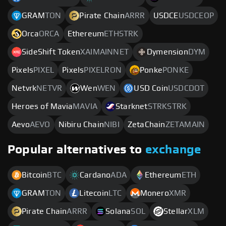
GRAM
TON
Pirate Chain
ARRR
USDCE
USDCEOP
Orca
ORCA
Ethereum
ETHSTRK
SideShift Token
XAIMAINNET
Dymension
DYM
Pixels
PIXEL
Pixels
PIXELRON
Ponke
PONKE
Netvrk
NETVR
Wen
WEN
USD Coin
USDCDOT
Heroes of Mavia
MAVIA
Starknet
STRKSTRK
Aevo
AEVO
Nibiru Chain
NIBI
ZetaChain
ZETAMAIN
Popular alternatives to
exchange
Bitcoin
BTC
Cardano
ADA
Ethereum
ETH
GRAM
TON
Litecoin
LTC
Monero
XMR
Pirate Chain
ARRR
Solana
SOL
Stellar
XLM