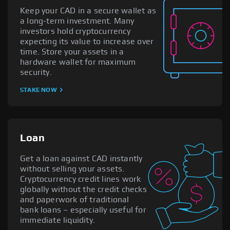
Keep your CAD in a secure wallet as
a long-term investment. Many
investors hold cryptocurrency
expecting its value to increase over
time. Store your assets in a
hardware wallet for maximum
security.
STAKE NOW
Loan
Get a loan against CAD instantly
without selling your assets.
Cryptocurrency credit lines work
globally without the credit checks
and paperwork of traditional
bank loans – especially useful for
immediate liquidity.