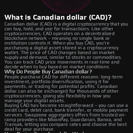
What is Canadian dollar (CAD)?
Canadian dollar (CAD) is a digital cryptocurrency that you
can buy, hold, and use for transactions. Like other
cryptocurrencies, CAD operates on a decentralized
blockchain network – meaning no single bank or
institution controls it. When you buy CAD, you're
purchasing a digital asset stored in a cryptocurrency
wallet. The price of CAD changes based on market
supply and demand, similar to stocks or commodities.
You can track CAD price movements in real-time and
decide when to buy based on market conditions.
Why Do People Buy Canadian dollar?
People purchase CAD for different reasons: long-term
investment, portfolio diversification, using it for
payments, or trading for potential profits. Canadian
dollar can also be exchanged for thousands of other
cryptocurrencies, giving you flexibility in how you
manage your digital assets.
Buying CAD has become straightforward – you can use a
credit card, debit card, bank transfer, or mobile payment
services. Swapzone aggregates offers from trusted on-
ramp providers like MoonPay, Guardarian, Banxa, and
Transak, letting you compare rates and choose the best
deal for your purchase.