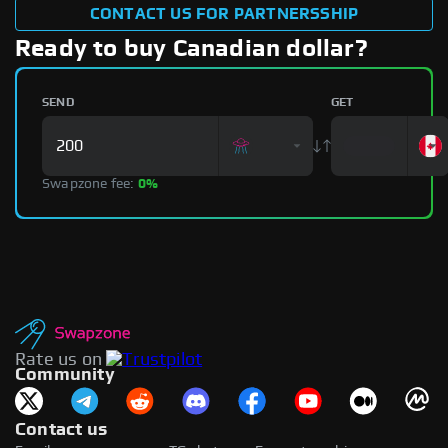
CONTACT US FOR PARTNERSSHIP
Ready to buy Canadian dollar?
SEND
GET
Swapzone fee:
0%
Rate us on
Community
Contact us