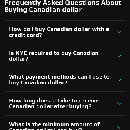
Frequently Asked Questions About
Buying Canadian dollar
How do I buy Canadian dollar with a
credit card?
Is KYC required to buy Canadian
dollar?
What payment methods can I use to
buy Canadian dollar?
How long does it take to receive
Canadian dollar after buying?
What is the minimum amount of