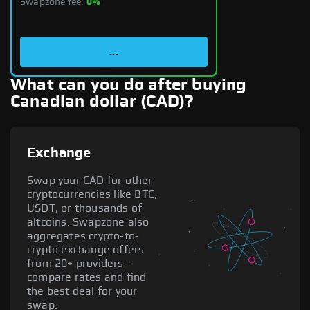
Swapzone fee:
0%
...
What can you do after buying
Canadian dollar (CAD)?
Exchange
Swap your CAD for other
cryptocurrencies like BTC,
USDT, or thousands of
altcoins. Swapzone also
aggregates crypto-to-
crypto exchange offers
from 20+ providers –
compare rates and find
the best deal for your
swap.