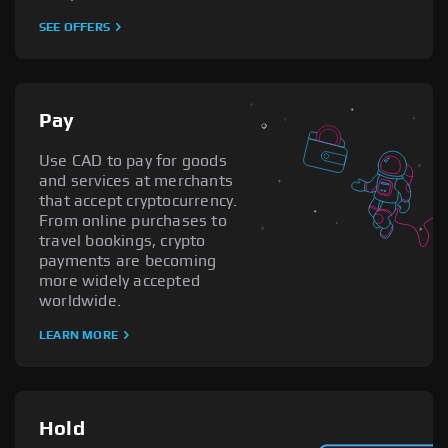
SEE OFFERS
Pay
Use CAD to pay for goods
and services at merchants
that accept cryptocurrency.
From online purchases to
travel bookings, crypto
payments are becoming
more widely accepted
worldwide.
LEARN MORE
Hold