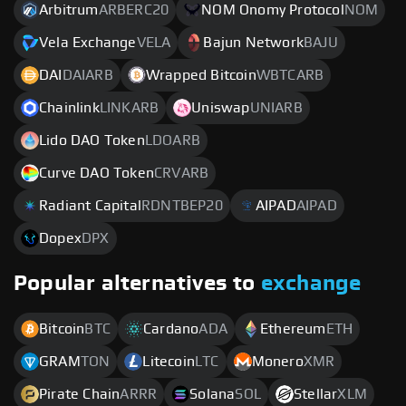
Arbitrum
ARBERC20
NOM Onomy Protocol
NOM
Vela Exchange
VELA
Bajun Network
BAJU
DAI
DAIARB
Wrapped Bitcoin
WBTCARB
Chainlink
LINKARB
Uniswap
UNIARB
Lido DAO Token
LDOARB
Curve DAO Token
CRVARB
Radiant Capital
RDNTBEP20
AIPAD
AIPAD
Dopex
DPX
Popular alternatives to
exchange
Bitcoin
BTC
Cardano
ADA
Ethereum
ETH
GRAM
TON
Litecoin
LTC
Monero
XMR
Pirate Chain
ARRR
Solana
SOL
Stellar
XLM