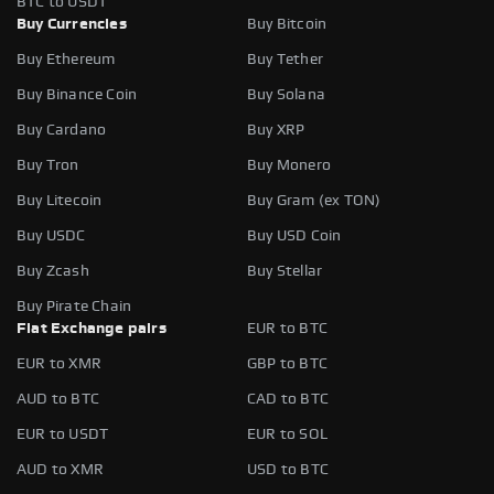
BTC to USDT
Buy Currencies
Buy Bitcoin
Buy Ethereum
Buy Tether
Buy Binance Coin
Buy Solana
Buy Cardano
Buy XRP
Buy Tron
Buy Monero
Buy Litecoin
Buy Gram (ex TON)
Buy USDC
Buy USD Coin
Buy Zcash
Buy Stellar
Buy Pirate Chain
Fiat Exchange pairs
EUR to BTC
EUR to XMR
GBP to BTC
AUD to BTC
CAD to BTC
EUR to USDT
EUR to SOL
AUD to XMR
USD to BTC