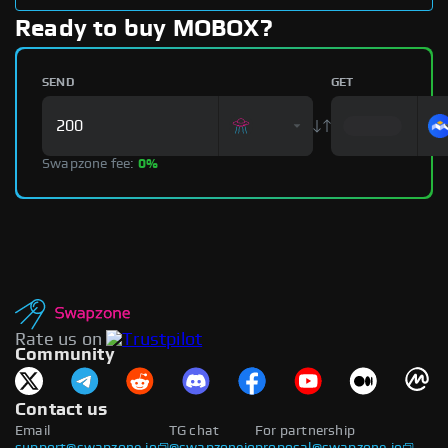
Ready to buy MOBOX?
SEND
GET
Swapzone fee:
0%
Rate us on
Community
Contact us
Email
TG chat
For partnership
support@swapzone.io
@swapzoneio
proposal@swapzone.io