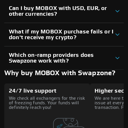
Can I buy MOBOX with USD, EUR, or
other currencies?
What if my MOBOX purchase fails or I
don't receive my crypto?
Which on-ramp providers does
Swapzone work with?
Why buy MOBOX with Swapzone?
24/7 live support
Higher secu
We check all exchangers for the risk
We are here to 
of freezing funds. Your funds will
issue at every s
definitely reach you!
transaction. Fee