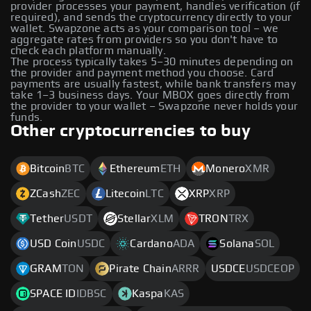
provider processes your payment, handles verification (if
required), and sends the cryptocurrency directly to your
wallet. Swapzone acts as your comparison tool – we
aggregate rates from providers so you don't have to
check each platform manually.
The process typically takes 5–30 minutes depending on
the provider and payment method you choose. Card
payments are usually fastest, while bank transfers may
take 1–3 business days. Your MBOX goes directly from
the provider to your wallet – Swapzone never holds your
funds.
Other cryptocurrencies to buy
Bitcoin
BTC
Ethereum
ETH
Monero
XMR
ZCash
ZEC
Litecoin
LTC
XRP
XRP
Tether
USDT
Stellar
XLM
TRON
TRX
USD Coin
USDC
Cardano
ADA
Solana
SOL
GRAM
TON
Pirate Chain
ARRR
USDCE
USDCEOP
SPACE ID
IDBSC
Kaspa
KAS