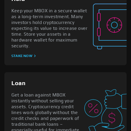
Keep your MBOX in a secure wallet
as a long-term investment. Many
investors hold cryptocurrency
expecting its value to increase over
time. Store your assets in a
hardware wallet for maximum
security.
STAKE NOW
Loan
Get a loan against MBOX
instantly without selling your
assets. Cryptocurrency credit
lines work globally without the
credit checks and paperwork of
traditional bank loans –
especially useful for immediate