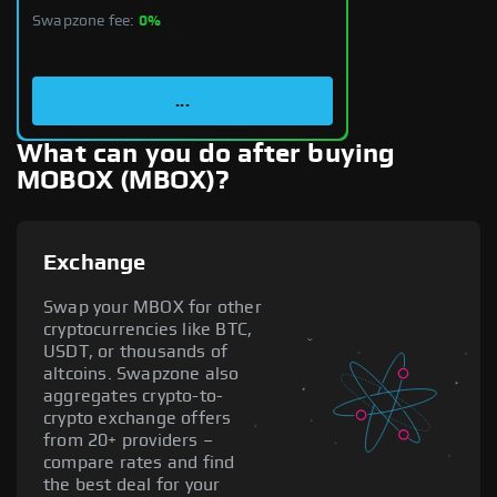
Swapzone fee:
0%
...
What can you do after buying
MOBOX (MBOX)?
Exchange
Swap your MBOX for other
cryptocurrencies like BTC,
USDT, or thousands of
altcoins. Swapzone also
aggregates crypto-to-
crypto exchange offers
from 20+ providers –
compare rates and find
the best deal for your