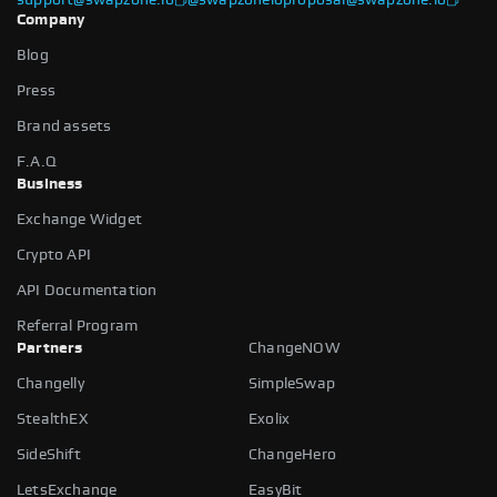
Company
Blog
Press
Brand assets
F.A.Q
Business
Exchange Widget
Crypto API
API Documentation
Referral Program
Partners
ChangeNOW
Changelly
SimpleSwap
StealthEX
Exolix
SideShift
ChangeHero
LetsExchange
EasyBit