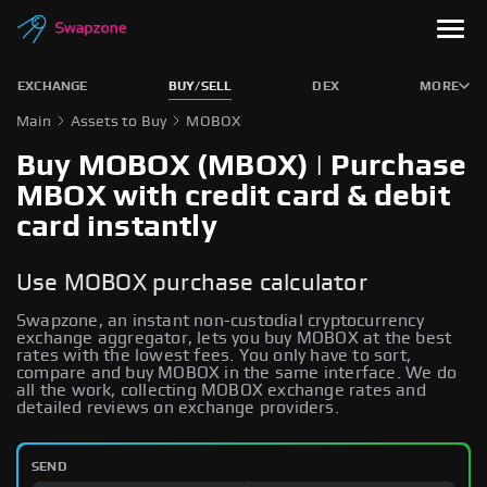
EXCHANGE
BUY/SELL
DEX
MORE
Main
Assets to Buy
MOBOX
Buy MOBOX (MBOX) | Purchase
MBOX with credit card & debit
card instantly
Use MOBOX purchase calculator
Swapzone, an instant non-custodial cryptocurrency
exchange aggregator, lets you buy MOBOX at the best
rates with the lowest fees. You only have to sort,
compare and buy MOBOX in the same interface. We do
all the work, collecting MOBOX exchange rates and
detailed reviews on exchange providers.
SEND