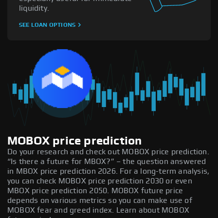
liquidity.
SEE LOAN OPTIONS
MOBOX price prediction
Do your research and check out MOBOX price prediction.
“Is there a future for MBOX?” – the question answered
in MBOX price prediction 2026. For a long-term analysis,
you can check MOBOX price prediction 2030 or even
MBOX price prediction 2050. MOBOX future price
depends on various metrics so you can make use of
MOBOX fear and greed index. Learn about MOBOX