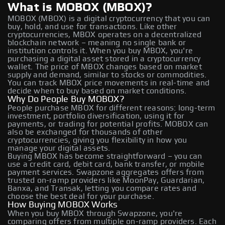
What is MOBOX (MBOX)?
MOBOX (MBOX) is a digital cryptocurrency that you can
buy, hold, and use for transactions. Like other
cryptocurrencies, MBOX operates on a decentralized
blockchain network – meaning no single bank or
institution controls it. When you buy MBOX, you're
purchasing a digital asset stored in a cryptocurrency
wallet. The price of MBOX changes based on market
supply and demand, similar to stocks or commodities.
You can track MBOX price movements in real-time and
decide when to buy based on market conditions.
Why Do People Buy MOBOX?
People purchase MBOX for different reasons: long-term
investment, portfolio diversification, using it for
payments, or trading for potential profits. MOBOX can
also be exchanged for thousands of other
cryptocurrencies, giving you flexibility in how you
manage your digital assets.
Buying MBOX has become straightforward – you can
use a credit card, debit card, bank transfer, or mobile
payment services. Swapzone aggregates offers from
trusted on-ramp providers like MoonPay, Guardarian,
Banxa, and Transak, letting you compare rates and
choose the best deal for your purchase.
How Buying MOBOX Works
When you buy MBOX through Swapzone, you're
comparing offers from multiple on-ramp providers. Each