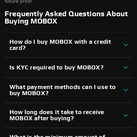
future price!
Frequently Asked Questions About
Buying MOBOX
How do I buy MOBOX with a credit
card?
Is KYC required to buy MOBOX?
What payment methods can I use to
buy MOBOX?
How long does it take to receive
MOBOX after buying?