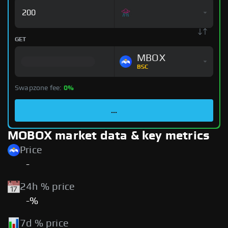
GET
MBOX
BSC
Swapzone fee:
0%
...
MOBOX market data & key metrics
Price
-
24h % price
-%
7d % price