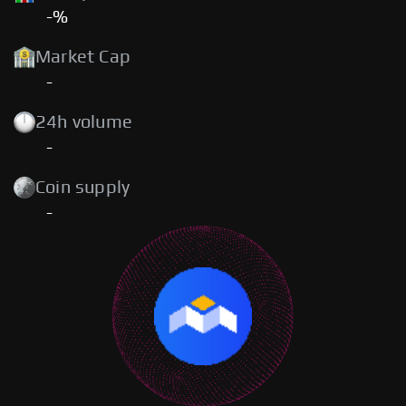
-%
Market Cap
-
24h volume
-
Coin supply
-