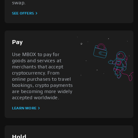
swap.
SEE OFFERS
Pay
Use MBOX to pay for
goods and services at
merchants that accept
cryptocurrency. From
online purchases to travel
bookings, crypto payments
are becoming more widely
accepted worldwide.
LEARN MORE
Hold