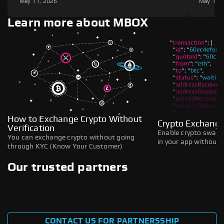
May 11, 2026
May 11,
Learn more about MBOX
How to Exchange Crypto Without
Crypto Exchange
Verification
Enable crypto swaps,
You can exchange crypto without going
in your app without b
through KYC (Know Your Customer)
Our trusted partners
CONTACT US FOR PARTNERSSHIP