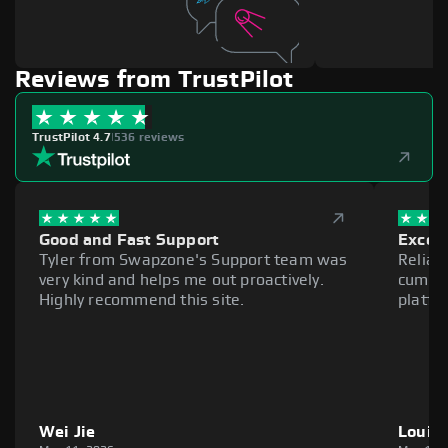
Reviews from TrustPilot
TrustPilot 4.7
|
536 reviews
Good and Fast Support
Excell
Tyler from Swapzone's Support team was
Reliab
very kind and helps me out proactively.
cumber
Highly recommend this site.
platfo
Wei Jie
Louie