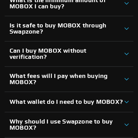
What is the minimum amount of
MOBOX I can buy?
Is it safe to buy MOBOX through
Swapzone?
Can I buy MOBOX without
verification?
What fees will I pay when buying
MOBOX?
What wallet do I need to buy MOBOX?
Why should I use Swapzone to buy
MOBOX?