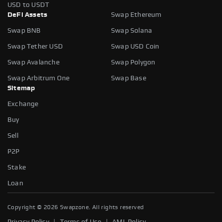
USD to USDT
DeFi Assets
Swap Ethereum
Swap BNB
Swap Solana
Swap Tether USD
Swap USD Coin
Swap Avalanche
Swap Polygon
Swap Arbitrum One
Swap Base
Sitemap
Exchange
Buy
Sell
P2P
Stake
Loan
Copyright ©
2026
Swapzone. All rights reserved
|
|
Privacy Policy
Terms of Use
AML Policy