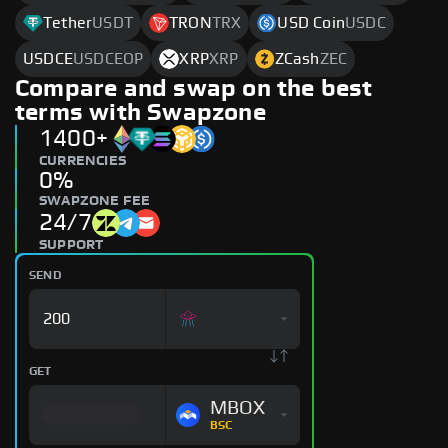
Tether
USDT
TRON
TRX
USD Coin
USDC
USDCE
USDCEOP
XRP
XRP
ZCash
ZEC
Compare and swap on the best
terms with Swapzone
1400+
CURRENCIES
0%
SWAPZONE FEE
24/7
SUPPORT
SEND
GET
MBOX
BSC