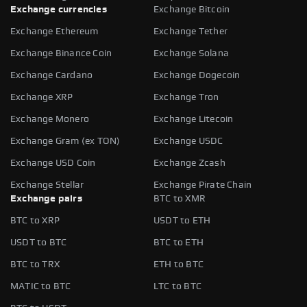
Exchange currencies
Exchange Bitcoin
Exchange Ethereum
Exchange Tether
Exchange Binance Coin
Exchange Solana
Exchange Cardano
Exchange Dogecoin
Exchange XRP
Exchange Tron
Exchange Monero
Exchange Litecoin
Exchange Gram (ex TON)
Exchange USDC
Exchange USD Coin
Exchange Zcash
Exchange Stellar
Exchange Pirate Chain
Exchange pairs
BTC to XMR
BTC to XRP
USDT to ETH
USDT to BTC
BTC to ETH
BTC to TRX
ETH to BTC
MATIC to BTC
LTC to BTC