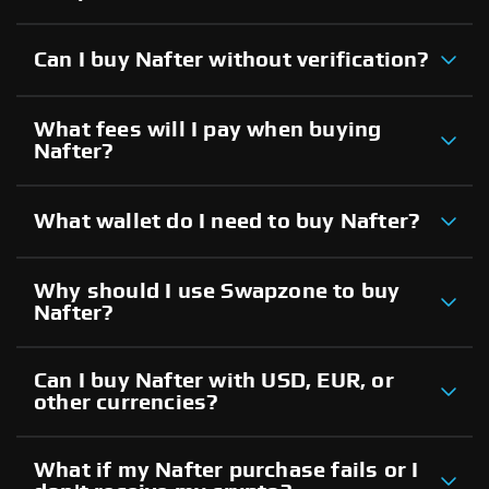
Can I buy Nafter without verification?
What fees will I pay when buying
Nafter?
What wallet do I need to buy Nafter?
Why should I use Swapzone to buy
Nafter?
Can I buy Nafter with USD, EUR, or
other currencies?
What if my Nafter purchase fails or I