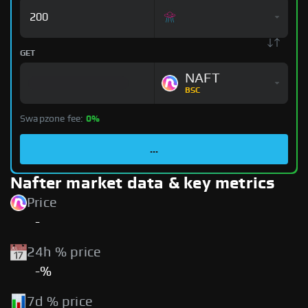
GET
NAFT
BSC
Swapzone fee:
0%
...
Nafter market data & key metrics
Price
-
24h % price
-%
7d % price