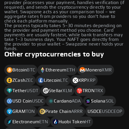
provider processes your payment, handles verification (if
required), and sends the cryptocurrency directly to your
wallet. Swapzone acts as your comparison tool – we
aggregate rates from providers so you don't have to
check each platform manually.
The process typically takes 5–30 minutes depending on
the provider and payment method you choose. Card
payments are usually fastest, while bank transfers may
take 1–3 business days. Your NAFT goes directly from
the provider to your wallet – Swapzone never holds your
funds.
Other cryptocurrencies to buy
Bitcoin
BTC
Ethereum
ETH
Monero
XMR
ZCash
ZEC
Litecoin
LTC
XRP
XRP
Tether
USDT
Stellar
XLM
TRON
TRX
USD Coin
USDC
Cardano
ADA
Solana
SOL
GRAM
TON
Pirate Chain
ARRR
USDCE
USDCEOP
Electroneum
ETN
Huobi Token
HT