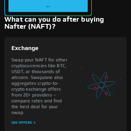
...
What can you do after buying
Nafter (NAFT)?
Exchange
Swap your NAFT for other
cryptocurrencies like BTC,
USDT, or thousands of
altcoins. Swapzone also
aggregates crypto-to-
crypto exchange offers
from 20+ providers –
compare rates and find
the best deal for your
swap.
SEE OFFERS