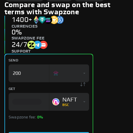
Compare and swap on the best
terms with Swapzone
1400+
CURRENCIES
0%
SWAPZONE FEE
24/7
SUPPORT
SEND
GET
NAFT
BSC
Swapzone fee:
0%