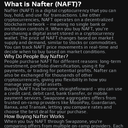
What is Nafter (NAFT)?
Nafter (NAFT) is a digital cryptocurrency that you can
buy, hold, and use for transactions. Like other
cryptocurrencies, NAFT operates on a decentralized
blockchain network – meaning no single bank or
institution controls it. When you buy NAFT, you're
purchasing a digital asset stored in a cryptocurrency
wallet. The price of NAFT changes based on market
supply and demand, similar to stocks or commodities.
You can track NAFT price movements in real-time and
decide when to buy based on market conditions.
Why Do People Buy Nafter?
People purchase NAFT for different reasons: long-term
investment, portfolio diversification, using it for
payments, or trading for potential profits. Nafter can
also be exchanged for thousands of other
cryptocurrencies, giving you flexibility in how you
manage your digital assets.
Buying NAFT has become straightforward – you can use
a credit card, debit card, bank transfer, or mobile
payment services. Swapzone aggregates offers from
trusted on-ramp providers like MoonPay, Guardarian,
Banxa, and Transak, letting you compare rates and
choose the best deal for your purchase.
How Buying Nafter Works
When you buy NAFT through Swapzone, you're
comparing offers from multiple on-ramp providers. Each