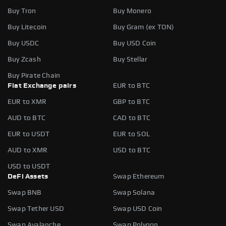
Buy Tron
Buy Monero
Buy Litecoin
Buy Gram (ex TON)
Buy USDC
Buy USD Coin
Buy Zcash
Buy Stellar
Buy Pirate Chain
Fiat Exchange pairs
EUR to BTC
EUR to XMR
GBP to BTC
AUD to BTC
CAD to BTC
EUR to USDT
EUR to SOL
AUD to XMR
USD to BTC
USD to USDT
DeFi Assets
Swap Ethereum
Swap BNB
Swap Solana
Swap Tether USD
Swap USD Coin
Swap Avalanche
Swap Polygon