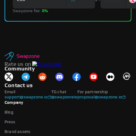
Swapzone fee:
0%
Rate us on
Community
Contact us
Email
TG chat
For partnership
support@swapzone.io
@swapzoneio
proposal@swapzone.io
Company
Blog
Press
Brand assets