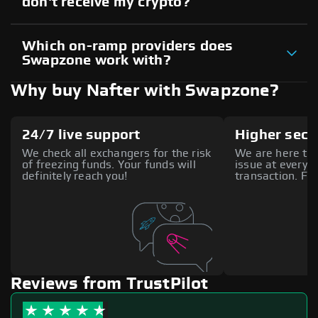
don't receive my crypto?
Which on-ramp providers does
Swapzone work with?
Why buy Nafter with Swapzone?
24/7 live support
Higher secu
We check all exchangers for the risk
We are here to 
of freezing funds. Your funds will
issue at every s
definitely reach you!
transaction. Fee
Reviews from TrustPilot