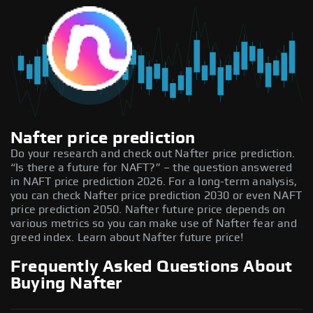
Nafter price prediction
Do your research and check out Nafter price prediction.
“Is there a future for NAFT?” – the question answered
in NAFT price prediction 2026. For a long-term analysis,
you can check Nafter price prediction 2030 or even NAFT
price prediction 2050. Nafter future price depends on
various metrics so you can make use of Nafter fear and
greed index. Learn about Nafter future price!
Frequently Asked Questions About
Buying Nafter