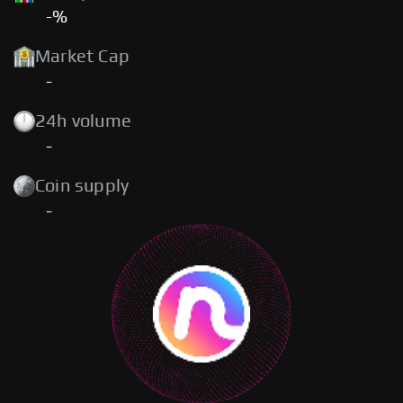
-%
Market Cap
-
24h volume
-
Coin supply
-