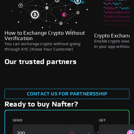
How to Exchange Crypto Without
Crypto Exchange
Verification
Enable crypto swaps,
You can exchange crypto without going
in your app without b
through KYC (Know Your Customer)
Our trusted partners
CONTACT US FOR PARTNERSSHIP
Ready to buy Nafter?
SEND
GET