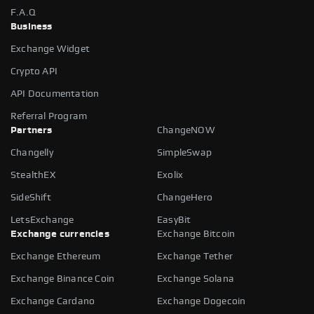
F.A.Q
Business
Exchange Widget
Crypto API
API Documentation
Referral Program
Partners
ChangeNOW
Changelly
SimpleSwap
StealthEX
Exolix
SideShift
ChangeHero
LetsExchange
EasyBit
Exchange currencies
Exchange Bitcoin
Exchange Ethereum
Exchange Tether
Exchange Binance Coin
Exchange Solana
Exchange Cardano
Exchange Dogecoin