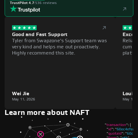
TrustPilot 4.7
|
536 reviews
Good and Fast Support
Excell
Tyler from Swapzone's Support team was
Reliab
very kind and helps me out proactively.
cumber
Highly recommend this site.
platfo
Wei Jie
Louie
May 11, 2026
May 11,
Learn more about NAFT