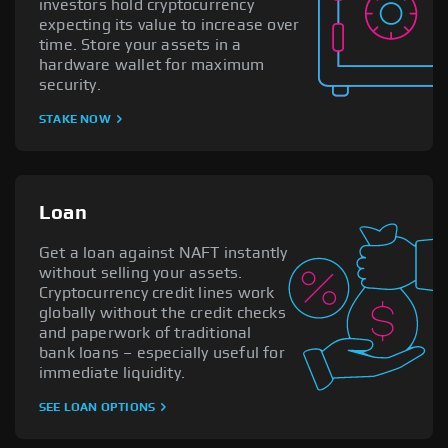
investors hold cryptocurrency
expecting its value to increase over
time. Store your assets in a
hardware wallet for maximum
security.
STAKE NOW
Loan
Get a loan against NAFT instantly
without selling your assets.
Cryptocurrency credit lines work
globally without the credit checks
and paperwork of traditional
bank loans – especially useful for
immediate liquidity.
SEE LOAN OPTIONS