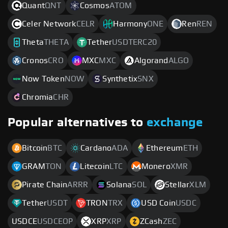
Quant
QNT
Cosmos
ATOM
Celer Network
CELR
Harmony
ONE
Ren
REN
Theta
THETA
Tether
USDTERC20
Cronos
CRO
MXC
MXC
Algorand
ALGO
Now Token
NOW
Synthetix
SNX
Chromia
CHR
Popular alternatives to
exchange
Bitcoin
BTC
Cardano
ADA
Ethereum
ETH
GRAM
TON
Litecoin
LTC
Monero
XMR
Pirate Chain
ARRR
Solana
SOL
Stellar
XLM
Tether
USDT
TRON
TRX
USD Coin
USDC
USDCE
USDCEOP
XRP
XRP
ZCash
ZEC