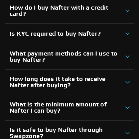
How do I buy Nafter with a credit
card?
Is KYC required to buy Nafter?
What payment methods can I use to
buy Nafter?
How long does it take to receive
Nafter after buying?
What is the minimum amount of
Nafter I can buy?
Is it safe to buy Nafter through
Swapzone?