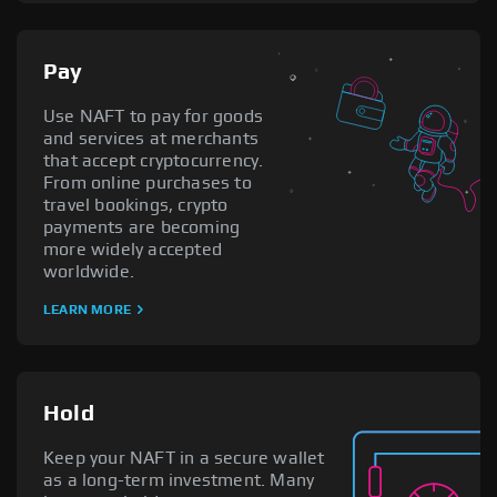
Pay
Use NAFT to pay for goods
and services at merchants
that accept cryptocurrency.
From online purchases to
travel bookings, crypto
payments are becoming
more widely accepted
worldwide.
LEARN MORE
Hold
Keep your NAFT in a secure wallet
as a long-term investment. Many