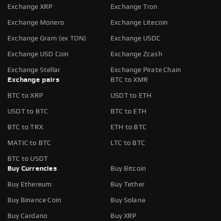
Exchange XRP
Exchange Tron
Exchange Monero
Exchange Litecoin
Exchange Gram (ex TON)
Exchange USDC
Exchange USD Coin
Exchange Zcash
Exchange Stellar
Exchange Pirate Chain
Exchange pairs
BTC to XMR
BTC to XRP
USDT to ETH
USDT to BTC
BTC to ETH
BTC to TRX
ETH to BTC
MATIC to BTC
LTC to BTC
BTC to USDT
Buy Currencies
Buy Bitcoin
Buy Ethereum
Buy Tether
Buy Binance Coin
Buy Solana
Buy Cardano
Buy XRP