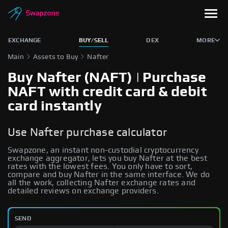
EXCHANGE
BUY/SELL
DEX
MORE
Main
Assets to Buy
Nafter
Buy Nafter (NAFT) | Purchase
NAFT with credit card & debit
card instantly
Use Nafter purchase calculator
Swapzone, an instant non-custodial cryptocurrency
exchange aggregator, lets you buy Nafter at the best
rates with the lowest fees. You only have to sort,
compare and buy Nafter in the same interface. We do
all the work, collecting Nafter exchange rates and
detailed reviews on exchange providers.
SEND