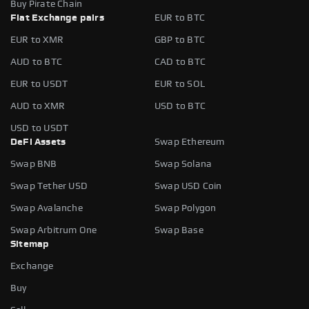
Buy Pirate Chain
Fiat Exchange pairs
EUR to BTC
EUR to XMR
GBP to BTC
AUD to BTC
CAD to BTC
EUR to USDT
EUR to SOL
AUD to XMR
USD to BTC
USD to USDT
DeFi Assets
Swap Ethereum
Swap BNB
Swap Solana
Swap Tether USD
Swap USD Coin
Swap Avalanche
Swap Polygon
Swap Arbitrum One
Swap Base
Sitemap
Exchange
Buy