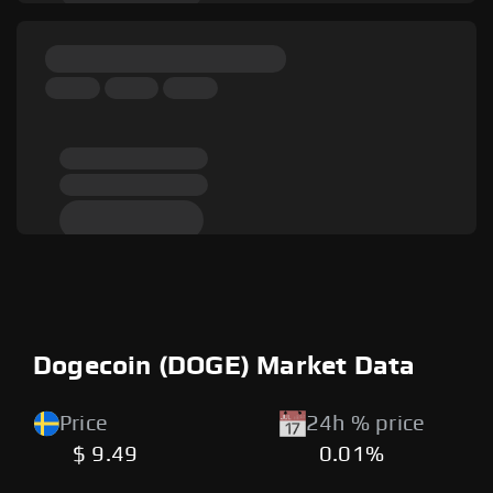
Dogecoin (DOGE) Market Data
Price
24h % price
$ 9.49
0.01%