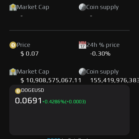
Market Cap
Coin supply
-
-
Price
24h % price
$ 0.07
-0.30%
Market Cap
Coin supply
$ 10,908,575,067.11
155,419,976,38
DOGE
USD
0.0691
+
0.4286
%
(+0.0003)