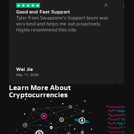
Good and Fast Support
Exce
Tyler from Swapzone's Support team was
Reli
very kind and helps me out proactively.
cumb
Highly recommend this site.
plat
Wei Jie
Lou
May 11, 2026
May 1
Learn More About
Cryptocurrencies