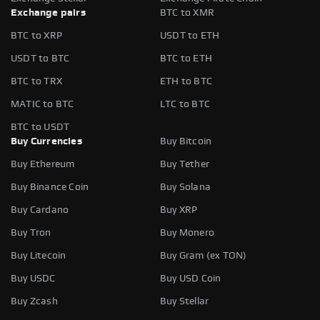
Exchange pairs
BTC to XMR
BTC to XRP
USDT to ETH
USDT to BTC
BTC to ETH
BTC to TRX
ETH to BTC
MATIC to BTC
LTC to BTC
BTC to USDT
Buy Currencies
Buy Bitcoin
Buy Ethereum
Buy Tether
Buy Binance Coin
Buy Solana
Buy Cardano
Buy XRP
Buy Tron
Buy Monero
Buy Litecoin
Buy Gram (ex TON)
Buy USDC
Buy USD Coin
Buy Zcash
Buy Stellar