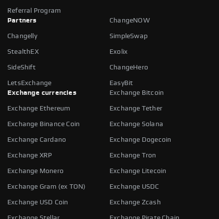
Referral Program
Partners
ChangeNOW
Changelly
SimpleSwap
StealthEX
Exolix
SideShift
ChangeHero
LetsExchange
EasyBit
Exchange currencies
Exchange Bitcoin
Exchange Ethereum
Exchange Tether
Exchange Binance Coin
Exchange Solana
Exchange Cardano
Exchange Dogecoin
Exchange XRP
Exchange Tron
Exchange Monero
Exchange Litecoin
Exchange Gram (ex TON)
Exchange USDC
Exchange USD Coin
Exchange Zcash
Exchange Stellar
Exchange Pirate Chain