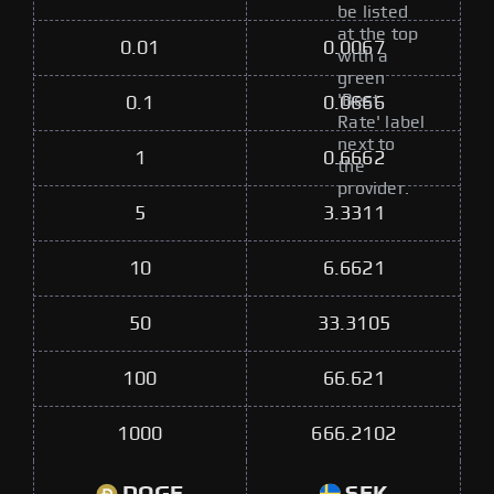
be listed
at the top
0.01
0.0067
with a
green
'Best
0.1
0.0666
Rate' label
next to
1
0.6662
the
provider.
5
3.3311
10
6.6621
50
33.3105
100
66.621
1000
666.2102
DOGE
SEK