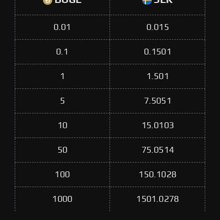
0.01
0.015
0.1
0.1501
1
1.501
5
7.5051
10
15.0103
50
75.0514
100
150.1028
1000
1501.0278