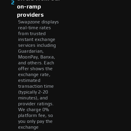
2
on-ramp
providers
Swapzone displays
real-time rates
from trusted
instant exchange
services including
Guardarian,
MoonPay, Banxa,
and others. Each
offer shows the
exchange rate,
estimated
transaction time
(typically 2-20
minutes), and
provider ratings.
We charge 0%
platform fee, so
you only pay the
exchange