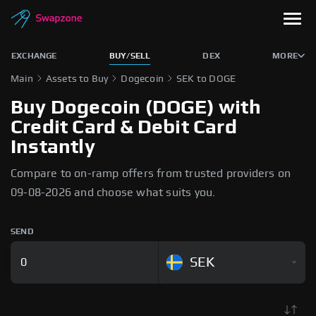
EXCHANGE
BUY/SELL
DEX
MORE
Main
Assets to Buy
Dogecoin
SEK to DOGE
Buy Dogecoin (DOGE) with
Credit Card & Debit Card
Instantly
Compare to on-ramp offers from trusted providers on
09-08-2026 and choose what suits you.
SEND
SEK