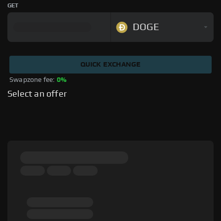
GET
DOGE
QUICK EXCHANGE
Swapzone fee: 
0%
Select an offer