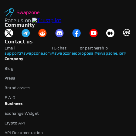
Rate us on
Community
Contact us
Email
TG chat
For partnership
support@swapzone.io
@swapzoneio
proposal@swapzone.io
Company
Blog
Press
Brand assets
F.A.Q
Business
Exchange Widget
Crypto API
API Documentation