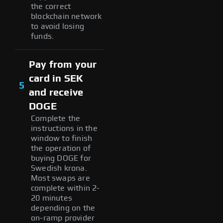
the correct
blockchain network
to avoid losing
funds.
Pay from your
card in SEK
5
and receive
DOGE
Complete the
instructions in the
window to finish
the operation of
buying DOGE for
Swedish krona.
Most swaps are
complete within 2-
20 minutes
depending on the
on-ramp provider