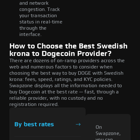
and network
congestion. Track
your transaction
status in real-time
through the
interface.
How to Choose the Best Swedish
krona to Dogecoin Provider?
There are dozens of on-ramp providers across the
web and numerous factors to consider when
choosing the best way to buy DOGE with Swedish
krona: fees, speed, ratings, and KYC policies.
Swapzone displays all the information needed to
buy Dogecoin at the best rate — fast, through a
reliable provider, with no custody and no
registration required.
By best rates
On
Swapzone,
you can