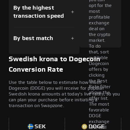
opt for the
By the highest
most
transaction speed
profitable
exchange
deal on
the crypto
By best match
market.
To do
that, sort
available
Swedish krona to Dogecoin
Dogecoin
Conversion Rate
offers by
clicking
the Best
Use the table below to estimate how much
Rate filter
Dogecoin (DOGE) you will receive for popular
above the
Swedish krona amounts at today's live rates, so you
offer list.
can plan your purchase before initiating a
The most
transaction on Swapzone.
favorable
DOGE
exchange
SEK
DOGE
rate will