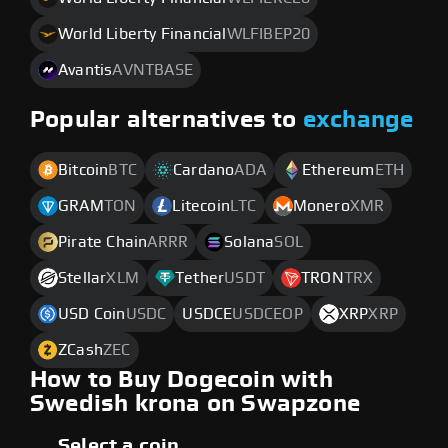
World Liberty Financial
WLFIBEP20
Avantis
AVNTBASE
Popular alternatives to
exchange
Bitcoin
BTC
Cardano
ADA
Ethereum
ETH
GRAM
TON
Litecoin
LTC
Monero
XMR
Pirate Chain
ARRR
Solana
SOL
Stellar
XLM
Tether
USDT
TRON
TRX
USD Coin
USDC
USDCE
USDCEOP
XRP
XRP
ZCash
ZEC
How to Buy Dogecoin with
Swedish krona on Swapzone
Select a coin