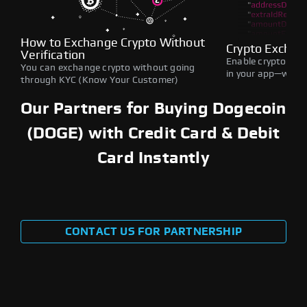
How to Exchange Crypto Without
Crypto Exchan
Verification
Enable crypto swap
You can exchange crypto without going
in your app—withou
through KYC (Know Your Customer)
Our Partners for Buying Dogecoin
(DOGE) with Credit Card & Debit
Card Instantly
CONTACT US FOR PARTNERSHIP