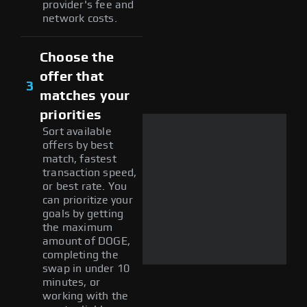
provider's fee and
network costs.
Choose the
offer that
3
matches your
priorities
Sort available
offers by best
match, fastest
transaction speed,
or best rate. You
can prioritize your
goals by getting
the maximum
amount of DOGE,
completing the
swap in under 10
minutes, or
working with the