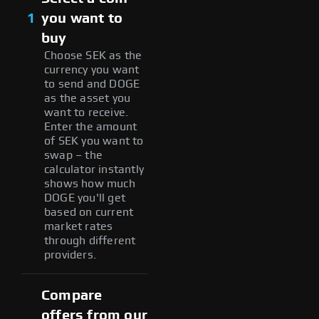
1
you want to
buy
Choose SEK as the
currency you want
to send and DOGE
as the asset you
want to receive.
Enter the amount
of SEK you want to
swap – the
calculator instantly
shows how much
DOGE you'll get
based on current
market rates
through different
providers.
Compare
offers from our