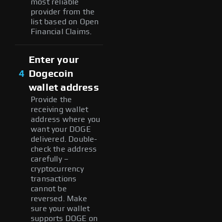
most reliable
provider from the
list based on Open
Financial Claims.
Enter your
4
Dogecoin
wallet address
Provide the
receiving wallet
address where you
want your DOGE
delivered. Double-
check the address
carefully –
cryptocurrency
transactions
cannot be
reversed. Make
sure your wallet
supports DOGE on