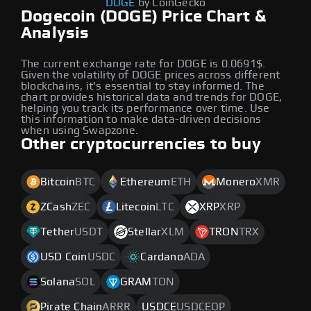
DOGE
by CoinGecko
Dogecoin (DOGE) Price Chart &
Analysis
The current exchange rate for DOGE is 0.0691$.
Given the volatility of DOGE prices across different
blockchains, it's essential to stay informed. The
chart provides historical data and trends for DOGE,
helping you track its performance over time. Use
this information to make data-driven decisions
when using Swapzone.
Other cryptocurrencies to buy
Bitcoin
BTC
Ethereum
ETH
Monero
XMR
ZCash
ZEC
Litecoin
LTC
XRP
XRP
Tether
USDT
Stellar
XLM
TRON
TRX
USD Coin
USDC
Cardano
ADA
Solana
SOL
GRAM
TON
Pirate Chain
ARRR
USDCE
USDCEOP