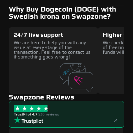
Why Buy Dogecoin (DOGE) with
Swedish krona on Swapzone?
24/7 live support
Higher sec
We are here to help you with any
We check all p
issue at every stage of the
of freezing f
transaction. Feel free to contact us
funds will def
if something goes wrong!
Swapzone Reviews
TrustPilot 4.7
|
536 reviews