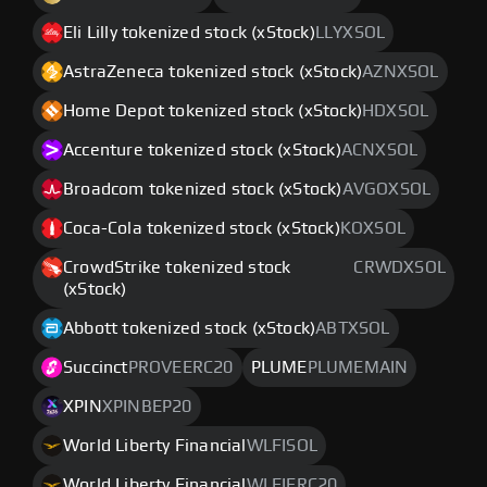
Eli Lilly tokenized stock (xStock)
LLYXSOL
AstraZeneca tokenized stock (xStock)
AZNXSOL
Home Depot tokenized stock (xStock)
HDXSOL
Accenture tokenized stock (xStock)
ACNXSOL
Broadcom tokenized stock (xStock)
AVGOXSOL
Coca-Cola tokenized stock (xStock)
KOXSOL
CrowdStrike tokenized stock
CRWDXSOL
(xStock)
Abbott tokenized stock (xStock)
ABTXSOL
Succinct
PROVEERC20
PLUME
PLUMEMAIN
XPIN
XPINBEP20
World Liberty Financial
WLFISOL
World Liberty Financial
WLFIERC20