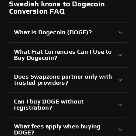
Swedish krona to Dogecoin
Conversion FAQ
What is Dogecoin (DOGE)?
What Fiat Currencies Can I Use to
Buy Dogecoin?
Does Swapzone partner only with
trusted providers?
Can I buy DOGE without
registration?
What fees apply when buying
DOGE?