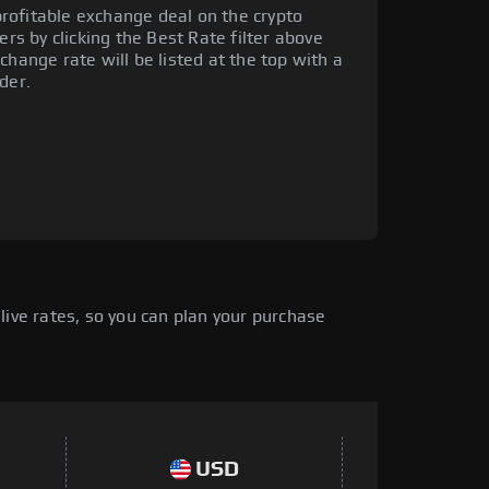
rofitable exchange deal on the crypto
ers by clicking the Best Rate filter above
change rate will be listed at the top with a
der.
live rates, so you can plan your purchase
USD