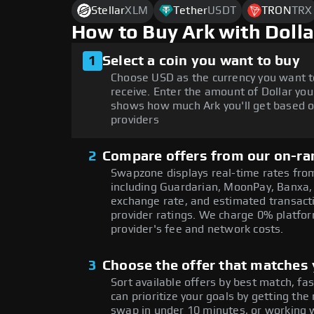
Stellar
XLM
Tether
USDT
TRON
TRX
How to Buy Ark with Doll
1
Select a coin you want to buy
Choose USD as the currency you want t
receive. Enter the amount of Dollar you
shows how much Ark you'll get based o
providers
2
Compare offers from our on-ra
Swapzone displays real-time rates from
including Guardarian, MoonPay, Banxa,
exchange rate, and estimated transacti
provider ratings. We charge 0% platfor
provider's fee and network costs.
3
Choose the offer that matches y
Sort available offers by best match, fa
can prioritize your goals by getting 
swap in under 10 minutes, or working w