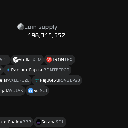
Coin supply
198,315,552
SDT
Stellar
XLM
TRON
TRX
P
Radiant Capital
RDNTBEP20
elar
AXLERC20
Rejuve.AI
RJVBEP20
ojak
WOJAK
Sui
SUI
rate Chain
ARRR
Solana
SOL