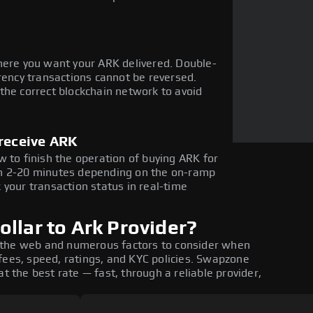
here you want your ARK delivered. Double-
rency transactions cannot be reversed.
the correct blockchain network to avoid
 receive ARK
 to finish the operation of buying ARK for
in 2-20 minutes depending on the on-ramp
 your transaction status in real-time
llar to Ark Provider?
 the web and numerous factors to consider when
fees, speed, ratings, and KYC policies. Swapzone
t the best rate — fast, through a reliable provider,