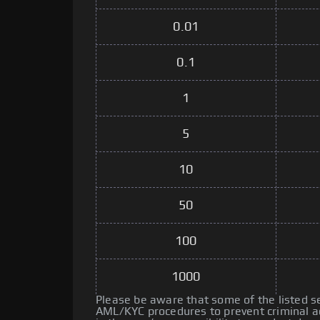
0.01
0.1
1
5
10
50
100
1000
Please be aware that some of the listed 
AML/KYC procedures to prevent criminal ac