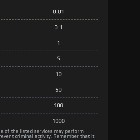
0.01
0.1
1
5
10
50
100
1000
 of the listed services may perform
vent criminal activity. Remember that it