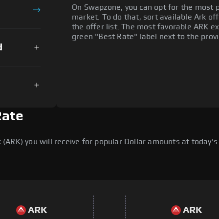
On Swapzone, you can opt for the most p
market. To do that, sort available Ark off
the offer list. The most favorable ARK ex
green "Best Rate" label next to the provi
d
Rate
ARK) you will receive for popular Dollar amounts at today's 
ARK
ARK