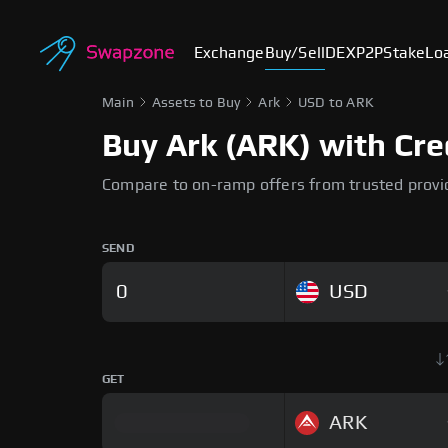
Exchange
Buy/Sell
DEX
P2P
Stake
Lo
Main
Assets to Buy
Ark
USD to ARK
Buy Ark (ARK) with Cre
Compare to on-ramp offers from trusted provi
SEND
USD
GET
ARK