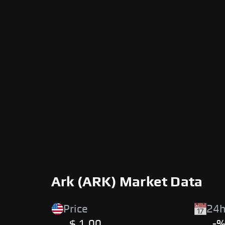
Ark (ARK) Market Data
Price
24h
$ 1.00
-