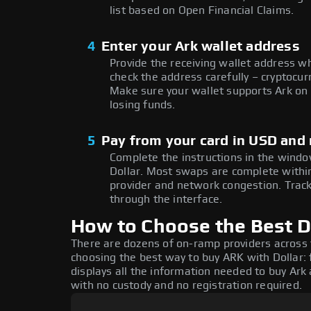
list based on Open Financial Claims.
4
Enter your Ark wallet address
Provide the receiving wallet address w
check the address carefully – cryptocur
Make sure your wallet supports Ark on 
losing funds.
5
Pay from your card in USD and
Complete the instructions in the window
Dollar. Most swaps are complete with
provider and network congestion. Track
through the interface.
How to Choose the Best Do
There are dozens of on-ramp providers across
choosing the best way to buy ARK with Dollar: 
displays all the information needed to buy Ark a
with no custody and no registration required.