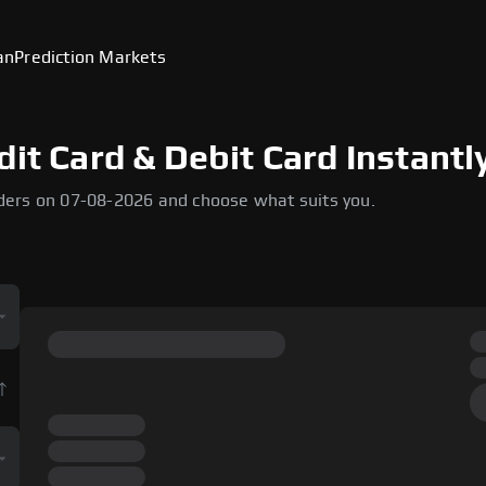
an
Prediction Markets
dit Card & Debit Card Instantl
ders on 07-08-2026 and choose what suits you.