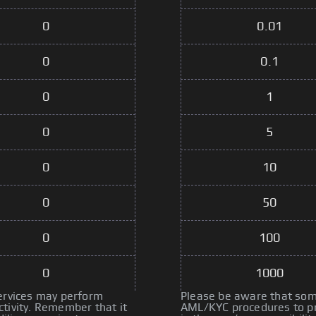
0
0.01
0
0.1
0
1
0
5
0
10
0
50
0
100
0
1000
services may perform
Please be aware that some
tivity. Remember that it
AML/KYC procedures to pre