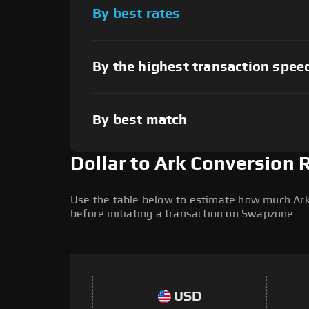
By best rates
By the highest transaction spee
By best match
Dollar to Ark Conversion 
Use the table below to estimate how much Ark (
before initiating a transaction on Swapzone.
USD