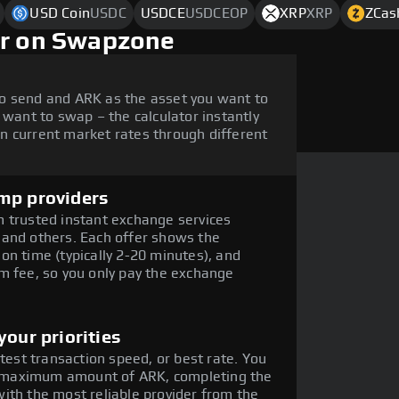
USD Coin
USDC
USDCE
USDCEOP
XRP
XRP
ZCas
ar on Swapzone
o send and ARK as the asset you want to
 want to swap – the calculator instantly
n current market rates through different
mp providers
 trusted instant exchange services
 and others. Each offer shows the
on time (typically 2-20 minutes), and
m fee, so you only pay the exchange
our priorities
stest transaction speed, or best rate. You
the maximum amount of ARK, completing the
ith the most reliable provider from the