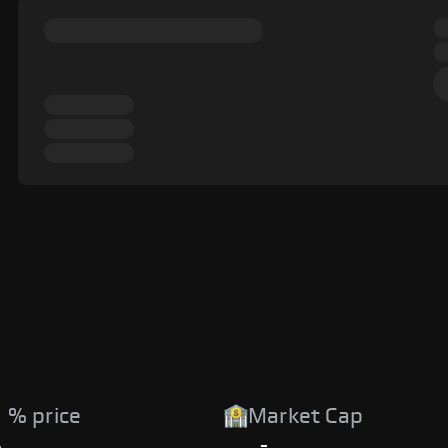
 % price
Market Cap
%
-