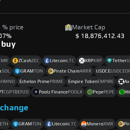
 % price
Market Cap
.07%
$ 18,876,412.43
 buy
XMR
ZCash
ZEC
Litecoin
LTC
XRP
XRP
Tether
U
a
SOL
GRAM
TON
Pirate Chain
ARRR
USDCE
USDCEO
e
HMND
Echelon Prime
PRIME
Empire Token
EMPIRE
Ax
PT
CGPTBEP20
Poolz Finance
POOLX
Pepe
PEPE
W
xchange
ETH
GRAM
TON
Litecoin
LTC
Monero
XMR
Pi