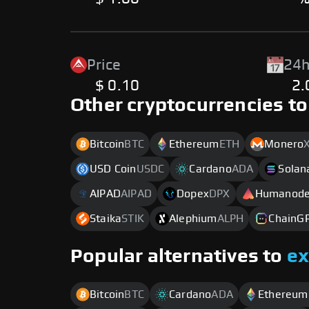
Price
24h
$ 0.10
2
Other cryptocurrencies to
Bitcoin
BTC
Ethereum
ETH
Monero
USD Coin
USDC
Cardano
ADA
Solan
AIPAD
AIPAD
Dopex
DPX
Humanod
Staika
STIK
Alephium
ALPH
ChainG
Popular alternatives to
e
Bitcoin
BTC
Cardano
ADA
Ethereum