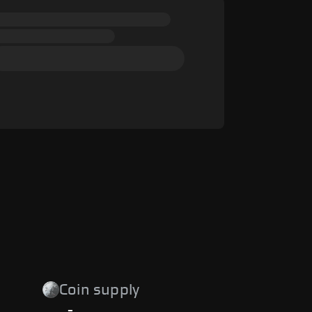
Coin supply
-