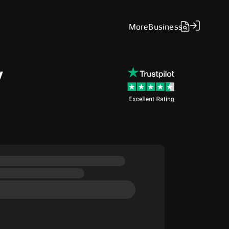
More
Business
y