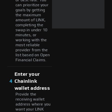
can prioritize your
goals by getting
the maximum
amount of LINK,
completing the
swap in under 10
minutes, or
working with the
most reliable
provider from the
list based on Open
Financial Claims.
Enter your
4
Chainlink
wallet address
Provide the
receiving wallet
address where you
want your LINK