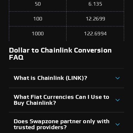
50
6.135
100
12.2699
1000
122.6994
Dollar to Chainlink Conversion
FAQ
What is Chainlink (LINK)?
What Fiat Currencies Can I Use to
Buy Chainlink?
Does Swapzone partner only with
trusted providers?