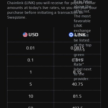
Rate filter
Chainlink (LINK) you will receive for popular Dollar
above the
amounts at today's live rates, so you can plan your
offer list.
purchase before initiating a transaction on
The most
Swapzone.
favorable
LINK
exchange
USD
LINK
rate will
be listed
at the top
0.01
0.0815
with a
green
"Best
0.1
0.815
Rate"
label next
1
8.15
to the
provider.
5
40.75
10
81.5