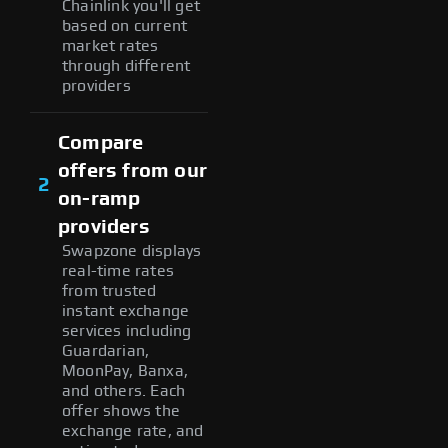
Chainlink you'll get
based on current
market rates
through different
providers
Compare
offers from our
2
on-ramp
providers
Swapzone displays
real-time rates
from trusted
instant exchange
services including
Guardarian,
MoonPay, Banxa,
and others. Each
offer shows the
exchange rate, and