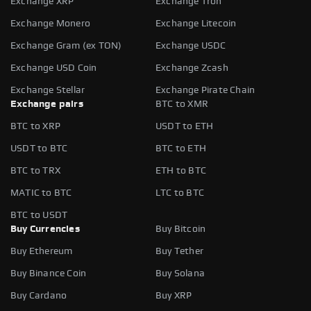
Exchange XRP
Exchange Tron
Exchange Monero
Exchange Litecoin
Exchange Gram (ex TON)
Exchange USDC
Exchange USD Coin
Exchange Zcash
Exchange Stellar
Exchange Pirate Chain
Exchange pairs
BTC to XMR
BTC to XRP
USDT to ETH
USDT to BTC
BTC to ETH
BTC to TRX
ETH to BTC
MATIC to BTC
LTC to BTC
BTC to USDT
Buy Currencies
Buy Bitcoin
Buy Ethereum
Buy Tether
Buy Binance Coin
Buy Solana
Buy Cardano
Buy XRP