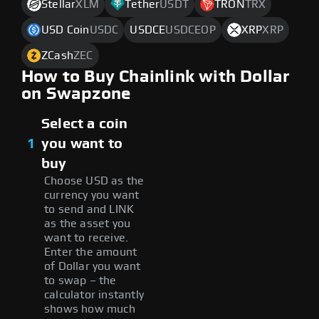
Stellar
XLM
Tether
USDT
TRON
TRX
USD Coin
USDC
USDCE
USDCEOP
XRP
XRP
ZCash
ZEC
How to Buy Chainlink with Dollar
on Swapzone
Select a coin
1
you want to
buy
Choose USD as the
currency you want
to send and LINK
as the asset you
want to receive.
Enter the amount
of Dollar you want
to swap – the
calculator instantly
shows how much