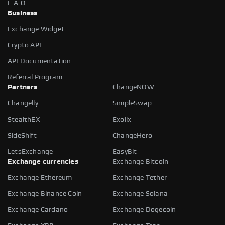
F.A.Q
Business
Exchange Widget
Crypto API
API Documentation
Referral Program
Partners
ChangeNOW
Changelly
SimpleSwap
StealthEX
Exolix
SideShift
ChangeHero
LetsExchange
EasyBit
Exchange currencies
Exchange Bitcoin
Exchange Ethereum
Exchange Tether
Exchange Binance Coin
Exchange Solana
Exchange Cardano
Exchange Dogecoin