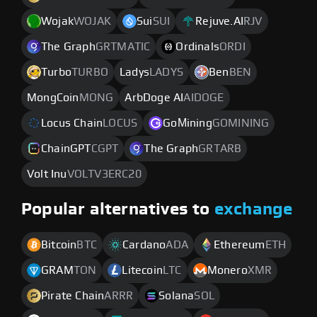
Wojak
WOJAK
Sui
SUI
Rejuve.AI
RJV
The Graph
GRTMATIC
Ordinals
ORDI
Turbo
TURBO
Ladys
LADYS
Ben
BEN
MongCoin
MONG
ArbDoge AI
AIDOGE
Locus Chain
LOCUS
GoМining
GOMINING
ChainGPT
CGPT
The Graph
GRTARB
Volt Inu
VOLTV3ERC20
Popular alternatives to
exchange
Bitcoin
BTC
Cardano
ADA
Ethereum
ETH
GRAM
TON
Litecoin
LTC
Monero
XMR
Pirate Chain
ARRR
Solana
SOL