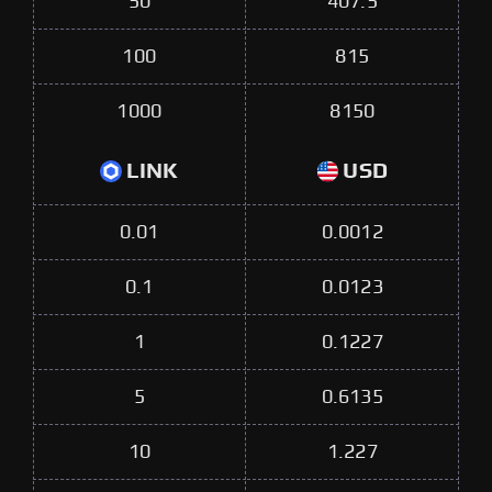
50
407.5
100
815
1000
8150
LINK
USD
0.01
0.0012
0.1
0.0123
1
0.1227
5
0.6135
10
1.227