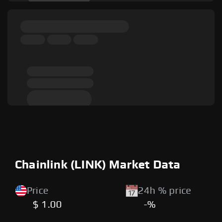
Chainlink (LINK) Market Data
Price
24h % price
$ 1.00
-%