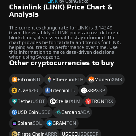
LINK
by CoinGecko
Chainlink (LINK) Price Chart &
Analysis
The current exchange rate for LINK is 8.1434$.
Given the volatility of LINK prices across different
blockchains, it’s essential to stay informed. The
chart provides historical data and trends for LINK,
helping you track its performance over time. Use
this information to make data-driven decisions
when using Swapzone.
Other cryptocurrencies to buy
Bitcoin
BTC
Ethereum
ETH
Monero
XMR
ZCash
ZEC
Litecoin
LTC
XRP
XRP
Tether
USDT
Stellar
XLM
TRON
TRX
USD Coin
USDC
Cardano
ADA
Solana
SOL
GRAM
TON
Pirate Chain
ARRR
USDCE
USDCEOP