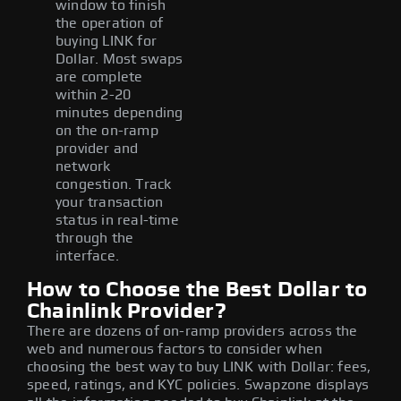
window to finish
the operation of
buying LINK for
Dollar. Most swaps
are complete
within 2-20
minutes depending
on the on-ramp
provider and
network
congestion. Track
your transaction
status in real-time
through the
interface.
How to Choose the Best Dollar to
Chainlink Provider?
There are dozens of on-ramp providers across the
web and numerous factors to consider when
choosing the best way to buy LINK with Dollar: fees,
speed, ratings, and KYC policies. Swapzone displays