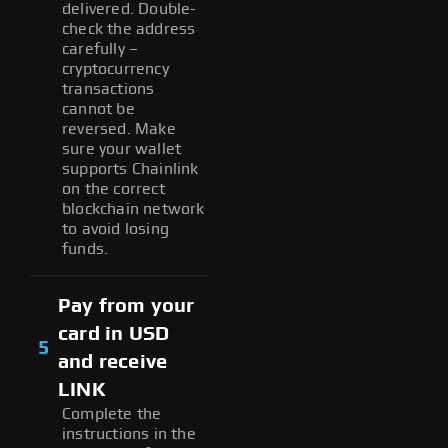
delivered. Double-
check the address
carefully –
cryptocurrency
transactions
cannot be
reversed. Make
sure your wallet
supports Chainlink
on the correct
blockchain network
to avoid losing
funds.
Pay from your
card in USD
5
and receive
LINK
Complete the
instructions in the