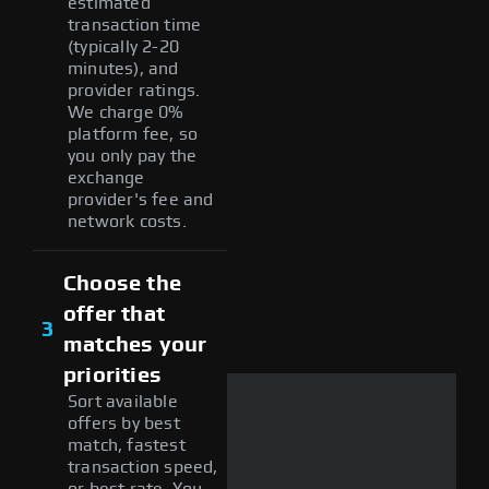
estimated
transaction time
(typically 2-20
minutes), and
provider ratings.
We charge 0%
platform fee, so
you only pay the
exchange
provider's fee and
network costs.
Choose the
offer that
3
matches your
priorities
Sort available
offers by best
match, fastest
transaction speed,
or best rate. You