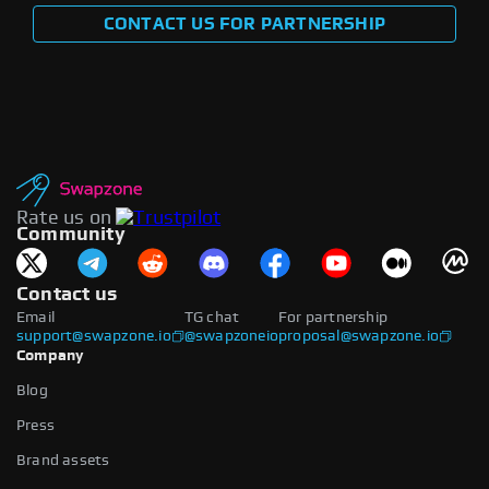
CONTACT US FOR PARTNERSHIP
Rate us on
Community
Contact us
Email
TG chat
For partnership
support@swapzone.io
@swapzoneio
proposal@swapzone.io
Company
Blog
Press
Brand assets