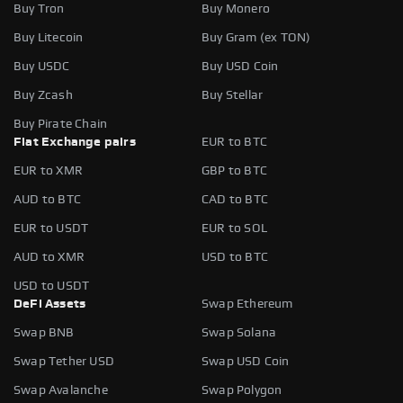
Buy Tron
Buy Monero
Buy Litecoin
Buy Gram (ex TON)
Buy USDC
Buy USD Coin
Buy Zcash
Buy Stellar
Buy Pirate Chain
Fiat Exchange pairs
EUR to BTC
EUR to XMR
GBP to BTC
AUD to BTC
CAD to BTC
EUR to USDT
EUR to SOL
AUD to XMR
USD to BTC
USD to USDT
DeFi Assets
Swap Ethereum
Swap BNB
Swap Solana
Swap Tether USD
Swap USD Coin
Swap Avalanche
Swap Polygon