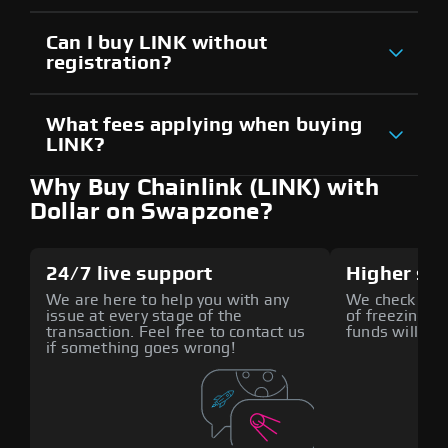
Can I buy LINK without
registration?
What fees applying when buying
LINK?
Why Buy Chainlink (LINK) with
Dollar on Swapzone?
24/7 live support
Higher sec
We are here to help you with any
We check all p
issue at every stage of the
of freezing f
transaction. Feel free to contact us
funds will def
if something goes wrong!