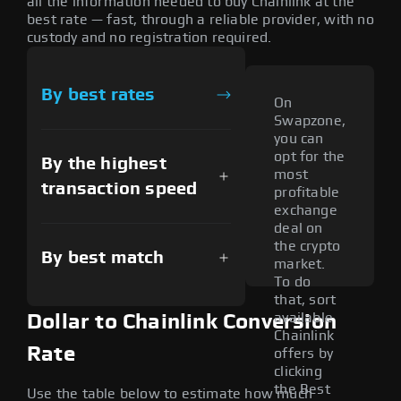
all the information needed to buy Chainlink at the
best rate — fast, through a reliable provider, with no
custody and no registration required.
By best rates
On
Swapzone,
you can
opt for the
By the highest
most
transaction speed
profitable
exchange
deal on
the crypto
By best match
market.
To do
that, sort
available
Dollar to Chainlink Conversion
Chainlink
Rate
offers by
clicking
the Best
Use the table below to estimate how much