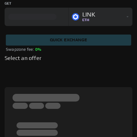
GET
LINK
ETH
QUICK EXCHANGE
Swapzone fee: 
0%
Select an offer