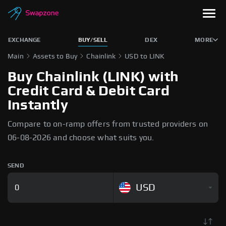
EXCHANGE
BUY/SELL
DEX
MORE
Main
Assets to Buy
Chainlink
USD to LINK
Buy Chainlink (LINK) with
Credit Card & Debit Card
Instantly
Compare to on-ramp offers from trusted providers on
06-08-2026 and choose what suits you.
SEND
USD