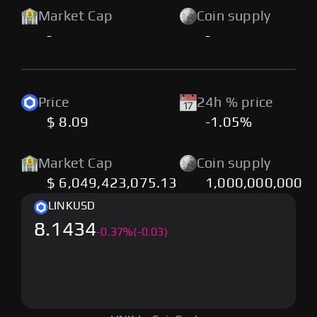
Market Cap
Coin supply
-
-
Price
24h % price
$ 8.09
-1.05%
Market Cap
Coin supply
$ 6,049,423,075.13
1,000,000,000
LINK
USD
8.1434
-
0.37
%
(-0.03)