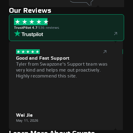
Our Reviews
TrustPilot 4.7
|
536 reviews
Good and Fast Support
Exce
Tyler from Swapzone's Support team was
Reli
very kind and helps me out proactively.
cumb
Highly recommend this site.
plat
Wei Jie
Lou
May 11, 2026
May 1