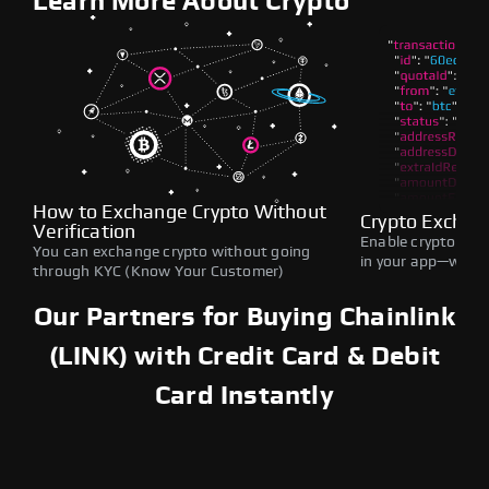
Learn More About Crypto
How to Exchange Crypto Without
Crypto Exchan
Verification
Enable crypto swap
You can exchange crypto without going
in your app—withou
through KYC (Know Your Customer)
Our Partners for Buying Chainlink
(LINK) with Credit Card & Debit
Card Instantly