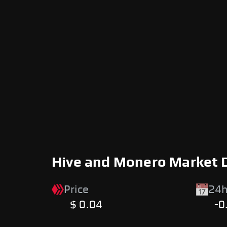
Hive and Monero Market 
Price
24h
$ 0.04
-0