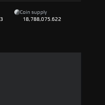
Coin supply
23
18,788,075.622