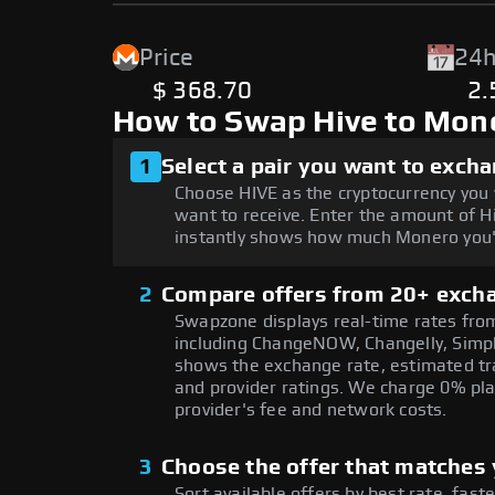
Price
24h
$ 368.70
2
How to Swap Hive to Mon
1
Select a pair you want to exch
Choose HIVE as the cryptocurrency you
want to receive. Enter the amount of H
instantly shows how much Monero you'l
2
Compare offers from 20+ exch
Swapzone displays real-time rates from
including ChangeNOW, Changelly, Simpl
shows the exchange rate, estimated tra
and provider ratings. We charge 0% pla
provider's fee and network costs.
3
Choose the offer that matches y
Sort available offers by best rate, fast