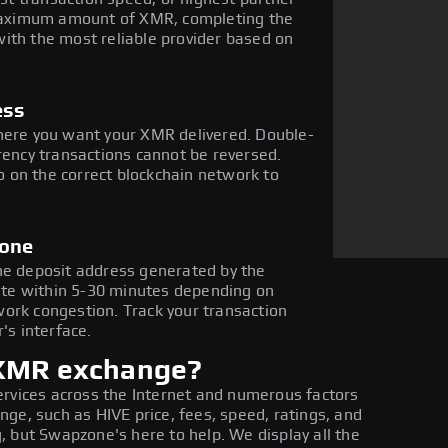
e maximum amount of XMR, completing the
ith the most reliable provider based on
ess
where you want your XMR delivered. Double-
rency transactions cannot be reversed.
 on the correct blockchain network to
done
he deposit address generated by the
te within 5-30 minutes depending on
ork congestion. Track your transaction
's interface.
 XMR exchange?
ervices across the Internet and numerous factors
ge, such as HIVE price, fees, speed, ratings, and
 but Swapzone's here to help. We display all the