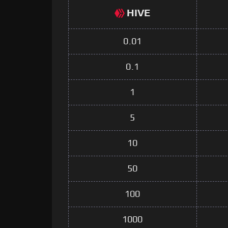
HIVE
0.01
0.1
1
5
10
50
100
1000