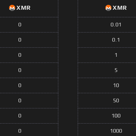
XMR
XMR
0
0.01
0
0.1
0
1
0
5
0
10
0
50
0
100
0
1000