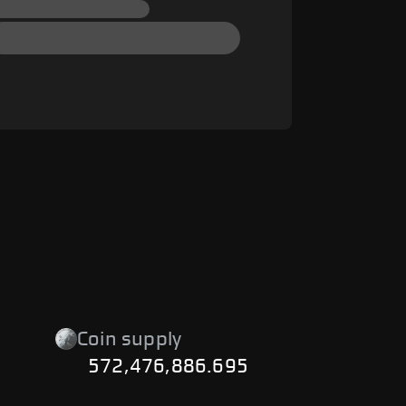
Coin supply
572,476,886.695