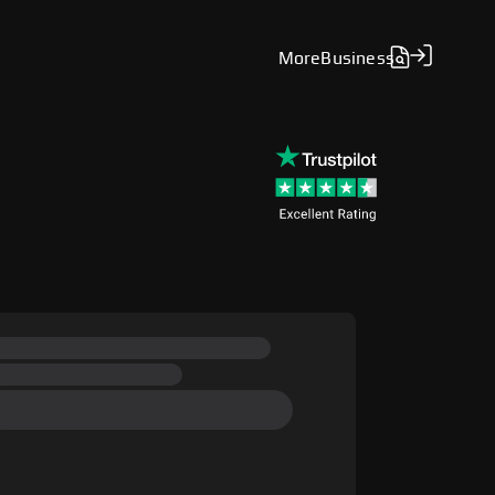
More
Business