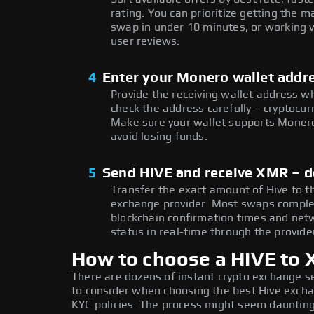
rating. You can prioritize getting th
swap in under 10 minutes, or working w
user reviews.
4
Enter your Monero wallet addr
Provide the receiving wallet address 
check the address carefully – cryptocur
Make sure your wallet supports Monero
avoid losing funds.
5
Send HIVE and receive XMR – 
Transfer the exact amount of Hive to t
exchange provider. Most swaps comple
blockchain confirmation times and netw
status in real-time through the provider
How to choose a HIVE to
There are dozens of instant crypto exchange s
to consider when choosing the best Hive exchan
KYC policies. The process might seem daunting,