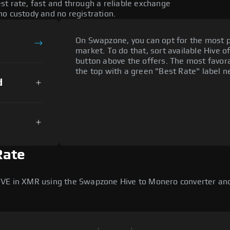
st rate, fast and through a reliable exchange
o custody and no registration.
On Swapzone, you can opt for the most p
market. To do that, sort available Hive of
button above the offers. The most favora
the top with a green "Best Rate" label ne
d
Rate
IVE in XMR using the Swapzone Hive to Monero converter and