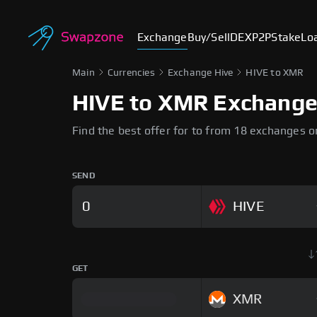
Exchange
Buy/Sell
DEX
P2P
Stake
Lo
Main
Currencies
Exchange Hive
HIVE to XMR
HIVE to XMR Exchang
Find the best offer for to from 18 exchanges 
SEND
HIVE
GET
XMR