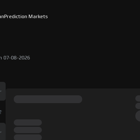
an
Prediction Markets
e
on 07-08-2026