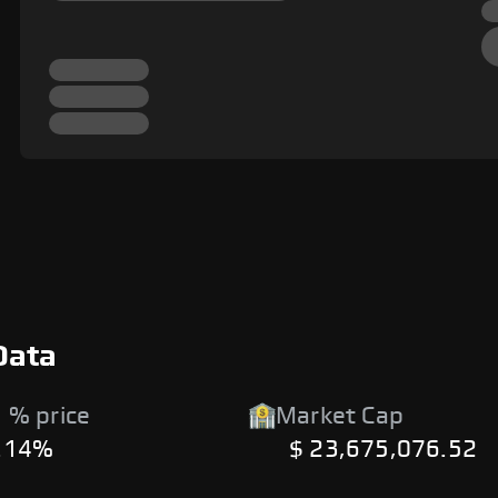
Data
 % price
Market Cap
.14%
$ 23,675,076.52