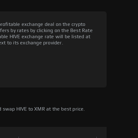
rofitable exchange deal on the crypto
fers by rates by clicking on the Best Rate
ble HIVE exchange rate will be listed at
xt to its exchange provider.
 swap HIVE to XMR at the best price.