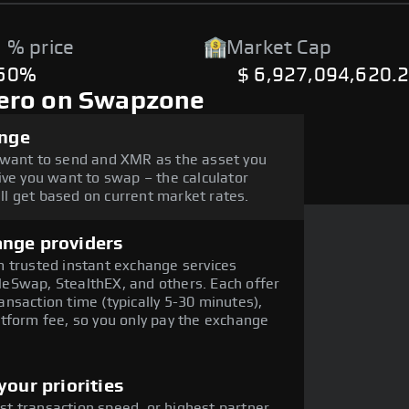
 % price
Market Cap
.50%
$ 6,927,094,620.
ero on Swapzone
ange
 want to send and XMR as the asset you
ive you want to swap – the calculator
l get based on current market rates.
ange providers
 trusted instant exchange services
eSwap, StealthEX, and others. Each offer
nsaction time (typically 5-30 minutes),
tform fee, so you only pay the exchange
our priorities
est transaction speed, or highest partner