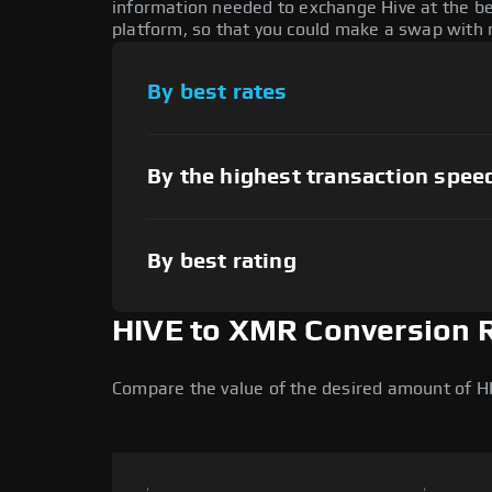
information needed to exchange Hive at the be
platform, so that you could make a swap with n
By best rates
By the highest transaction spee
By best rating
HIVE to XMR Conversion 
Compare the value of the desired amount of H