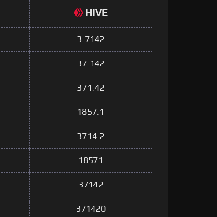
HIVE
3.7142
37.142
371.42
1857.1
3714.2
18571
37142
371420