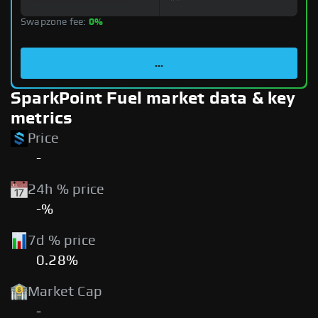
Swapzone fee:
0%
...
SparkPoint Fuel market data & key
metrics
Price
-
24h % price
-%
7d % price
0.28%
Market Cap
-