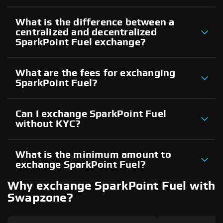
What is the difference between a
centralized and decentralized
SparkPoint Fuel exchange?
What are the fees for exchanging
SparkPoint Fuel?
Can I exchange SparkPoint Fuel
without KYC?
What is the minimum amount to
exchange SparkPoint Fuel?
Why exchange SparkPoint Fuel with
Swapzone?