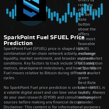
offers by
rates by
clicking on
the Best
Rate
button
above the
offers.
SparkPoint Fuel SFUEL Price
The most
Prediction
favorable
SparkPoint Fuel (SFUEL) price is shaped by a
SFUEL
combination of on-chain network activity, exchange
exchange
liquidity, market sentiment, and broader crypto market
rate will
conditions. Key factors to track include SFUEL adoption
be listed
metrics, development milestones, and how SparkPoint
at the top
Fuel moves relative to Bitcoin during different market
with a
cycles.
green
Best Rate
No SparkPoint Fuel price prediction is certain — SFUEL is
label next
a volatile digital asset and can lose value rapidly. Always
to its
do your own research (DYOR) and consult independent
exchange
sources before making any financial decision.
provider.
Disclaimer: This content is for informational purposes