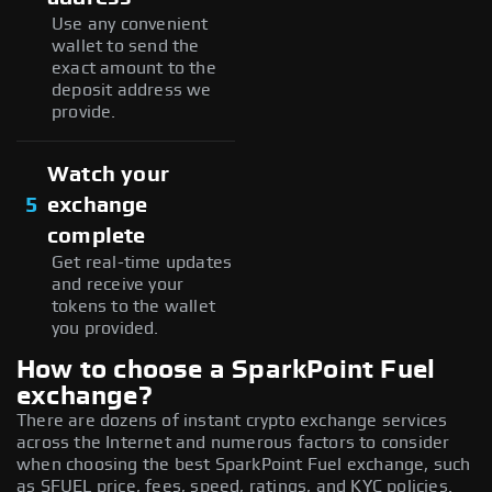
Use any convenient
wallet to send the
exact amount to the
deposit address we
provide.
Watch your
5
exchange
complete
Get real-time updates
and receive your
tokens to the wallet
you provided.
How to choose a SparkPoint Fuel
exchange?
There are dozens of instant crypto exchange services
across the Internet and numerous factors to consider
when choosing the best SparkPoint Fuel exchange, such
as SFUEL price, fees, speed, ratings, and KYC policies.