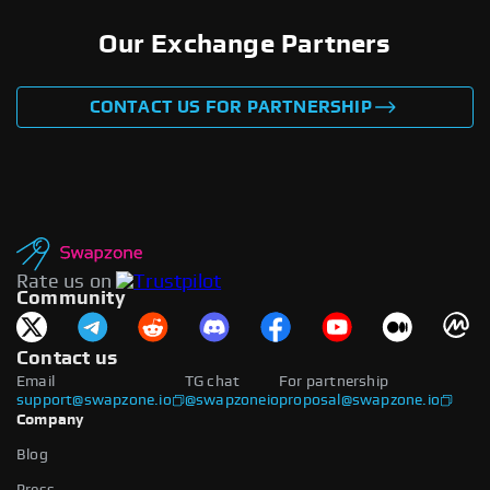
Our Exchange Partners
CONTACT US FOR PARTNERSHIP
Rate us on
Community
Contact us
Email
TG chat
For partnership
support@swapzone.io
@swapzoneio
proposal@swapzone.io
Company
Blog
Press