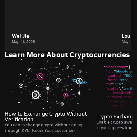
Wei Jie
Louie
May 11, 2026
May 11,
Learn More About Cryptocurrencies
How to Exchange Crypto Without
Crypto Exchange
Verification
Enable crypto swaps,
You can exchange crypto without going
in your app—without 
through KYC (Know Your Customer)