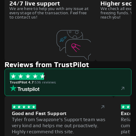
24/7 live support
Higher secu
We are here to help you with any issue at
We check all excha
every stage of the transaction. Feel free
freezing funds. You
to contact us!
reach you!
Reviews from TrustPilot
TrustPilot 4.7
|
536 reviews
Good and Fast Support
Excell
Tyler from Swapzone's Support team was
Reliab
very kind and helps me out proactively.
cumber
Highly recommend this site.
platfo