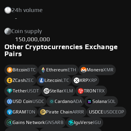
24h volume
-
Coin supply
150,000,000
Other Cryptocurrencies Exchange
Pairs
Bitcoin
BTC
Ethereum
ETH
Monero
XMR
ZCash
ZEC
Litecoin
LTC
XRP
XRP
Tether
USDT
Stellar
XLM
TRON
TRX
USD Coin
USDC
Cardano
ADA
Solana
SOL
GRAM
TON
Pirate Chain
ARRR
USDCE
USDCEOP
Gains Network
GNSARB
IguVerse
IGU