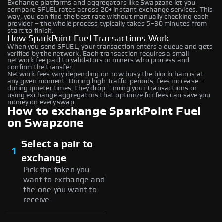
Exchange platforms and aggregators like Swapzone let you
compare SFUEL rates across 20+ instant exchange services. This
way, you can find the best rate without manually checking each
provider – the whole process typically takes 5–30 minutes from
start to finish.
How SparkPoint Fuel Transactions Work
When you send SFUEL, your transaction enters a queue and gets
verified by the network. Each transaction requires a small
network fee paid to validators or miners who process and
confirm the transfer.
Network fees vary depending on how busy the blockchain is at
any given moment. During high-traffic periods, fees increase –
during quieter times, they drop. Timing your transactions or
using exchange aggregators that optimize for fees can save you
money on every swap.
How to exchange SparkPoint Fuel
on Swapzone
Select a pair to
1
exchange
Pick the token you
want to exchange and
the one you want to
receive.