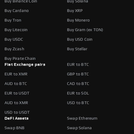
Buy Binance Coin
Buy Solana
Buy Cardano
Buy XRP
Buy Tron
Buy Monero
Buy Litecoin
Buy Gram (ex TON)
Buy USDC
Buy USD Coin
Buy Zcash
Buy Stellar
Buy Pirate Chain
Fiat Exchange pairs
EUR to BTC
EUR to XMR
GBP to BTC
AUD to BTC
CAD to BTC
EUR to USDT
EUR to SOL
AUD to XMR
USD to BTC
USD to USDT
DeFi Assets
Swap Ethereum
Swap BNB
Swap Solana