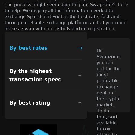
The process might seem daunting but Swapzone's here
to help. We display all the information needed to
exchange SparkPoint Fuel at the best rate, fast and
through a reliable exchange platform so that you could
make a swap with no custody and no registration.
By best rates
On
Swapzone,
you can
opt for the
By the highest
most
transaction speed
profitable
exchange
deal on
the crypto
By best rating
market.
To do
that, sort
available
Bitcoin