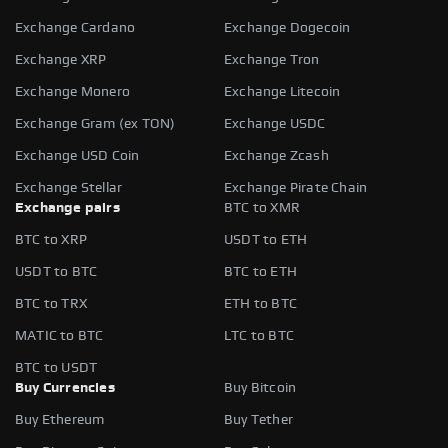
Exchange Cardano
Exchange Dogecoin
Exchange XRP
Exchange Tron
Exchange Monero
Exchange Litecoin
Exchange Gram (ex TON)
Exchange USDC
Exchange USD Coin
Exchange Zcash
Exchange Stellar
Exchange Pirate Chain
Exchange pairs
BTC to XMR
BTC to XRP
USDT to ETH
USDT to BTC
BTC to ETH
BTC to TRX
ETH to BTC
MATIC to BTC
LTC to BTC
BTC to USDT
Buy Currencies
Buy Bitcoin
Buy Ethereum
Buy Tether