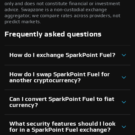
only and does not constitute financial or investment
advice. Swapzone is a non-custodial exchange
aggregator; we compare rates across providers, not
predict markets.
Frequently asked questions
How do I exchange SparkPoint Fuel?
How do I swap SparkPoint Fuel for
another cryptocurrency?
Can I convert SparkPoint Fuel to fiat
currency?
What security features should I look
for in a SparkPoint Fuel exchange?