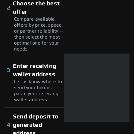
Choose the best
2
offer
Compare available
offers by price, speed,
or partner reliability —
then select the most
optimal one for your
needs.
Enter receiving
3
wallet address
Let us know where to
send your tokens —
paste your receiving
wallet address.
Send deposit to
4
generated
address