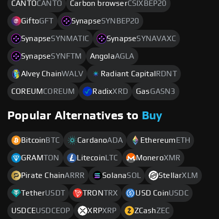
CANTO
CANTO
Carbon browser
CSIXBEP20
Gifto
GFT
Synapse
SYNBEP20
Synapse
SYNMATIC
Synapse
SYNAVAXC
Synapse
SYNFTM
Angola
AGLA
Alvey Chain
WALV
Radiant Capital
RDNT
COREUM
COREUM
Radix
XRD
Gas
GASN3
Popular Alternatives to
Buy
Bitcoin
BTC
Cardano
ADA
Ethereum
ETH
GRAM
TON
Litecoin
LTC
Monero
XMR
Pirate Chain
ARRR
Solana
SOL
Stellar
XLM
Tether
USDT
TRON
TRX
USD Coin
USDC
USDCE
USDCEOP
XRP
XRP
ZCash
ZEC