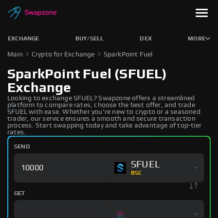
EXCHANGE
BUY/SELL
DEX
MORE
Main
Crypto for Exchange
SparkPoint Fuel
SparkPoint Fuel (SFUEL)
Exchange
Looking to exchange SFUEL? Swapzone offers a streamlined
platform to compare rates, choose the best offer, and trade
SFUEL with ease. Whether you're new to crypto or a seasoned
trader, our service ensures a smooth and secure transaction
process. Start swapping today and take advantage of top-tier
rates.
SEND
SFUEL
BSC
GET