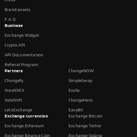
Brand assets
F.A.Q
Business
Exchange Widget
Crypto API
API Documentation
Referral Program
Partners
ChangeNOW
Changelly
SimpleSwap
StealthEX
Exolix
SideShift
ChangeHero
LetsExchange
EasyBit
Exchange currencies
Exchange Bitcoin
Exchange Ethereum
Exchange Tether
Exchange Binance Coin
Exchange Solana