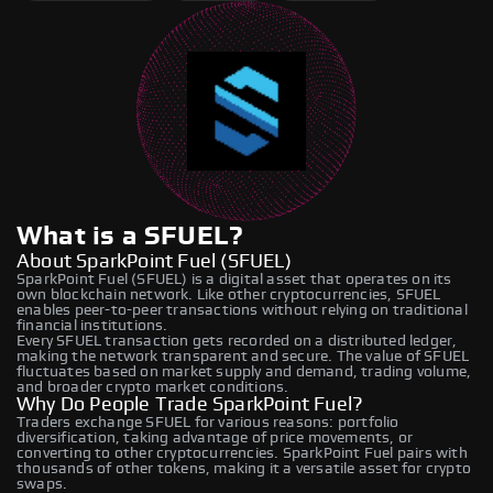
What is a SFUEL?
About SparkPoint Fuel (SFUEL)
SparkPoint Fuel (SFUEL) is a digital asset that operates on its
own blockchain network. Like other cryptocurrencies, SFUEL
enables peer-to-peer transactions without relying on traditional
financial institutions.
Every SFUEL transaction gets recorded on a distributed ledger,
making the network transparent and secure. The value of SFUEL
fluctuates based on market supply and demand, trading volume,
and broader crypto market conditions.
Why Do People Trade SparkPoint Fuel?
Traders exchange SFUEL for various reasons: portfolio
diversification, taking advantage of price movements, or
converting to other cryptocurrencies. SparkPoint Fuel pairs with
thousands of other tokens, making it a versatile asset for crypto
swaps.