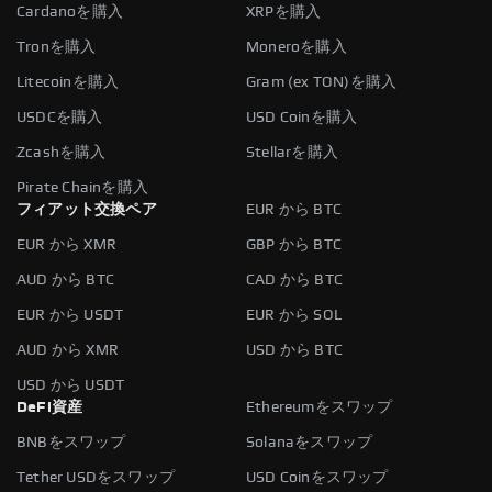
Cardanoを購入
XRPを購入
Tronを購入
Moneroを購入
Litecoinを購入
Gram (ex TON)を購入
USDCを購入
USD Coinを購入
Zcashを購入
Stellarを購入
Pirate Chainを購入
フィアット交換ペア
EUR から BTC
EUR から XMR
GBP から BTC
AUD から BTC
CAD から BTC
EUR から USDT
EUR から SOL
AUD から XMR
USD から BTC
USD から USDT
DeFi資産
Ethereumをスワップ
BNBをスワップ
Solanaをスワップ
Tether USDをスワップ
USD Coinをスワップ