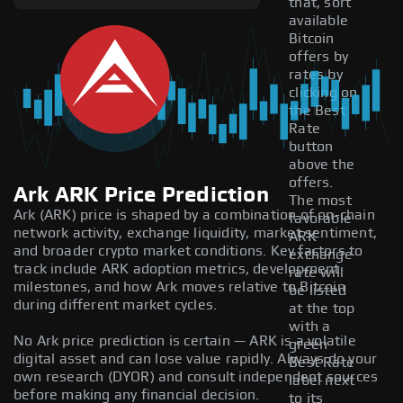
that, sort
available
Bitcoin
offers by
rates by
clicking on
the Best
Rate
button
above the
offers.
Ark ARK Price Prediction
The most
Ark (ARK) price is shaped by a combination of on-chain
favorable
network activity, exchange liquidity, market sentiment,
ARK
and broader crypto market conditions. Key factors to
exchange
track include ARK adoption metrics, development
rate will
milestones, and how Ark moves relative to Bitcoin
be listed
during different market cycles.
at the top
with a
No Ark price prediction is certain — ARK is a volatile
green
digital asset and can lose value rapidly. Always do your
Best Rate
own research (DYOR) and consult independent sources
label next
before making any financial decision.
to its