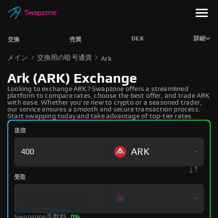
DEX
詳細
交換
売買
メイン
交換用の暗号通貨
Ark
Ark (ARK) Exchange
Looking to exchange ARK? Swapzone offers a streamlined
platform to compare rates, choose the best offer, and trade ARK
with ease. Whether you're new to crypto or a seasoned trader,
our service ensures a smooth and secure transaction process.
Start swapping today and take advantage of top-tier rates.
送信
ARK
受取
Swapzone手数料:
0%