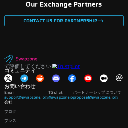
Our Exchange Partners
CONTACT US FOR PARTNERSHIP
で評価してください
コミュニティ
お問い合わせ
Email
TG chat
パートナーシップについて
support@swapzone.io
@swapzoneio
proposal@swapzone.io
会社
ブログ
プレス