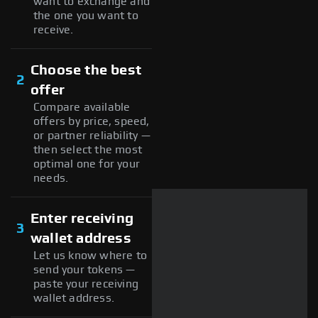
want to exchange and
the one you want to
receive.
Choose the best
2
offer
Compare available
offers by price, speed,
or partner reliability —
then select the most
optimal one for your
needs.
Enter receiving
3
wallet address
Let us know where to
send your tokens —
paste your receiving
wallet address.