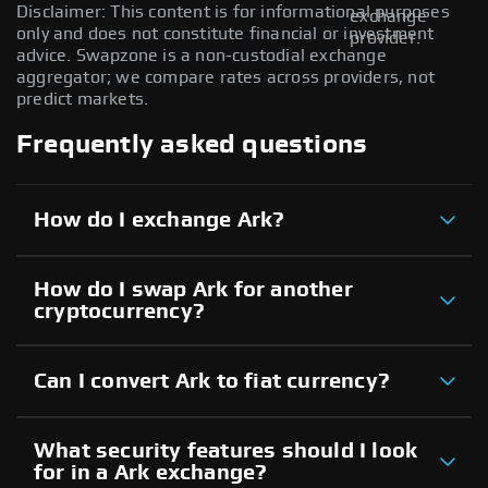
Disclaimer: This content is for informational purposes
exchange
only and does not constitute financial or investment
provider.
advice. Swapzone is a non-custodial exchange
aggregator; we compare rates across providers, not
predict markets.
Frequently asked questions
How do I exchange Ark?
How do I swap Ark for another
cryptocurrency?
Can I convert Ark to fiat currency?
What security features should I look
for in a Ark exchange?