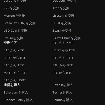
Cardanoを交換
Dogecoinを交換
XRPを交換
Tronを交換
Moneroを交換
Litecoinを交換
Gram (ex TON)を交換
USDCを交換
USD Coinを交換
Zcashを交換
Stellarを交換
Pirate Chainを交換
交換ペア
BTC から XMR
BTC から XRP
USDT から ETH
USDT から BTC
BTC から ETH
BTC から TRX
ETH から BTC
MATIC から BTC
LTC から BTC
BTC から USDT
通貨を購入
Bitcoinを購入
Ethereumを購入
Tetherを購入
Binance Coinを購入
Solanaを購入