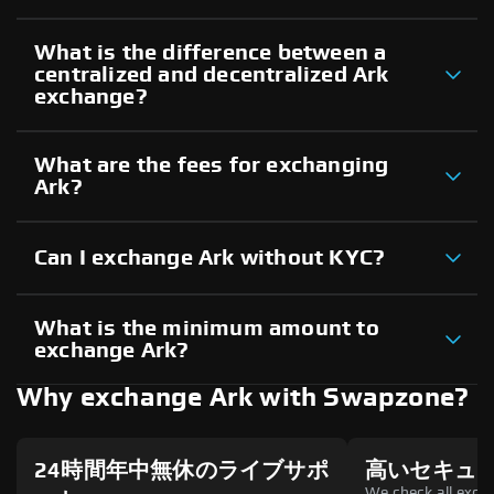
What is the difference between a
centralized and decentralized Ark
exchange?
What are the fees for exchanging
Ark?
Can I exchange Ark without KYC?
What is the minimum amount to
exchange Ark?
Why exchange Ark with Swapzone?
24時間年中無休のライブサポ
高いセキュ
We check all excha