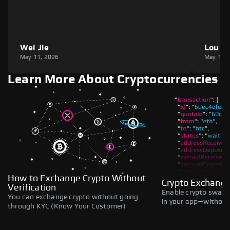
Wei Jie
Louie
May 11, 2026
May 11,
Learn More About Cryptocurrencies
How to Exchange Crypto Without
Crypto Exchange
Verification
Enable crypto swaps,
You can exchange crypto without going
in your app—without 
through KYC (Know Your Customer)