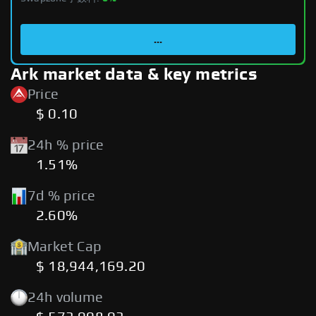
...
Ark market data & key metrics
Price
$ 0.10
24h % price
1.51%
7d % price
2.60%
Market Cap
$ 18,944,169.20
24h volume