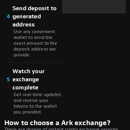
Send deposit to
4
generated
address
Use any convenient
wallet to send the
exact amount to the
deposit address we
provide.
Watch your
5
exchange
complete
Get real-time updates
and receive your
tokens to the wallet
you provided.
How to choose a Ark exchange?
There are dozens of instant crypto exchange services