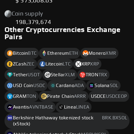
$ 573,008.03
Coin supply
198,379,674
Other Cryptocurrencies Exchange
Pairs
Bitcoin
BTC
Ethereum
ETH
Monero
XMR
ZCash
ZEC
Litecoin
LTC
XRP
XRP
Tether
USDT
Stellar
XLM
TRON
TRX
USD Coin
USDC
Cardano
ADA
Solana
SOL
GRAM
TON
Pirate Chain
ARRR
USDCE
USDCEOP
Avantis
AVNTBASE
Linea
LINEA
Berkshire Hathaway tokenized stock
BRK.BXSOL
(xStock)