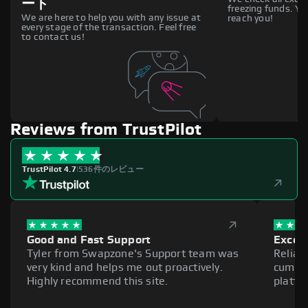
ート
freezing funds. You
We are here to help you with any issue at
reach you!
every stage of the transaction. Feel free
to contact us!
Reviews from TrustPilot
TrustPilot 4.7
|
536件のレビュー
Good and Fast Support
Excell
Tyler from Swapzone's Support team was
Reliab
very kind and helps me out proactively.
cumber
Highly recommend this site.
platfo