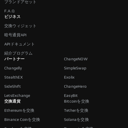
ブランドアセット
F.A.Q
ビジネス
交換ウィジェット
暗号通貨API
APIドキュメント
紹介プログラム
パートナー
ChangeNOW
Changelly
SimpleSwap
StealthEX
Exolix
SideShift
ChangeHero
LetsExchange
EasyBit
交換通貨
Bitcoinを交換
Ethereumを交換
Tetherを交換
Binance Coinを交換
Solanaを交換