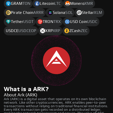
GRAM
TON
Litecoin
LTC
Monero
XMR
Pirate Chain
ARRR
Solana
SOL
Stellar
XLM
Tether
USDT
TRON
TRX
USD Coin
USDC
USDCE
USDCEOP
XRP
XRP
ZCash
ZEC
What is a ARK?
About Ark (ARK)
Ark (ARK) is a digital asset that operates on its own blockchain
network. Like other cryptocurrencies, ARK enables peer-to-peer
transactions without relying on traditional financial institutions.
Every ARK transaction gets recorded on a distributed ledger,