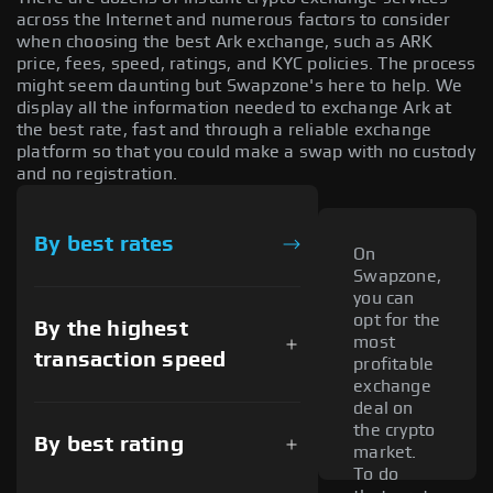
across the Internet and numerous factors to consider
when choosing the best Ark exchange, such as ARK
price, fees, speed, ratings, and KYC policies. The process
might seem daunting but Swapzone's here to help. We
display all the information needed to exchange Ark at
the best rate, fast and through a reliable exchange
platform so that you could make a swap with no custody
and no registration.
By best rates
On
Swapzone,
you can
opt for the
By the highest
most
transaction speed
profitable
exchange
deal on
the crypto
By best rating
market.
To do