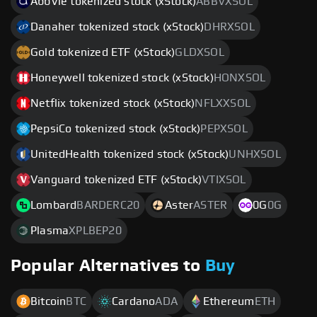
AbbVie tokenized stock (xStock)
ABBVXSOL
Danaher tokenized stock (xStock)
DHRXSOL
Gold tokenized ETF (xStock)
GLDXSOL
Honeywell tokenized stock (xStock)
HONXSOL
Netflix tokenized stock (xStock)
NFLXXSOL
PepsiCo tokenized stock (xStock)
PEPXSOL
UnitedHealth tokenized stock (xStock)
UNHXSOL
Vanguard tokenized ETF (xStock)
VTIXSOL
Lombard
BARDERC20
Aster
ASTER
0G
0G
Plasma
XPLBEP20
Popular Alternatives to
Buy
Bitcoin
BTC
Cardano
ADA
Ethereum
ETH