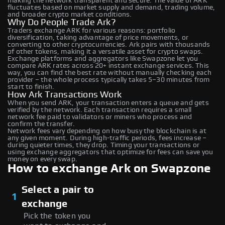
making the network transparent and secure. The value of ARK
fluctuates based on market supply and demand, trading volume,
and broader crypto market conditions.
Why Do People Trade Ark?
Traders exchange ARK for various reasons: portfolio
diversification, taking advantage of price movements, or
converting to other cryptocurrencies. Ark pairs with thousands
of other tokens, making it a versatile asset for crypto swaps.
Exchange platforms and aggregators like Swapzone let you
compare ARK rates across 20+ instant exchange services. This
way, you can find the best rate without manually checking each
provider – the whole process typically takes 5–30 minutes from
start to finish.
How Ark Transactions Work
When you send ARK, your transaction enters a queue and gets
verified by the network. Each transaction requires a small
network fee paid to validators or miners who process and
confirm the transfer.
Network fees vary depending on how busy the blockchain is at
any given moment. During high-traffic periods, fees increase –
during quieter times, they drop. Timing your transactions or
using exchange aggregators that optimize for fees can save you
money on every swap.
How to exchange Ark on Swapzone
Select a pair to
1
exchange
Pick the token you