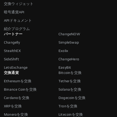
交換ウィジェット
暗号通貨API
APIドキュメント
紹介プログラム
パートナー
ChangeNOW
Changelly
SimpleSwap
StealthEX
Exolix
SideShift
ChangeHero
LetsExchange
EasyBit
交換通貨
Bitcoinを交換
Ethereumを交換
Tetherを交換
Binance Coinを交換
Solanaを交換
Cardanoを交換
Dogecoinを交換
XRPを交換
Tronを交換
Moneroを交換
Litecoinを交換