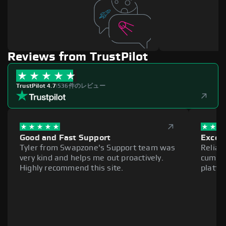
Reviews from TrustPilot
TrustPilot 4.7
|
536件のレビュー
Good and Fast Support
Excell
Tyler from Swapzone's Support team was
Reliab
very kind and helps me out proactively.
cumber
Highly recommend this site.
platfo