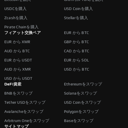
USDCを購入
USD Coinを購入
Zcashを購入
Stellarを購入
Pirate Chainを購入
フィアット交換ペア
EUR から BTC
EUR から XMR
GBP から BTC
AUD から BTC
CAD から BTC
EUR から USDT
EUR から SOL
AUD から XMR
USD から BTC
USD から USDT
DeFi資産
Ethereumをスワップ
BNBをスワップ
Solanaをスワップ
Tether USDをスワップ
USD Coinをスワップ
Avalancheをスワップ
Polygonをスワップ
Arbitrum Oneをスワップ
Baseをスワップ
サイトマップ