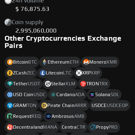
24h volume
$ 76,875.63
Coin supply
2,995,060,000
Other Cryptocurrencies Exchange
Pairs
Bitcoin
BTC
Ethereum
ETH
Monero
XMR
ZCash
ZEC
Litecoin
LTC
XRP
XRP
Tether
USDT
Stellar
XLM
TRON
TRX
USD Coin
USDC
Cardano
ADA
Solana
SOL
GRAM
TON
Pirate Chain
ARRR
USDCE
USDCEOP
Request
REQ
Ambrosus
AMB
Decentraland
MANA
Centra
CTR
Propy
PRO