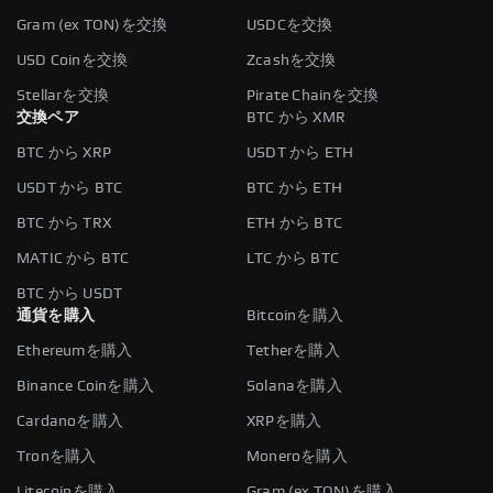
Gram (ex TON)を交換
USDCを交換
USD Coinを交換
Zcashを交換
Stellarを交換
Pirate Chainを交換
交換ペア
BTC から XMR
BTC から XRP
USDT から ETH
USDT から BTC
BTC から ETH
BTC から TRX
ETH から BTC
MATIC から BTC
LTC から BTC
BTC から USDT
通貨を購入
Bitcoinを購入
Ethereumを購入
Tetherを購入
Binance Coinを購入
Solanaを購入
Cardanoを購入
XRPを購入
Tronを購入
Moneroを購入
Litecoinを購入
Gram (ex TON)を購入