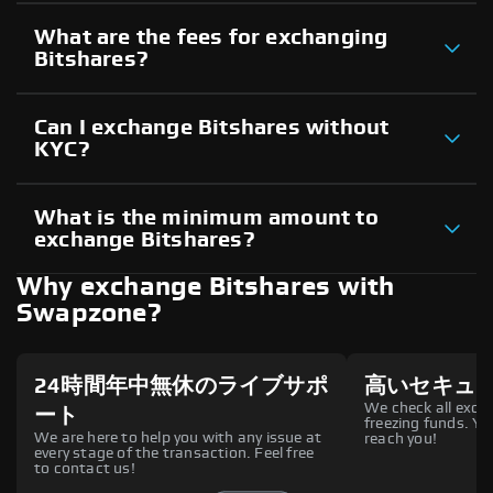
What are the fees for exchanging
Bitshares?
Can I exchange Bitshares without
KYC?
What is the minimum amount to
exchange Bitshares?
Why exchange Bitshares with
Swapzone?
24時間年中無休のライブサポ
高いセキュ
We check all excha
ート
freezing funds. You
We are here to help you with any issue at
reach you!
every stage of the transaction. Feel free
to contact us!