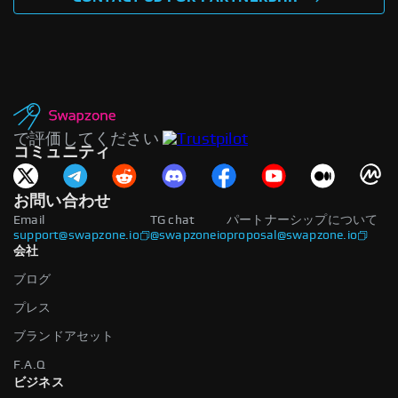
で評価してください
コミュニティ
お問い合わせ
Email
TG chat
パートナーシップについて
support@swapzone.io
@swapzoneio
proposal@swapzone.io
会社
ブログ
プレス
ブランドアセット
F.A.Q
ビジネス