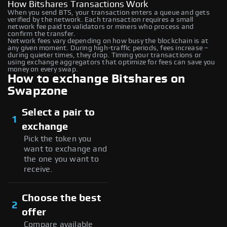
How Bitshares Transactions Work
When you send BTS, your transaction enters a queue and gets
verified by the network. Each transaction requires a small
network fee paid to validators or miners who process and
confirm the transfer.
Network fees vary depending on how busy the blockchain is at
any given moment. During high-traffic periods, fees increase –
during quieter times, they drop. Timing your transactions or
using exchange aggregators that optimize for fees can save you
money on every swap.
How to exchange Bitshares on
Swapzone
Select a pair to
1
exchange
Pick the token you
want to exchange and
the one you want to
receive.
Choose the best
2
offer
Compare available