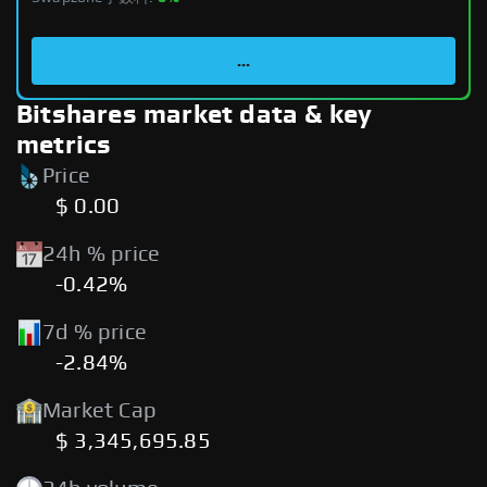
...
Bitshares market data & key
metrics
Price
$ 0.00
24h % price
-0.42%
7d % price
-2.84%
Market Cap
$ 3,345,695.85