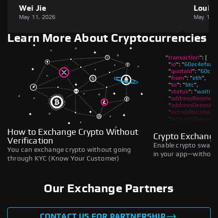
Wei Jie
Louie
May 11, 2026
May 11,
Learn More About Cryptocurrencies
How to Exchange Crypto Without
Crypto Exchange
Verification
Enable crypto swaps,
You can exchange crypto without going
in your app—without 
through KYC (Know Your Customer)
Our Exchange Partners
CONTACT US FOR PARTNERSHIP