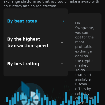
exchange platform so that you could make a swap with
no custody and no registration.
By best rates
On
Swapzone,
you can
opt for the
By the highest
most
transaction speed
profitable
exchange
deal on
the crypto
By best rating
market.
To do
that, sort
available
Bitcoin
offers by
rates by
clicking on
the Best