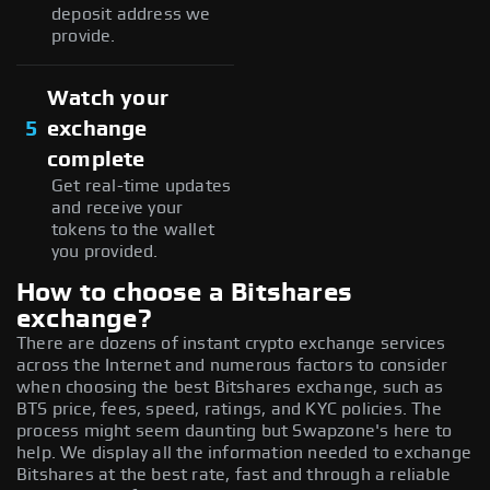
deposit address we
provide.
Watch your
5
exchange
complete
Get real-time updates
and receive your
tokens to the wallet
you provided.
How to choose a Bitshares
exchange?
There are dozens of instant crypto exchange services
across the Internet and numerous factors to consider
when choosing the best Bitshares exchange, such as
BTS price, fees, speed, ratings, and KYC policies. The
process might seem daunting but Swapzone's here to
help. We display all the information needed to exchange
Bitshares at the best rate, fast and through a reliable