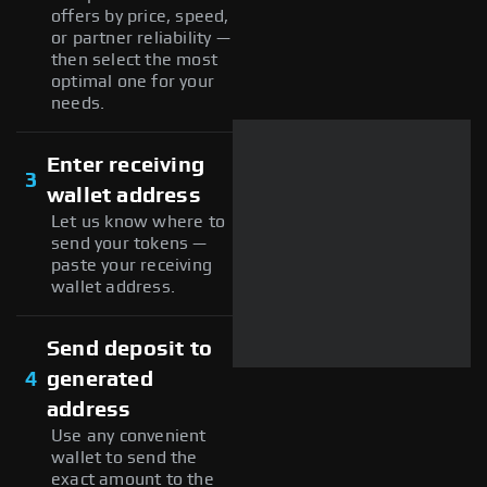
offers by price, speed,
or partner reliability —
then select the most
optimal one for your
needs.
Enter receiving
3
wallet address
Let us know where to
send your tokens —
paste your receiving
wallet address.
Send deposit to
4
generated
address
Use any convenient
wallet to send the
exact amount to the