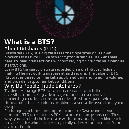
What is a BTS?
About Bitshares (BTS)
Bitshares (BTS) is a digital asset that operates on its own
blockchain network. Like other cryptocurrencies, BTS enables
peer-to-peer transactions without relying on traditional financial
institutions.
Every BTS transaction gets recorded on a distributed ledger,
making the network transparent and secure. The value of BTS
fluctuates based on market supply and demand, trading volume,
and broader crypto market conditions.
Why Do People Trade Bitshares?
Traders exchange BTS for various reasons: portfolio
diversification, taking advantage of price movements, or
converting to other cryptocurrencies. Bitshares pairs with
thousands of other tokens, making it a versatile asset for crypto
swaps.
Exchange platforms and aggregators like Swapzone let you
compare BTS rates across 20+ instant exchange services. This
way, you can find the best rate without manually checking each
provider – the whole process typically takes 5–30 minutes from
start to finish.