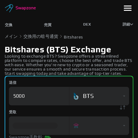
DEX
詳細
交換
売買
メイン
交換用の暗号通貨
Bitshares
Bitshares (BTS) Exchange
Looking to exchange BTS? Swapzone offers a streamlined
platform to compare rates, choose the best offer, and trade BTS
with ease. Whether you're new to crypto or a seasoned trader,
our service ensures a smooth and secure transaction process.
Start swapping today and take advantage of top-tier rates.
送信
BTS
受取
Swapzone手数料:
0%