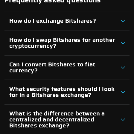
Frequently asked questions
How do I exchange Bitshares?
How do I swap Bitshares for another
cryptocurrency?
Can I convert Bitshares to fiat
currency?
What security features should I look
for in a Bitshares exchange?
What is the difference between a
centralized and decentralized
Bitshares exchange?