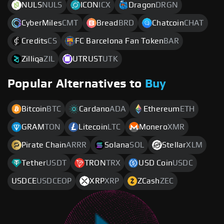
NULS
NULS
ICON
ICX
Dragon
DRGN
CyberMiles
CMT
Bread
BRD
Chatcoin
CHAT
Credits
CS
FC Barcelona Fan Token
BAR
Zilliqa
ZIL
UTRUST
UTK
Popular Alternatives to
Buy
Bitcoin
BTC
Cardano
ADA
Ethereum
ETH
GRAM
TON
Litecoin
LTC
Monero
XMR
Pirate Chain
ARRR
Solana
SOL
Stellar
XLM
Tether
USDT
TRON
TRX
USD Coin
USDC
USDCE
USDCEOP
XRP
XRP
ZCash
ZEC