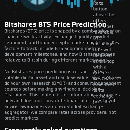
Rate
button
above the
offers.
Bitshares BTS Price Prediction
The most
Bitshares (BTS) price is shaped by a combination of on-
favorable
chain network activity, exchange liquidity, market
BTS
sentiment, and broader crypto market conditions. Key
exchange
factors to track include BTS adoption metrics,
rate will
development milestones, and how Bitshares moves
be listed
relative to Bitcoin during different market cycles.
at the top
with a
No Bitshares price prediction is certain — BTS is a
green
volatile digital asset and can lose value rapidly. Always
Best Rate
do your own research (DYOR) and consult independent
label next
sources before making any financial decision.
to its
Disclaimer: This content is for informational purposes
exchange
only and does not constitute financial or investment
provider.
advice. Swapzone is a non-custodial exchange
aggregator; we compare rates across providers, not
predict markets.