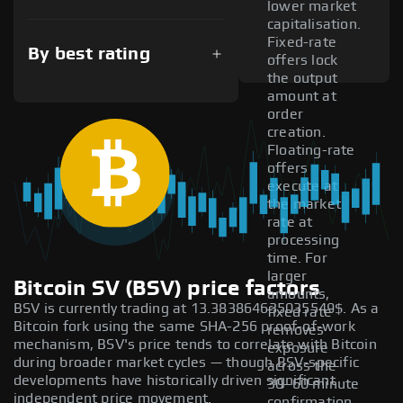
lower market
capitalisation.
Fixed-rate
By best rating
offers lock
the output
amount at
order
creation.
Floating-rate
offers
execute at
the market
rate at
processing
time. For
larger
Bitcoin SV (BSV) price factors
amounts,
BSV is currently trading at 13.383864635035549$. As a
fixed rate
Bitcoin fork using the same SHA-256 proof-of-work
removes
mechanism, BSV's price tends to correlate with Bitcoin
exposure
during broader market cycles — though BSV-specific
across the
developments have historically driven significant
30–60 minute
independent price movement.
confirmation