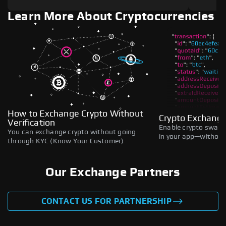
Learn More About Cryptocurrencies
How to Exchange Crypto Without
Crypto Exchange
Verification
Enable crypto swaps,
You can exchange crypto without going
in your app—without 
through KYC (Know Your Customer)
Our Exchange Partners
CONTACT US FOR PARTNERSHIP