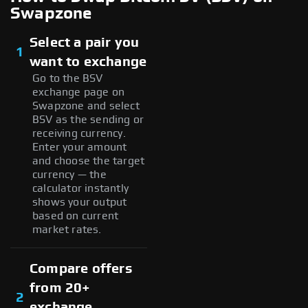
Swapzone
Select a pair you
1
want to exchange
Go to the BSV
exchange page on
Swapzone and select
BSV as the sending or
receiving currency.
Enter your amount
and choose the target
currency — the
calculator instantly
shows your output
based on current
market rates.
Compare offers
from 20+
2
exchange