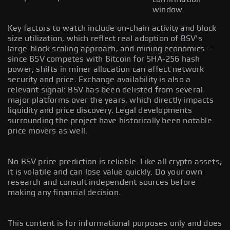
window.
Key factors to watch include on-chain activity and block
size utilization, which reflect real adoption of BSV's
large-block scaling approach, and mining economics —
since BSV competes with Bitcoin for SHA-256 hash
power, shifts in miner allocation can affect network
security and price. Exchange availability is also a
relevant signal: BSV has been delisted from several
major platforms over the years, which directly impacts
liquidity and price discovery. Legal developments
surrounding the project have historically been notable
price movers as well.
No BSV price prediction is reliable. Like all crypto assets,
it is volatile and can lose value quickly. Do your own
research and consult independent sources before
making any financial decision.
This content is for informational purposes only and does