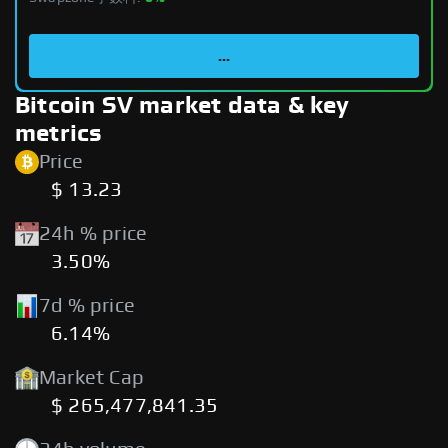
...
Bitcoin SV market data & key
metrics
Price
$ 13.23
24h % price
3.50%
7d % price
6.14%
Market Cap
$ 265,477,841.35