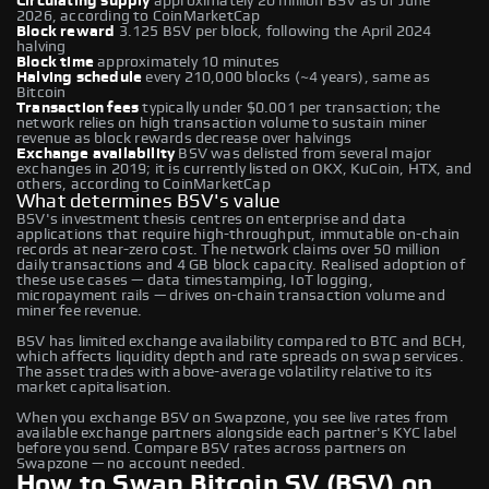
Circulating supply
approximately 20 million BSV as of June
2026, according to CoinMarketCap
Block reward
3.125 BSV per block, following the April 2024
halving
Block time
approximately 10 minutes
Halving schedule
every 210,000 blocks (~4 years), same as
Bitcoin
Transaction fees
typically under $0.001 per transaction; the
network relies on high transaction volume to sustain miner
revenue as block rewards decrease over halvings
Exchange availability
BSV was delisted from several major
exchanges in 2019; it is currently listed on OKX, KuCoin, HTX, and
others, according to CoinMarketCap
What determines BSV's value
BSV's investment thesis centres on enterprise and data
applications that require high-throughput, immutable on-chain
records at near-zero cost. The network claims over 50 million
daily transactions and 4 GB block capacity. Realised adoption of
these use cases — data timestamping, IoT logging,
micropayment rails — drives on-chain transaction volume and
miner fee revenue.
BSV has limited exchange availability compared to BTC and BCH,
which affects liquidity depth and rate spreads on swap services.
The asset trades with above-average volatility relative to its
market capitalisation.
When you exchange BSV on Swapzone, you see live rates from
available exchange partners alongside each partner's KYC label
before you send. Compare BSV rates across partners on
Swapzone — no account needed.
How to Swap Bitcoin SV (BSV) on