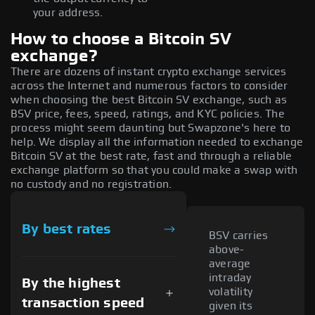
your address.
How to choose a Bitcoin SV
exchange?
There are dozens of instant crypto exchange services
across the Internet and numerous factors to consider
when choosing the best Bitcoin SV exchange, such as
BSV price, fees, speed, ratings, and KYC policies. The
process might seem daunting but Swapzone's here to
help. We display all the information needed to exchange
Bitcoin SV at the best rate, fast and through a reliable
exchange platform so that you could make a swap with
no custody and no registration.
By best rates
BSV carries
above-
average
intraday
By the highest
volatility
transaction speed
given its