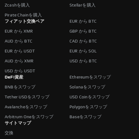
Zcashを購入
Stellarを購入
Pirate Chainを購入
フィアット交換ペア
EUR から BTC
EUR から XMR
GBP から BTC
AUD から BTC
CAD から BTC
EUR から USDT
EUR から SOL
AUD から XMR
USD から BTC
USD から USDT
DeFi資産
Ethereumをスワップ
BNBをスワップ
Solanaをスワップ
Tether USDをスワップ
USD Coinをスワップ
Avalancheをスワップ
Polygonをスワップ
Arbitrum Oneをスワップ
Baseをスワップ
サイトマップ
交換