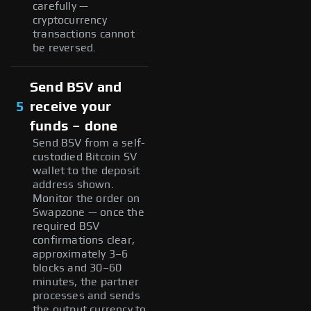
carefully —
cryptocurrency
transactions cannot
be reversed.
Send BSV and
5
receive your
funds – done
Send BSV from a self-
custodied Bitcoin SV
wallet to the deposit
address shown.
Monitor the order on
Swapzone — once the
required BSV
confirmations clear,
approximately 3–6
blocks and 30–60
minutes, the partner
processes and sends
the output currency to