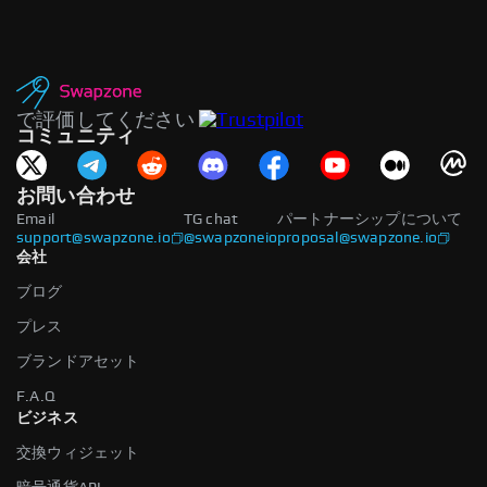
で評価してください
コミュニティ
お問い合わせ
Email
TG chat
パートナーシップについて
support@swapzone.io
@swapzoneio
proposal@swapzone.io
会社
ブログ
プレス
ブランドアセット
F.A.Q
ビジネス
交換ウィジェット