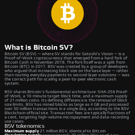
What is Bitcoin SV?
Bitcoin SV (BSV) — where SV stands for Satoshi's Vision — is a
Proof-of-Work cryptocurrency that emerged from a hard fork of
Bitcoin Cash in November 2018. The fork itself was a split from
Bitcoin (BTC) in 2017. BSV was created by a group of developers
who argued that increasing block size on the base layer — rather
than routing everyday payments to second-layer solutions — was
the correct path for scaling a peer-to-peer electronic cash
system.
BSV shares Bitcoin's fundamental architecture: SHA-256 Proof-
of-Work, a 10-minute target block time, and a maximum supply
of 21 million coins. Its defining difference is the removal of block
size limits. BSV has mined blocks as large as 4 GB and processed
over 50 million transactions in a single day, according to the BSV
Blockchain official site. Transaction fees are typically fractions of
a cent, targeting high-volume micropayment and data-recording
use cases.
BSV tokenomics
Maximum supply
21 million BSV, identical to Bitcoin