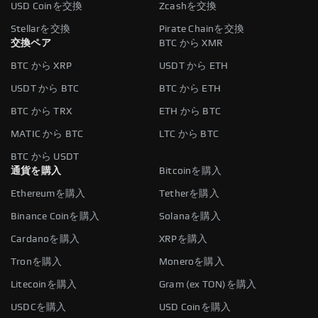
USD Coinを交換
Zcashを交換
Stellarを交換
Pirate Chainを交換
交換ペア
BTC から XMR
BTC から XRP
USDT から ETH
USDT から BTC
BTC から ETH
BTC から TRX
ETH から BTC
MATIC から BTC
LTC から BTC
BTC から USDT
通貨を購入
Bitcoinを購入
Ethereumを購入
Tetherを購入
Binance Coinを購入
Solanaを購入
Cardanoを購入
XRPを購入
Tronを購入
Moneroを購入
Litecoinを購入
Gram (ex TON)を購入
USDCを購入
USD Coinを購入