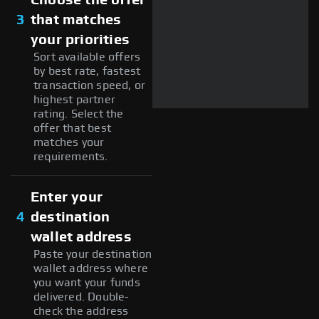
3
that matches
your priorities
Sort available offers
by best rate, fastest
transaction speed, or
highest partner
rating. Select the
offer that best
matches your
requirements.
Enter your
4
destination
wallet address
Paste your destination
wallet address where
you want your funds
delivered. Double-
check the address