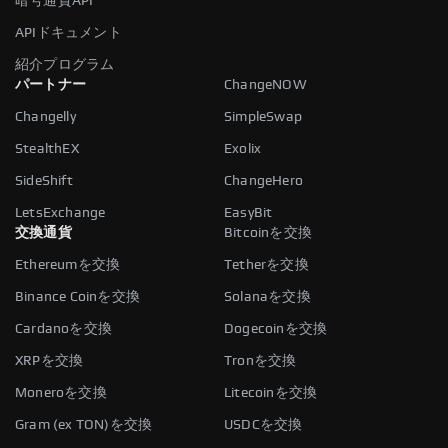
暗号通貨API
APIドキュメント
紹介プログラム
パートナー
ChangeNOW
Changelly
SimpleSwap
StealthEX
Exolix
SideShift
ChangeHero
LetsExchange
EasyBit
交換通貨
Bitcoinを交換
Ethereumを交換
Tetherを交換
Binance Coinを交換
Solanaを交換
Cardanoを交換
Dogecoinを交換
XRPを交換
Tronを交換
Moneroを交換
Litecoinを交換
Gram (ex TON)を交換
USDCを交換