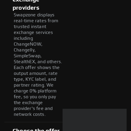
providers
Swapzone displays
real-time rates from
trusted instant
exchange services
including
ChangeNOW,
Changelly,
SimpleSwap,
StealthEX, and others.
Each offer shows the
output amount, rate
type, KYC label, and
partner rating. We
charge 0% platform
fee, so you only pay
the exchange
provider's fee and
network costs.
Choose the offer