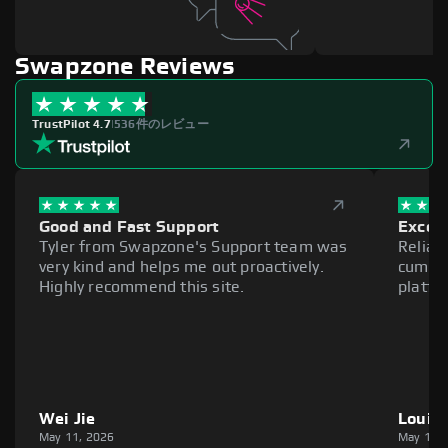
Swapzone Reviews
TrustPilot 4.7
|
536件のレビュー
Good and Fast Support
Excell
Tyler from Swapzone's Support team was
Reliab
very kind and helps me out proactively.
cumber
Highly recommend this site.
platfo
Wei Jie
Louie
May 11, 2026
May 11,