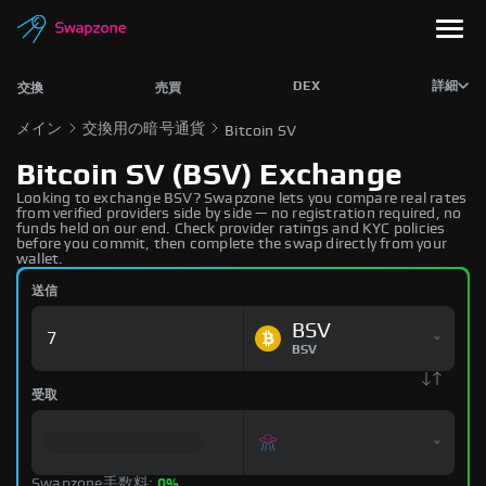
DEX
詳細
交換
売買
メイン
交換用の暗号通貨
Bitcoin SV
Bitcoin SV (BSV) Exchange
Looking to exchange BSV? Swapzone lets you compare real rates
from verified providers side by side — no registration required, no
funds held on our end. Check provider ratings and KYC policies
before you commit, then complete the swap directly from your
wallet.
送信
BSV
BSV
受取
Swapzone手数料:
0%