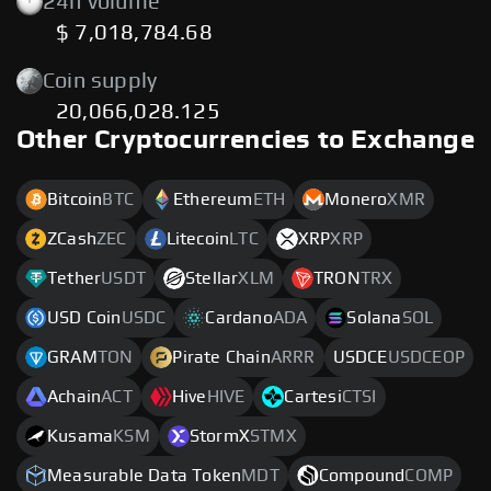
24h volume
$ 7,018,784.68
Coin supply
20,066,028.125
Other Cryptocurrencies to Exchange
Bitcoin
BTC
Ethereum
ETH
Monero
XMR
ZCash
ZEC
Litecoin
LTC
XRP
XRP
Tether
USDT
Stellar
XLM
TRON
TRX
USD Coin
USDC
Cardano
ADA
Solana
SOL
GRAM
TON
Pirate Chain
ARRR
USDCE
USDCEOP
Achain
ACT
Hive
HIVE
Cartesi
CTSI
Kusama
KSM
StormX
STMX
Measurable Data Token
MDT
Compound
COMP