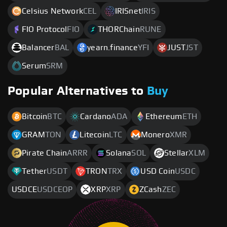
Celsius Network
CEL
IRISnet
IRIS
FIO Protocol
FIO
THORChain
RUNE
Balancer
BAL
yearn.finance
YFI
JUST
JST
Serum
SRM
Popular Alternatives to
Buy
Bitcoin
BTC
Cardano
ADA
Ethereum
ETH
GRAM
TON
Litecoin
LTC
Monero
XMR
Pirate Chain
ARRR
Solana
SOL
Stellar
XLM
Tether
USDT
TRON
TRX
USD Coin
USDC
USDCE
USDCEOP
XRP
XRP
ZCash
ZEC