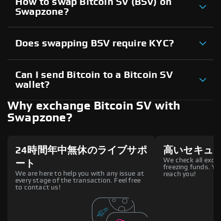
How to swap Bitcoin SV (BSV) on
Swapzone?
Does swapping BSV require KYC?
Can I send Bitcoin to a Bitcoin SV
wallet?
Why exchange Bitcoin SV with
Swapzone?
24時間年中無休のライブサポ
高いセキュ
We check all excha
ート
freezing funds. You
We are here to help you with any issue at
reach you!
every stage of the transaction. Feel free
to contact us!