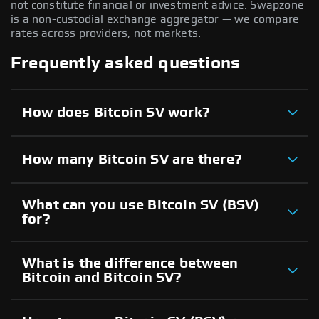
not constitute financial or investment advice. Swapzone
is a non-custodial exchange aggregator — we compare
rates across providers, not markets.
Frequently asked questions
How does Bitcoin SV work?
How many Bitcoin SV are there?
What can you use Bitcoin SV (BSV)
for?
What is the difference between
Bitcoin and Bitcoin SV?